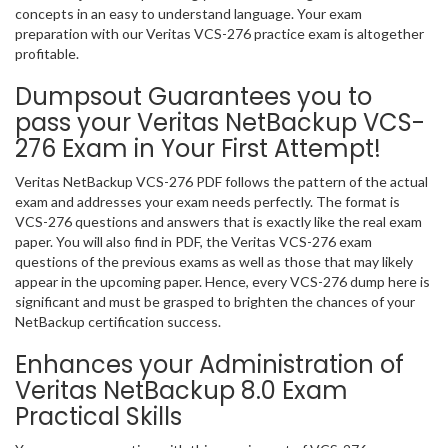
concepts in an easy to understand language. Your exam
preparation with our Veritas VCS-276 practice exam is altogether
profitable.
Dumpsout Guarantees you to
pass your Veritas NetBackup VCS-
276 Exam in Your First Attempt!
Veritas NetBackup VCS-276 PDF follows the pattern of the actual
exam and addresses your exam needs perfectly. The format is
VCS-276 questions and answers that is exactly like the real exam
paper. You will also find in PDF, the Veritas VCS-276 exam
questions of the previous exams as well as those that may likely
appear in the upcoming paper. Hence, every VCS-276 dump here is
significant and must be grasped to brighten the chances of your
NetBackup certification success.
Enhances your Administration of
Veritas NetBackup 8.0 Exam
Practical Skills