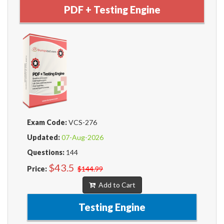
PDF + Testing Engine
Exam Code:
VCS-276
Updated:
07-Aug-2026
Questions:
144
$43.5
Price:
$144.99
Add to Cart
Testing Engine