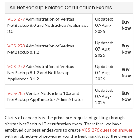
All NetBackup Related Certification Exams
VCS-277
Administration of Veritas
Updated:
Buy
NetBackup 8.0 and NetBackup Appliances
07-Aug-
Now
3.0
2026
Updated:
Buy
VCS-278
Administration of Veritas
07-Aug-
Now
NetBackup 8.1.2
2026
VCS-279
Administration of Veritas
Updated:
Buy
NetBackup 8.1.2 and NetBackup
07-Aug-
Now
Appliances 3.1.2
2026
Updated:
Buy
VCS-285
Veritas NetBackup 10.x and
07-Aug-
Now
NetBackup Appliance 5.x Administrator
2026
Clarity of concepts is the prime pre-requite of getting through
Veritas NetBackup IT certification exam. Therefore, we have
employed our best endeavors to create
VCS-276 question answer
with an objective of providing you the best insight into the diverse