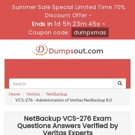
Summer Sale Special Limited Time 70%
Discount Offer -
1d 5h 23m 44s
Ends in
-
Coupon code:
dumpxmas
Toggle
navigati
Home
Veritas
NetBackup
VCS-276 - Administration of Veritas NetBackup 8.0
NetBackup VCS-276 Exam
Questions Answers Verified by
Veritas Experts