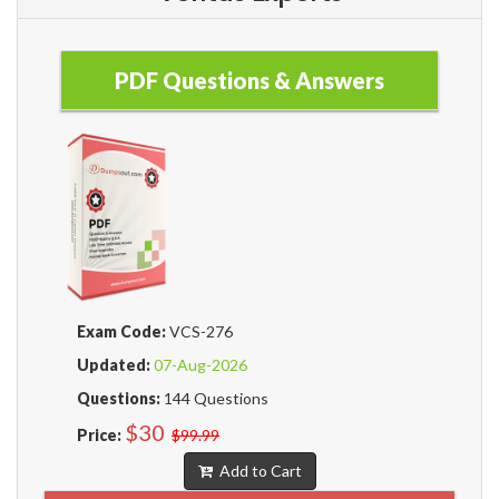
PDF Questions & Answers
Exam Code:
VCS-276
Updated:
07-Aug-2026
Questions:
144 Questions
$30
Price:
$99.99
Add to Cart