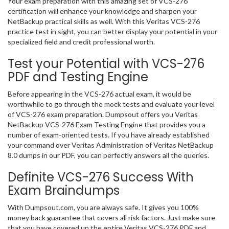
Your exam preparation with this amazing set of VCS-276
certification will enhance your knowledge and sharpen your
NetBackup practical skills as well. With this Veritas VCS-276
practice test in sight, you can better display your potential in your
specialized field and credit professional worth.
Test your Potential with VCS-276
PDF and Testing Engine
Before appearing in the VCS-276 actual exam, it would be
worthwhile to go through the mock tests and evaluate your level
of VCS-276 exam preparation. Dumpsout offers you Veritas
NetBackup VCS-276 Exam Testing Engine that provides you a
number of exam-oriented tests. If you have already established
your command over Veritas Administration of Veritas NetBackup
8.0 dumps in our PDF, you can perfectly answers all the queries.
Definite VCS-276 Success With
Exam Braindumps
With Dumpsout.com, you are always safe. It gives you 100%
money back guarantee that covers all risk factors. Just make sure
that you have covered up the entire Veritas VCS-276 PDF and