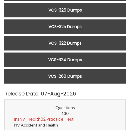
VCS-326 Dumps
VCS-325 Dumps
VCS-322 Dumps
VCS-324 Dumps
VCS-260 Dumps
Release Date: 07-Aug-2026
Questions
130
InsNV_Health02 Practice Test
NV Accident and Health