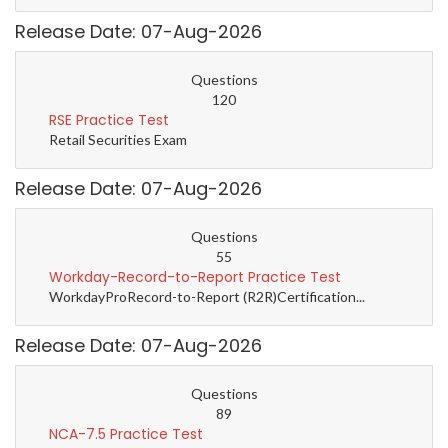
Release Date: 07-Aug-2026
Questions
120
RSE Practice Test
Retail Securities Exam
Release Date: 07-Aug-2026
Questions
55
Workday-Record-to-Report Practice Test
WorkdayProRecord-to-Report (R2R)Certification...
Release Date: 07-Aug-2026
Questions
89
NCA-7.5 Practice Test