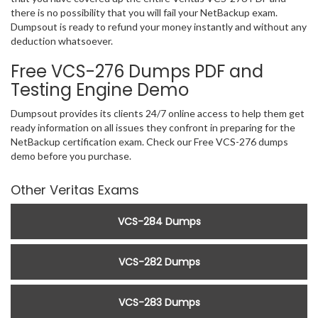
there is no possibility that you will fail your NetBackup exam.
Dumpsout is ready to refund your money instantly and without any
deduction whatsoever.
Free VCS-276 Dumps PDF and
Testing Engine Demo
Dumpsout provides its clients 24/7 online access to help them get
ready information on all issues they confront in preparing for the
NetBackup certification exam. Check our Free VCS-276 dumps
demo before you purchase.
Other Veritas Exams
VCS-284 Dumps
VCS-282 Dumps
VCS-283 Dumps