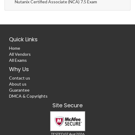
Nutanix Certified Associate (NCA) 7.5 Exam
Quick Links
Home
All Vendors
All Exams
Why Us
Contact us
About us
Guarantee
DMCA & Copyrights
Site Secure
TESTED 07 Aug 2026