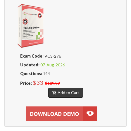
Exam Code:
VCS-276
Updated:
07-Aug-2026
Questions:
144
$33
Price:
$109.99
Add to Cart