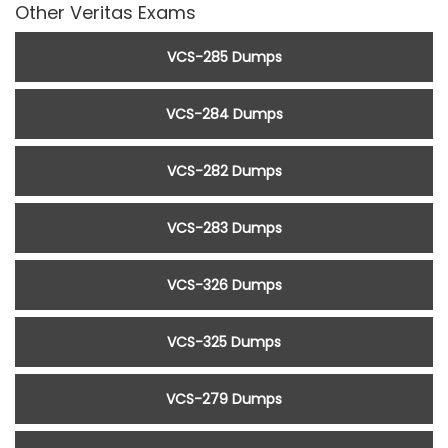
Other Veritas Exams
VCS-285 Dumps
VCS-284 Dumps
VCS-282 Dumps
VCS-283 Dumps
VCS-326 Dumps
VCS-325 Dumps
VCS-279 Dumps