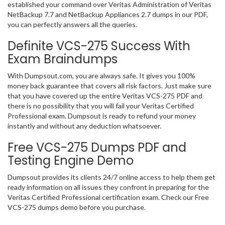
established your command over Veritas Administration of Veritas
NetBackup 7.7 and NetBackup Appliances 2.7 dumps in our PDF,
you can perfectly answers all the queries.
Definite VCS-275 Success With
Exam Braindumps
With Dumpsout.com, you are always safe. It gives you 100%
money back guarantee that covers all risk factors. Just make sure
that you have covered up the entire Veritas VCS-275 PDF and
there is no possibility that you will fail your Veritas Certified
Professional exam. Dumpsout is ready to refund your money
instantly and without any deduction whatsoever.
Free VCS-275 Dumps PDF and
Testing Engine Demo
Dumpsout provides its clients 24/7 online access to help them get
ready information on all issues they confront in preparing for the
Veritas Certified Professional certification exam. Check our Free
VCS-275 dumps demo before you purchase.