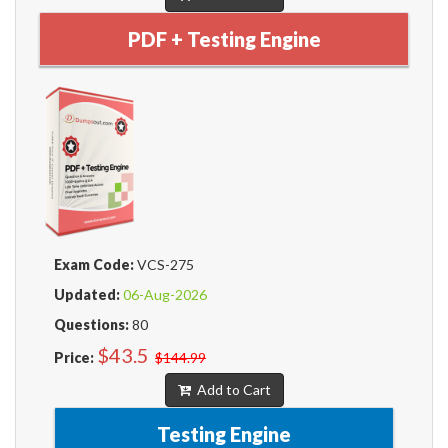
PDF + Testing Engine
Exam Code:
VCS-275
Updated:
06-Aug-2026
Questions:
80
$43.5
Price:
$144.99
Add to Cart
Testing Engine