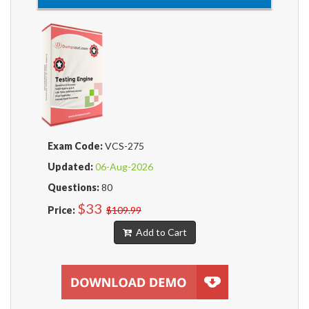
Exam Code:
VCS-275
Updated:
06-Aug-2026
Questions:
80
$33
Price:
$109.99
Add to Cart