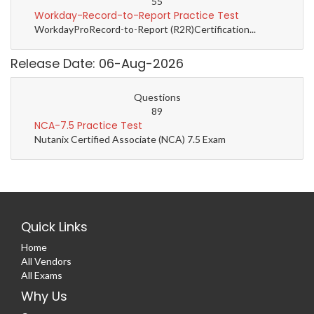
55
Workday-Record-to-Report Practice Test
WorkdayProRecord-to-Report (R2R)Certification...
Release Date: 06-Aug-2026
Questions
89
NCA-7.5 Practice Test
Nutanix Certified Associate (NCA) 7.5 Exam
Quick Links
Home
All Vendors
All Exams
Why Us