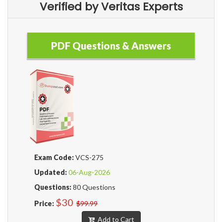
Verified by Veritas Experts
PDF Questions & Answers
Exam Code:
VCS-275
Updated:
06-Aug-2026
Questions:
80 Questions
$30
Price:
$99.99
Add to Cart