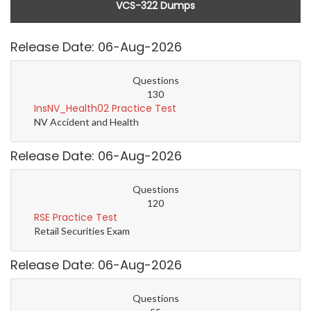
VCS-322 Dumps
Release Date: 06-Aug-2026
Questions
130
InsNV_Health02 Practice Test
NV Accident and Health
Release Date: 06-Aug-2026
Questions
120
RSE Practice Test
Retail Securities Exam
Release Date: 06-Aug-2026
Questions