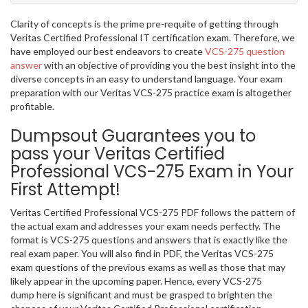
Clarity of concepts is the prime pre-requite of getting through
Veritas Certified Professional IT certification exam. Therefore, we
have employed our best endeavors to create
VCS-275 question
answer
with an objective of providing you the best insight into the
diverse concepts in an easy to understand language. Your exam
preparation with our Veritas VCS-275 practice exam is altogether
profitable.
Dumpsout Guarantees you to
pass your Veritas Certified
Professional VCS-275 Exam in Your
First Attempt!
Veritas Certified Professional VCS-275 PDF follows the pattern of
the actual exam and addresses your exam needs perfectly. The
format is VCS-275 questions and answers that is exactly like the
real exam paper. You will also find in PDF, the Veritas VCS-275
exam questions of the previous exams as well as those that may
likely appear in the upcoming paper. Hence, every VCS-275
dump here is significant and must be grasped to brighten the