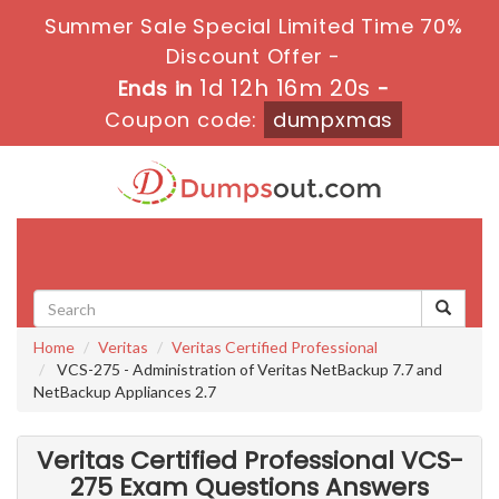
Summer Sale Special Limited Time 70%
Discount Offer -
1d 12h 16m 18s
Ends in
-
Coupon code:
dumpxmas
Toggle
navigati
Home
Veritas
Veritas Certified Professional
VCS-275 - Administration of Veritas NetBackup 7.7 and
NetBackup Appliances 2.7
Veritas Certified Professional VCS-
275 Exam Questions Answers