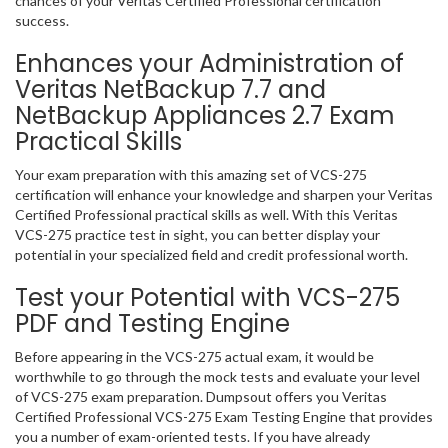
chances of your Veritas Certified Professional certification
success.
Enhances your Administration of
Veritas NetBackup 7.7 and
NetBackup Appliances 2.7 Exam
Practical Skills
Your exam preparation with this amazing set of VCS-275
certification will enhance your knowledge and sharpen your Veritas
Certified Professional practical skills as well. With this Veritas
VCS-275 practice test in sight, you can better display your
potential in your specialized field and credit professional worth.
Test your Potential with VCS-275
PDF and Testing Engine
Before appearing in the VCS-275 actual exam, it would be
worthwhile to go through the mock tests and evaluate your level
of VCS-275 exam preparation. Dumpsout offers you Veritas
Certified Professional VCS-275 Exam Testing Engine that provides
you a number of exam-oriented tests. If you have already