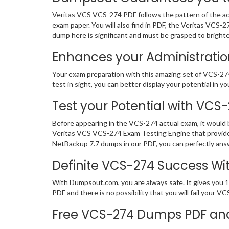
Veritas VCS VCS-274 PDF follows the pattern of the act
exam paper. You will also find in PDF, the Veritas VCS
dump here is significant and must be grasped to bright
Enhances your Administration
Your exam preparation with this amazing set of VCS-274 
test in sight, you can better display your potential in yo
Test your Potential with VCS
Before appearing in the VCS-274 actual exam, it would
Veritas VCS VCS-274 Exam Testing Engine that provides
NetBackup 7.7 dumps in our PDF, you can perfectly answ
Definite VCS-274 Success W
With Dumpsout.com, you are always safe. It gives you 1
PDF and there is no possibility that you will fail your
Free VCS-274 Dumps PDF an