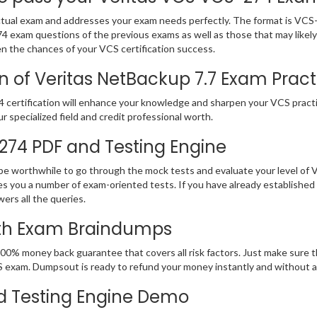
ual exam and addresses your exam needs perfectly. The format is VCS-27
-274 exam questions of the previous exams as well as those that may lik
en the chances of your VCS certification success.
 of Veritas NetBackup 7.7 Exam Practic
certification will enhance your knowledge and sharpen your VCS practica
ur specialized field and credit professional worth.
-274 PDF and Testing Engine
 be worthwhile to go through the mock tests and evaluate your level o
 you a number of exam-oriented tests. If you have already established
ers all the queries.
ith Exam Braindumps
00% money back guarantee that covers all risk factors. Just make sure 
 VCS exam. Dumpsout is ready to refund your money instantly and without
d Testing Engine Demo