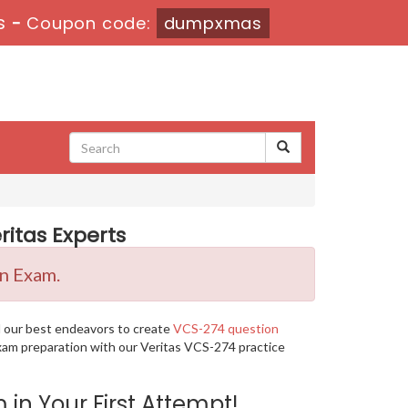
s
-
Coupon code:
dumpxmas
itas Experts
on Exam.
d our best endeavors to create
VCS-274 question
exam preparation with our Veritas VCS-274 practice
n Your First Attempt!