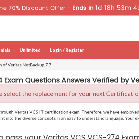
1d 18h 53m 3
me 70% Discount Offer -
Ends in
nials
Unlimited
Login / Register
n of Veritas NetBackup 7.7
 Exam Questions Answers Verified by Ver
 select the replacement for your next Certificati
g through Veritas VCS IT certification exam. Therefore, we have employe
ight into the diverse concepts in an easy to understand language. Your 
pass your Veritas VCS VCS-274 Exam i