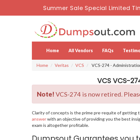
Summer Sale Special Limited Ti
Home
All Vendors
FAQs
Testimo
Home
Veritas
VCS
VCS-274 - Administratio
VCS VCS-274
Note!
VCS-274 is now retired. Please
Clarity of concepts is the prime pre-requite of gettin
answer
with an objective of providing you the best ins
exam is altogether profitable.
Dumpsout Guarantees you to 