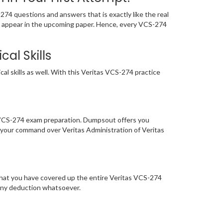
4 questions and answers that is exactly like the real
ely appear in the upcoming paper. Hence, every VCS-274
al Skills
l skills as well. With this Veritas VCS-274 practice
f VCS-274 exam preparation. Dumpsout offers you
 your command over Veritas Administration of Veritas
that you have covered up the entire Veritas VCS-274
 any deduction whatsoever.