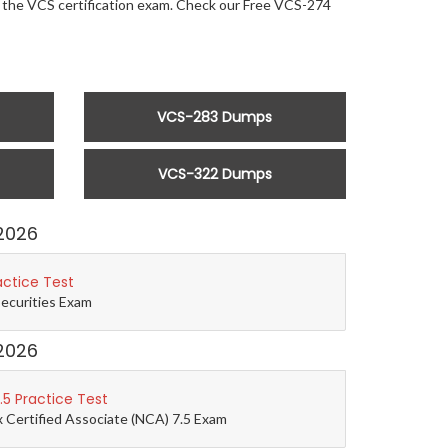
or the VCS certification exam. Check our Free VCS-274
VCS-283 Dumps
VCS-322 Dumps
2026
actice Test
Securities Exam
2026
5 Practice Test
 Certified Associate (NCA) 7.5 Exam