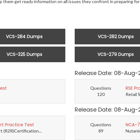
p them get ready information on all issues they confront in preparing f
VCS-284 Dumps
VCS-282 Dumps
VCS-325 Dumps
VCS-279 Dumps
Release Date: 08-Aug-
Test
RSE Pr
Questions
120
Retail 
Release Date: 08-Aug-
t Practice Test
NCA-7.
Questions
(R2R)Certification...
89
Nutanix