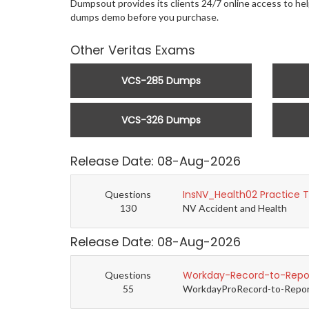
Dumpsout provides its clients 24/7 online access to hel
dumps demo before you purchase.
Other Veritas Exams
VCS-285 Dumps
VCS-326 Dumps
Release Date: 08-Aug-2026
InsNV_Health02 Practice 
Questions
130
NV Accident and Health
Release Date: 08-Aug-2026
Workday-Record-to-Repor
Questions
55
WorkdayProRecord-to-Report 