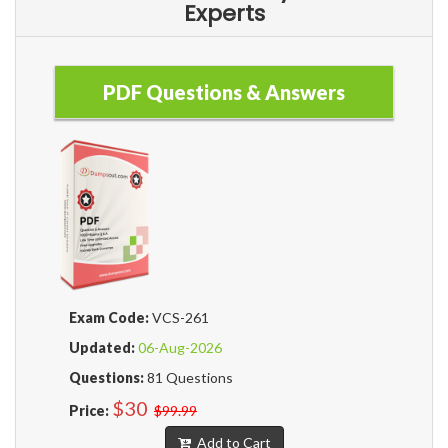
Experts
PDF Questions & Answers
Exam Code:
VCS-261
Updated:
06-Aug-2026
Questions:
81 Questions
$30
Price:
$99.99
Add to Cart