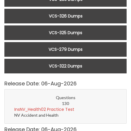
VCS-326 Dumps
VCS-325 Dumps
VCS-279 Dumps
VCS-322 Dumps
Release Date: 06-Aug-2026
Questions
130
InsNV_Health02 Practice Test
NV Accident and Health
Release Date: 06-Aug-2026