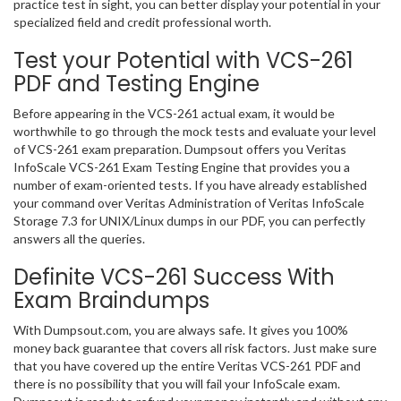
practice test in sight, you can better display your potential in your
specialized field and credit professional worth.
Test your Potential with VCS-261
PDF and Testing Engine
Before appearing in the VCS-261 actual exam, it would be
worthwhile to go through the mock tests and evaluate your level
of VCS-261 exam preparation. Dumpsout offers you Veritas
InfoScale VCS-261 Exam Testing Engine that provides you a
number of exam-oriented tests. If you have already established
your command over Veritas Administration of Veritas InfoScale
Storage 7.3 for UNIX/Linux dumps in our PDF, you can perfectly
answers all the queries.
Definite VCS-261 Success With
Exam Braindumps
With Dumpsout.com, you are always safe. It gives you 100%
money back guarantee that covers all risk factors. Just make sure
that you have covered up the entire Veritas VCS-261 PDF and
there is no possibility that you will fail your InfoScale exam.