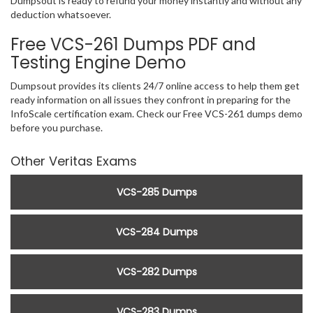
Dumpsout is ready to refund your money instantly and without any
deduction whatsoever.
Free VCS-261 Dumps PDF and
Testing Engine Demo
Dumpsout provides its clients 24/7 online access to help them get
ready information on all issues they confront in preparing for the
InfoScale certification exam. Check our Free VCS-261 dumps demo
before you purchase.
Other Veritas Exams
VCS-285 Dumps
VCS-284 Dumps
VCS-282 Dumps
VCS-283 Dumps