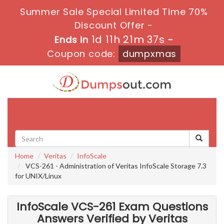
Summer Sale Special Limited Time 70%
Discount Offer -
1d 11h 21m 35s
Ends in
-
Coupon code:
dumpxmas
Toggle
navigati
Home
Veritas
InfoScale
VCS-261 - Administration of Veritas InfoScale Storage 7.3
for UNIX/Linux
InfoScale VCS-261 Exam Questions
Answers Verified by Veritas