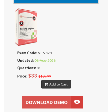
Exam Code:
VCS-261
Updated:
06-Aug-2026
Questions:
81
$33
Price:
$109.99
Add to Cart