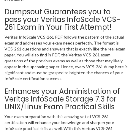
Dumpsout Guarantees you to
pass your Veritas InfoScale VCS-
261 Exam in Your First Attempt!
Veritas InfoScale VCS-261 PDF follows the pattern of the actual
exam and addresses your exam needs perfectly. The format is
VCS-261 questions and answers that is exactly like the real exam
paper. You will also find in PDF, the Veritas VCS-261 exam
questions of the previous exams as well as those that may likely
appear in the upcoming paper. Hence, every VCS-261 dump here is
significant and must be grasped to brighten the chances of your
InfoScale certification success.
Enhances your Administration of
Veritas InfoScale Storage 7.3 for
UNIX/Linux Exam Practical Skills
Your exam preparation with this amazing set of VCS-261
certification will enhance your knowledge and sharpen your
InfoScale practical skills as well. With this Veritas VCS-261