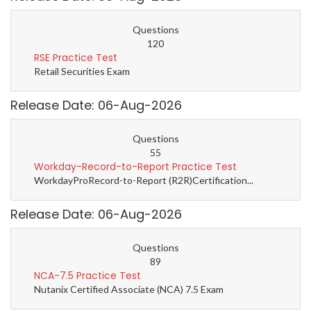
Questions
120
RSE Practice Test
Retail Securities Exam
Release Date: 06-Aug-2026
Questions
55
Workday-Record-to-Report Practice Test
WorkdayProRecord-to-Report (R2R)Certification...
Release Date: 06-Aug-2026
Questions
89
NCA-7.5 Practice Test
Nutanix Certified Associate (NCA) 7.5 Exam