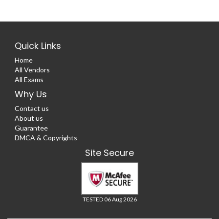
Quick Links
Home
All Vendors
All Exams
Why Us
Contact us
About us
Guarantee
DMCA & Copyrights
Site Secure
TESTED 06 Aug 2026