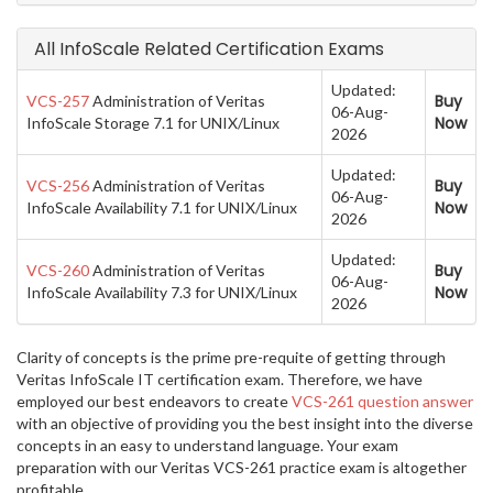
All InfoScale Related Certification Exams
Updated:
Buy
VCS-257
Administration of Veritas
06-Aug-
Now
InfoScale Storage 7.1 for UNIX/Linux
2026
Updated:
Buy
VCS-256
Administration of Veritas
06-Aug-
Now
InfoScale Availability 7.1 for UNIX/Linux
2026
Updated:
Buy
VCS-260
Administration of Veritas
06-Aug-
Now
InfoScale Availability 7.3 for UNIX/Linux
2026
Clarity of concepts is the prime pre-requite of getting through
Veritas InfoScale IT certification exam. Therefore, we have
employed our best endeavors to create
VCS-261 question answer
with an objective of providing you the best insight into the diverse
concepts in an easy to understand language. Your exam
preparation with our Veritas VCS-261 practice exam is altogether
profitable.