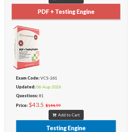
PDF + Testing Engine
Exam Code:
VCS-261
Updated:
06-Aug-2026
Questions:
81
$43.5
Price:
$144.99
Add to Cart
Testing Engine