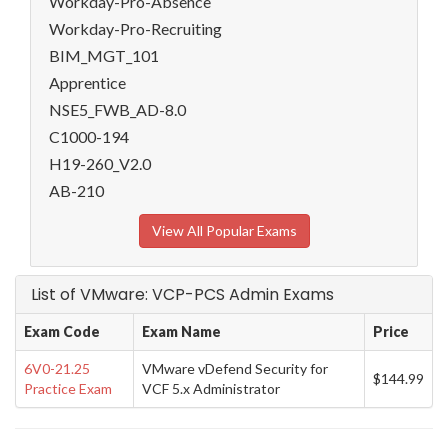
Workday-Pro-Absence
Workday-Pro-Recruiting
BIM_MGT_101
Apprentice
NSE5_FWB_AD-8.0
C1000-194
H19-260_V2.0
AB-210
View All Popular Exams
List of VMware: VCP-PCS Admin Exams
Exam Code
Exam Name
Price
6V0-21.25
VMware vDefend Security for
$144.99
Practice Exam
VCF 5.x Administrator