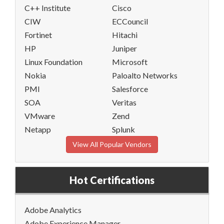
C++ Institute
Cisco
CIW
ECCouncil
Fortinet
Hitachi
HP
Juniper
Linux Foundation
Microsoft
Nokia
Paloalto Networks
PMI
Salesforce
SOA
Veritas
VMware
Zend
Netapp
Splunk
View All Popular Vendors
Hot Certifications
Adobe Analytics
Adobe Experience Manager