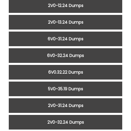
2V0-12.24 Dumps
2V0-13.24 Dumps
6V0-31.24 Dumps
6V0-32.24 Dumps
6V0.32.22 Dumps
5V0-35.19 Dumps
2V0-31.24 Dumps
2V0-32.24 Dumps