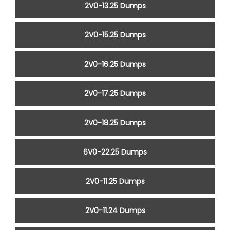
2V0-13.25 Dumps
2V0-15.25 Dumps
2V0-16.25 Dumps
2V0-17.25 Dumps
2V0-18.25 Dumps
6V0-22.25 Dumps
2V0-11.25 Dumps
2V0-11.24 Dumps