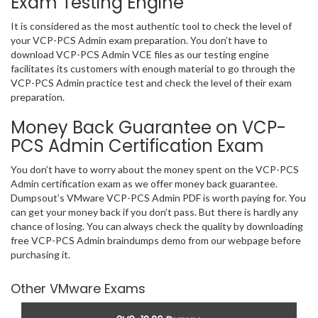
Exam Testing Engine
It is considered as the most authentic tool to check the level of
your VCP-PCS Admin exam preparation. You don’t have to
download VCP-PCS Admin VCE files as our testing engine
facilitates its customers with enough material to go through the
VCP-PCS Admin practice test and check the level of their exam
preparation.
Money Back Guarantee on VCP-
PCS Admin Certification Exam
You don’t have to worry about the money spent on the VCP-PCS
Admin certification exam as we offer money back guarantee.
Dumpsout’s VMware VCP-PCS Admin PDF is worth paying for. You
can get your money back if you don’t pass. But there is hardly any
chance of losing. You can always check the quality by downloading
free VCP-PCS Admin braindumps demo from our webpage before
purchasing it.
Other VMware Exams