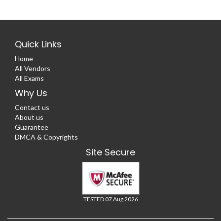
Quick Links
Home
All Vendors
All Exams
Why Us
Contact us
About us
Guarantee
DMCA & Copyrights
Site Secure
TESTED 07 Aug 2026