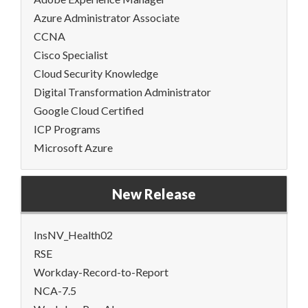
Azure Administrator Associate
CCNA
Cisco Specialist
Cloud Security Knowledge
Digital Transformation Administrator
Google Cloud Certified
ICP Programs
Microsoft Azure
New Release
InsNV_Health02
RSE
Workday-Record-to-Report
NCA-7.5