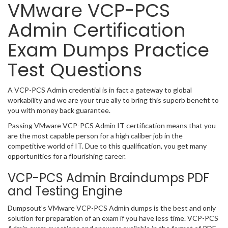
VMware VCP-PCS
Admin Certification
Exam Dumps Practice
Test Questions
A VCP-PCS Admin credential is in fact a gateway to global
workability and we are your true ally to bring this superb benefit to
you with money back guarantee.
Passing VMware VCP-PCS Admin IT certification means that you
are the most capable person for a high caliber job in the
competitive world of IT. Due to this qualification, you get many
opportunities for a flourishing career.
VCP-PCS Admin Braindumps PDF
and Testing Engine
Dumpsout’s VMware VCP-PCS Admin dumps is the best and only
solution for preparation of an exam if you have less time. VCP-PCS