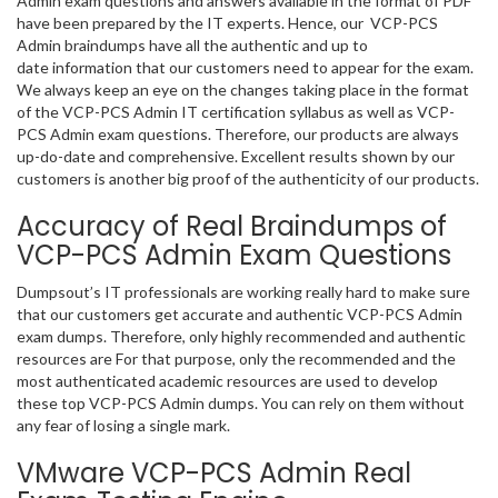
Admin exam questions and answers available in the format of PDF
have been prepared by the IT experts. Hence, our VCP-PCS
Admin braindumps have all the authentic and up to
date information that our customers need to appear for the exam.
We always keep an eye on the changes taking place in the format
of the VCP-PCS Admin IT certification syllabus as well as VCP-
PCS Admin exam questions. Therefore, our products are always
up-do-date and comprehensive. Excellent results shown by our
customers is another big proof of the authenticity of our products.
Accuracy of Real Braindumps of
VCP-PCS Admin Exam Questions
Dumpsout’s IT professionals are working really hard to make sure
that our customers get accurate and authentic VCP-PCS Admin
exam dumps. Therefore, only highly recommended and authentic
resources are For that purpose, only the recommended and the
most authenticated academic resources are used to develop
these top VCP-PCS Admin dumps. You can rely on them without
any fear of losing a single mark.
VMware VCP-PCS Admin Real