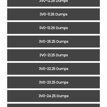
3V0-12.26 Dumps
3V0-11.26 Dumps
3V0-13.26 Dumps
3V0-25.25 Dumps
3V0-21.25 Dumps
3V0-22.25 Dumps
3V0-23.25 Dumps
3V0-24.25 Dumps