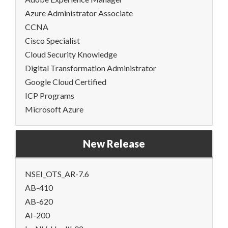
Azure Administrator Associate
CCNA
Cisco Specialist
Cloud Security Knowledge
Digital Transformation Administrator
Google Cloud Certified
ICP Programs
Microsoft Azure
New Release
NSEI_OTS_AR-7.6
AB-410
AB-620
AI-200