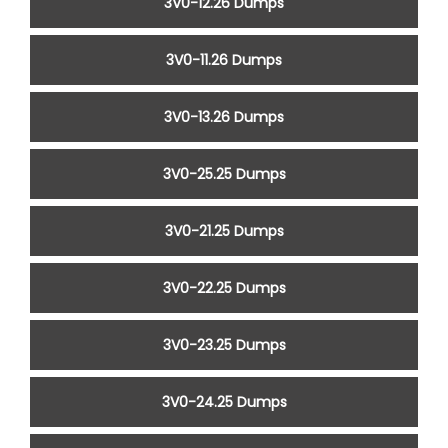
3V0-12.26 Dumps
3V0-11.26 Dumps
3V0-13.26 Dumps
3V0-25.25 Dumps
3V0-21.25 Dumps
3V0-22.25 Dumps
3V0-23.25 Dumps
3V0-24.25 Dumps