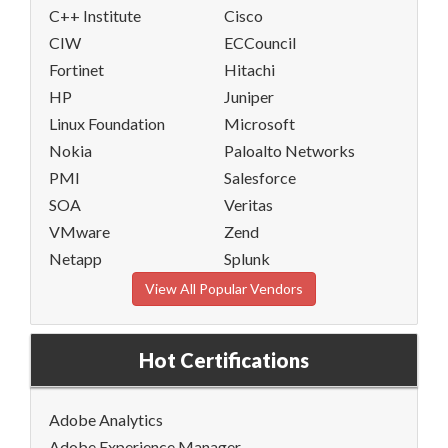
C++ Institute
Cisco
CIW
ECCouncil
Fortinet
Hitachi
HP
Juniper
Linux Foundation
Microsoft
Nokia
Paloalto Networks
PMI
Salesforce
SOA
Veritas
VMware
Zend
Netapp
Splunk
View All Popular Vendors
Hot Certifications
Adobe Analytics
Adobe Experience Manager