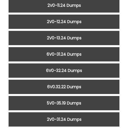
2V0-11.24 Dumps
2V0-12.24 Dumps
2V0-13.24 Dumps
6V0-31.24 Dumps
6V0-32.24 Dumps
6V0.32.22 Dumps
5V0-35.19 Dumps
2V0-31.24 Dumps