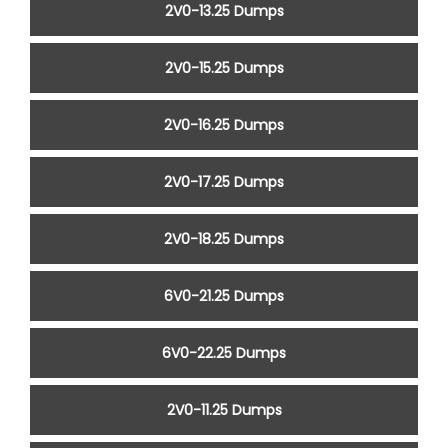
2V0-13.25 Dumps
2V0-15.25 Dumps
2V0-16.25 Dumps
2V0-17.25 Dumps
2V0-18.25 Dumps
6V0-21.25 Dumps
6V0-22.25 Dumps
2V0-11.25 Dumps