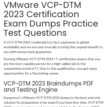
VMware VCP-DTM
2023 Certification
Exam Dumps Practice
Test Questions
A VCP-DTM 2023 credential is in fact a gateway to global
workability and we are your true ally to bring this superb benefit to
you with money back guarantee.
Passing VMware VCP-DTM 2023 IT certification means that you
are the most capable person for a high caliber job in the
competitive world of IT. Due to this qualification, you get many
opportunities for a flourishing career.
VCP-DTM 2023 Braindumps PDF
and Testing Engine
Dumpsout’s VMware VCP-DTM 2023 dumps is the best and only
solution for preparation of an exam if you have less time. VCP-DTM