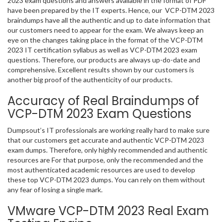
2023 exam questions and answers available in the format of PDF
have been prepared by the IT experts. Hence, our VCP-DTM 2023
braindumps have all the authentic and up to date information that
our customers need to appear for the exam. We always keep an
eye on the changes taking place in the format of the VCP-DTM
2023 IT certification syllabus as well as VCP-DTM 2023 exam
questions. Therefore, our products are always up-do-date and
comprehensive. Excellent results shown by our customers is
another big proof of the authenticity of our products.
Accuracy of Real Braindumps of
VCP-DTM 2023 Exam Questions
Dumpsout’s IT professionals are working really hard to make sure
that our customers get accurate and authentic VCP-DTM 2023
exam dumps. Therefore, only highly recommended and authentic
resources are For that purpose, only the recommended and the
most authenticated academic resources are used to develop
these top VCP-DTM 2023 dumps. You can rely on them without
any fear of losing a single mark.
VMware VCP-DTM 2023 Real Exam