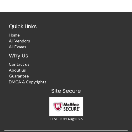
Quick Links
Home
All Vendors
All Exams
Why Us
Contact us
About us
Guarantee
DMCA & Copyrights
Site Secure
TESTED 09 Aug 2026