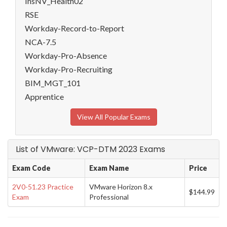
InsNV_Health02
RSE
Workday-Record-to-Report
NCA-7.5
Workday-Pro-Absence
Workday-Pro-Recruiting
BIM_MGT_101
Apprentice
View All Popular Exams
List of VMware: VCP-DTM 2023 Exams
Exam Code
Exam Name
Price
2V0-51.23 Practice
VMware Horizon 8.x
$144.99
Exam
Professional