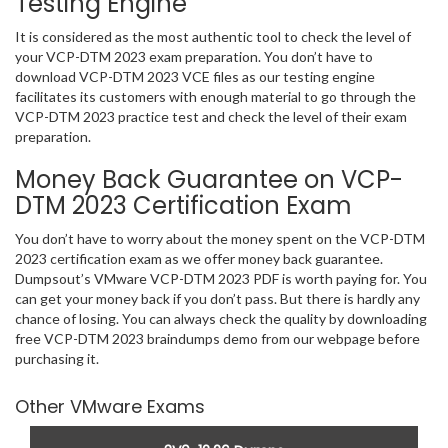
Testing Engine
It is considered as the most authentic tool to check the level of
your VCP-DTM 2023 exam preparation. You don’t have to
download VCP-DTM 2023 VCE files as our testing engine
facilitates its customers with enough material to go through the
VCP-DTM 2023 practice test and check the level of their exam
preparation.
Money Back Guarantee on VCP-
DTM 2023 Certification Exam
You don’t have to worry about the money spent on the VCP-DTM
2023 certification exam as we offer money back guarantee.
Dumpsout’s VMware VCP-DTM 2023 PDF is worth paying for. You
can get your money back if you don’t pass. But there is hardly any
chance of losing. You can always check the quality by downloading
free VCP-DTM 2023 braindumps demo from our webpage before
purchasing it.
Other VMware Exams