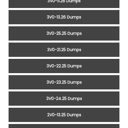
3V0-11.26 Dumps
3V0-13.26 Dumps
3V0-25.25 Dumps
3V0-21.25 Dumps
3V0-22.25 Dumps
3V0-23.25 Dumps
3V0-24.25 Dumps
2V0-13.25 Dumps