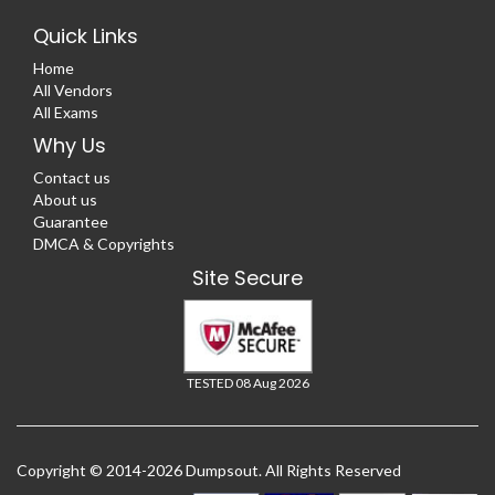
Quick Links
Home
All Vendors
All Exams
Why Us
Contact us
About us
Guarantee
DMCA & Copyrights
Site Secure
TESTED 08 Aug 2026
Copyright © 2014-2026 Dumpsout. All Rights Reserved