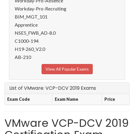
Workday-Pro-Absence
Workday-Pro-Recruiting
BIM_MGT_101
Apprentice
NSE5_FWB_AD-8.0
C1000-194
H19-260_V2.0
AB-210
View All Popular Exams
List of VMware: VCP-DCV 2019 Exams
Exam Code
Exam Name
Price
VMware VCP-DCV 2019