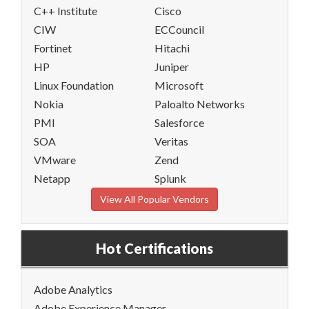
C++ Institute
Cisco
CIW
ECCouncil
Fortinet
Hitachi
HP
Juniper
Linux Foundation
Microsoft
Nokia
Paloalto Networks
PMI
Salesforce
SOA
Veritas
VMware
Zend
Netapp
Splunk
View All Popular Vendors
Hot Certifications
Adobe Analytics
Adobe Experience Manager