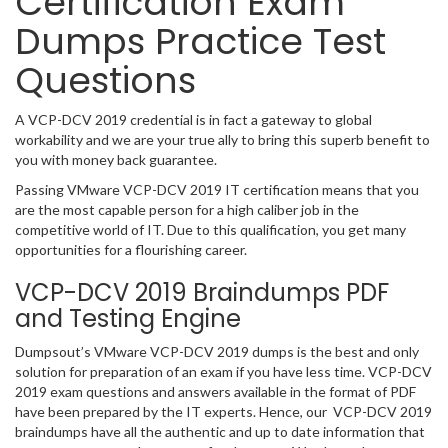
Certification Exam
Dumps Practice Test
Questions
A VCP-DCV 2019 credential is in fact a gateway to global
workability and we are your true ally to bring this superb benefit to
you with money back guarantee.
Passing VMware VCP-DCV 2019 IT certification means that you
are the most capable person for a high caliber job in the
competitive world of IT. Due to this qualification, you get many
opportunities for a flourishing career.
VCP-DCV 2019 Braindumps PDF
and Testing Engine
Dumpsout’s VMware VCP-DCV 2019 dumps is the best and only
solution for preparation of an exam if you have less time. VCP-DCV
2019 exam questions and answers available in the format of PDF
have been prepared by the IT experts. Hence, our VCP-DCV 2019
braindumps have all the authentic and up to date information that