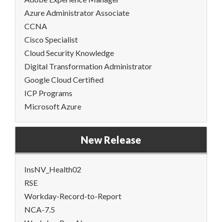
Azure Administrator Associate
CCNA
Cisco Specialist
Cloud Security Knowledge
Digital Transformation Administrator
Google Cloud Certified
ICP Programs
Microsoft Azure
New Release
InsNV_Health02
RSE
Workday-Record-to-Report
NCA-7.5