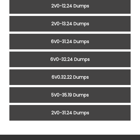
2V0-12.24 Dumps
2V0-13.24 Dumps
6V0-31.24 Dumps
6V0-32.24 Dumps
6V0.32.22 Dumps
5V0-35.19 Dumps
2V0-31.24 Dumps