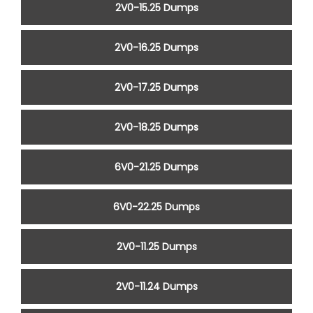
2V0-15.25 Dumps
2V0-16.25 Dumps
2V0-17.25 Dumps
2V0-18.25 Dumps
6V0-21.25 Dumps
6V0-22.25 Dumps
2V0-11.25 Dumps
2V0-11.24 Dumps