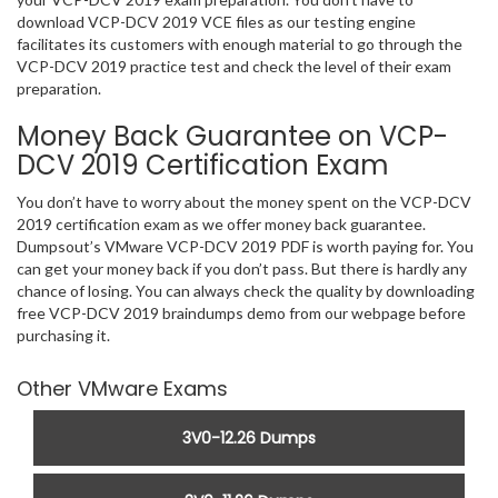
download VCP-DCV 2019 VCE files as our testing engine
facilitates its customers with enough material to go through the
VCP-DCV 2019 practice test and check the level of their exam
preparation.
Money Back Guarantee on VCP-
DCV 2019 Certification Exam
You don’t have to worry about the money spent on the VCP-DCV
2019 certification exam as we offer money back guarantee.
Dumpsout’s VMware VCP-DCV 2019 PDF is worth paying for. You
can get your money back if you don’t pass. But there is hardly any
chance of losing. You can always check the quality by downloading
free VCP-DCV 2019 braindumps demo from our webpage before
purchasing it.
Other VMware Exams
3V0-12.26 Dumps