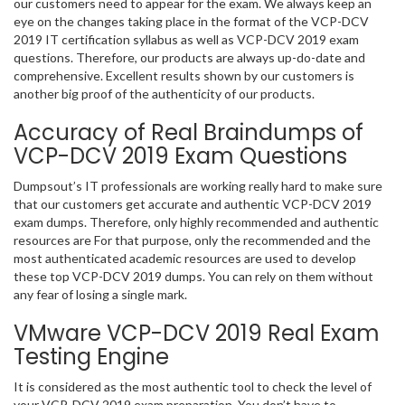
our customers need to appear for the exam. We always keep an
eye on the changes taking place in the format of the VCP-DCV
2019 IT certification syllabus as well as VCP-DCV 2019 exam
questions. Therefore, our products are always up-do-date and
comprehensive. Excellent results shown by our customers is
another big proof of the authenticity of our products.
Accuracy of Real Braindumps of
VCP-DCV 2019 Exam Questions
Dumpsout’s IT professionals are working really hard to make sure
that our customers get accurate and authentic VCP-DCV 2019
exam dumps. Therefore, only highly recommended and authentic
resources are For that purpose, only the recommended and the
most authenticated academic resources are used to develop
these top VCP-DCV 2019 dumps. You can rely on them without
any fear of losing a single mark.
VMware VCP-DCV 2019 Real Exam
Testing Engine
It is considered as the most authentic tool to check the level of
your VCP-DCV 2019 exam preparation. You don’t have to