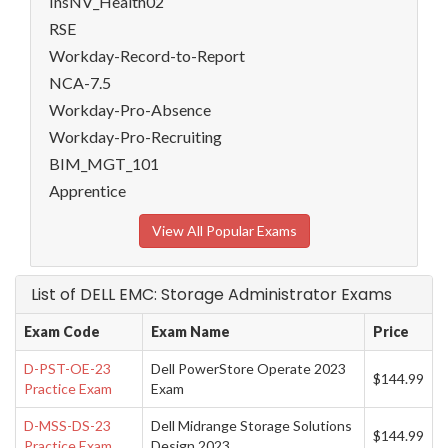
InsNV_Health02
RSE
Workday-Record-to-Report
NCA-7.5
Workday-Pro-Absence
Workday-Pro-Recruiting
BIM_MGT_101
Apprentice
View All Popular Exams
List of DELL EMC: Storage Administrator Exams
Exam Code
Exam Name
Price
D-PST-OE-23
Dell PowerStore Operate 2023
$144.99
Practice Exam
Exam
D-MSS-DS-23
Dell Midrange Storage Solutions
$144.99
Practice Exam
Design 2023