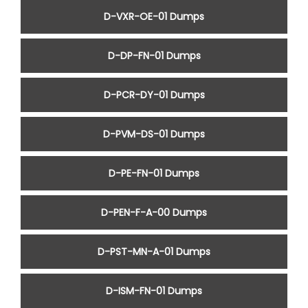
D-VXR-OE-01 Dumps
D-DP-FN-01 Dumps
D-PCR-DY-01 Dumps
D-PVM-DS-01 Dumps
D-PE-FN-01 Dumps
D-PEN-F-A-00 Dumps
D-PST-MN-A-01 Dumps
D-ISM-FN-01 Dumps