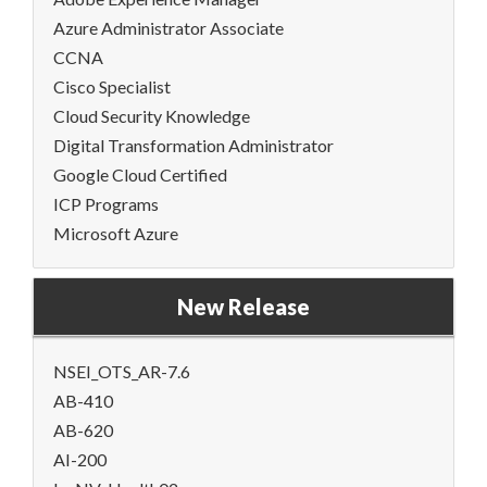
Azure Administrator Associate
CCNA
Cisco Specialist
Cloud Security Knowledge
Digital Transformation Administrator
Google Cloud Certified
ICP Programs
Microsoft Azure
New Release
NSEI_OTS_AR-7.6
AB-410
AB-620
AI-200