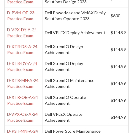
Practice Exam
Solutions Design 2023
D-PVM-OE-23
Dell PowerMax and VMAX Family
$600
Practice Exam
Solutions Operate 2023
D-VPX-DY-A-24
Dell VPLEX Deploy Achievement
$144.99
Practice Exam
D-XTR-DS-A-24
Dell XtremIO Design
$144.99
Practice Exam
Achievement
D-XTR-DY-A-24
Dell XtremIO Deploy
$144.99
Practice Exam
Achievement
D-XTR-MN-A-24
Dell XtremIO Maintenance
$144.99
Practice Exam
Achievement
D-XTR-OE-A-24
Dell XtremIO Operate
$144.99
Practice Exam
Achievement
D-VPX-OE-A-24
Dell VPLEX Operate
$144.99
Practice Exam
Achievement
D-PST-MN-A-24
Dell PowerStore Maintenance