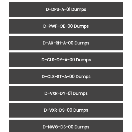
D-DPS-A-01 Dumps
D-PWF-OE-00 Dumps
D-AX-RH-A-00 Dumps
D-CLS-DY-A-00 Dumps
D-CLS-ST-A-00 Dumps
D-VXR-DY-01 Dumps
D-VXR-DS-00 Dumps
D-NWG-DS-00 Dumps