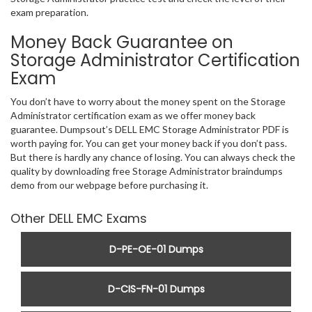
exam preparation.
Money Back Guarantee on
Storage Administrator Certification
Exam
You don’t have to worry about the money spent on the Storage
Administrator certification exam as we offer money back
guarantee. Dumpsout’s DELL EMC Storage Administrator PDF is
worth paying for. You can get your money back if you don’t pass.
But there is hardly any chance of losing. You can always check the
quality by downloading free Storage Administrator braindumps
demo from our webpage before purchasing it.
Other DELL EMC Exams
D-PE-OE-01 Dumps
D-CIS-FN-01 Dumps