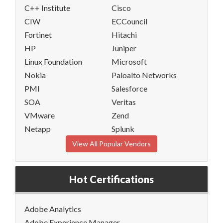
C++ Institute
Cisco
CIW
ECCouncil
Fortinet
Hitachi
HP
Juniper
Linux Foundation
Microsoft
Nokia
Paloalto Networks
PMI
Salesforce
SOA
Veritas
VMware
Zend
Netapp
Splunk
View All Popular Vendors
Hot Certifications
Adobe Analytics
Adobe Experience Manager