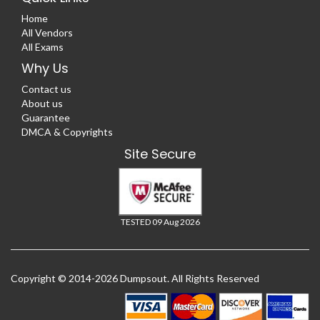
Home
All Vendors
All Exams
Why Us
Contact us
About us
Guarantee
DMCA & Copyrights
Site Secure
TESTED 09 Aug 2026
Copyright © 2014-2026 Dumpsout. All Rights Reserved