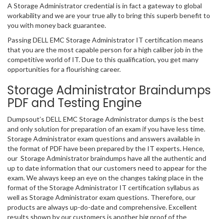
A Storage Administrator credential is in fact a gateway to global
workability and we are your true ally to bring this superb benefit to
you with money back guarantee.
Passing DELL EMC Storage Administrator IT certification means
that you are the most capable person for a high caliber job in the
competitive world of IT. Due to this qualification, you get many
opportunities for a flourishing career.
Storage Administrator Braindumps
PDF and Testing Engine
Dumpsout’s DELL EMC Storage Administrator dumps is the best
and only solution for preparation of an exam if you have less time.
Storage Administrator exam questions and answers available in
the format of PDF have been prepared by the IT experts. Hence,
our Storage Administrator braindumps have all the authentic and
up to date information that our customers need to appear for the
exam. We always keep an eye on the changes taking place in the
format of the Storage Administrator IT certification syllabus as
well as Storage Administrator exam questions. Therefore, our
products are always up-do-date and comprehensive. Excellent
results shown by our customers is another big proof of the