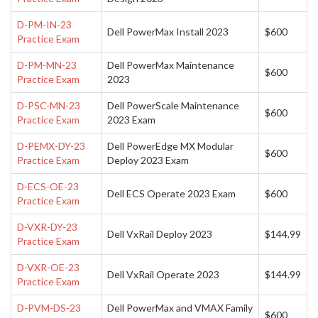
D-PM-IN-23
Dell PowerMax Install 2023
$600
Practice Exam
D-PM-MN-23
Dell PowerMax Maintenance
$600
Practice Exam
2023
D-PSC-MN-23
Dell PowerScale Maintenance
$600
Practice Exam
2023 Exam
D-PEMX-DY-23
Dell PowerEdge MX Modular
$600
Practice Exam
Deploy 2023 Exam
D-ECS-OE-23
Dell ECS Operate 2023 Exam
$600
Practice Exam
D-VXR-DY-23
Dell VxRail Deploy 2023
$144.99
Practice Exam
D-VXR-OE-23
Dell VxRail Operate 2023
$144.99
Practice Exam
D-PVM-DS-23
Dell PowerMax and VMAX Family
$600