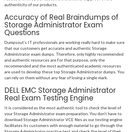
authenticity of our products.
Accuracy of Real Braindumps of
Storage Administrator Exam
Questions
Dumpsout’s IT professionals are working really hard to make sure
that our customers get accurate and authentic Storage
Administrator exam dumps. Therefore, only highly recommended
and authentic resources are For that purpose, only the
recommended and the most authenticated academic resources
are used to develop these top Storage Administrator dumps. You
can rely on them without any fear of losing a single mark.
DELL EMC Storage Administrator
Real Exam Testing Engine
It is considered as the most authentic tool to check the level of
your Storage Administrator exam preparation. You don’t have to
download Storage Administrator VCE files as our testing engine
facilitates its customers with enough material to go through the
Storage Administrator practice test and check the level of their