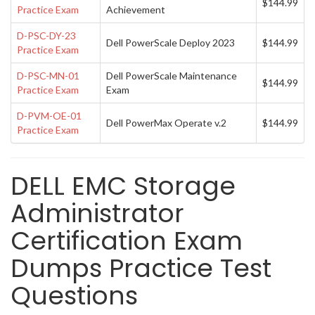
$144.99
Practice Exam
Achievement
D-PSC-DY-23
Dell PowerScale Deploy 2023
$144.99
Practice Exam
D-PSC-MN-01
Dell PowerScale Maintenance
$144.99
Practice Exam
Exam
D-PVM-OE-01
Dell PowerMax Operate v.2
$144.99
Practice Exam
DELL EMC Storage
Administrator
Certification Exam
Dumps Practice Test
Questions