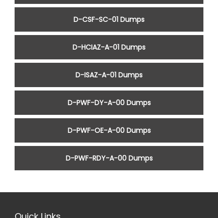
D-CSF-SC-01 Dumps
D-HCIAZ-A-01 Dumps
D-ISAZ-A-01 Dumps
D-PWF-DY-A-00 Dumps
D-PWF-OE-A-00 Dumps
D-PWF-RDY-A-00 Dumps
Quick Links