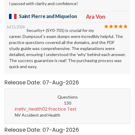
I passed with clarity and confidence!
Saint Pierre and Miquelon
Ara Von
Jul 15, 2026
Security+ (SY0-701) is crucial for my
career. Dumpsout's exam dumps were incredibly helpful. The
practice questions covered all the domains, and the PDF
study guide was comprehensive. The explanations were
detailed, ensuring I understood the 'why' behind each answer.
The success guarantee is real! The purchasing process was
quick and easy.
Release Date: 07-Aug-2026
Questions
130
InsNV_Health02 Practice Test
NV Accident and Health
Release Date: 07-Aug-2026