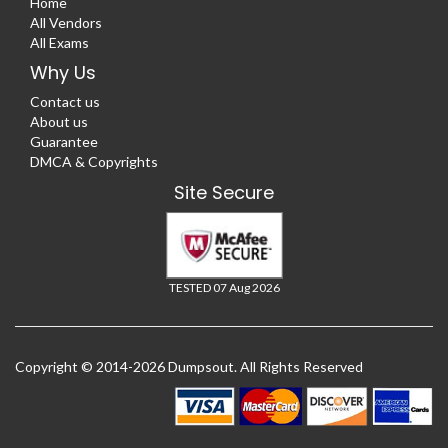
Home
All Vendors
All Exams
Why Us
Contact us
About us
Guarantee
DMCA & Copyrights
Site Secure
TESTED 07 Aug 2026
Copyright © 2014-2026 Dumpsout. All Rights Reserved