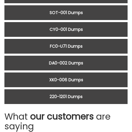
SOT-001 Dumps
CY0-001 Dumps
FC0-U71 Dumps
DA0-002 Dumps
XK0-006 Dumps
220-1201 Dumps
What
our customers
are
saying