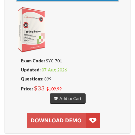
Exam Code:
SY0-701
Updated:
07-Aug-2026
Questions:
899
$33
Price:
$109.99
Add to Cart