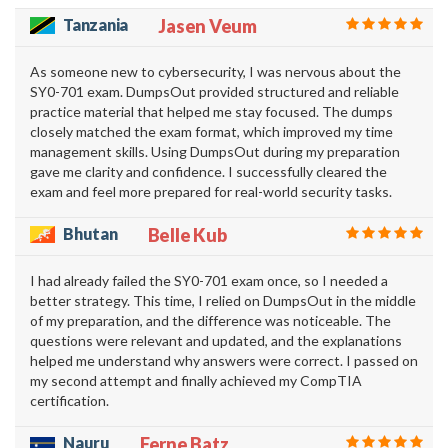
Tanzania
Jasen Veum
As someone new to cybersecurity, I was nervous about the
SY0-701 exam. DumpsOut provided structured and reliable
practice material that helped me stay focused. The dumps
closely matched the exam format, which improved my time
management skills. Using DumpsOut during my preparation
gave me clarity and confidence. I successfully cleared the
exam and feel more prepared for real-world security tasks.
Bhutan
Belle Kub
I had already failed the SY0-701 exam once, so I needed a
better strategy. This time, I relied on DumpsOut in the middle
of my preparation, and the difference was noticeable. The
questions were relevant and updated, and the explanations
helped me understand why answers were correct. I passed on
my second attempt and finally achieved my CompTIA
certification.
Nauru
Ferne Batz