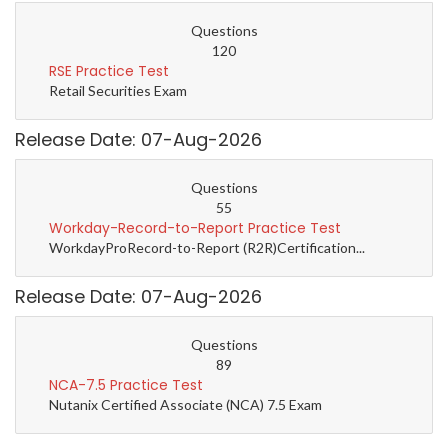
Questions
120
RSE Practice Test
Retail Securities Exam
Release Date: 07-Aug-2026
Questions
55
Workday-Record-to-Report Practice Test
WorkdayProRecord-to-Report (R2R)Certification...
Release Date: 07-Aug-2026
Questions
89
NCA-7.5 Practice Test
Nutanix Certified Associate (NCA) 7.5 Exam