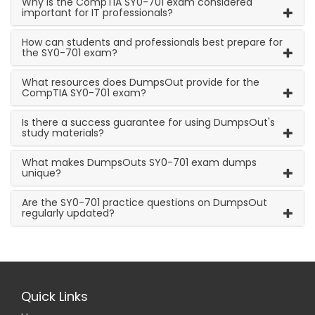
Why is the CompTIA SY0-701 exam considered
important for IT professionals?
How can students and professionals best prepare for
the SY0-701 exam?
What resources does DumpsOut provide for the
CompTIA SY0-701 exam?
Is there a success guarantee for using DumpsOut's
study materials?
What makes DumpsOuts SY0-701 exam dumps
unique?
Are the SY0-701 practice questions on DumpsOut
regularly updated?
Quick Links