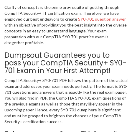
Clarity of concepts is the prime pre-requite of getting through
CompTIA Security+ IT certification exam. Therefore, we have
employed our best endeavors to create
SY0-701 question answer
with an objective of providing you the best insight into the diverse
concepts in an easy to understand language. Your exam
preparation with our CompTIA SY0-701 practice exam is
altogether profitable.
Dumpsout Guarantees you to
pass your CompTIA Security+ SY0-
701 Exam in Your First Attempt!
CompTIA Security+ SY0-701 PDF follows the pattern of the actual
exam and addresses your exam needs perfectly. The format is SY0-
701 questions and answers that is exactly like the real exam paper.
You will also find in PDF, the CompTIA SY0-701 exam questions of
the previous exams as well as those that may likely appear in the
upcoming paper. Hence, every SY0-701 dump here is significant
and must be grasped to brighten the chances of your CompTIA
Security+ certification success.