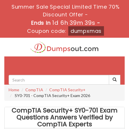
Summer Sale Special Limited Time 70%
Discount Offer -
1d 6h 39m 38s
Ends in
-
Coupon code:
dumpxmas
Toggle
navigati
Home
CompTIA
CompTIA Security+
SY0-701 - CompTIA Security+ Exam 2026
CompTIA Security+ SY0-701 Exam
Questions Answers Verified by
CompTIA Experts