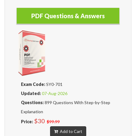
PDF Questions & Answers
Exam Code:
SY0-701
Updated:
07-Aug-2026
Questions:
899 Questions With Step-by-Step
Explanation
$30
Price:
$99.99
Add to Cart