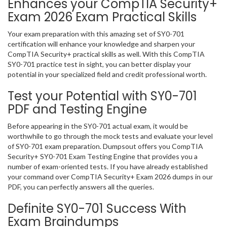
Enhances your CompTIA Security+
Exam 2026 Exam Practical Skills
Your exam preparation with this amazing set of SY0-701
certification will enhance your knowledge and sharpen your
CompTIA Security+ practical skills as well. With this CompTIA
SY0-701 practice test in sight, you can better display your
potential in your specialized field and credit professional worth.
Test your Potential with SY0-701
PDF and Testing Engine
Before appearing in the SY0-701 actual exam, it would be
worthwhile to go through the mock tests and evaluate your level
of SY0-701 exam preparation. Dumpsout offers you CompTIA
Security+ SY0-701 Exam Testing Engine that provides you a
number of exam-oriented tests. If you have already established
your command over CompTIA Security+ Exam 2026 dumps in our
PDF, you can perfectly answers all the queries.
Definite SY0-701 Success With
Exam Braindumps