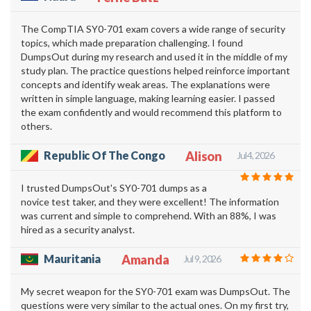
The CompTIA SY0-701 exam covers a wide range of security
topics, which made preparation challenging. I found
DumpsOut during my research and used it in the middle of my
study plan. The practice questions helped reinforce important
concepts and identify weak areas. The explanations were
written in simple language, making learning easier. I passed
the exam confidently and would recommend this platform to
others.
Republic Of The Congo
Alison
Jul 4, 2026
I trusted DumpsOut's SY0-701 dumps as a
novice test taker, and they were excellent! The information
was current and simple to comprehend. With an 88%, I was
hired as a security analyst.
Mauritania
Amanda
Jul 9, 2026
My secret weapon for the SY0-701 exam was DumpsOut. The
questions were very similar to the actual ones. On my first try,