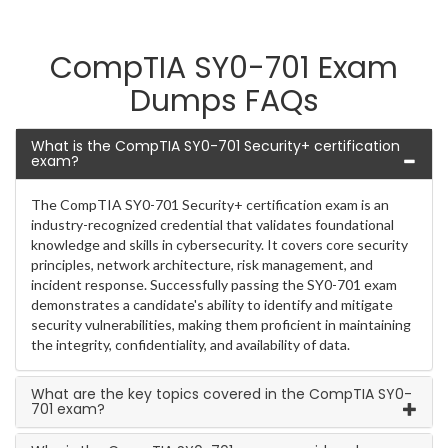
CompTIA SY0-701 Exam
Dumps FAQs
What is the CompTIA SY0-701 Security+ certification
exam?
The CompTIA SY0-701 Security+ certification exam is an
industry-recognized credential that validates foundational
knowledge and skills in cybersecurity. It covers core security
principles, network architecture, risk management, and
incident response. Successfully passing the SY0-701 exam
demonstrates a candidate's ability to identify and mitigate
security vulnerabilities, making them proficient in maintaining
the integrity, confidentiality, and availability of data.
What are the key topics covered in the CompTIA SY0-
701 exam?