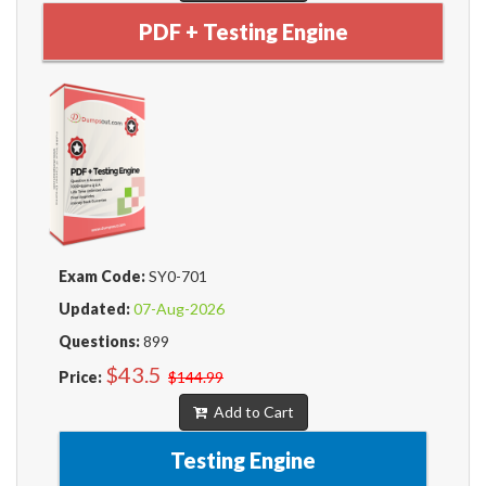
PDF + Testing Engine
Exam Code:
SY0-701
Updated:
07-Aug-2026
Questions:
899
$43.5
Price:
$144.99
Add to Cart
Testing Engine