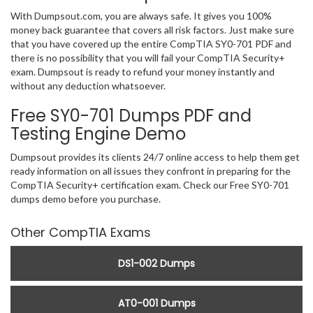
With Dumpsout.com, you are always safe. It gives you 100%
money back guarantee that covers all risk factors. Just make sure
that you have covered up the entire CompTIA SY0-701 PDF and
there is no possibility that you will fail your CompTIA Security+
exam. Dumpsout is ready to refund your money instantly and
without any deduction whatsoever.
Free SY0-701 Dumps PDF and
Testing Engine Demo
Dumpsout provides its clients 24/7 online access to help them get
ready information on all issues they confront in preparing for the
CompTIA Security+ certification exam. Check our Free SY0-701
dumps demo before you purchase.
Other CompTIA Exams
DS1-002 Dumps
AT0-001 Dumps