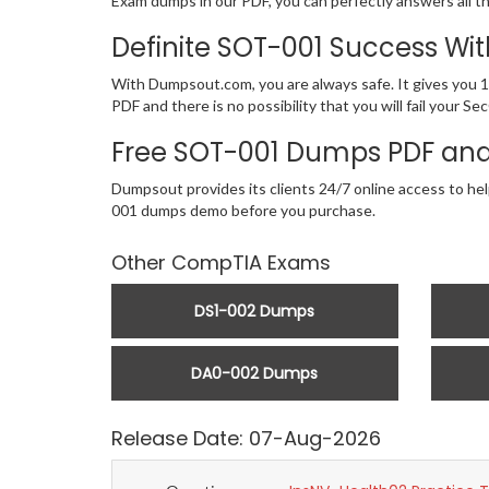
Exam dumps in our PDF, you can perfectly answers all t
Definite SOT-001 Success W
With Dumpsout.com, you are always safe. It gives you 
PDF and there is no possibility that you will fail you
Free SOT-001 Dumps PDF and
Dumpsout provides its clients 24/7 online access to hel
001 dumps demo before you purchase.
Other CompTIA Exams
DS1-002 Dumps
DA0-002 Dumps
Release Date: 07-Aug-2026