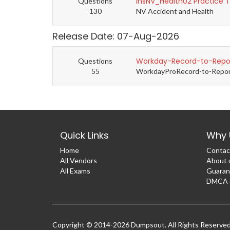
InsNV_Health02 Practice 
Questions
130
NV Accident and Health
Release Date: 07-Aug-2026
Workday-Record-to-Repor
Questions
55
WorkdayProRecord-to-Report 
Quick Links
Why 
Home
Contac
All Vendors
About 
All Exams
Guaran
DMCA &
Copyright © 2014-2026 Dumpsout. All Rights Reserve