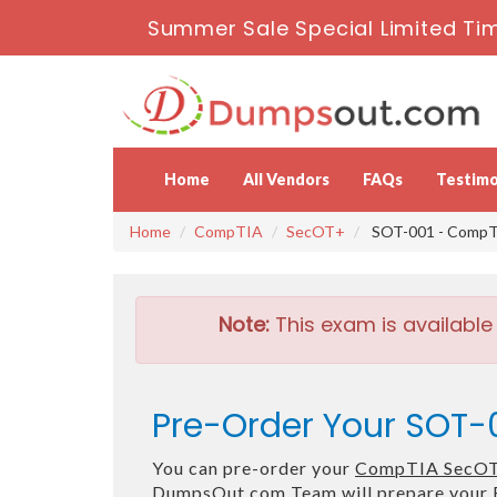
Summer Sale Special Limited Tim
Home
All Vendors
FAQs
Testimo
Home
CompTIA
SecOT+
SOT-001 - CompT
Note:
This exam is available
Pre-Order Your SOT-
You can pre-order your
CompTIA SecOT
DumpsOut.com Team will prepare your 