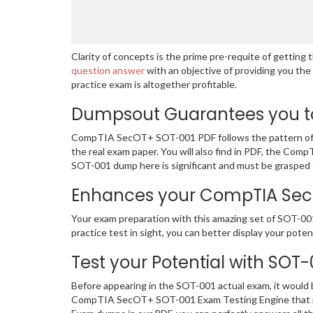
Clarity of concepts is the prime pre-requite of getti
question answer
with an objective of providing you th
practice exam is altogether profitable.
Dumpsout Guarantees you to
CompTIA SecOT+ SOT-001 PDF follows the pattern of th
the real exam paper. You will also find in PDF, the Co
SOT-001 dump here is significant and must be grasped 
Enhances your CompTIA SecOT
Your exam preparation with this amazing set of SOT-00
practice test in sight, you can better display your potent
Test your Potential with SOT
Before appearing in the SOT-001 actual exam, it would
CompTIA SecOT+ SOT-001 Exam Testing Engine that pr