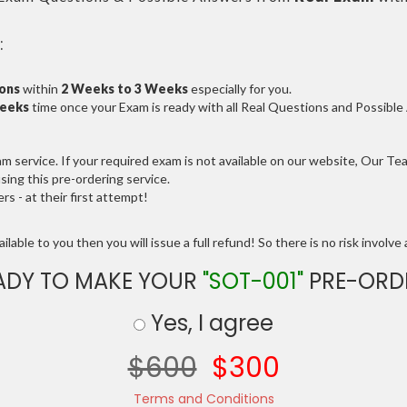
:
ions
within
2 Weeks to 3 Weeks
especially for you.
Weeks
time once your Exam is ready with all Real Questions and Possibl
service. If your required exam is not available on our website, Our Team
ng this pre-ordering service.
 - at their first attempt!
lable to you then you will issue a full refund! So there is no risk involve a
ADY TO MAKE YOUR
"SOT-001"
PRE-ORD
Yes, I agree
$600
$300
Terms and Conditions