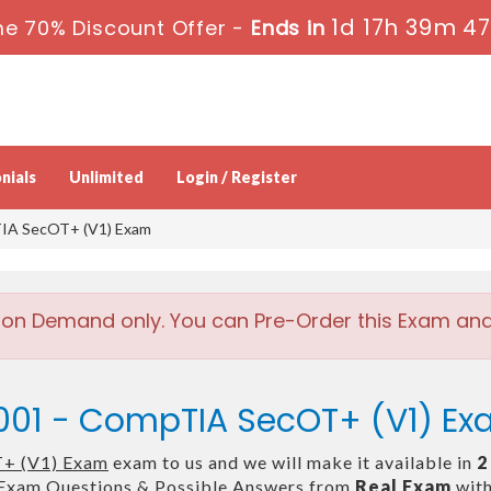
1d 17h 39m 4
e 70% Discount Offer -
Ends in
nials
Unlimited
Login / Register
IA SecOT+ (V1) Exam
 on Demand only. You can Pre-Order this Exam and w
001 - CompTIA SecOT+ (V1) E
+ (V1) Exam
exam to us and we will make it available in
2
Exam Questions & Possible Answers from
Real Exam
with