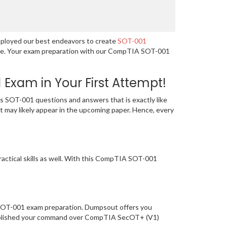
mployed our best endeavors to create
SOT-001
guage. Your exam preparation with our CompTIA SOT-001
xam in Your First Attempt!
 SOT-001 questions and answers that is exactly like
t may likely appear in the upcoming paper. Hence, every
actical skills as well. With this CompTIA SOT-001
f SOT-001 exam preparation. Dumpsout offers you
tablished your command over CompTIA SecOT+ (V1)