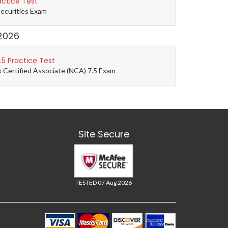
actice Test
Securities Exam
2026
5 Practice Test
 Certified Associate (NCA) 7.5 Exam
Site Secure
TESTED 07 Aug 2026