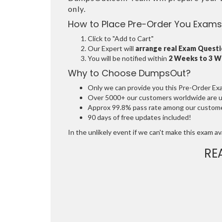
only.
How to Place Pre-Order You Exams
Click to "Add to Cart"
Our Expert will
arrange real Exam Quest
You will be notified within
2 Weeks to 3 
Why to Choose DumpsOut?
Only we can provide you this Pre-Order Exam 
Over 5000+ our customers worldwide are usi
Approx 99.8% pass rate among our customers
90 days of free updates included!
In the unlikely event if we can't make this exam avai
RE