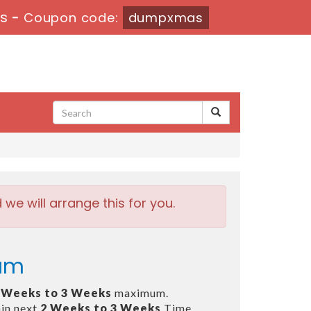
6s
-
Coupon code:
dumpxmas
e will arrange this for you.
xam
 Weeks to 3 Weeks
maximum.
in next
2 Weeks to 3 Weeks
Time