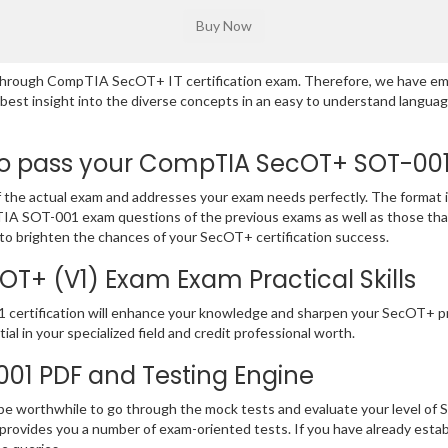
ng through CompTIA SecOT+ IT certification exam. Therefore, we have e
e best insight into the diverse concepts in an easy to understand lan
 pass your CompTIA SecOT+ SOT-001 E
e actual exam and addresses your exam needs perfectly. The format is
mpTIA SOT-001 exam questions of the previous exams as well as those tha
to brighten the chances of your SecOT+ certification success.
+ (V1) Exam Exam Practical Skills
1 certification will enhance your knowledge and sharpen your SecOT+ pr
ial in your specialized field and credit professional worth.
-001 PDF and Testing Engine
 be worthwhile to go through the mock tests and evaluate your level o
ovides you a number of exam-oriented tests. If you have already es