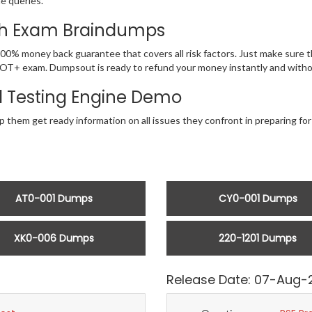
he queries.
ith Exam Braindumps
100% money back guarantee that covers all risk factors. Just make sur
r SecOT+ exam. Dumpsout is ready to refund your money instantly and wit
 Testing Engine Demo
p them get ready information on all issues they confront in preparing f
AT0-001 Dumps
CY0-001 Dumps
XK0-006 Dumps
220-1201 Dumps
Release Date: 07-Aug-