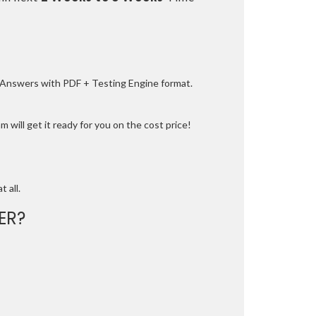
e Answers with PDF + Testing Engine format.
 will get it ready for you on the cost price!
t all.
ER?