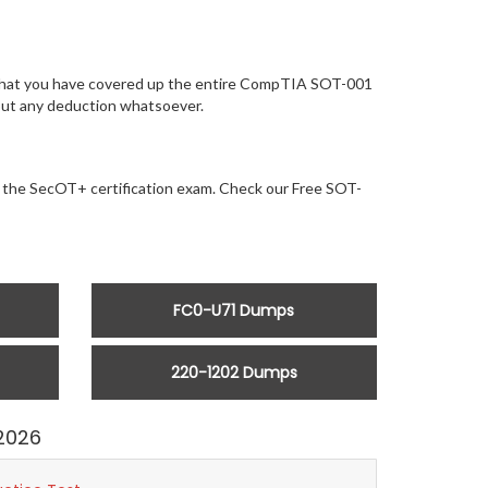
e that you have covered up the entire CompTIA SOT-001
hout any deduction whatsoever.
or the SecOT+ certification exam. Check our Free SOT-
FC0-U71 Dumps
220-1202 Dumps
2026