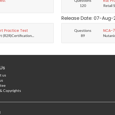
Test
RSE Pr
Questions
120
Retail 
Release Date: 07-Aug-
t Practice Test
NCA-7.
Questions
(R2R)Certification...
89
Nutanix
Us
t us
us
tee
 Copyrights
d