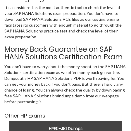
It is considered as the most authentic tool to check the level of
your SAP HANA Solutions exam preparation. You don’t have to
download SAP HANA Solutions VCE files as our testing engine
facilitates its customers with enough material to go through the
SAP HANA Solutions practice test and check the level of their
exam preparation.
Money Back Guarantee on SAP
HANA Solutions Certification Exam
You don’t have to worry about the money spent on the SAP HANA
Solutions certification exam as we offer money back guarantee.
Dumpsout’s HP SAP HANA Solutions PDF is worth paying for. You
can get your money back if you don’t pass. But there is hardly any
chance of losing. You can always check the quality by downloading
free SAP HANA Solutions braindumps demo from our webpage
before purchasing it.
Other HP Exams
HPE0-J81 Dumps