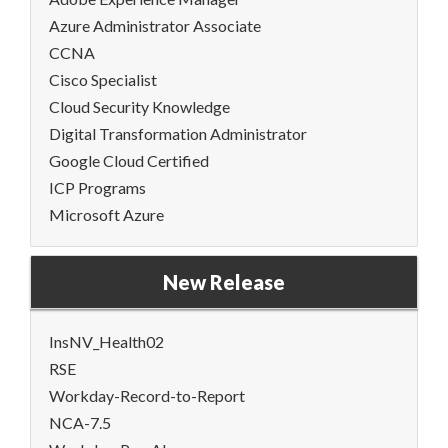
Azure Administrator Associate
CCNA
Cisco Specialist
Cloud Security Knowledge
Digital Transformation Administrator
Google Cloud Certified
ICP Programs
Microsoft Azure
New Release
InsNV_Health02
RSE
Workday-Record-to-Report
NCA-7.5