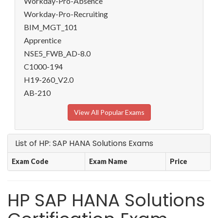
Workday-Pro-Absence
Workday-Pro-Recruiting
BIM_MGT_101
Apprentice
NSE5_FWB_AD-8.0
C1000-194
H19-260_V2.0
AB-210
View All Popular Exams
List of HP: SAP HANA Solutions Exams
Exam Code
Exam Name
Price
HP SAP HANA Solutions