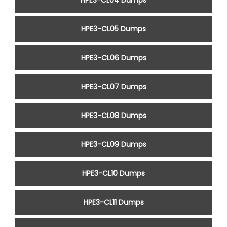
HPE3-CL04 Dumps
HPE3-CL05 Dumps
HPE3-CL06 Dumps
HPE3-CL07 Dumps
HPE3-CL08 Dumps
HPE3-CL09 Dumps
HPE3-CL10 Dumps
HPE3-CL11 Dumps