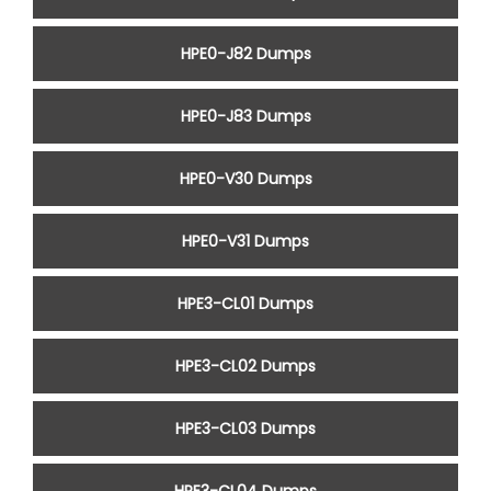
HPE0-J82 Dumps
HPE0-J83 Dumps
HPE0-V30 Dumps
HPE0-V31 Dumps
HPE3-CL01 Dumps
HPE3-CL02 Dumps
HPE3-CL03 Dumps