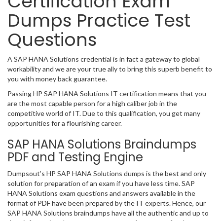
Certification Exam
Dumps Practice Test
Questions
A SAP HANA Solutions credential is in fact a gateway to global
workability and we are your true ally to bring this superb benefit to
you with money back guarantee.
Passing HP SAP HANA Solutions IT certification means that you
are the most capable person for a high caliber job in the
competitive world of IT. Due to this qualification, you get many
opportunities for a flourishing career.
SAP HANA Solutions Braindumps
PDF and Testing Engine
Dumpsout’s HP SAP HANA Solutions dumps is the best and only
solution for preparation of an exam if you have less time. SAP
HANA Solutions exam questions and answers available in the
format of PDF have been prepared by the IT experts. Hence, our
SAP HANA Solutions braindumps have all the authentic and up to