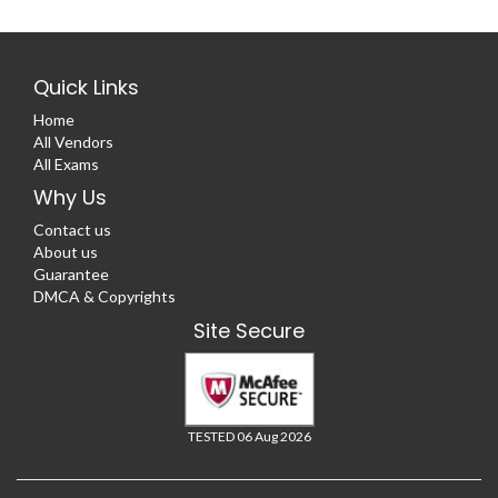
Quick Links
Home
All Vendors
All Exams
Why Us
Contact us
About us
Guarantee
DMCA & Copyrights
Site Secure
TESTED 06 Aug 2026