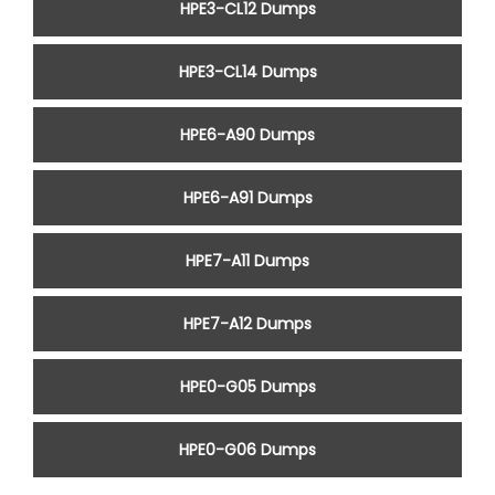
HPE3-CL12 Dumps
HPE3-CL14 Dumps
HPE6-A90 Dumps
HPE6-A91 Dumps
HPE7-A11 Dumps
HPE7-A12 Dumps
HPE0-G05 Dumps
HPE0-G06 Dumps