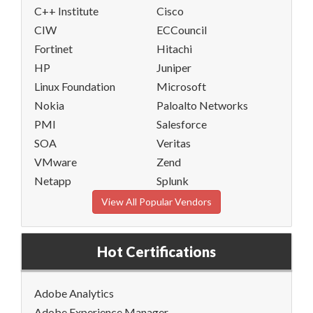
C++ Institute
Cisco
CIW
ECCouncil
Fortinet
Hitachi
HP
Juniper
Linux Foundation
Microsoft
Nokia
Paloalto Networks
PMI
Salesforce
SOA
Veritas
VMware
Zend
Netapp
Splunk
View All Popular Vendors
Hot Certifications
Adobe Analytics
Adobe Experience Manager