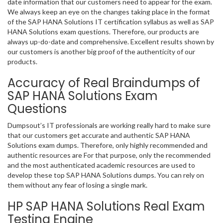
date information that our customers need to appear for the exam.
We always keep an eye on the changes taking place in the format
of the SAP HANA Solutions IT certification syllabus as well as SAP
HANA Solutions exam questions. Therefore, our products are
always up-do-date and comprehensive. Excellent results shown by
our customers is another big proof of the authenticity of our
products.
Accuracy of Real Braindumps of
SAP HANA Solutions Exam
Questions
Dumpsout’s IT professionals are working really hard to make sure
that our customers get accurate and authentic SAP HANA
Solutions exam dumps. Therefore, only highly recommended and
authentic resources are For that purpose, only the recommended
and the most authenticated academic resources are used to
develop these top SAP HANA Solutions dumps. You can rely on
them without any fear of losing a single mark.
HP SAP HANA Solutions Real Exam
Testing Engine