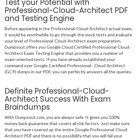
Test your Potential with
Professional-Cloud-Architect PDF
and Testing Engine
Before appearing in the Professional-Cloud-Architect actual exam,
it would be worthwhile to go through the mock tests and evaluate
your level of Professional-Cloud-Architect exam preparation.
Dumpsout offers you Google Cloud Certified Professional-Cloud-
Architect Exam Testing Engine that provides you a number of
exam-oriented tests. If you have already established your
command over Google Certified Professional - Cloud Architect
(GCP) dumps in our PDF, you can perfectly answers all the queries.
Definite Professional-Cloud-
Architect Success With Exam
Braindumps
With Dumpsout.com, you are always safe. It gives you 100%
money back guarantee that covers all risk factors. Just make sure
that you have covered up the entire Google Professional-Cloud-
Architect PDF and there is no possibility that you will fail your