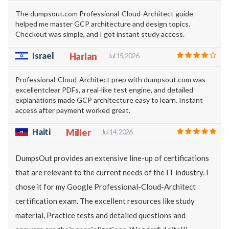
The dumpsout.com Professional-Cloud-Architect guide
helped me master GCP architecture and design topics.
Checkout was simple, and I got instant study access.
Israel
Harlan
Jul 15, 2026
Professional-Cloud-Architect prep with dumpsout.com was
excellentclear PDFs, a real-like test engine, and detailed
explanations made GCP architecture easy to learn. Instant
access after payment worked great.
Haiti
Miller
Jul 14, 2026
DumpsOut provides an extensive line-up of certifications
that are relevant to the current needs of the IT industry. I
chose it for my Google Professional-Cloud-Architect
certification exam. The excellent resources like study
material, Practice tests and detailed questions and