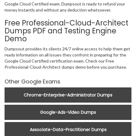
Google Cloud Certified exam. Dumpsout is ready to refund your
money instantly and without any deduction whatsoever.
Free Professional-Cloud-Architect
Dumps PDF and Testing Engine
Demo
Dumpsout provides its clients 24/7 online access to help them get
ready information on all issues they confront in preparing for the
Google Cloud Certified certification exam. Check our Free
Professional-Cloud-Architect dumps demo before you purchase.
Other Google Exams
Chrome-Enterprise-Administrator Dumps
Google-Ads-Video Dumps
Associate-Data-Practitioner Dumps