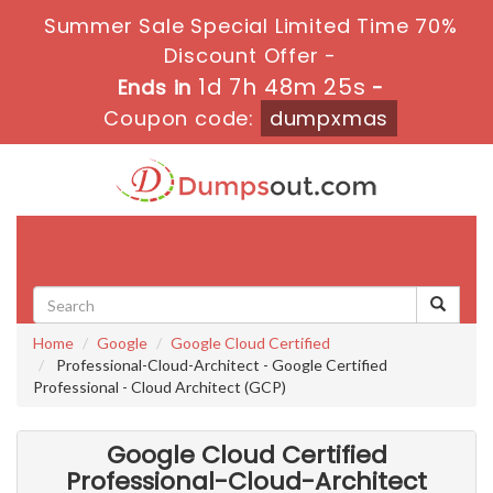
Summer Sale Special Limited Time 70%
Discount Offer -
1d 7h 48m 24s
Ends in
-
Coupon code:
dumpxmas
Toggle
navigati
Home
Google
Google Cloud Certified
Professional-Cloud-Architect - Google Certified
Professional - Cloud Architect (GCP)
Google Cloud Certified
Professional-Cloud-Architect