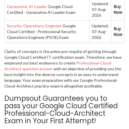
Updated:
Buy
Generative-AI-Leader
Google Cloud
07-Aug-
Now
Certified - Generative AI Leader Exam
2026
Security-Operations-Engineer
Google
Updated:
Buy
Cloud Certified - Professional Security
07-Aug-
Now
Operations Engineer (PSOE) Exam
2026
Clarity of concepts is the prime pre-requite of getting through
Google Cloud Certified IT certification exam. Therefore, we have
employed our best endeavors to create
Professional-Cloud-
Architect question answer
with an objective of providing you the
best insight into the diverse concepts in an easy to understand
language. Your exam preparation with our Google Professional-
Cloud-Architect practice exam is altogether profitable.
Dumpsout Guarantees you to
pass your Google Cloud Certified
Professional-Cloud-Architect
Exam in Your First Attempt!