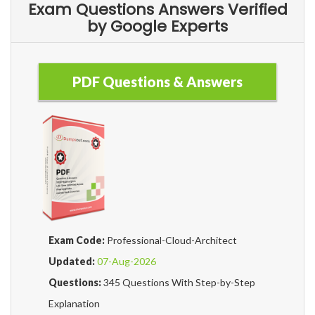
Exam Questions Answers Verified
by Google Experts
PDF Questions & Answers
Exam Code:
Professional-Cloud-Architect
Updated:
07-Aug-2026
Questions:
345 Questions With Step-by-Step
Explanation