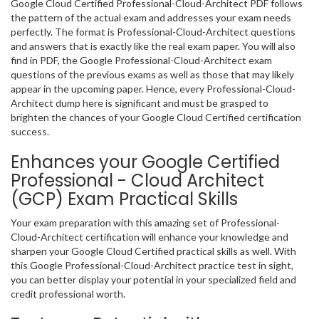
Google Cloud Certified Professional-Cloud-Architect PDF follows
the pattern of the actual exam and addresses your exam needs
perfectly. The format is Professional-Cloud-Architect questions
and answers that is exactly like the real exam paper. You will also
find in PDF, the Google Professional-Cloud-Architect exam
questions of the previous exams as well as those that may likely
appear in the upcoming paper. Hence, every Professional-Cloud-
Architect dump here is significant and must be grasped to
brighten the chances of your Google Cloud Certified certification
success.
Enhances your Google Certified
Professional - Cloud Architect
(GCP) Exam Practical Skills
Your exam preparation with this amazing set of Professional-
Cloud-Architect certification will enhance your knowledge and
sharpen your Google Cloud Certified practical skills as well. With
this Google Professional-Cloud-Architect practice test in sight,
you can better display your potential in your specialized field and
credit professional worth.