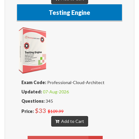
Testing Engine
Exam Code:
Professional-Cloud-Architect
Updated:
07-Aug-2026
Questions:
345
$33
Price:
$109.99
Add to Cart