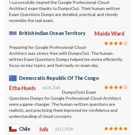
I successfully cleared the Google Professional-Cloud-
Architect exam thanks to DumpsOut. Their human-written
Exam Questions Dumps are detailed, practical, and closely
resemble the real exam.
British Indian Ocean Territory
Maida Ward
Preparing for Google Professional-Cloud-
Architect was stress-free with DumpsOut. The human-
written Exam Questions Dumps helped me revise efficiently,
focus on key topics, and feel ready on exam day.
Democratic Republic Of The Congo
Etha Huels
Jul 26, 2026
DumpsOuts Exam
Questions Dumps for Google Professional-Cloud-Architect
were a game-changer. The human-written questions are
realistic, and practicing them improved my confidence and
understanding of cloud concepts.
Chile
Ivik
Jul 11, 2026