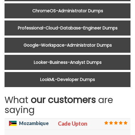
ChromeOS-Administrator Dumps
Professional-Cloud-Database-Engineer Dumps
Google-Workspace-Administrator Dumps
Looker-Business-Analyst Dumps
LookML-Developer Dumps
What
our customers
are
saying
Mozambique
Cade Upton