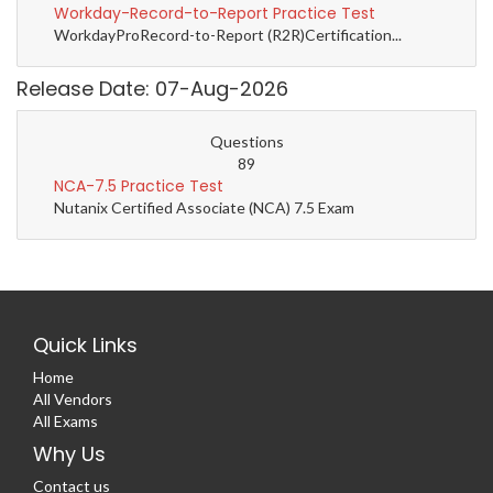
Workday-Record-to-Report Practice Test
WorkdayProRecord-to-Report (R2R)Certification...
Release Date: 07-Aug-2026
Questions
89
NCA-7.5 Practice Test
Nutanix Certified Associate (NCA) 7.5 Exam
Quick Links
Home
All Vendors
All Exams
Why Us
Contact us