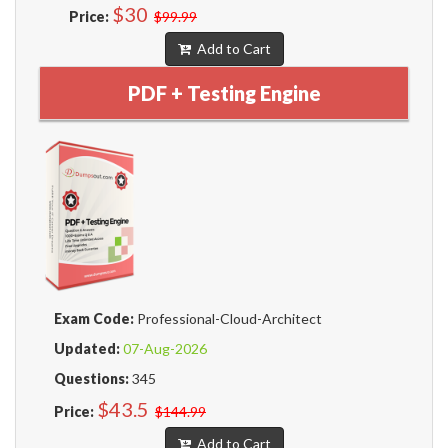
$30
Price:
$99.99
Add to Cart
PDF + Testing Engine
Exam Code:
Professional-Cloud-Architect
Updated:
07-Aug-2026
Questions:
345
$43.5
Price:
$144.99
Add to Cart