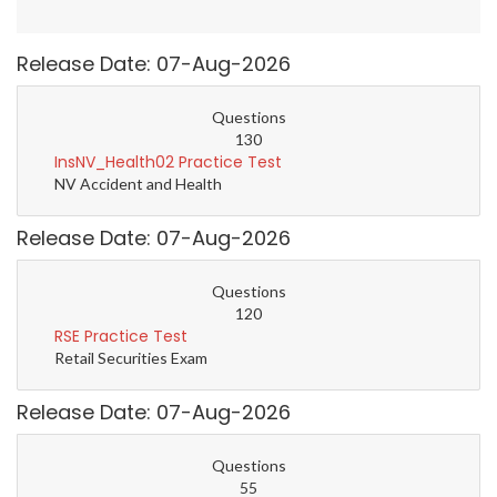
Release Date: 07-Aug-2026
Questions
130
InsNV_Health02 Practice Test
NV Accident and Health
Release Date: 07-Aug-2026
Questions
120
RSE Practice Test
Retail Securities Exam
Release Date: 07-Aug-2026
Questions
55