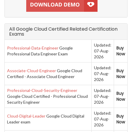
All Google Cloud Certified Related Certification
Exams
Updated:
Buy
Professional-Data-Engineer
Google
07-Aug-
Now
Professional Data Engineer Exam
2026
Updated:
Buy
Associate-Cloud-Engineer
Google Cloud
07-Aug-
Now
Certified - Associate Cloud Engineer
2026
Professional-Cloud-Security-Engineer
Updated:
Buy
Google Cloud Certified - Professional Cloud
07-Aug-
Now
Security Engineer
2026
Updated:
Buy
Cloud-Digital-Leader
Google Cloud Digital
07-Aug-
Now
Leader exam
2026