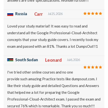
answers are their specializations. Wonderful site!!!
Russia
Carr
Jul 25, 2026
Loved your study material! It was easy to read and
understand all the Google Professional-Cloud-Architect
concepts that your study guide covers. I recently took my
exam and passed with an 81%. Thanks a lot DumpsOut!!1
South Sudan
Leonard
Jul 6, 2026
I've tried other online courses and no one
provide such amazing Practice tests like dumpsout.com. I
like their study guide and detailed Questions and Answers
that helped me a lot for preparing the Google
Professional-Cloud-Architect exam. I passed the exam and
secured 76% which is remarkable. Thank you so much!!!