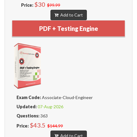
$30
Price:
$99.99
Add to Cart
PDF + Testing Engine
Exam Code:
Associate-Cloud-Engineer
Updated:
07-Aug-2026
Questions:
363
$43.5
Price:
$144.99
Add to Cart