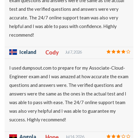
exam questions and answers were the same as the actual
test and the verified questions and answers were very
accurate. The 24/7 online support team was also very
helpful and I was able to pass with confidence. Highly
recommend!
Iceland
Cody
Jul 7, 2026
I used dumpsout.com to prepare for my Associate-Cloud-
Engineer exam and I was amazed at how accurate the exam
questions and answers were. The verified questions and
answers were the same as the ones in the actual test and I
was able to pass with ease. The 24/7 online support team
was also very helpful and I was able to guarantee my
success. Highly recommend!
Angola
Hope
Jul 14, 2026