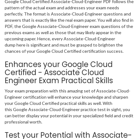
Google Cloud Certified Associate-Cloud-Engineer PDF follows the
pattern of the actual exam and addresses your exam needs
perfectly. The format is Associate-Cloud-Engineer questions and
answers that is exactly like the real exam paper. You will also find in
PDF, the Google Associate-Cloud-Engineer exam questions of the
previous exams as well as those that may likely appear in the
upcoming paper. Hence, every Associate-Cloud-Engineer
dump here is significant and must be grasped to brighten the
chances of your Google Cloud Certified certification success.
Enhances your Google Cloud
Certified - Associate Cloud
Engineer Exam Practical Skills
Your exam preparation with this amazing set of Associate-Cloud-
Engineer certification will enhance your knowledge and sharpen
your Google Cloud Certified practical skills as well. With
this Google Associate-Cloud-Engineer practice test in sight, you
can better display your potential in your specialized field and credit
professional worth.
Test your Potential with Associate-