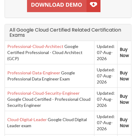
All Google Cloud Certified Related Certification
Exams
Professional-Cloud-Architect
Google
Updated:
Buy
Certified Professional - Cloud Architect
07-Aug-
Now
(GCP)
2026
Updated:
Buy
Professional-Data-Engineer
Google
07-Aug-
Now
Professional Data Engineer Exam
2026
Professional-Cloud-Security-Engineer
Updated:
Buy
Google Cloud Certified - Professional Cloud
07-Aug-
Now
Security Engineer
2026
Updated:
Buy
Cloud-Digital-Leader
Google Cloud Digital
07-Aug-
Now
Leader exam
2026