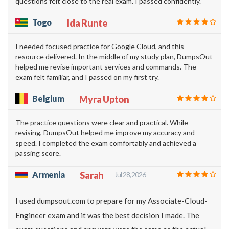
questions felt close to the real exam. I passed confidently.
Togo
Ida Runte
I needed focused practice for Google Cloud, and this
resource delivered. In the middle of my study plan, DumpsOut
helped me revise important services and commands. The
exam felt familiar, and I passed on my first try.
Belgium
Myra Upton
The practice questions were clear and practical. While
revising, DumpsOut helped me improve my accuracy and
speed. I completed the exam comfortably and achieved a
passing score.
Armenia
Sarah
Jul 28, 2026
I used dumpsout.com to prepare for my Associate-Cloud-
Engineer exam and it was the best decision I made. The