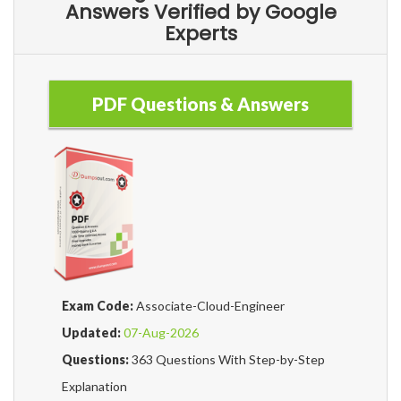
Answers Verified by Google
Experts
PDF Questions & Answers
Exam Code:
Associate-Cloud-Engineer
Updated:
07-Aug-2026
Questions:
363 Questions With Step-by-Step
Explanation