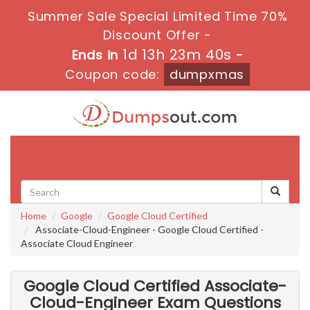
Summer Sale Special Limited Time 70%
Discount Offer -
1d 13h 23m 39s
Ends in
-
Coupon code:
dumpxmas
Toggle
navigati
Home
Google
Google Cloud Certified
Associate-Cloud-Engineer - Google Cloud Certified -
Associate Cloud Engineer
Google Cloud Certified Associate-
Cloud-Engineer Exam Questions