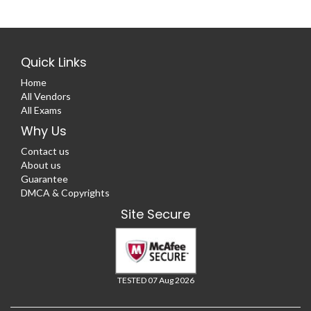
Quick Links
Home
All Vendors
All Exams
Why Us
Contact us
About us
Guarantee
DMCA & Copyrights
Site Secure
TESTED 07 Aug 2026