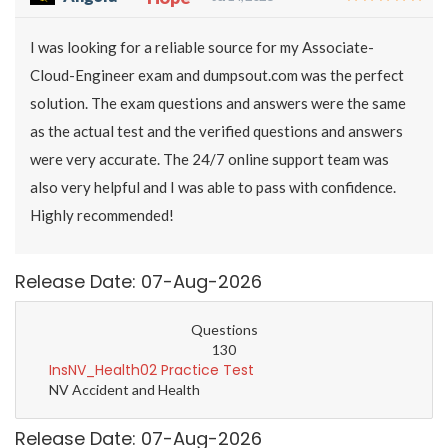
I was looking for a reliable source for my Associate-
Cloud-Engineer exam and dumpsout.com was the perfect
solution. The exam questions and answers were the same
as the actual test and the verified questions and answers
were very accurate. The 24/7 online support team was
also very helpful and I was able to pass with confidence.
Highly recommended!
Release Date: 07-Aug-2026
Questions
130
InsNV_Health02 Practice Test
NV Accident and Health
Release Date: 07-Aug-2026