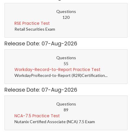
Questions
120
RSE Practice Test
Retail Securities Exam
Release Date: 07-Aug-2026
Questions
55
Workday-Record-to-Report Practice Test
WorkdayProRecord-to-Report (R2R)Certification...
Release Date: 07-Aug-2026
Questions
89
NCA-7.5 Practice Test
Nutanix Certified Associate (NCA) 7.5 Exam