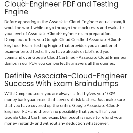
Cloud-Engineer PDF and Testing
Engine
Before appearing in the Associate-Cloud-Engineer actual exam, it
would be worthwhile to go through the mock tests and evaluate
your level of Associate-Cloud-Engineer exam preparation.
Dumpsout offers you Google Cloud Certified Associate-Cloud-
Engineer Exam Testing Engine that provides you a number of
exam-oriented tests. If you have already established your
command over Google Cloud Certified - Associate Cloud Engineer
dumps in our PDF, you can perfectly answers all the queries.
Definite Associate-Cloud-Engineer
Success With Exam Braindumps
With Dumpsout.com, you are always safe. It gives you 100%
money back guarantee that covers all risk factors. Just make sure
that you have covered up the entire Google Associate-Cloud-
Engineer PDF and there is no possibility that you will fail your
Google Cloud Certified exam. Dumpsout is ready to refund your
money instantly and without any deduction whatsoever.