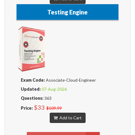
Testing Engine
Exam Code:
Associate-Cloud-Engineer
Updated:
07-Aug-2026
Questions:
363
$33
Price:
$109.99
Add to Cart