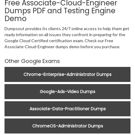
Free Associate-Cloud-Engineer
Dumps PDF and Testing Engine
Demo
Dumpsout provides its clients 24/7 online access to help them get
ready information on all issues they confront in preparing for the
Google Cloud Certified certification exam. Check our Free
Associate-Cloud-Engineer dumps demo before you purchase.
Other Google Exams
Chrome-Enterprise-Administrator Dumps
Google-Ads-Video Dumps
Associate-Data-Practitioner Dumps
ChromeOS-Administrator Dumps