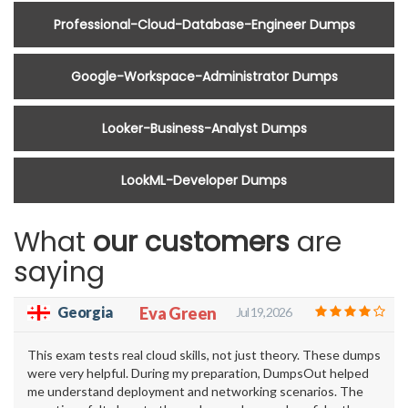
Professional-Cloud-Database-Engineer Dumps
Google-Workspace-Administrator Dumps
Looker-Business-Analyst Dumps
LookML-Developer Dumps
What
our customers
are
saying
Georgia
Eva Green
Jul 19, 2026
This exam tests real cloud skills, not just theory. These dumps
were very helpful. During my preparation, DumpsOut helped
me understand deployment and networking scenarios. The