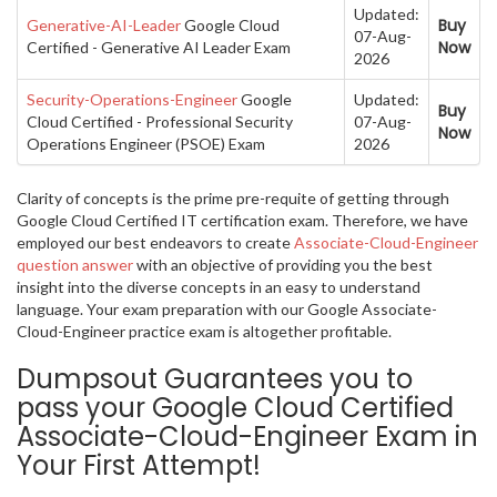
Updated:
Buy
Generative-AI-Leader
Google Cloud
07-Aug-
Now
Certified - Generative AI Leader Exam
2026
Security-Operations-Engineer
Google
Updated:
Buy
Cloud Certified - Professional Security
07-Aug-
Now
Operations Engineer (PSOE) Exam
2026
Clarity of concepts is the prime pre-requite of getting through
Google Cloud Certified IT certification exam. Therefore, we have
employed our best endeavors to create
Associate-Cloud-Engineer
question answer
with an objective of providing you the best
insight into the diverse concepts in an easy to understand
language. Your exam preparation with our Google Associate-
Cloud-Engineer practice exam is altogether profitable.
Dumpsout Guarantees you to
pass your Google Cloud Certified
Associate-Cloud-Engineer Exam in
Your First Attempt!