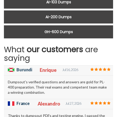
AI-103 Dumps
AI-200 Dumps
GH-600 Dumps
What
our customers
are
saying
Burundi
Enrique
Jul 16, 2026
Dumpsout's verified questions and answers are gold for PL-
400 preparation. Their real exams and competent team make
a winning combination.
France
Alexandro
Jul 27, 2026
Thanks to dumpsout PDFs and testing engine, I passed the