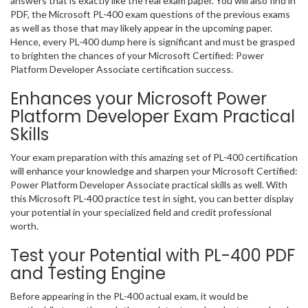
answers that is exactly like the real exam paper. You will also find in
PDF, the Microsoft PL-400 exam questions of the previous exams
as well as those that may likely appear in the upcoming paper.
Hence, every PL-400 dump here is significant and must be grasped
to brighten the chances of your Microsoft Certified: Power
Platform Developer Associate certification success.
Enhances your Microsoft Power
Platform Developer Exam Practical
Skills
Your exam preparation with this amazing set of PL-400 certification
will enhance your knowledge and sharpen your Microsoft Certified:
Power Platform Developer Associate practical skills as well. With
this Microsoft PL-400 practice test in sight, you can better display
your potential in your specialized field and credit professional
worth.
Test your Potential with PL-400 PDF
and Testing Engine
Before appearing in the PL-400 actual exam, it would be