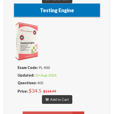
Testing Engine
Exam Code:
PL-400
Updated:
10-Aug-2026
Questions:
405
$34.5
Price:
$114.99
Add to Cart