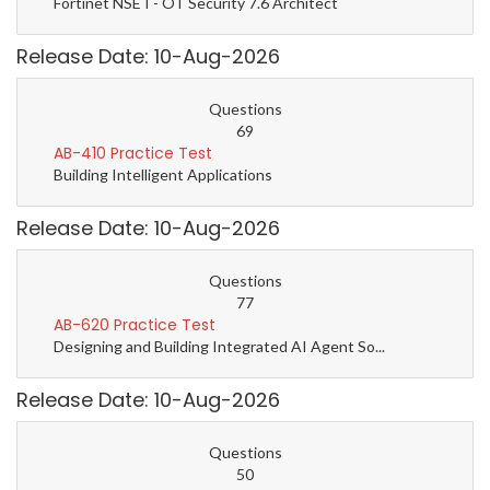
Fortinet NSE I - OT Security 7.6 Architect
Release Date: 10-Aug-2026
Questions
69
AB-410 Practice Test
Building Intelligent Applications
Release Date: 10-Aug-2026
Questions
77
AB-620 Practice Test
Designing and Building Integrated AI Agent So...
Release Date: 10-Aug-2026
Questions
50