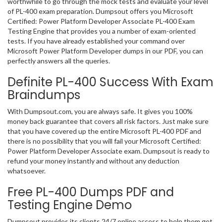
worthwhile to go through the mock tests and evaluate your level
of PL-400 exam preparation. Dumpsout offers you Microsoft
Certified: Power Platform Developer Associate PL-400 Exam
Testing Engine that provides you a number of exam-oriented
tests. If you have already established your command over
Microsoft Power Platform Developer dumps in our PDF, you can
perfectly answers all the queries.
Definite PL-400 Success With Exam
Braindumps
With Dumpsout.com, you are always safe. It gives you 100%
money back guarantee that covers all risk factors. Just make sure
that you have covered up the entire Microsoft PL-400 PDF and
there is no possibility that you will fail your Microsoft Certified:
Power Platform Developer Associate exam. Dumpsout is ready to
refund your money instantly and without any deduction
whatsoever.
Free PL-400 Dumps PDF and
Testing Engine Demo
Dumpsout provides its clients 24/7 online access to help them get