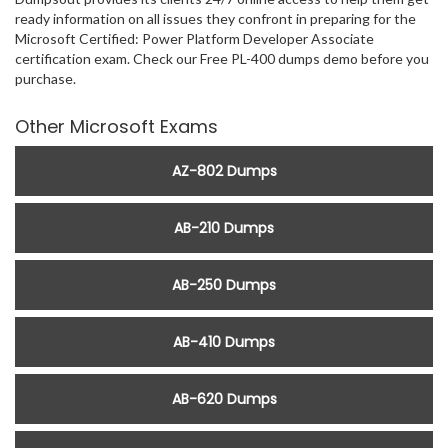
ready information on all issues they confront in preparing for the
Microsoft Certified: Power Platform Developer Associate
certification exam. Check our Free PL-400 dumps demo before you
purchase.
Other Microsoft Exams
AZ-802 Dumps
AB-210 Dumps
AB-250 Dumps
AB-410 Dumps
AB-620 Dumps