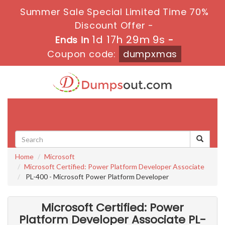
Summer Sale Special Limited Time 70%
Discount Offer -
1d 17h 29m 8s
Ends in
-
Coupon code:
dumpxmas
Toggle
navigati
Home
Microsoft
Microsoft Certified: Power Platform Developer Associate
PL-400 - Microsoft Power Platform Developer
Microsoft Certified: Power
Platform Developer Associate PL-