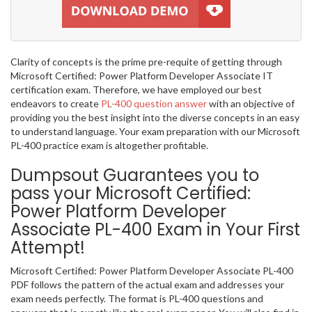
Clarity of concepts is the prime pre-requite of getting through
Microsoft Certified: Power Platform Developer Associate IT
certification exam. Therefore, we have employed our best
endeavors to create
PL-400 question answer
with an objective of
providing you the best insight into the diverse concepts in an easy
to understand language. Your exam preparation with our Microsoft
PL-400 practice exam is altogether profitable.
Dumpsout Guarantees you to
pass your Microsoft Certified:
Power Platform Developer
Associate PL-400 Exam in Your First
Attempt!
Microsoft Certified: Power Platform Developer Associate PL-400
PDF follows the pattern of the actual exam and addresses your
exam needs perfectly. The format is PL-400 questions and