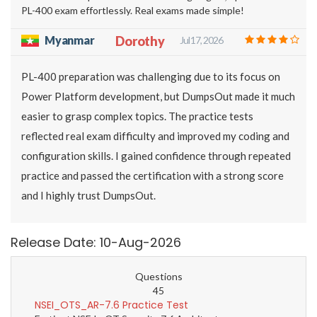
PL-400 exam effortlessly. Real exams made simple!
Myanmar
Dorothy
Jul 17, 2026
PL-400 preparation was challenging due to its focus on
Power Platform development, but DumpsOut made it much
easier to grasp complex topics. The practice tests
reflected real exam difficulty and improved my coding and
configuration skills. I gained confidence through repeated
practice and passed the certification with a strong score
and I highly trust DumpsOut.
Release Date: 10-Aug-2026
Questions
45
NSEI_OTS_AR-7.6 Practice Test