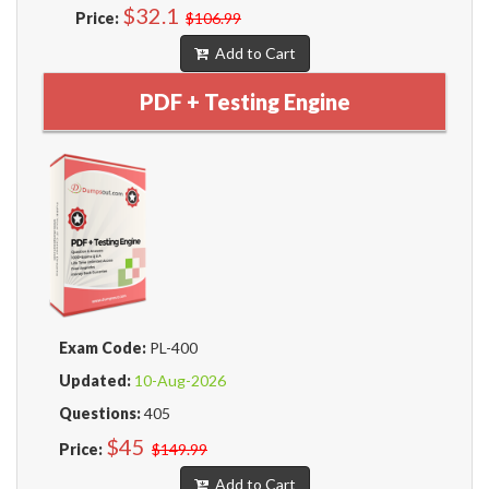
$32.1
Price:
$106.99
Add to Cart
PDF + Testing Engine
Exam Code:
PL-400
Updated:
10-Aug-2026
Questions:
405
$45
Price:
$149.99
Add to Cart