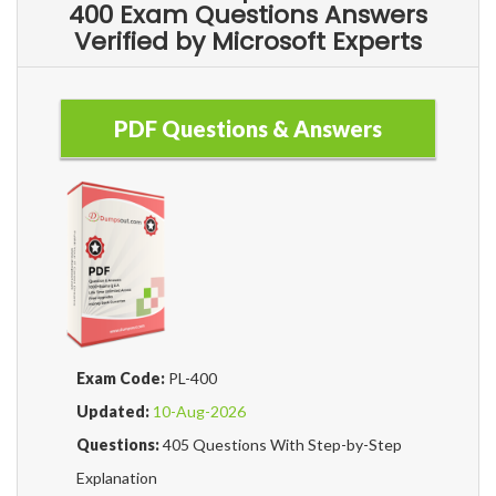
400 Exam Questions Answers
Verified by Microsoft Experts
PDF Questions & Answers
Exam Code:
PL-400
Updated:
10-Aug-2026
Questions:
405 Questions With Step-by-Step
Explanation