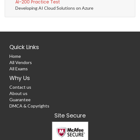
AI-200 Practice Test
Developing AI Cloud Solutions on Azure
Quick Links
Home
All Vendors
All Exams
Why Us
Contact us
About us
Guarantee
DMCA & Copyrights
Site Secure