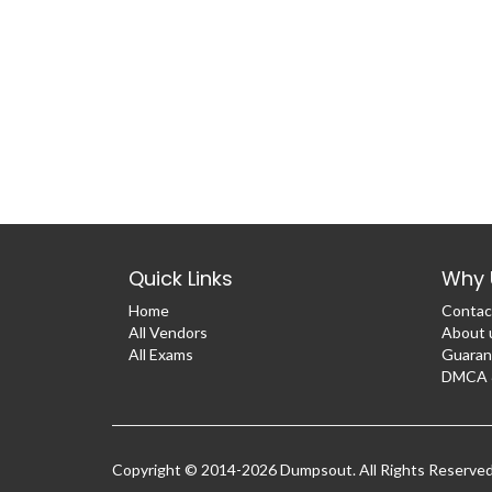
Quick Links
Why 
Home
Contac
All Vendors
About 
All Exams
Guaran
DMCA &
Copyright © 2014-2026 Dumpsout. All Rights Reserve