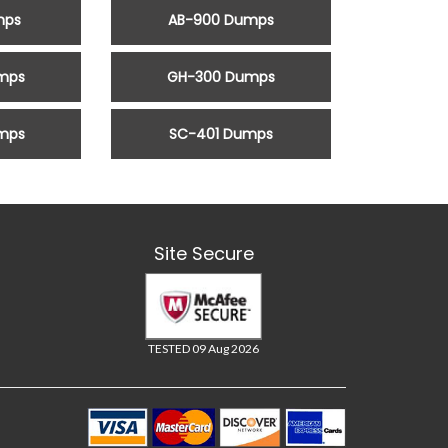
mps
AB-900 Dumps
mps
GH-300 Dumps
mps
SC-401 Dumps
Site Secure
TESTED 09 Aug 2026