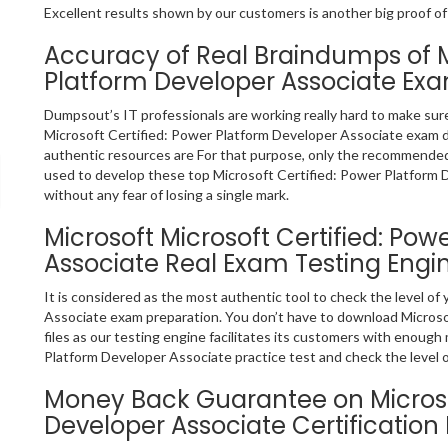
Excellent results shown by our customers is another big proof of
Accuracy of Real Braindumps of Mi
Platform Developer Associate Ex
Dumpsout’s IT professionals are working really hard to make sur
Microsoft Certified: Power Platform Developer Associate exam 
authentic resources are For that purpose, only the recommende
used to develop these top Microsoft Certified: Power Platform 
without any fear of losing a single mark.
Microsoft Microsoft Certified: Po
Associate Real Exam Testing Engi
It is considered as the most authentic tool to check the level o
Associate exam preparation. You don’t have to download Micros
files as our testing engine facilitates its customers with enough
Platform Developer Associate practice test and check the level o
Money Back Guarantee on Microsof
Developer Associate Certificatio