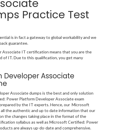
sociate
mps Practice Test
tial is in fact a gateway to global workability and we
 back guarantee.
 Associate IT certification means that you are the
d of IT. Due to this qualification, you get many
rm Developer Associate
ne
oper Associate dumps is the best and only solution
ified: Power Platform Developer Associate exam
 prepared by the IT experts. Hence, our Microsoft
ll the authentic and up to date information that our
n the changes taking place in the format of the
fication syllabus as well as Microsoft Certified: Power
roducts are always up-do-date and comprehensive.