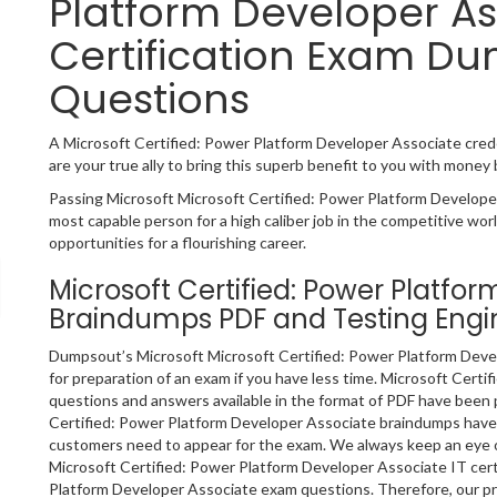
Platform Developer As
Certification Exam Du
Questions
A Microsoft Certified: Power Platform Developer Associate creden
are your true ally to bring this superb benefit to you with money
Passing Microsoft Microsoft Certified: Power Platform Developer
most capable person for a high caliber job in the competitive worl
opportunities for a flourishing career.
Microsoft Certified: Power Platfo
Braindumps PDF and Testing Engi
Dumpsout’s Microsoft Microsoft Certified: Power Platform Devel
for preparation of an exam if you have less time. Microsoft Cert
questions and answers available in the format of PDF have been
Certified: Power Platform Developer Associate braindumps have a
customers need to appear for the exam. We always keep an eye o
Microsoft Certified: Power Platform Developer Associate IT certi
Platform Developer Associate exam questions. Therefore, our p