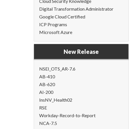
Cloud Security Knowledge
Digital Transformation Administrator
Google Cloud Certified
ICP Programs
Microsoft Azure
New Release
NSEI_OTS_AR-7.6
AB-410
AB-620
AI-200
InsNV_Health02
RSE
Workday-Record-to-Report
NCA-7.5