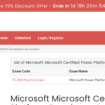
1d 18h 20m 5
e 70% Discount Offer -
Ends in
nials
Unlimited
Login / Register
atform Developer Associate
List of Microsoft: Microsoft Certified: Power Pla
Exam Code
Exam Name
PL-400 Practice Exam
Microsoft Power Platfo
Microsoft Microsoft Ce