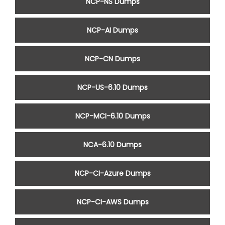
NCP-NS Dumps
NCP-AI Dumps
NCP-CN Dumps
NCP-US-6.10 Dumps
NCP-MCI-6.10 Dumps
NCA-6.10 Dumps
NCP-CI-Azure Dumps
NCP-CI-AWS Dumps