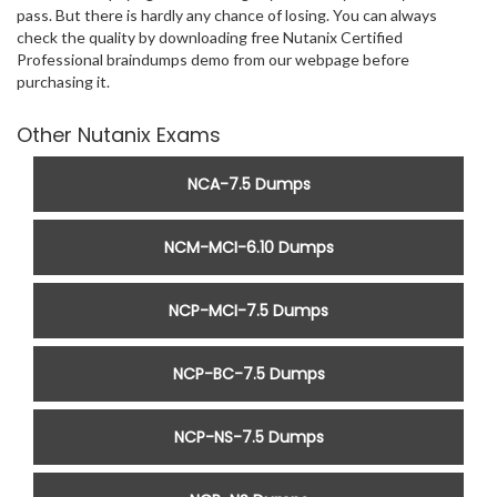
pass. But there is hardly any chance of losing. You can always
check the quality by downloading free Nutanix Certified
Professional braindumps demo from our webpage before
purchasing it.
Other Nutanix Exams
NCA-7.5 Dumps
NCM-MCI-6.10 Dumps
NCP-MCI-7.5 Dumps
NCP-BC-7.5 Dumps
NCP-NS-7.5 Dumps