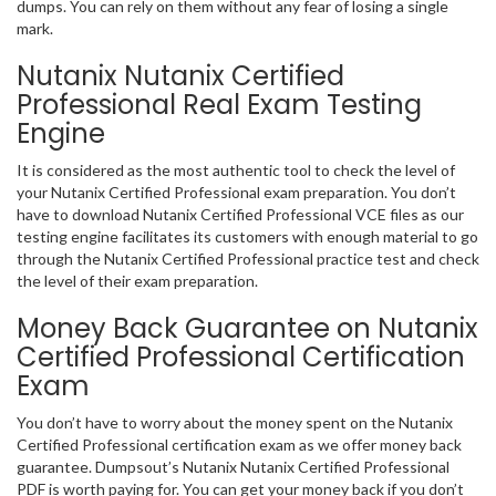
dumps. You can rely on them without any fear of losing a single
mark.
Nutanix Nutanix Certified
Professional Real Exam Testing
Engine
It is considered as the most authentic tool to check the level of
your Nutanix Certified Professional exam preparation. You don’t
have to download Nutanix Certified Professional VCE files as our
testing engine facilitates its customers with enough material to go
through the Nutanix Certified Professional practice test and check
the level of their exam preparation.
Money Back Guarantee on Nutanix
Certified Professional Certification
Exam
You don’t have to worry about the money spent on the Nutanix
Certified Professional certification exam as we offer money back
guarantee. Dumpsout’s Nutanix Nutanix Certified Professional
PDF is worth paying for. You can get your money back if you don’t