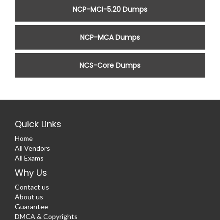
NCP-MCI-5.20 Dumps
NCP-MCA Dumps
NCS-Core Dumps
Quick Links
Home
All Vendors
All Exams
Why Us
Contact us
About us
Guarantee
DMCA & Copyrights