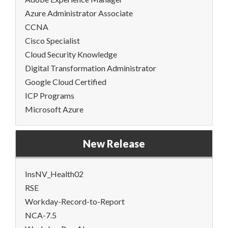
Azure Administrator Associate
CCNA
Cisco Specialist
Cloud Security Knowledge
Digital Transformation Administrator
Google Cloud Certified
ICP Programs
Microsoft Azure
New Release
InsNV_Health02
RSE
Workday-Record-to-Report
NCA-7.5