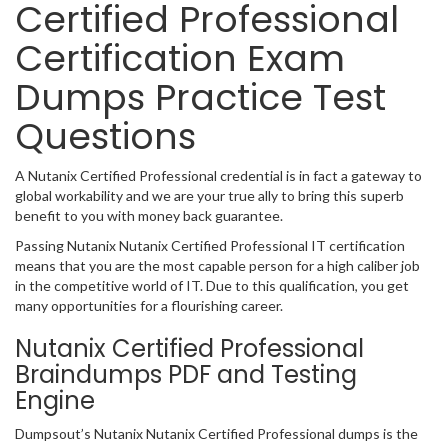
Certified Professional
Certification Exam
Dumps Practice Test
Questions
A Nutanix Certified Professional credential is in fact a gateway to
global workability and we are your true ally to bring this superb
benefit to you with money back guarantee.
Passing Nutanix Nutanix Certified Professional IT certification
means that you are the most capable person for a high caliber job
in the competitive world of IT. Due to this qualification, you get
many opportunities for a flourishing career.
Nutanix Certified Professional
Braindumps PDF and Testing
Engine
Dumpsout’s Nutanix Nutanix Certified Professional dumps is the