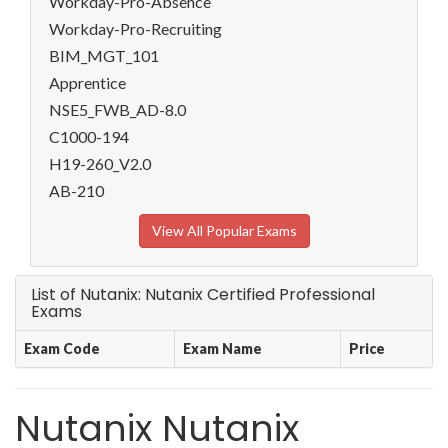
Workday-Pro-Absence
Workday-Pro-Recruiting
BIM_MGT_101
Apprentice
NSE5_FWB_AD-8.0
C1000-194
H19-260_V2.0
AB-210
View All Popular Exams
List of Nutanix: Nutanix Certified Professional
Exams
Exam Code
Exam Name
Price
Nutanix Nutanix