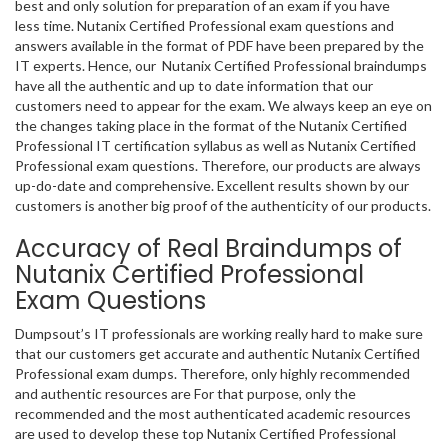
best and only solution for preparation of an exam if you have
less time. Nutanix Certified Professional exam questions and
answers available in the format of PDF have been prepared by the
IT experts. Hence, our Nutanix Certified Professional braindumps
have all the authentic and up to date information that our
customers need to appear for the exam. We always keep an eye on
the changes taking place in the format of the Nutanix Certified
Professional IT certification syllabus as well as Nutanix Certified
Professional exam questions. Therefore, our products are always
up-do-date and comprehensive. Excellent results shown by our
customers is another big proof of the authenticity of our products.
Accuracy of Real Braindumps of
Nutanix Certified Professional
Exam Questions
Dumpsout’s IT professionals are working really hard to make sure
that our customers get accurate and authentic Nutanix Certified
Professional exam dumps. Therefore, only highly recommended
and authentic resources are For that purpose, only the
recommended and the most authenticated academic resources
are used to develop these top Nutanix Certified Professional