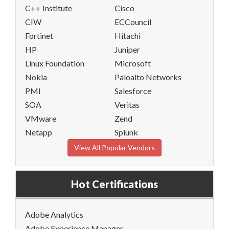
C++ Institute
Cisco
CIW
ECCouncil
Fortinet
Hitachi
HP
Juniper
Linux Foundation
Microsoft
Nokia
Paloalto Networks
PMI
Salesforce
SOA
Veritas
VMware
Zend
Netapp
Splunk
View All Popular Vendors
Hot Certifications
Adobe Analytics
Adobe Experience Manager