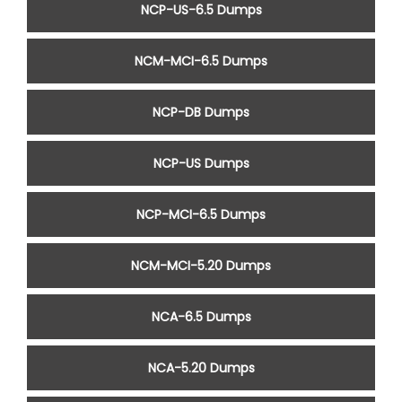
NCP-US-6.5 Dumps
NCM-MCI-6.5 Dumps
NCP-DB Dumps
NCP-US Dumps
NCP-MCI-6.5 Dumps
NCM-MCI-5.20 Dumps
NCA-6.5 Dumps
NCA-5.20 Dumps