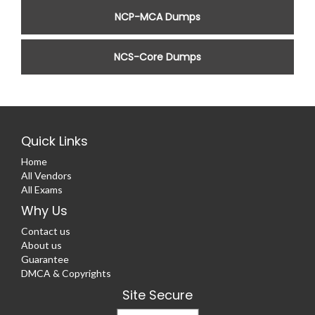
NCP-MCA Dumps
NCS-Core Dumps
Quick Links
Home
All Vendors
All Exams
Why Us
Contact us
About us
Guarantee
DMCA & Copyrights
Site Secure