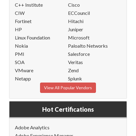
C++ Institute
Cisco
CIW
ECCouncil
Fortinet
Hitachi
HP
Juniper
Linux Foundation
Microsoft
Nokia
Paloalto Networks
PMI
Salesforce
SOA
Veritas
VMware
Zend
Netapp
Splunk
View All Popular Vendors
Hot Certifications
Adobe Analytics
Adobe Experience Manager