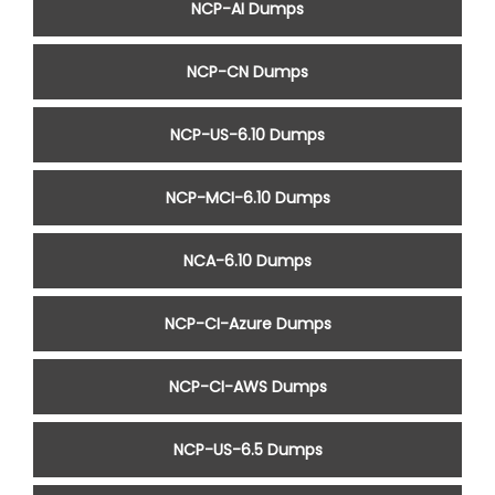
NCP-AI Dumps
NCP-CN Dumps
NCP-US-6.10 Dumps
NCP-MCI-6.10 Dumps
NCA-6.10 Dumps
NCP-CI-Azure Dumps
NCP-CI-AWS Dumps
NCP-US-6.5 Dumps