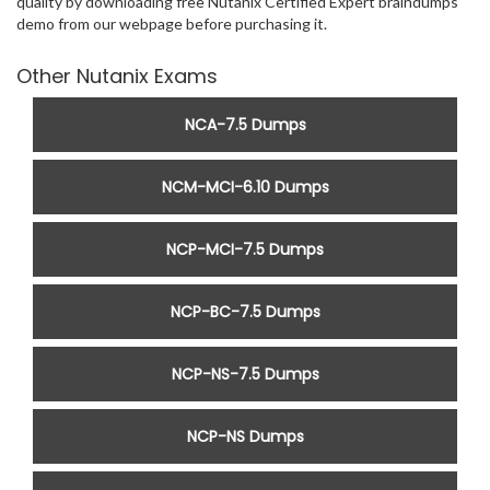
quality by downloading free Nutanix Certified Expert braindumps
demo from our webpage before purchasing it.
Other Nutanix Exams
NCA-7.5 Dumps
NCM-MCI-6.10 Dumps
NCP-MCI-7.5 Dumps
NCP-BC-7.5 Dumps
NCP-NS-7.5 Dumps
NCP-NS Dumps