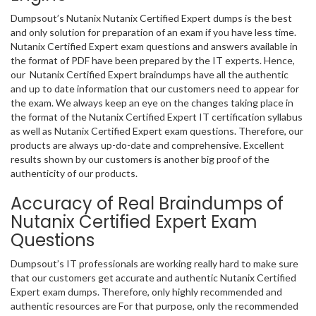
Dumpsout’s Nutanix Nutanix Certified Expert dumps is the best
and only solution for preparation of an exam if you have less time.
Nutanix Certified Expert exam questions and answers available in
the format of PDF have been prepared by the IT experts. Hence,
our Nutanix Certified Expert braindumps have all the authentic
and up to date information that our customers need to appear for
the exam. We always keep an eye on the changes taking place in
the format of the Nutanix Certified Expert IT certification syllabus
as well as Nutanix Certified Expert exam questions. Therefore, our
products are always up-do-date and comprehensive. Excellent
results shown by our customers is another big proof of the
authenticity of our products.
Accuracy of Real Braindumps of
Nutanix Certified Expert Exam
Questions
Dumpsout’s IT professionals are working really hard to make sure
that our customers get accurate and authentic Nutanix Certified
Expert exam dumps. Therefore, only highly recommended and
authentic resources are For that purpose, only the recommended