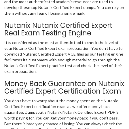
and the most authenticated academic resources are used to
develop these top Nutanix Certified Expert dumps. You can rely on
them without any fear of losing a single mark.
Nutanix Nutanix Certified Expert
Real Exam Testing Engine
It is considered as the most authentic tool to check the level of
your Nutanix Certified Expert exam preparation. You don’t have to
download Nutanix Certified Expert VCE files as our testing engine
facilitates its customers with enough material to go through the
Nutanix Certified Expert practice test and check the level of their
exam preparation.
Money Back Guarantee on Nutanix
Certified Expert Certification Exam
You don’t have to worry about the money spent on the Nutanix
Certified Expert certification exam as we offer money back
guarantee. Dumpsout’s Nutanix Nutanix Certified Expert PDF is
worth paying for. You can get your money back if you don’t pass.
But there is hardly any chance of losing. You can always check the