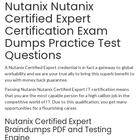
Nutanix Nutanix
Certified Expert
Certification Exam
Dumps Practice Test
Questions
A Nutanix Certified Expert credential is in fact a gateway to global
workability and we are your true ally to bring this superb benefit to
you with money back guarantee.
Passing Nutanix Nutanix Certified Expert IT certification means
that you are the most capable person for a high caliber job in the
competitive world of IT. Due to this qualification, you get many
opportunities for a flourishing career.
Nutanix Certified Expert
Braindumps PDF and Testing
Engine