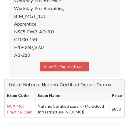
Workday-Pro-Absence
Workday-Pro-Recruiting
BIM_MGT_101
Apprentice
NSE5_FWB_AD-8.0
C1000-194
H19-260_V2.0
AB-210
View All Popular Exams
List of Nutanix: Nutanix Certified Expert Exams
Exam Code
Exam Name
Price
NCX-MCI
Nutanix Certified Expert - Multicloud
$850
Practice Exam
Infrastructure (NCX-MCI)