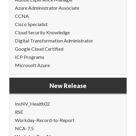
Azure Administrator Associate
CCNA
Cisco Specialist
Cloud Security Knowledge
Digital Transformation Administrator
Google Cloud Certified
ICP Programs
Microsoft Azure
New Release
InsNV_Health02
RSE
Workday-Record-to-Report
NCA-7.5