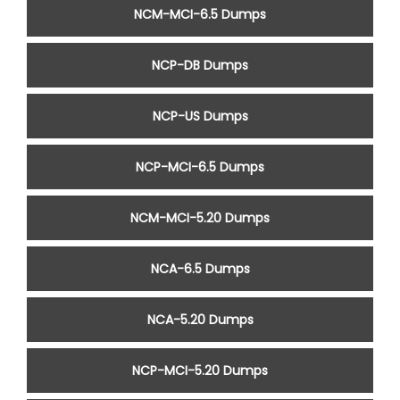
NCM-MCI-6.5 Dumps
NCP-DB Dumps
NCP-US Dumps
NCP-MCI-6.5 Dumps
NCM-MCI-5.20 Dumps
NCA-6.5 Dumps
NCA-5.20 Dumps
NCP-MCI-5.20 Dumps