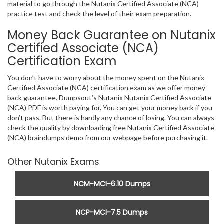
material to go through the Nutanix Certified Associate (NCA)
practice test and check the level of their exam preparation.
Money Back Guarantee on Nutanix
Certified Associate (NCA)
Certification Exam
You don’t have to worry about the money spent on the Nutanix
Certified Associate (NCA) certification exam as we offer money
back guarantee. Dumpsout’s Nutanix Nutanix Certified Associate
(NCA) PDF is worth paying for. You can get your money back if you
don’t pass. But there is hardly any chance of losing. You can always
check the quality by downloading free Nutanix Certified Associate
(NCA) braindumps demo from our webpage before purchasing it.
Other Nutanix Exams
NCM-MCI-6.10 Dumps
NCP-MCI-7.5 Dumps