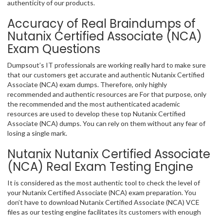
authenticity of our products.
Accuracy of Real Braindumps of
Nutanix Certified Associate (NCA)
Exam Questions
Dumpsout’s IT professionals are working really hard to make sure
that our customers get accurate and authentic Nutanix Certified
Associate (NCA) exam dumps. Therefore, only highly
recommended and authentic resources are For that purpose, only
the recommended and the most authenticated academic
resources are used to develop these top Nutanix Certified
Associate (NCA) dumps. You can rely on them without any fear of
losing a single mark.
Nutanix Nutanix Certified Associate
(NCA) Real Exam Testing Engine
It is considered as the most authentic tool to check the level of
your Nutanix Certified Associate (NCA) exam preparation. You
don’t have to download Nutanix Certified Associate (NCA) VCE
files as our testing engine facilitates its customers with enough