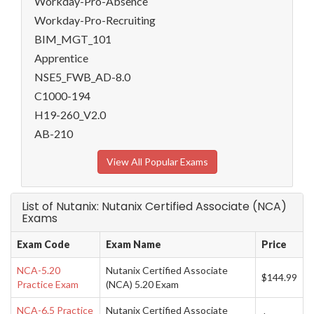
Workday-Pro-Absence
Workday-Pro-Recruiting
BIM_MGT_101
Apprentice
NSE5_FWB_AD-8.0
C1000-194
H19-260_V2.0
AB-210
View All Popular Exams
List of Nutanix: Nutanix Certified Associate (NCA)
Exams
Exam Code
Exam Name
Price
NCA-5.20
Nutanix Certified Associate
$144.99
Practice Exam
(NCA) 5.20 Exam
NCA-6.5 Practice
Nutanix Certified Associate