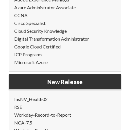
Azure Administrator Associate
CCNA
Cisco Specialist
Cloud Security Knowledge
Digital Transformation Administrator
Google Cloud Certified
ICP Programs
Microsoft Azure
New Release
InsNV_Health02
RSE
Workday-Record-to-Report
NCA-7.5