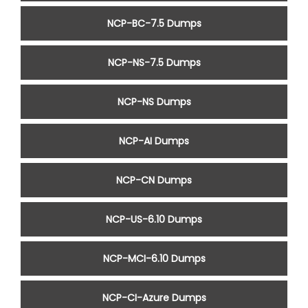
NCP-BC-7.5 Dumps
NCP-NS-7.5 Dumps
NCP-NS Dumps
NCP-AI Dumps
NCP-CN Dumps
NCP-US-6.10 Dumps
NCP-MCI-6.10 Dumps
NCP-CI-Azure Dumps