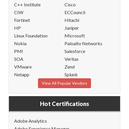
C++ Institute
Cisco
CIW
ECCouncil
Fortinet
Hitachi
HP
Juniper
Linux Foundation
Microsoft
Nokia
Paloalto Networks
PMI
Salesforce
SOA
Veritas
VMware
Zend
Netapp
Splunk
View All Popular Vendors
Hot Certifications
Adobe Analytics
Adobe Experience Manager