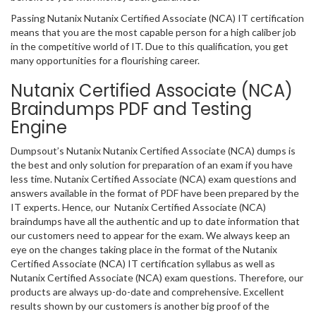
Passing Nutanix Nutanix Certified Associate (NCA) IT certification
means that you are the most capable person for a high caliber job
in the competitive world of IT. Due to this qualification, you get
many opportunities for a flourishing career.
Nutanix Certified Associate (NCA)
Braindumps PDF and Testing
Engine
Dumpsout’s Nutanix Nutanix Certified Associate (NCA) dumps is
the best and only solution for preparation of an exam if you have
less time. Nutanix Certified Associate (NCA) exam questions and
answers available in the format of PDF have been prepared by the
IT experts. Hence, our Nutanix Certified Associate (NCA)
braindumps have all the authentic and up to date information that
our customers need to appear for the exam. We always keep an
eye on the changes taking place in the format of the Nutanix
Certified Associate (NCA) IT certification syllabus as well as
Nutanix Certified Associate (NCA) exam questions. Therefore, our
products are always up-do-date and comprehensive. Excellent
results shown by our customers is another big proof of the