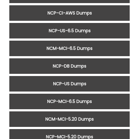
NCP-CI-AWS Dumps
NCP-US-6.5 Dumps
NCM-MCI-6.5 Dumps
NCP-DB Dumps
NCP-US Dumps
NCP-MCI-6.5 Dumps
NCM-MCI-5.20 Dumps
NCP-MCI-5.20 Dumps