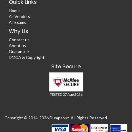
Quick Links
Home
All Vendors
All Exams
Why Us
Contact us
About us
Guarantee
DMCA & Copyrights
Site Secure
TESTED 07 Aug 2026
Copyright © 2014-2026 Dumpsout. All Rights Reserved