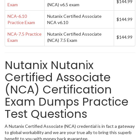
$144.99
Exam
(NCA) v6.5 exam
NCA-6.10
Nutanix Certified Associate
$144.99
Practice Exam
NCA v6.10
NCA-7.5 Practice
Nutanix Certified Associate
$144.99
Exam
(NCA) 7.5 Exam
Nutanix Nutanix
Certified Associate
(NCA) Certification
Exam Dumps Practice
Test Questions
A Nutanix Certified Associate (NCA) credential is in fact a gateway
to global workability and we are your true ally to bring this superb
benefit to you with money back guarantee.