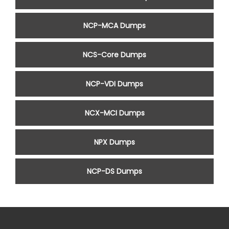
NCP-MCA Dumps
NCS-Core Dumps
NCP-VDI Dumps
NCX-MCI Dumps
NPX Dumps
NCP-DS Dumps