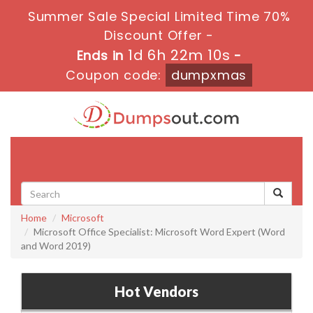
Summer Sale Special Limited Time 70%
Discount Offer -
1d 6h 22m 9s
Ends in
-
Coupon code:
dumpxmas
Toggle
navigati
Home
Microsoft
Microsoft Office Specialist: Microsoft Word Expert (Word
and Word 2019)
Hot Vendors