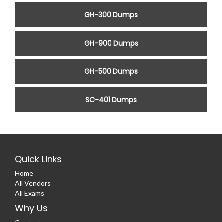
GH-300 Dumps
GH-900 Dumps
GH-500 Dumps
SC-401 Dumps
Quick Links
Home
All Vendors
All Exams
Why Us