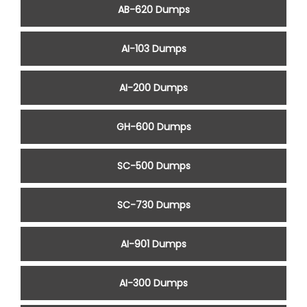
AB-620 Dumps
AI-103 Dumps
AI-200 Dumps
GH-600 Dumps
SC-500 Dumps
SC-730 Dumps
AI-901 Dumps
AI-300 Dumps