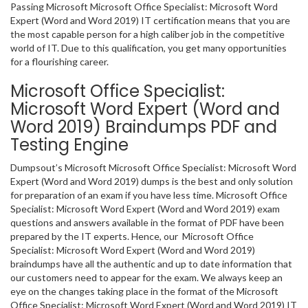
Passing Microsoft Microsoft Office Specialist: Microsoft Word
Expert (Word and Word 2019) IT certification means that you are
the most capable person for a high caliber job in the competitive
world of IT. Due to this qualification, you get many opportunities
for a flourishing career.
Microsoft Office Specialist:
Microsoft Word Expert (Word and
Word 2019) Braindumps PDF and
Testing Engine
Dumpsout’s Microsoft Microsoft Office Specialist: Microsoft Word
Expert (Word and Word 2019) dumps is the best and only solution
for preparation of an exam if you have less time. Microsoft Office
Specialist: Microsoft Word Expert (Word and Word 2019) exam
questions and answers available in the format of PDF have been
prepared by the IT experts. Hence, our Microsoft Office
Specialist: Microsoft Word Expert (Word and Word 2019)
braindumps have all the authentic and up to date information that
our customers need to appear for the exam. We always keep an
eye on the changes taking place in the format of the Microsoft
Office Specialist: Microsoft Word Expert (Word and Word 2019) IT