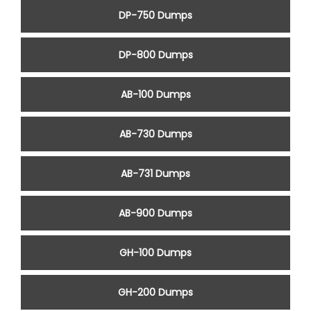
DP-750 Dumps
DP-800 Dumps
AB-100 Dumps
AB-730 Dumps
AB-731 Dumps
AB-900 Dumps
GH-100 Dumps
GH-200 Dumps