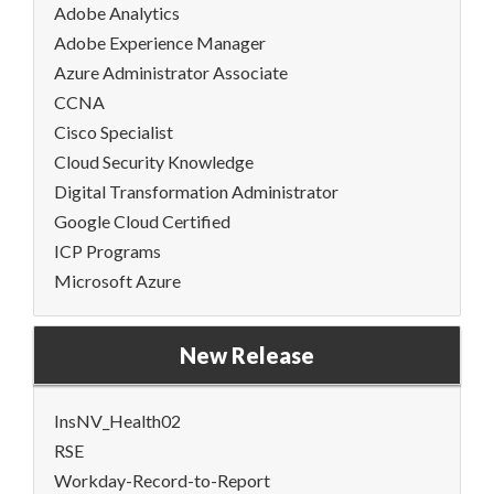
Adobe Analytics
Adobe Experience Manager
Azure Administrator Associate
CCNA
Cisco Specialist
Cloud Security Knowledge
Digital Transformation Administrator
Google Cloud Certified
ICP Programs
Microsoft Azure
New Release
InsNV_Health02
RSE
Workday-Record-to-Report