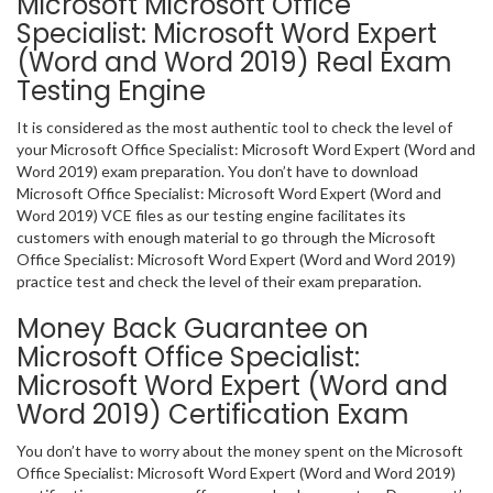
Microsoft Microsoft Office
Specialist: Microsoft Word Expert
(Word and Word 2019) Real Exam
Testing Engine
It is considered as the most authentic tool to check the level of
your Microsoft Office Specialist: Microsoft Word Expert (Word and
Word 2019) exam preparation. You don’t have to download
Microsoft Office Specialist: Microsoft Word Expert (Word and
Word 2019) VCE files as our testing engine facilitates its
customers with enough material to go through the Microsoft
Office Specialist: Microsoft Word Expert (Word and Word 2019)
practice test and check the level of their exam preparation.
Money Back Guarantee on
Microsoft Office Specialist:
Microsoft Word Expert (Word and
Word 2019) Certification Exam
You don’t have to worry about the money spent on the Microsoft
Office Specialist: Microsoft Word Expert (Word and Word 2019)