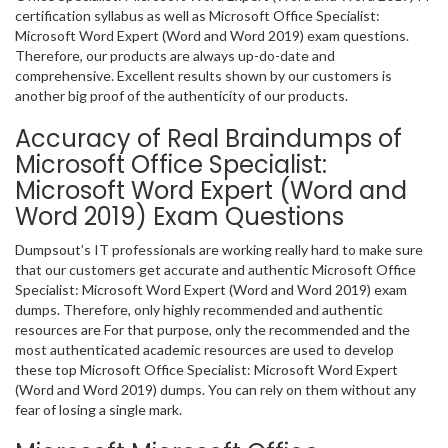
certification syllabus as well as Microsoft Office Specialist:
Microsoft Word Expert (Word and Word 2019) exam questions.
Therefore, our products are always up-do-date and
comprehensive. Excellent results shown by our customers is
another big proof of the authenticity of our products.
Accuracy of Real Braindumps of
Microsoft Office Specialist:
Microsoft Word Expert (Word and
Word 2019) Exam Questions
Dumpsout’s IT professionals are working really hard to make sure
that our customers get accurate and authentic Microsoft Office
Specialist: Microsoft Word Expert (Word and Word 2019) exam
dumps. Therefore, only highly recommended and authentic
resources are For that purpose, only the recommended and the
most authenticated academic resources are used to develop
these top Microsoft Office Specialist: Microsoft Word Expert
(Word and Word 2019) dumps. You can rely on them without any
fear of losing a single mark.