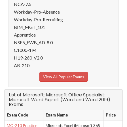
NCA-7.5
Workday-Pro-Absence
Workday-Pro-Recruiting
BIM_MGT_101
Apprentice
NSE5_FWB_AD-8.0
C1000-194
H19-260_V2.0
AB-210
View All Popular Exams
List of Microsoft: Microsoft Office Specialist:
Microsoft Word Expert (Word and Word 2019)
Exams
Exam Code
Exam Name
Price
MO-210 Practice
Microsoft Excel (Microsoft 365