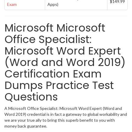
$149.99
Exam
Apps)
Microsoft Microsoft
Office Specialist:
Microsoft Word Expert
(Word and Word 2019)
Certification Exam
Dumps Practice Test
Questions
A Microsoft Office Specialist: Microsoft Word Expert (Word and
Word 2019) credential is in fact a gateway to global workability and
we are your true ally to bring this superb benefit to you with
money back guarantee.