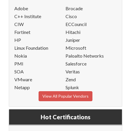
Adobe
Brocade
C++ Institute
Cisco
CIW
ECCouncil
Fortinet
Hitachi
HP
Juniper
Linux Foundation
Microsoft
Nokia
Paloalto Networks
PMI
Salesforce
SOA
Veritas
VMware
Zend
Netapp
Splunk
View All Popular Vendors
Hot Certifications