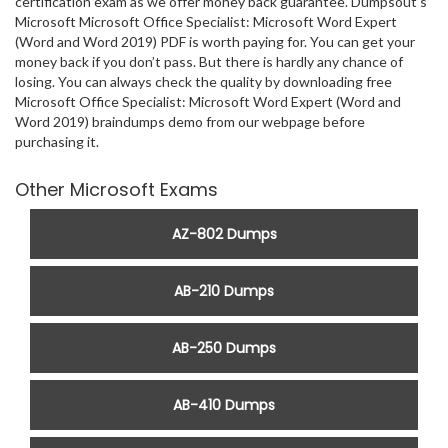
certification exam as we offer money back guarantee. Dumpsout’s
Microsoft Microsoft Office Specialist: Microsoft Word Expert
(Word and Word 2019) PDF is worth paying for. You can get your
money back if you don’t pass. But there is hardly any chance of
losing. You can always check the quality by downloading free
Microsoft Office Specialist: Microsoft Word Expert (Word and
Word 2019) braindumps demo from our webpage before
purchasing it.
Other Microsoft Exams
AZ-802 Dumps
AB-210 Dumps
AB-250 Dumps
AB-410 Dumps