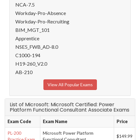
NCA-7.5
Workday-Pro-Absence
Workday-Pro-Recruiting
BIM_MGT_101
Apprentice
NSE5_FWB_AD-8.0
C1000-194
H19-260_V2.0
AB-210
View All Popular Exams
List of Microsoft: Microsoft Certified: Power
Platform Functional Consultant Associate Exams
Exam Code
Exam Name
Price
PL-200
Microsoft Power Platform
$149.99
Practice Exam
Functional Consultant