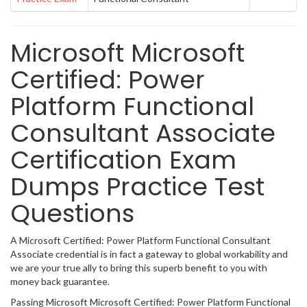
Microsoft Microsoft
Certified: Power
Platform Functional
Consultant Associate
Certification Exam
Dumps Practice Test
Questions
A Microsoft Certified: Power Platform Functional Consultant
Associate credential is in fact a gateway to global workability and
we are your true ally to bring this superb benefit to you with
money back guarantee.
Passing Microsoft Microsoft Certified: Power Platform Functional