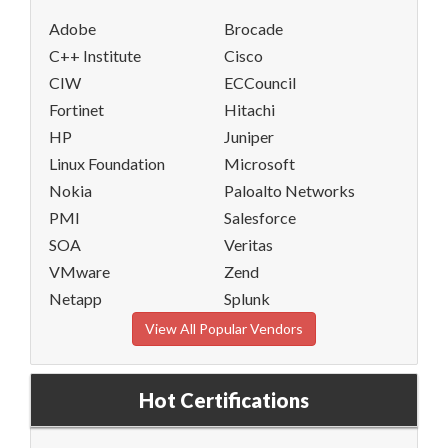
Adobe
Brocade
C++ Institute
Cisco
CIW
ECCouncil
Fortinet
Hitachi
HP
Juniper
Linux Foundation
Microsoft
Nokia
Paloalto Networks
PMI
Salesforce
SOA
Veritas
VMware
Zend
Netapp
Splunk
View All Popular Vendors
Hot Certifications