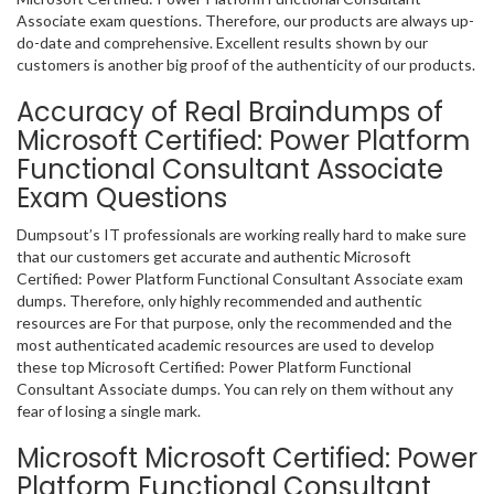
Associate exam questions. Therefore, our products are always up-
do-date and comprehensive. Excellent results shown by our
customers is another big proof of the authenticity of our products.
Accuracy of Real Braindumps of
Microsoft Certified: Power Platform
Functional Consultant Associate
Exam Questions
Dumpsout’s IT professionals are working really hard to make sure
that our customers get accurate and authentic Microsoft
Certified: Power Platform Functional Consultant Associate exam
dumps. Therefore, only highly recommended and authentic
resources are For that purpose, only the recommended and the
most authenticated academic resources are used to develop
these top Microsoft Certified: Power Platform Functional
Consultant Associate dumps. You can rely on them without any
fear of losing a single mark.
Microsoft Microsoft Certified: Power
Platform Functional Consultant