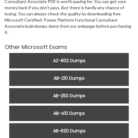
Consultant Associate PDF is worth paying for. You can get your
money back if you don’t pass. But there is hardly any chance of
losing. You can always check the quality by downloading free
Microsoft Certified: Power Platform Functional Consultant
Associate braindumps demo from our webpage before purchasing
it.
Other Microsoft Exams
AZ-802 Dumps
AB-210 Dumps
AB-250 Dumps
AB-410 Dumps
AB-620 Dumps