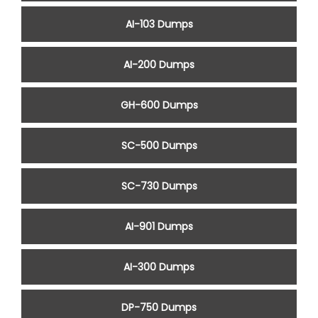
AI-103 Dumps
AI-200 Dumps
GH-600 Dumps
SC-500 Dumps
SC-730 Dumps
AI-901 Dumps
AI-300 Dumps
DP-750 Dumps