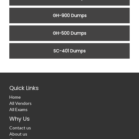
GH-900 Dumps
GH-500 Dumps
SC-401 Dumps
Quick Links
Home
All Vendors
All Exams
Why Us
Contact us
About us