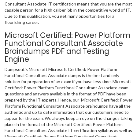
Consultant Associate IT certification means that you are the most
capable person for a high caliber job in the competitive world of IT.
Due to this qualification, you get many opportunities for a
flourishing career.
Microsoft Certified: Power Platform
Functional Consultant Associate
Braindumps PDF and Testing
Engine
Dumpsout’s Microsoft Microsoft Certified: Power Platform
Functional Consultant Associate dumps is the best and only
solution for preparation of an exam if you have less time. Microsoft
Certified: Power Platform Functional Consultant Associate exam
questions and answers available in the format of PDF have been
prepared by the IT experts. Hence, our Microsoft Certified: Power
Platform Functional Consultant Associate braindumps have all the
authentic and up to date information that our customers need to
appear for the exam. We always keep an eye on the changes taking
place in the format of the Microsoft Certified: Power Platform
Functional Consultant Associate IT certification syllabus as well as
Microsoft Certified: Power Platform Functional Consultant