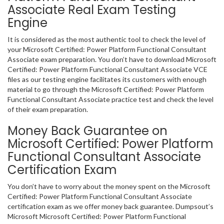
Associate Real Exam Testing
Engine
It is considered as the most authentic tool to check the level of
your Microsoft Certified: Power Platform Functional Consultant
Associate exam preparation. You don’t have to download Microsoft
Certified: Power Platform Functional Consultant Associate VCE
files as our testing engine facilitates its customers with enough
material to go through the Microsoft Certified: Power Platform
Functional Consultant Associate practice test and check the level
of their exam preparation.
Money Back Guarantee on
Microsoft Certified: Power Platform
Functional Consultant Associate
Certification Exam
You don’t have to worry about the money spent on the Microsoft
Certified: Power Platform Functional Consultant Associate
certification exam as we offer money back guarantee. Dumpsout’s
Microsoft Microsoft Certified: Power Platform Functional