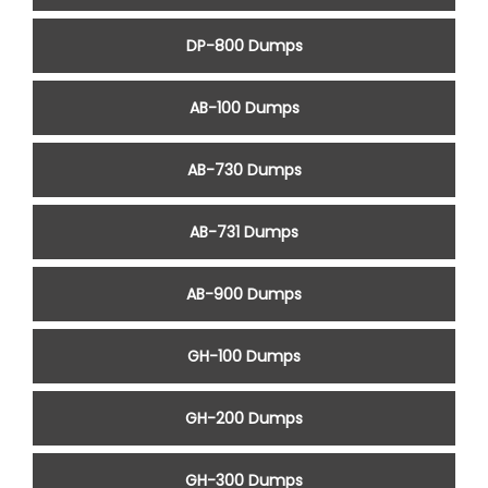
DP-800 Dumps
AB-100 Dumps
AB-730 Dumps
AB-731 Dumps
AB-900 Dumps
GH-100 Dumps
GH-200 Dumps
GH-300 Dumps