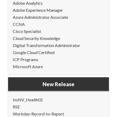
Adobe Analytics
Adobe Experience Manager
Azure Administrator Associate
CCNA
Cisco Specialist
Cloud Security Knowledge
Digital Transformation Administrator
Google Cloud Certified
ICP Programs
Microsoft Azure
New Release
InsNV_Health02
RSE
Workday-Record-to-Report