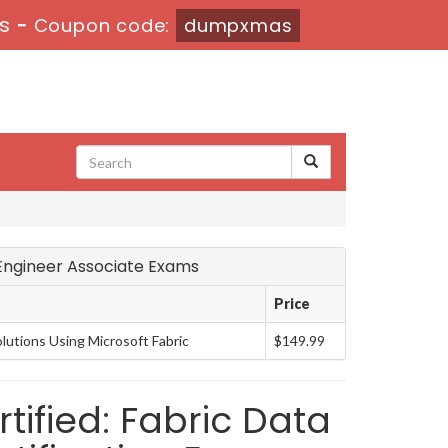
6s
-
Coupon code:
dumpxmas
a Engineer Associate Exams
Price
lutions Using Microsoft Fabric
$149.99
tified: Fabric Data