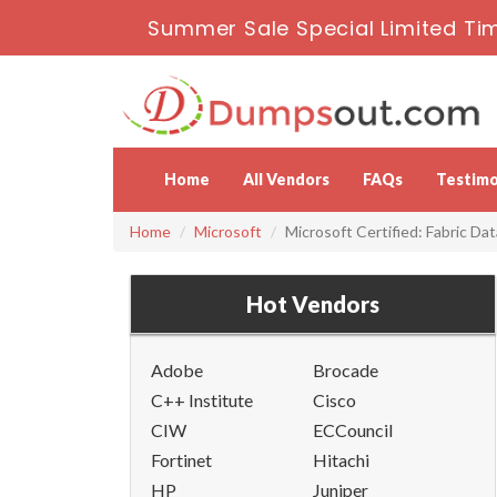
Summer Sale Special Limited Ti
Home
All Vendors
FAQs
Testimo
Home
Microsoft
Microsoft Certified: Fabric Da
Hot Vendors
Adobe
Brocade
C++ Institute
Cisco
CIW
ECCouncil
Fortinet
Hitachi
HP
Juniper