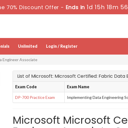
1d 15h 18m 5
me 70% Discount Offer -
Ends in
nials
Unlimited
Login / Register
ta Engineer Associate
List of Microsoft: Microsoft Certified: Fabric Dat
Exam Code
Exam Name
DP-700 Practice Exam
Implementing Data Engineering So
Microsoft Microsoft Cer