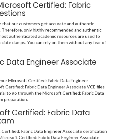
crosoft Certified: Fabric
estions
e that our customers get accurate and authentic
. Therefore, only highly recommended and authentic
most authenticated academic resources are used to
ociate dumps. You can rely on them without any fear of
ric Data Engineer Associate
 your Microsoft Certified: Fabric Data Engineer
t Certified: Fabric Data Engineer Associate VCE files
ial to go through the Microsoft Certified: Fabric Data
am preparation.
t Certified: Fabric Data
Exam
Certified: Fabric Data Engineer Associate certification
crosoft Certified: Fabric Data Engineer Associate