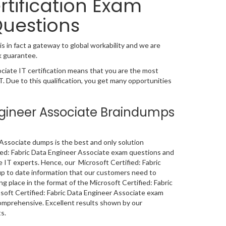
rtification Exam
Questions
s in fact a gateway to global workability and we are
k guarantee.
ciate IT certification means that you are the most
IT. Due to this qualification, you get many opportunities
Engineer Associate Braindumps
Associate dumps is the best and only solution
ified: Fabric Data Engineer Associate exam questions and
 IT experts. Hence, our Microsoft Certified: Fabric
up to date information that our customers need to
 place in the format of the Microsoft Certified: Fabric
rosoft Certified: Fabric Data Engineer Associate exam
omprehensive. Excellent results shown by our
s.