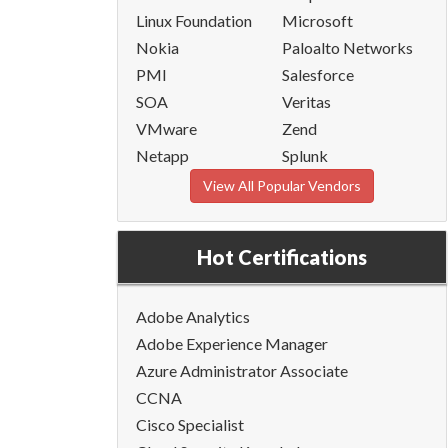
Linux Foundation
Microsoft
Nokia
Paloalto Networks
PMI
Salesforce
SOA
Veritas
VMware
Zend
Netapp
Splunk
View All Popular Vendors
Hot Certifications
Adobe Analytics
Adobe Experience Manager
Azure Administrator Associate
CCNA
Cisco Specialist