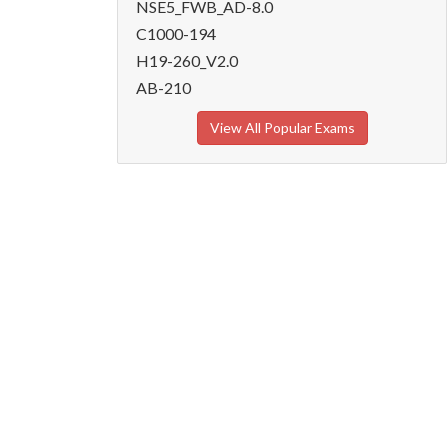
NSE5_FWB_AD-8.0
C1000-194
H19-260_V2.0
AB-210
View All Popular Exams