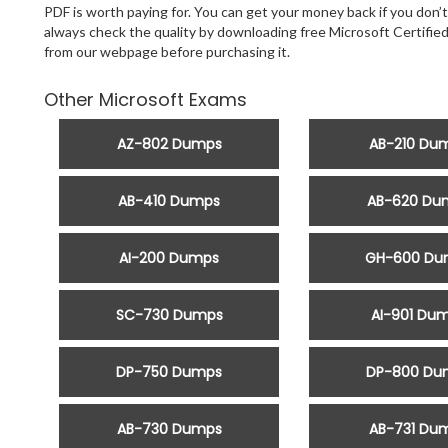
PDF is worth paying for. You can get your money back if you don’t
always check the quality by downloading free Microsoft Certifi
from our webpage before purchasing it.
Other Microsoft Exams
AZ-802 Dumps
AB-210 Du
AB-410 Dumps
AB-620 Du
AI-200 Dumps
GH-600 Du
SC-730 Dumps
AI-901 Du
DP-750 Dumps
DP-800 Du
AB-730 Dumps
AB-731 Du