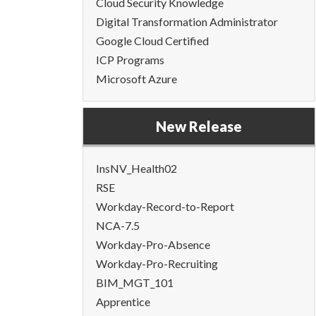
Cloud Security Knowledge
Digital Transformation Administrator
Google Cloud Certified
ICP Programs
Microsoft Azure
New Release
InsNV_Health02
RSE
Workday-Record-to-Report
NCA-7.5
Workday-Pro-Absence
Workday-Pro-Recruiting
BIM_MGT_101
Apprentice