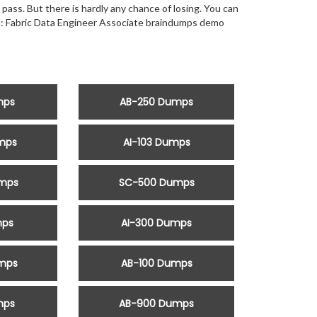
 pass. But there is hardly any chance of losing. You can
ed: Fabric Data Engineer Associate braindumps demo
mps
AB-250 Dumps
mps
AI-103 Dumps
mps
SC-500 Dumps
mps
AI-300 Dumps
mps
AB-100 Dumps
mps
AB-900 Dumps