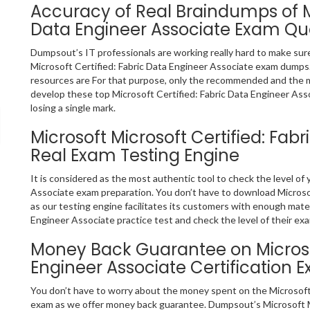
Accuracy of Real Braindumps of Mi
Data Engineer Associate Exam Qu
Dumpsout’s IT professionals are working really hard to make sur
Microsoft Certified: Fabric Data Engineer Associate exam dumps
resources are For that purpose, only the recommended and the 
develop these top Microsoft Certified: Fabric Data Engineer Ass
losing a single mark.
Microsoft Microsoft Certified: Fab
Real Exam Testing Engine
It is considered as the most authentic tool to check the level of
Associate exam preparation. You don’t have to download Microsof
as our testing engine facilitates its customers with enough mater
Engineer Associate practice test and check the level of their ex
Money Back Guarantee on Microsof
Engineer Associate Certification 
You don’t have to worry about the money spent on the Microsoft 
exam as we offer money back guarantee. Dumpsout’s Microsoft Mi