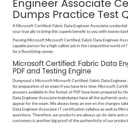
Engineer Associate Ce
Dumps Practice Test 
A Microsoft Certified: Fabric Data Engineer Associate credential i
your true ally to bring this superb benefit to you with money bac
Passing Microsoft Microsoft Certified: Fabric Data Engineer Asso
capable person for a high caliber job in the competitive world of 
for a flourishing career.
Microsoft Certified: Fabric Data 
PDF and Testing Engine
Dumpsout’s Microsoft Microsoft Certified: Fabric Data Engineer 
for preparation of an exam if you have less time. Microsoft Cert
answers available in the format of PDF have been prepared by the
Data Engineer Associate braindumps have all the authentic and 
appear for the exam. We always keep an eye on the changes taking
Data Engineer Associate IT certification syllabus as well as Mic
questions. Therefore, our products are always up-do-date and c
customers is another big proof of the authenticity of our product