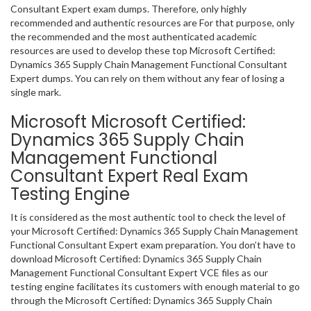
Consultant Expert exam dumps. Therefore, only highly
recommended and authentic resources are For that purpose, only
the recommended and the most authenticated academic
resources are used to develop these top Microsoft Certified:
Dynamics 365 Supply Chain Management Functional Consultant
Expert dumps. You can rely on them without any fear of losing a
single mark.
Microsoft Microsoft Certified:
Dynamics 365 Supply Chain
Management Functional
Consultant Expert Real Exam
Testing Engine
It is considered as the most authentic tool to check the level of
your Microsoft Certified: Dynamics 365 Supply Chain Management
Functional Consultant Expert exam preparation. You don’t have to
download Microsoft Certified: Dynamics 365 Supply Chain
Management Functional Consultant Expert VCE files as our
testing engine facilitates its customers with enough material to go
through the Microsoft Certified: Dynamics 365 Supply Chain