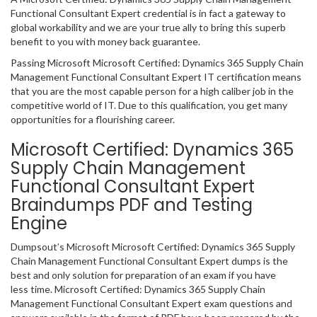
Functional Consultant Expert credential is in fact a gateway to
global workability and we are your true ally to bring this superb
benefit to you with money back guarantee.
Passing Microsoft Microsoft Certified: Dynamics 365 Supply Chain
Management Functional Consultant Expert IT certification means
that you are the most capable person for a high caliber job in the
competitive world of IT. Due to this qualification, you get many
opportunities for a flourishing career.
Microsoft Certified: Dynamics 365
Supply Chain Management
Functional Consultant Expert
Braindumps PDF and Testing
Engine
Dumpsout’s Microsoft Microsoft Certified: Dynamics 365 Supply
Chain Management Functional Consultant Expert dumps is the
best and only solution for preparation of an exam if you have
less time. Microsoft Certified: Dynamics 365 Supply Chain
Management Functional Consultant Expert exam questions and