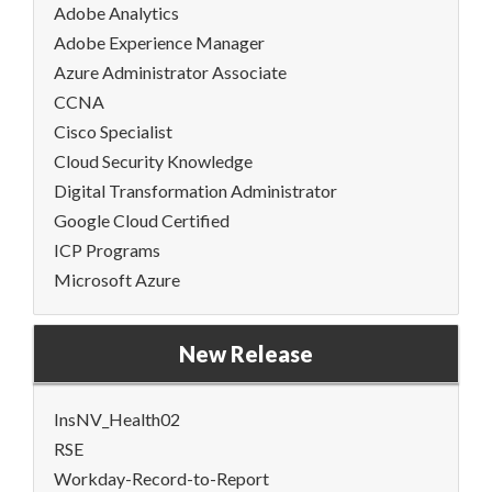
Adobe Analytics
Adobe Experience Manager
Azure Administrator Associate
CCNA
Cisco Specialist
Cloud Security Knowledge
Digital Transformation Administrator
Google Cloud Certified
ICP Programs
Microsoft Azure
New Release
InsNV_Health02
RSE
Workday-Record-to-Report