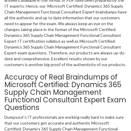
answers available in the format of PDF have been prepared by the
IT experts. Hence, our Microsoft Certified: Dynamics 365 Supply
Chain Management Functional Consultant Expert braindumps have
all the authentic and up to date information that our customers
need to appear for the exam. We always keep an eye on the
changes taking place in the format of the Microsoft Certified:
Dynamics 365 Supply Chain Management Functional Consultant
Expert IT certification syllabus as well as Microsoft Certified:
Dynamics 365 Supply Chain Management Functional Consultant
Expert exam questions. Therefore, our products are always up-do-
date and comprehensive. Excellent results shown by our
customers is another big proof of the authenticity of our products.
Accuracy of Real Braindumps of
Microsoft Certified: Dynamics 365
Supply Chain Management
Functional Consultant Expert Exam
Questions
Dumpsout’s IT professionals are working really hard to make sure
that our customers get accurate and authentic Microsoft
Certified: Dynamics 365 Supply Chain Management Functional