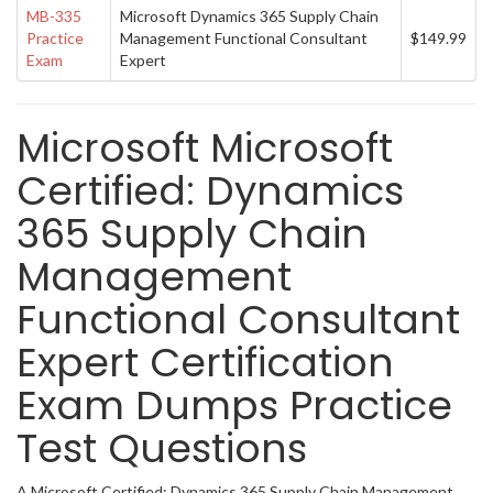
MB-335
Microsoft Dynamics 365 Supply Chain
Practice
Management Functional Consultant
$149.99
Exam
Expert
Microsoft Microsoft
Certified: Dynamics
365 Supply Chain
Management
Functional Consultant
Expert Certification
Exam Dumps Practice
Test Questions
A Microsoft Certified: Dynamics 365 Supply Chain Management