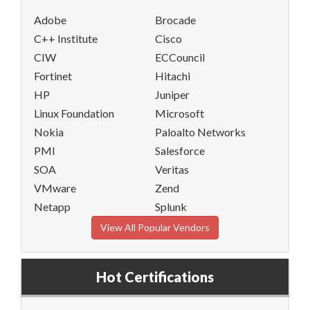
Adobe
Brocade
C++ Institute
Cisco
CIW
ECCouncil
Fortinet
Hitachi
HP
Juniper
Linux Foundation
Microsoft
Nokia
Paloalto Networks
PMI
Salesforce
SOA
Veritas
VMware
Zend
Netapp
Splunk
View All Popular Vendors
Hot Certifications