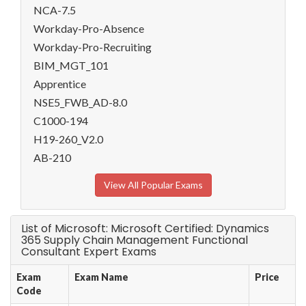
NCA-7.5
Workday-Pro-Absence
Workday-Pro-Recruiting
BIM_MGT_101
Apprentice
NSE5_FWB_AD-8.0
C1000-194
H19-260_V2.0
AB-210
View All Popular Exams
List of Microsoft: Microsoft Certified: Dynamics
365 Supply Chain Management Functional
Consultant Expert Exams
Exam
Exam Name
Price
Code