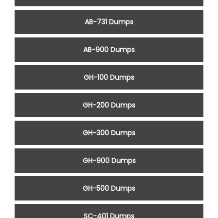
AB-731 Dumps
AB-900 Dumps
GH-100 Dumps
GH-200 Dumps
GH-300 Dumps
GH-900 Dumps
GH-500 Dumps
SC-401 Dumps