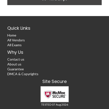
Quick Links
Home
All Vendors
All Exams
Why Us
Contact us
About us
Guarantee
DMCA & Copyrights
Site Secure
TESTED 07 Aug 2026