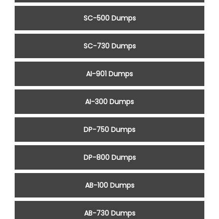
SC-500 Dumps
SC-730 Dumps
AI-901 Dumps
AI-300 Dumps
DP-750 Dumps
DP-800 Dumps
AB-100 Dumps
AB-730 Dumps