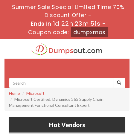
Summer Sale Special Limited Time 70%
Discount Offer -
1d 22h 23m 51s
Ends in
-
Coupon code:
dumpxmas
Toggle
navigati
Home
Microsoft
Microsoft Certified: Dynamics 365 Supply Chain
Management Functional Consultant Expert
Hot Vendors