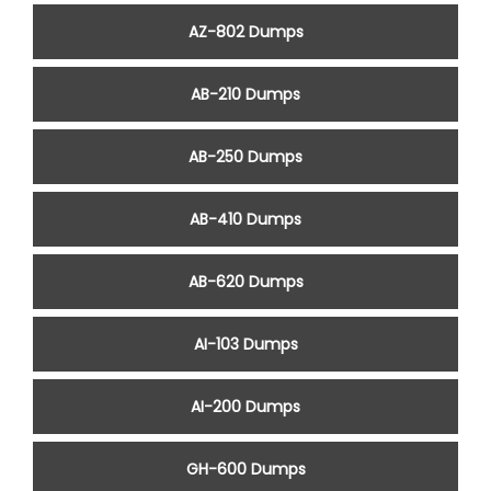
AZ-802 Dumps
AB-210 Dumps
AB-250 Dumps
AB-410 Dumps
AB-620 Dumps
AI-103 Dumps
AI-200 Dumps
GH-600 Dumps