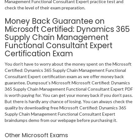
Management Functional Consultant Expert practice test and
check the level of their exam preparation.
Money Back Guarantee on
Microsoft Certified: Dynamics 365
Supply Chain Management
Functional Consultant Expert
Certification Exam
You don’t have to worry about the money spent on the Microsoft
Certified: Dynamics 365 Supply Chain Management Functional
Consultant Expert certification exam as we offer money back
guarantee. Dumpsout’s Microsoft Microsoft Certified: Dynamics
365 Supply Chain Management Functional Consultant Expert PDF
is worth paying for. You can get your money back if you don’t pass.
But there is hardly any chance of losing. You can always check the
quality by downloading free Microsoft Certified: Dynamics 365
Supply Chain Management Functional Consultant Expert
braindumps demo from our webpage before purchasing it.
Other Microsoft Exams