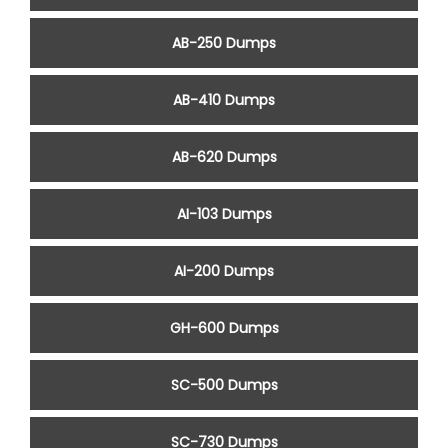
AB-250 Dumps
AB-410 Dumps
AB-620 Dumps
AI-103 Dumps
AI-200 Dumps
GH-600 Dumps
SC-500 Dumps
SC-730 Dumps