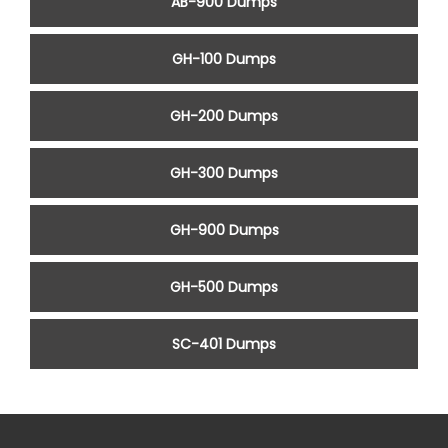
AB-900 Dumps
GH-100 Dumps
GH-200 Dumps
GH-300 Dumps
GH-900 Dumps
GH-500 Dumps
SC-401 Dumps