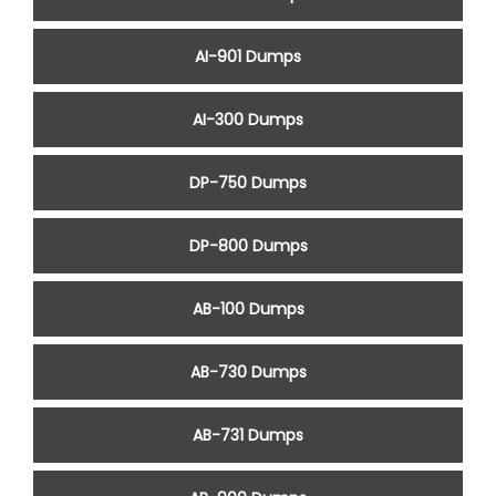
AI-901 Dumps
AI-300 Dumps
DP-750 Dumps
DP-800 Dumps
AB-100 Dumps
AB-730 Dumps
AB-731 Dumps