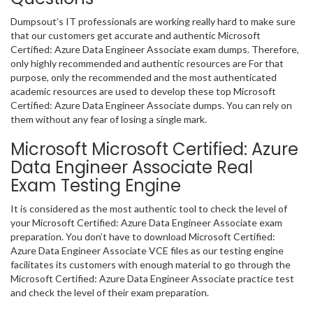
Dumpsout’s IT professionals are working really hard to make sure
that our customers get accurate and authentic Microsoft
Certified: Azure Data Engineer Associate exam dumps. Therefore,
only highly recommended and authentic resources are For that
purpose, only the recommended and the most authenticated
academic resources are used to develop these top Microsoft
Certified: Azure Data Engineer Associate dumps. You can rely on
them without any fear of losing a single mark.
Microsoft Microsoft Certified: Azure
Data Engineer Associate Real
Exam Testing Engine
It is considered as the most authentic tool to check the level of
your Microsoft Certified: Azure Data Engineer Associate exam
preparation. You don’t have to download Microsoft Certified:
Azure Data Engineer Associate VCE files as our testing engine
facilitates its customers with enough material to go through the
Microsoft Certified: Azure Data Engineer Associate practice test
and check the level of their exam preparation.