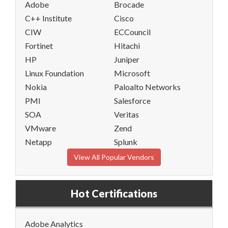
Adobe
Brocade
C++ Institute
Cisco
CIW
ECCouncil
Fortinet
Hitachi
HP
Juniper
Linux Foundation
Microsoft
Nokia
Paloalto Networks
PMI
Salesforce
SOA
Veritas
VMware
Zend
Netapp
Splunk
View All Popular Vendors
Hot Certifications
Adobe Analytics