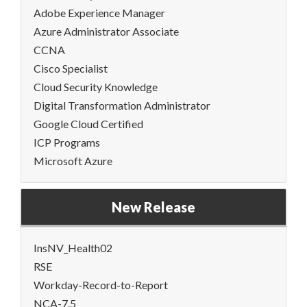
Adobe Experience Manager
Azure Administrator Associate
CCNA
Cisco Specialist
Cloud Security Knowledge
Digital Transformation Administrator
Google Cloud Certified
ICP Programs
Microsoft Azure
New Release
InsNV_Health02
RSE
Workday-Record-to-Report
NCA-7.5