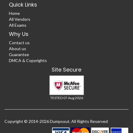
Quick Links
Home
All Vendors
All Exams
Why Us
Contact us
About us
Guarantee
DMCA & Copyrights
Site Secure
TESTED 07 Aug 2026
Copyright © 2014-2026 Dumpsout. All Rights Reserved