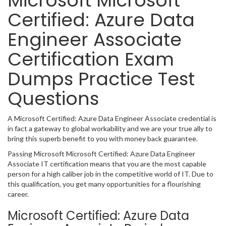
Microsoft Microsoft
Certified: Azure Data
Engineer Associate
Certification Exam
Dumps Practice Test
Questions
A Microsoft Certified: Azure Data Engineer Associate credential is
in fact a gateway to global workability and we are your true ally to
bring this superb benefit to you with money back guarantee.
Passing Microsoft Microsoft Certified: Azure Data Engineer
Associate IT certification means that you are the most capable
person for a high caliber job in the competitive world of IT. Due to
this qualification, you get many opportunities for a flourishing
career.
Microsoft Certified: Azure Data