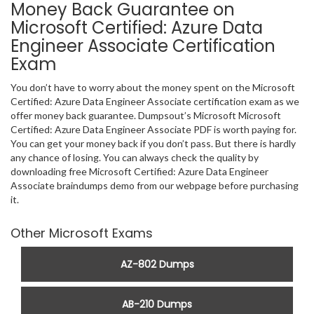
Money Back Guarantee on
Microsoft Certified: Azure Data
Engineer Associate Certification
Exam
You don’t have to worry about the money spent on the Microsoft
Certified: Azure Data Engineer Associate certification exam as we
offer money back guarantee. Dumpsout’s Microsoft Microsoft
Certified: Azure Data Engineer Associate PDF is worth paying for.
You can get your money back if you don’t pass. But there is hardly
any chance of losing. You can always check the quality by
downloading free Microsoft Certified: Azure Data Engineer
Associate braindumps demo from our webpage before purchasing
it.
Other Microsoft Exams
AZ-802 Dumps
AB-210 Dumps