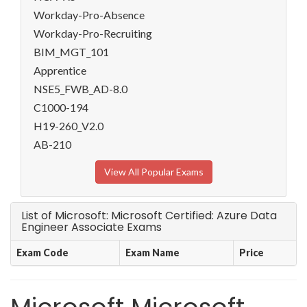
Workday-Pro-Absence
Workday-Pro-Recruiting
BIM_MGT_101
Apprentice
NSE5_FWB_AD-8.0
C1000-194
H19-260_V2.0
AB-210
View All Popular Exams
List of Microsoft: Microsoft Certified: Azure Data
Engineer Associate Exams
Exam Code
Exam Name
Price