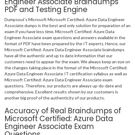
Engineer Associate Braindumps
PDF and Testing Engine
Dumpsout’s Microsoft Microsoft Certified: Azure Data Engineer
Associate dumps is the best and only solution for preparation of an
exam if you have less time. Microsoft Certified: Azure Data
Engineer Associate exam questions and answers available in the
format of PDF have been prepared by the IT experts. Hence, our
Microsoft Certified: Azure Data Engineer Associate braindumps
have all the authentic and up to date information that our
customers need to appear for the exam. We always keep an eye on
the changes taking place in the format of the Microsoft Certified:
Azure Data Engineer Associate IT certification syllabus as well as
Microsoft Certified: Azure Data Engineer Associate exam
questions. Therefore, our products are always up-do-date and
comprehensive. Excellent results shown by our customers is
another big proof of the authenticity of our products.
Accuracy of Real Braindumps of
Microsoft Certified: Azure Data
Engineer Associate Exam
Questions