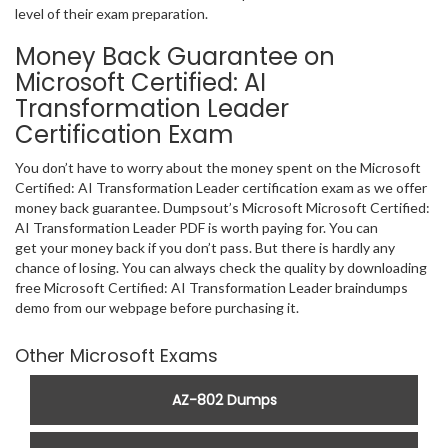
level of their exam preparation.
Money Back Guarantee on
Microsoft Certified: AI
Transformation Leader
Certification Exam
You don’t have to worry about the money spent on the Microsoft
Certified: AI Transformation Leader certification exam as we offer
money back guarantee. Dumpsout’s Microsoft Microsoft Certified:
AI Transformation Leader PDF is worth paying for. You can
get your money back if you don’t pass. But there is hardly any
chance of losing. You can always check the quality by downloading
free Microsoft Certified: AI Transformation Leader braindumps
demo from our webpage before purchasing it.
Other Microsoft Exams
AZ-802 Dumps