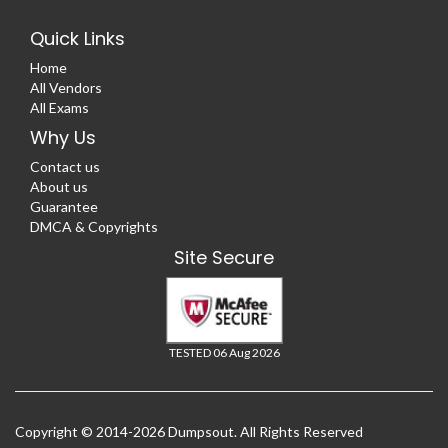
Quick Links
Home
All Vendors
All Exams
Why Us
Contact us
About us
Guarantee
DMCA & Copyrights
Site Secure
TESTED 06 Aug 2026
Copyright © 2014-2026 Dumpsout. All Rights Reserved