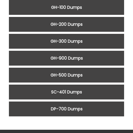
GH-100 Dumps
GH-200 Dumps
GH-300 Dumps
GH-900 Dumps
GH-500 Dumps
SC-401 Dumps
DP-700 Dumps