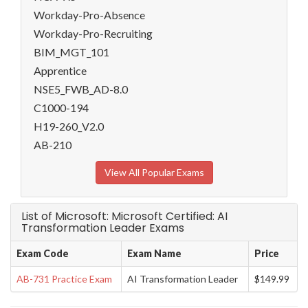
Workday-Pro-Absence
Workday-Pro-Recruiting
BIM_MGT_101
Apprentice
NSE5_FWB_AD-8.0
C1000-194
H19-260_V2.0
AB-210
View All Popular Exams
List of Microsoft: Microsoft Certified: AI
Transformation Leader Exams
Exam Code
Exam Name
Price
AB-731 Practice Exam
AI Transformation Leader
$149.99