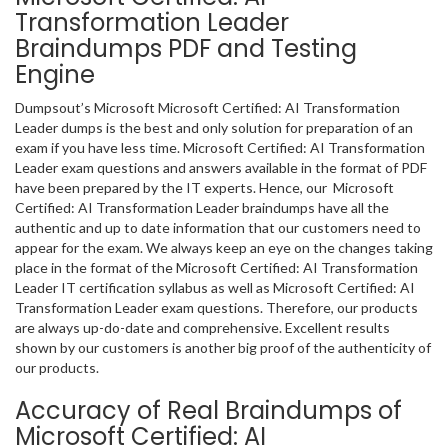
Transformation Leader
Braindumps PDF and Testing
Engine
Dumpsout’s Microsoft Microsoft Certified: AI Transformation
Leader dumps is the best and only solution for preparation of an
exam if you have less time. Microsoft Certified: AI Transformation
Leader exam questions and answers available in the format of PDF
have been prepared by the IT experts. Hence, our Microsoft
Certified: AI Transformation Leader braindumps have all the
authentic and up to date information that our customers need to
appear for the exam. We always keep an eye on the changes taking
place in the format of the Microsoft Certified: AI Transformation
Leader IT certification syllabus as well as Microsoft Certified: AI
Transformation Leader exam questions. Therefore, our products
are always up-do-date and comprehensive. Excellent results
shown by our customers is another big proof of the authenticity of
our products.
Accuracy of Real Braindumps of
Microsoft Certified: AI