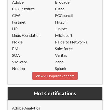
Adobe
Brocade
C++ Institute
Cisco
CIW
ECCouncil
Fortinet
Hitachi
HP
Juniper
Linux Foundation
Microsoft
Nokia
Paloalto Networks
PMI
Salesforce
SOA
Veritas
VMware
Zend
Netapp
Splunk
View All Popular Vendors
Hot Certifications
Adobe Analytics