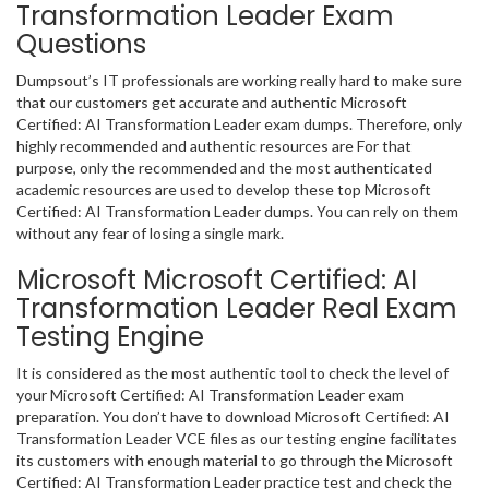
Transformation Leader Exam
Questions
Dumpsout’s IT professionals are working really hard to make sure
that our customers get accurate and authentic Microsoft
Certified: AI Transformation Leader exam dumps. Therefore, only
highly recommended and authentic resources are For that
purpose, only the recommended and the most authenticated
academic resources are used to develop these top Microsoft
Certified: AI Transformation Leader dumps. You can rely on them
without any fear of losing a single mark.
Microsoft Microsoft Certified: AI
Transformation Leader Real Exam
Testing Engine
It is considered as the most authentic tool to check the level of
your Microsoft Certified: AI Transformation Leader exam
preparation. You don’t have to download Microsoft Certified: AI
Transformation Leader VCE files as our testing engine facilitates
its customers with enough material to go through the Microsoft
Certified: AI Transformation Leader practice test and check the