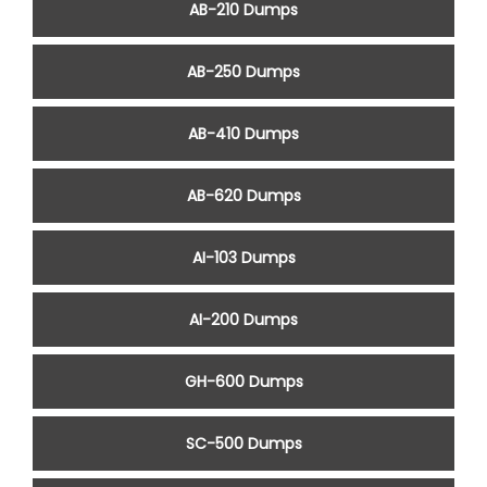
AB-210 Dumps
AB-250 Dumps
AB-410 Dumps
AB-620 Dumps
AI-103 Dumps
AI-200 Dumps
GH-600 Dumps
SC-500 Dumps