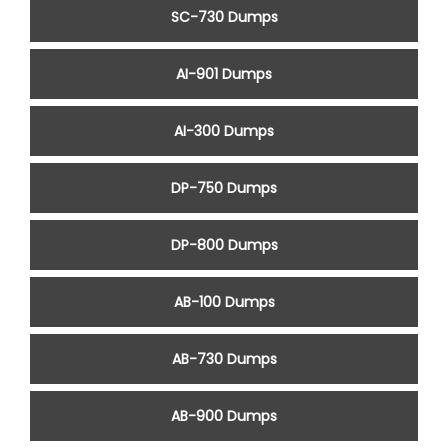
SC-730 Dumps
AI-901 Dumps
AI-300 Dumps
DP-750 Dumps
DP-800 Dumps
AB-100 Dumps
AB-730 Dumps
AB-900 Dumps