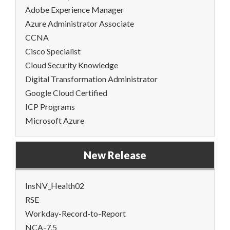
Adobe Experience Manager
Azure Administrator Associate
CCNA
Cisco Specialist
Cloud Security Knowledge
Digital Transformation Administrator
Google Cloud Certified
ICP Programs
Microsoft Azure
New Release
InsNV_Health02
RSE
Workday-Record-to-Report
NCA-7.5