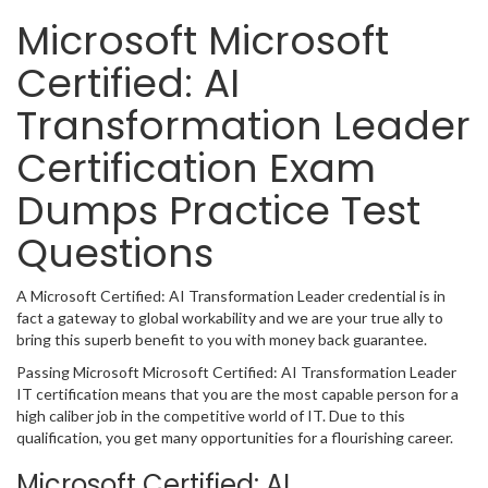
Microsoft Microsoft
Certified: AI
Transformation Leader
Certification Exam
Dumps Practice Test
Questions
A Microsoft Certified: AI Transformation Leader credential is in
fact a gateway to global workability and we are your true ally to
bring this superb benefit to you with money back guarantee.
Passing Microsoft Microsoft Certified: AI Transformation Leader
IT certification means that you are the most capable person for a
high caliber job in the competitive world of IT. Due to this
qualification, you get many opportunities for a flourishing career.
Microsoft Certified: AI