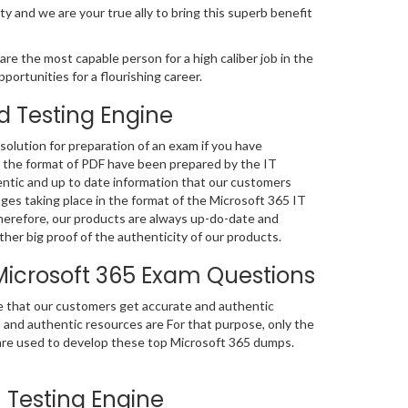
ty and we are your true ally to bring this superb benefit
re the most capable person for a high caliber job in the
portunities for a flourishing career.
d Testing Engine
olution for preparation of an exam if you have
n the format of PDF have been prepared by the IT
ntic and up to date information that our customers
es taking place in the format of the Microsoft 365 IT
Therefore, our products are always up-do-date and
er big proof of the authenticity of our products.
Microsoft 365 Exam Questions
e that our customers get accurate and authentic
nd authentic resources are For that purpose, only the
e used to develop these top Microsoft 365 dumps.
 Testing Engine