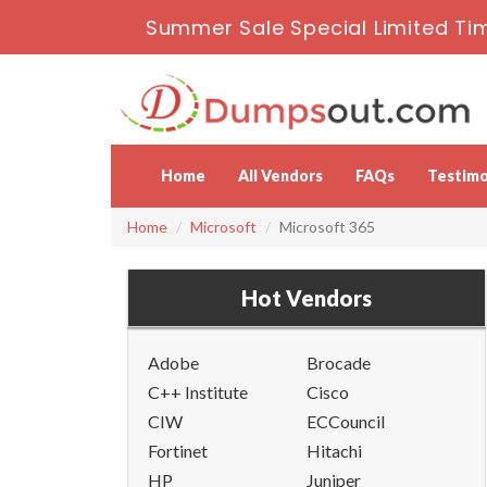
Summer Sale Special Limited Ti
Home
All Vendors
FAQs
Testimo
Home
Microsoft
Microsoft 365
Hot Vendors
Adobe
Brocade
C++ Institute
Cisco
CIW
ECCouncil
Fortinet
Hitachi
HP
Juniper