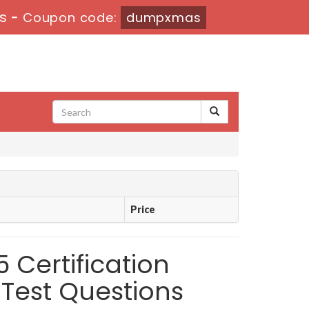
s
-
Coupon code:
dumpxmas
Price
5 Certification
Test Questions