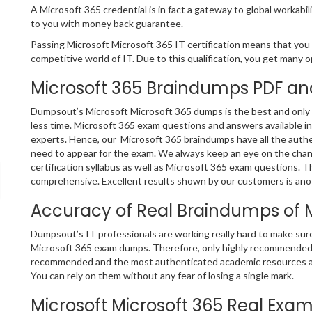
A Microsoft 365 credential is in fact a gateway to global workabili
to you with money back guarantee.
Passing Microsoft Microsoft 365 IT certification means that you a
competitive world of IT. Due to this qualification, you get many op
Microsoft 365 Braindumps PDF an
Dumpsout’s Microsoft Microsoft 365 dumps is the best and only s
less time. Microsoft 365 exam questions and answers available i
experts. Hence, our Microsoft 365 braindumps have all the authe
need to appear for the exam. We always keep an eye on the chang
certification syllabus as well as Microsoft 365 exam questions. 
comprehensive. Excellent results shown by our customers is anoth
Accuracy of Real Braindumps of 
Dumpsout’s IT professionals are working really hard to make sur
Microsoft 365 exam dumps. Therefore, only highly recommended a
recommended and the most authenticated academic resources ar
You can rely on them without any fear of losing a single mark.
Microsoft Microsoft 365 Real Exam