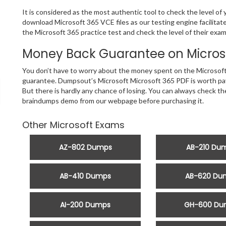
It is considered as the most authentic tool to check the level of
download Microsoft 365 VCE files as our testing engine facilita
the Microsoft 365 practice test and check the level of their exam
Money Back Guarantee on Microso
You don’t have to worry about the money spent on the Microsoft
guarantee. Dumpsout’s Microsoft Microsoft 365 PDF is worth payi
But there is hardly any chance of losing. You can always check t
braindumps demo from our webpage before purchasing it.
Other Microsoft Exams
AZ-802 Dumps
AB-210 Du
AB-410 Dumps
AB-620 Du
AI-200 Dumps
GH-600 Du