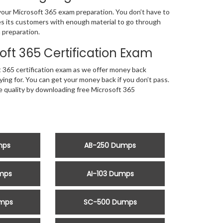
 your Microsoft 365 exam preparation. You don’t have to
tes its customers with enough material to go through
 preparation.
ft 365 Certification Exam
 365 certification exam as we offer money back
ng for. You can get your money back if you don’t pass.
he quality by downloading free Microsoft 365
mps
AB-250 Dumps
mps
AI-103 Dumps
mps
SC-500 Dumps