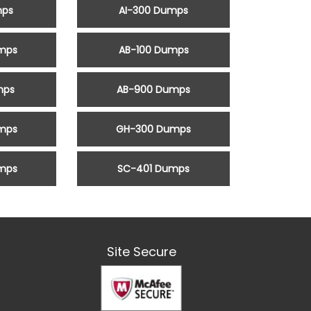
mps
AI-300 Dumps
mps
AB-100 Dumps
mps
AB-900 Dumps
mps
GH-300 Dumps
mps
SC-401 Dumps
Site Secure