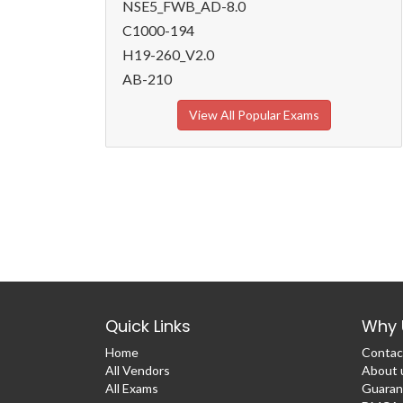
NSE5_FWB_AD-8.0
C1000-194
H19-260_V2.0
AB-210
View All Popular Exams
Quick Links
Why 
Home
Contac
All Vendors
About 
All Exams
Guaran