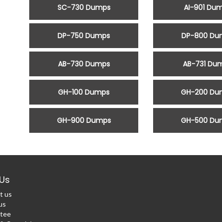
SC-730 Dumps
AI-901 Du
DP-750 Dumps
DP-800 Du
AB-730 Dumps
AB-731 Du
GH-100 Dumps
GH-200 Du
GH-900 Dumps
GH-500 Du
Us
t us
us
tee