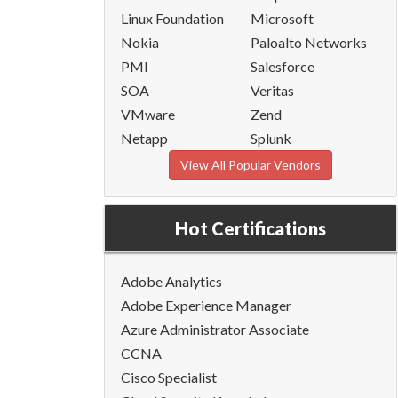
Linux Foundation
Microsoft
Nokia
Paloalto Networks
PMI
Salesforce
SOA
Veritas
VMware
Zend
Netapp
Splunk
View All Popular Vendors
Hot Certifications
Adobe Analytics
Adobe Experience Manager
Azure Administrator Associate
CCNA
Cisco Specialist