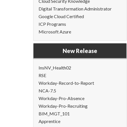
Cloud Security Knowledge
Digital Transformation Administrator
Google Cloud Certified
ICP Programs
Microsoft Azure
New Release
InsNV_Health02
RSE
Workday-Record-to-Report
NCA-7.5
Workday-Pro-Absence
Workday-Pro-Recruiting
BIM_MGT_101
Apprentice