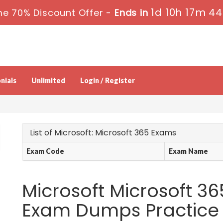
1d 10h 17m 43
me 70% Discount Offer -
Ends in
nials
Unlimited
Login / Register
List of Microsoft: Microsoft 365 Exams
Exam Code
Exam Name
Microsoft Microsoft 36
Exam Dumps Practice 