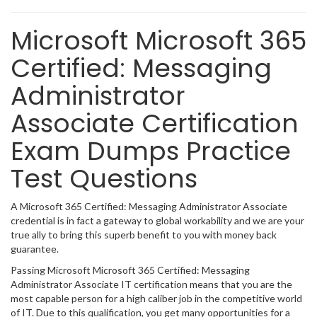
Microsoft Microsoft 365
Certified: Messaging
Administrator
Associate Certification
Exam Dumps Practice
Test Questions
A Microsoft 365 Certified: Messaging Administrator Associate
credential is in fact a gateway to global workability and we are your
true ally to bring this superb benefit to you with money back
guarantee.
Passing Microsoft Microsoft 365 Certified: Messaging
Administrator Associate IT certification means that you are the
most capable person for a high caliber job in the competitive world
of IT. Due to this qualification, you get many opportunities for a