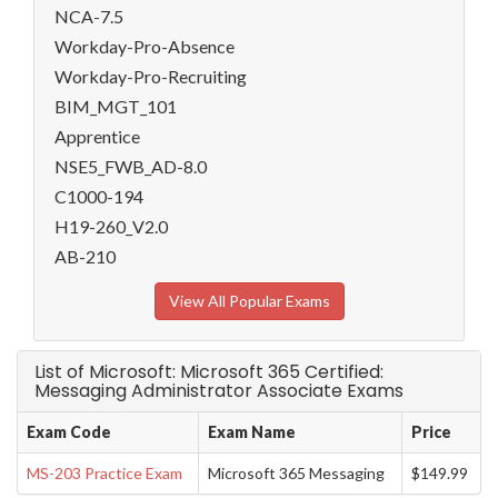
NCA-7.5
Workday-Pro-Absence
Workday-Pro-Recruiting
BIM_MGT_101
Apprentice
NSE5_FWB_AD-8.0
C1000-194
H19-260_V2.0
AB-210
View All Popular Exams
List of Microsoft: Microsoft 365 Certified:
Messaging Administrator Associate Exams
Exam Code
Exam Name
Price
MS-203 Practice Exam
Microsoft 365 Messaging
$149.99