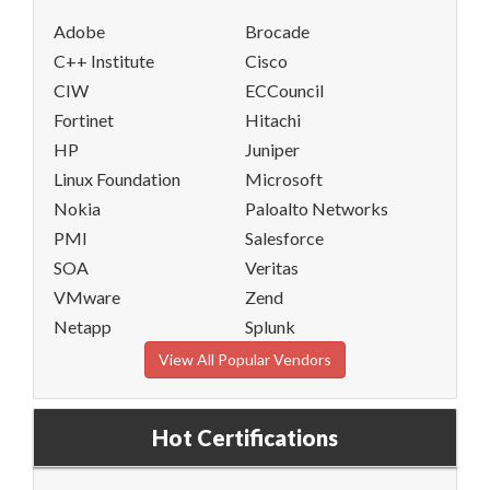
Adobe
Brocade
C++ Institute
Cisco
CIW
ECCouncil
Fortinet
Hitachi
HP
Juniper
Linux Foundation
Microsoft
Nokia
Paloalto Networks
PMI
Salesforce
SOA
Veritas
VMware
Zend
Netapp
Splunk
View All Popular Vendors
Hot Certifications