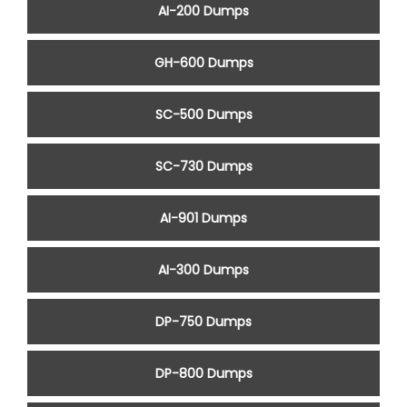
AI-200 Dumps
GH-600 Dumps
SC-500 Dumps
SC-730 Dumps
AI-901 Dumps
AI-300 Dumps
DP-750 Dumps
DP-800 Dumps