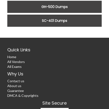
GH-500 Dumps
SC-401 Dumps
Quick Links
Home
All Vendors
All Exams
Why Us
Contact us
About us
Guarantee
DMCA & Copyrights
Site Secure