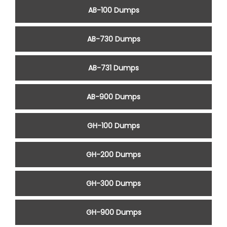
AB-100 Dumps
AB-730 Dumps
AB-731 Dumps
AB-900 Dumps
GH-100 Dumps
GH-200 Dumps
GH-300 Dumps
GH-900 Dumps