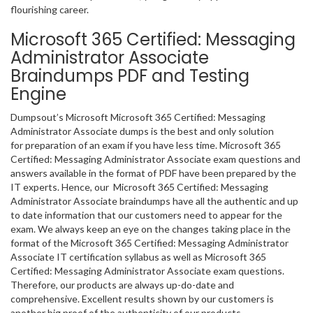
flourishing career.
Microsoft 365 Certified: Messaging
Administrator Associate
Braindumps PDF and Testing
Engine
Dumpsout’s Microsoft Microsoft 365 Certified: Messaging
Administrator Associate dumps is the best and only solution
for preparation of an exam if you have less time. Microsoft 365
Certified: Messaging Administrator Associate exam questions and
answers available in the format of PDF have been prepared by the
IT experts. Hence, our Microsoft 365 Certified: Messaging
Administrator Associate braindumps have all the authentic and up
to date information that our customers need to appear for the
exam. We always keep an eye on the changes taking place in the
format of the Microsoft 365 Certified: Messaging Administrator
Associate IT certification syllabus as well as Microsoft 365
Certified: Messaging Administrator Associate exam questions.
Therefore, our products are always up-do-date and
comprehensive. Excellent results shown by our customers is
another big proof of the authenticity of our products.