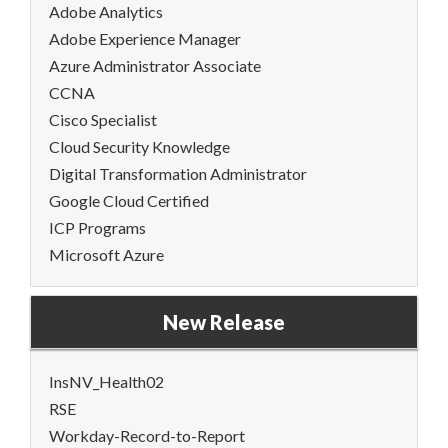
Adobe Analytics
Adobe Experience Manager
Azure Administrator Associate
CCNA
Cisco Specialist
Cloud Security Knowledge
Digital Transformation Administrator
Google Cloud Certified
ICP Programs
Microsoft Azure
New Release
InsNV_Health02
RSE
Workday-Record-to-Report