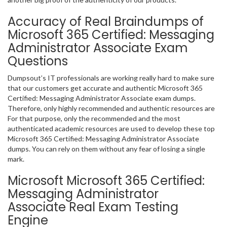
Accuracy of Real Braindumps of
Microsoft 365 Certified: Messaging
Administrator Associate Exam
Questions
Dumpsout’s IT professionals are working really hard to make sure
that our customers get accurate and authentic Microsoft 365
Certified: Messaging Administrator Associate exam dumps.
Therefore, only highly recommended and authentic resources are
For that purpose, only the recommended and the most
authenticated academic resources are used to develop these top
Microsoft 365 Certified: Messaging Administrator Associate
dumps. You can rely on them without any fear of losing a single
mark.
Microsoft Microsoft 365 Certified:
Messaging Administrator
Associate Real Exam Testing
Engine