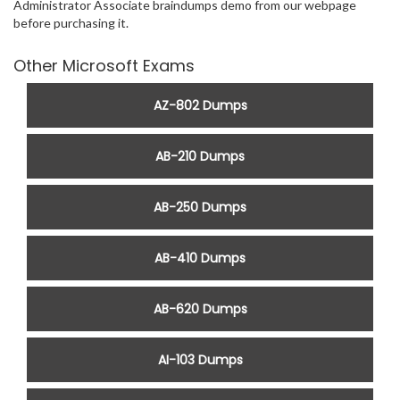
Administrator Associate braindumps demo from our webpage
before purchasing it.
Other Microsoft Exams
AZ-802 Dumps
AB-210 Dumps
AB-250 Dumps
AB-410 Dumps
AB-620 Dumps
AI-103 Dumps