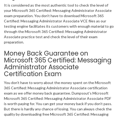
It is considered as the most authentic tool to check the level of
your Microsoft 365 Certified: Messaging Administrator Associate
exam preparation. You don’t have to download Microsoft 365
Certified: Messaging Administrator Associate VCE files as our
testing engine facilitates its customers with enough material to go
through the Microsoft 365 Certified: Messaging Administrator
Associate practice test and check the level of their exam
preparation.
Money Back Guarantee on
Microsoft 365 Certified: Messaging
Administrator Associate
Certification Exam
You don’t have to worry about the money spent on the Microsoft
365 Certified: Messaging Administrator Associate certification
exam as we offer money back guarantee. Dumpsout’s Microsoft
Microsoft 365 Certified: Messaging Administrator Associate PDF
is worth paying for. You can get your money back if you don’t pass.
But there is hardly any chance of losing. You can always check the
quality by downloading free Microsoft 365 Certified: Messaging