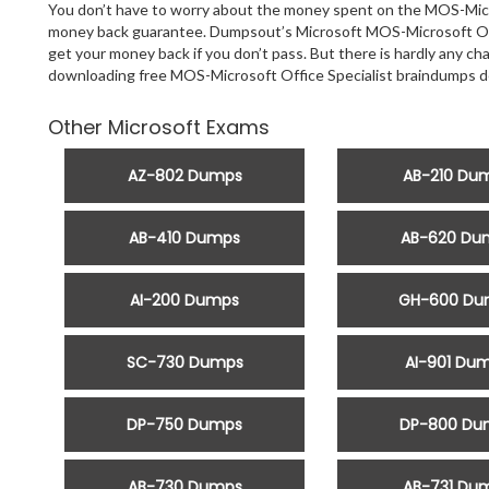
You don’t have to worry about the money spent on the MOS-Micros
money back guarantee. Dumpsout’s Microsoft MOS-Microsoft Offic
get your money back if you don’t pass. But there is hardly any ch
downloading free MOS-Microsoft Office Specialist braindumps d
Other Microsoft Exams
AZ-802 Dumps
AB-210 Du
AB-410 Dumps
AB-620 Du
AI-200 Dumps
GH-600 Du
SC-730 Dumps
AI-901 Du
DP-750 Dumps
DP-800 Du
AB-730 Dumps
AB-731 Du