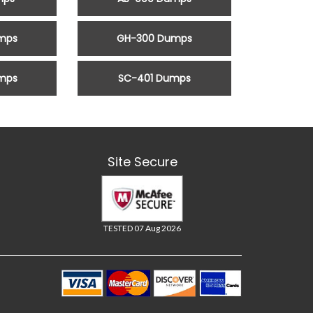
mps
GH-300 Dumps
mps
SC-401 Dumps
Site Secure
TESTED 07 Aug 2026