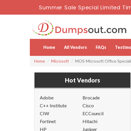
Summer Sale Special Limited Ti
Home
All Vendors
FAQs
Testimo
Home
Microsoft
MOS-Microsoft Office Speciali
Hot Vendors
Adobe
Brocade
C++ Institute
Cisco
CIW
ECCouncil
Fortinet
Hitachi
HP
Juniper