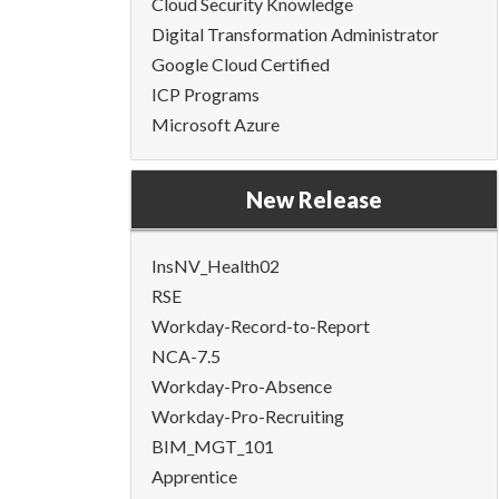
Cloud Security Knowledge
Digital Transformation Administrator
Google Cloud Certified
ICP Programs
Microsoft Azure
New Release
InsNV_Health02
RSE
Workday-Record-to-Report
NCA-7.5
Workday-Pro-Absence
Workday-Pro-Recruiting
BIM_MGT_101
Apprentice