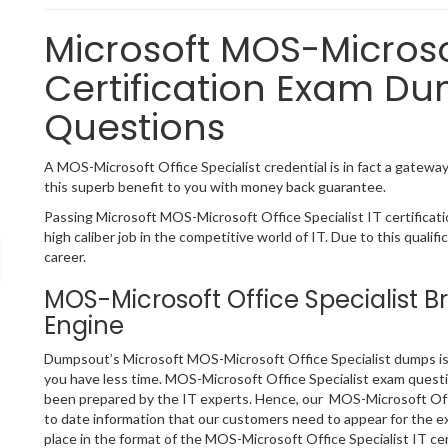
Microsoft MOS-Microsof
Certification Exam Du
Questions
A MOS-Microsoft Office Specialist credential is in fact a gateway 
this superb benefit to you with money back guarantee.
Passing Microsoft MOS-Microsoft Office Specialist IT certificat
high caliber job in the competitive world of IT. Due to this qualif
career.
MOS-Microsoft Office Specialist 
Engine
Dumpsout’s Microsoft MOS-Microsoft Office Specialist dumps is t
you have less time. MOS-Microsoft Office Specialist exam questi
been prepared by the IT experts. Hence, our MOS-Microsoft Offi
to date information that our customers need to appear for the 
place in the format of the MOS-Microsoft Office Specialist IT ce