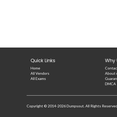
Quick Links
Why 
Home
Contac
All Vendors
About 
All Exams
Guaran
DMCA &
Copyright © 2014-2026 Dumpsout. All Rights Reserve