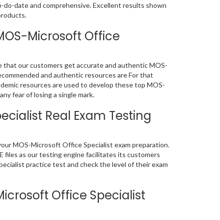
up-do-date and comprehensive. Excellent results shown
products.
MOS-Microsoft Office
re that our customers get accurate and authentic MOS-
 recommended and authentic resources are For that
demic resources are used to develop these top MOS-
ny fear of losing a single mark.
ecialist Real Exam Testing
f your MOS-Microsoft Office Specialist exam preparation.
iles as our testing engine facilitates its customers
cialist practice test and check the level of their exam
rosoft Office Specialist