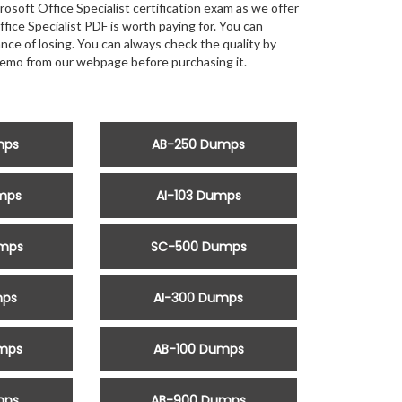
oft Office Specialist certification exam as we offer
e Specialist PDF is worth paying for. You can
ance of losing. You can always check the quality by
emo from our webpage before purchasing it.
mps
AB-250 Dumps
mps
AI-103 Dumps
mps
SC-500 Dumps
mps
AI-300 Dumps
mps
AB-100 Dumps
mps
AB-900 Dumps