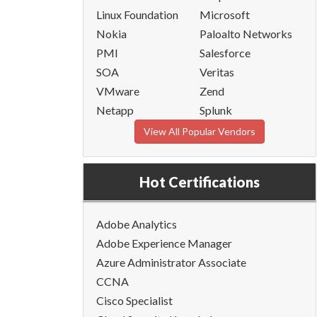
Linux Foundation
Microsoft
Nokia
Paloalto Networks
PMI
Salesforce
SOA
Veritas
VMware
Zend
Netapp
Splunk
View All Popular Vendors
Hot Certifications
Adobe Analytics
Adobe Experience Manager
Azure Administrator Associate
CCNA
Cisco Specialist