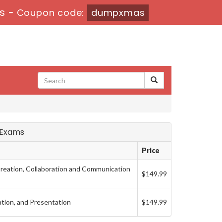
1s
-
Coupon code:
dumpxmas
t Exams
Price
eation, Collaboration and Communication
$149.99
ation, and Presentation
$149.99