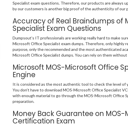
Specialist exam questions. Therefore, our products are always 
by our customers is another big proof of the authenticity of our 
Accuracy of Real Braindumps of 
Specialist Exam Questions
Dumpsout’s IT professionals are working really hard to make su
Microsoft Office Specialist exam dumps. Therefore, only highly
purpose, only the recommended and the most authenticated aca
Microsoft Office Specialist dumps. You can rely on them without a
Microsoft MOS-Microsoft Office Sp
Engine
It is considered as the most authentic tool to check the level o
You don’t have to download MOS-Microsoft Office Specialist VCE f
with enough material to go through the MOS-Microsoft Office Spe
preparation.
Money Back Guarantee on MOS-Mic
Certification Exam