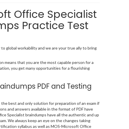
t Office Specialist
mps Practice Test
to global workability and we are your true ally to bring
ion means that you are the most capable person for a
ication, you get many opportunities for a flourishing
Braindumps PDF and Testing
he best and only solution for preparation of an exam if
ons and answers available in the format of PDF have
ce Specialist braindumps have all the authentic and up
exam. We always keep an eye on the changes taking
rtification syllabus as well as MOS-Microsoft Office