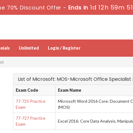
1d 12h 59m 5
me 70% Discount Offer -
Ends in
nials
Unlimited
Login / Register
st
List of Microsoft: MOS-Microsoft Office Specialis
Exam Code
Exam Name
77-725 Practice
Microsoft Word 2016 Core: Document Cr
Exam
(MOS)
77-727 Practice
Excel 2016: Core Data Analysis, Manipul
Exam