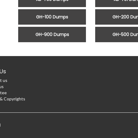
GH-100 Dumps
GH-200 Du
GH-900 Dumps
GH-500 Du
Us
t us
us
tee
 Copyrights
d