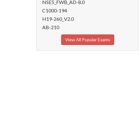
NSE5_FWB_AD-8.0
C1000-194
H19-260_V2.0
AB-210
View All Popular Exams