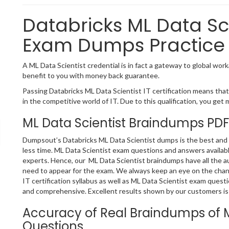
Databricks ML Data Sci
Exam Dumps Practice 
A ML Data Scientist credential is in fact a gateway to global worka
benefit to you with money back guarantee.
Passing Databricks ML Data Scientist IT certification means that 
in the competitive world of IT. Due to this qualification, you get 
ML Data Scientist Braindumps PDF
Dumpsout’s Databricks ML Data Scientist dumps is the best and o
less time. ML Data Scientist exam questions and answers availab
experts. Hence, our ML Data Scientist braindumps have all the a
need to appear for the exam. We always keep an eye on the chang
IT certification syllabus as well as ML Data Scientist exam ques
and comprehensive. Excellent results shown by our customers is 
Accuracy of Real Braindumps of M
Questions