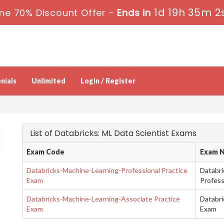
1d 19h 35m 1
me 70% Discount Offer -
Ends in
nials
Unlimited
Login / Register
List of Databricks: ML Data Scientist Exams
Exam Code
Exam 
Databricks-Machine-Learning-Professional Practice
Databri
Exam
Profess
Databricks-Machine-Learning-Associate Practice
Databri
Exam
Exam