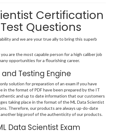
entist Certification
Test Questions
bility and we are your true ally to bring this superb
you are the most capable person for a high caliber job
many opportunities for a flourishing career.
 and Testing Engine
nly solution for preparation of an exam if you have
le in the format of PDF have been prepared by the IT
uthentic and up to date information that our customers
es taking place in the format of the ML Data Scientist
tions. Therefore, our products are always up-do-date
another big proof of the authenticity of our products.
L Data Scientist Exam