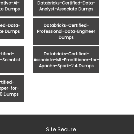
ative-AI-
Databricks-Certified-Data-
ate Dumps
Analyst-Associate Dumps
fied-Data-
Databricks-Certified-
ate Dumps
Professional-Data-Engineer
Dumps
tified-
Databricks-Certified-
-Scientist
Associate-ML-Practitioner-for-
Apache-Spark-2.4 Dumps
tified-
oper-for-
.0 Dumps
Site Secure