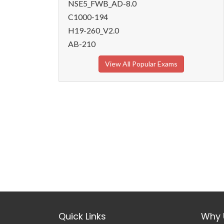
NSE5_FWB_AD-8.0
C1000-194
H19-260_V2.0
AB-210
View All Popular Exams
Quick Links
Why 