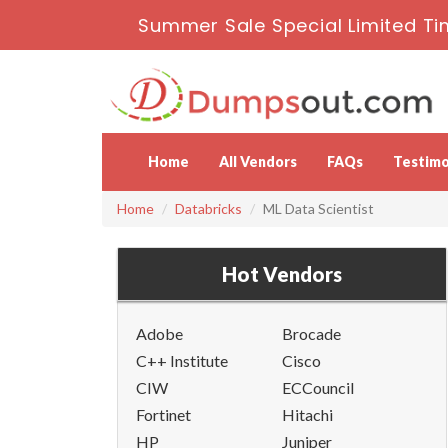
Summer Sale Special Limited Ti
Home
All Vendors
FAQs
Testimo
Home
Databricks
ML Data Scientist
Hot Vendors
Adobe
Brocade
C++ Institute
Cisco
CIW
ECCouncil
Fortinet
Hitachi
HP
Juniper