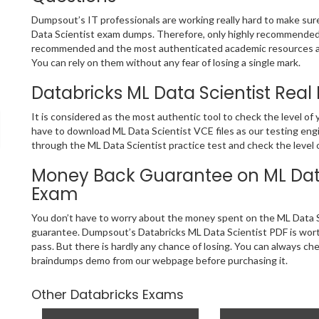
Dumpsout’s IT professionals are working really hard to make su
Data Scientist exam dumps. Therefore, only highly recommended 
recommended and the most authenticated academic resources ar
You can rely on them without any fear of losing a single mark.
Databricks ML Data Scientist Real
It is considered as the most authentic tool to check the level of
have to download ML Data Scientist VCE files as our testing engi
through the ML Data Scientist practice test and check the level 
Money Back Guarantee on ML Data 
Exam
You don’t have to worry about the money spent on the ML Data S
guarantee. Dumpsout’s Databricks ML Data Scientist PDF is worth
pass. But there is hardly any chance of losing. You can always ch
braindumps demo from our webpage before purchasing it.
Other Databricks Exams