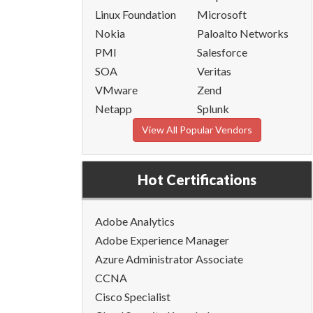
Linux Foundation
Microsoft
Nokia
Paloalto Networks
PMI
Salesforce
SOA
Veritas
VMware
Zend
Netapp
Splunk
View All Popular Vendors
Hot Certifications
Adobe Analytics
Adobe Experience Manager
Azure Administrator Associate
CCNA
Cisco Specialist