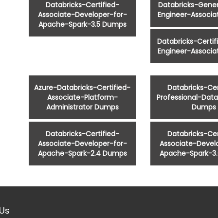
Databricks-Certified-
Databricks-Gener
Associate-Developer-for-
Engineer-Associ
Apache-Spark-3.5 Dumps
Databricks-Certi
Engineer-Associ
Azure-Databricks-Certified-
Databricks-Cer
Associate-Platform-
Professional-Data
Administrator Dumps
Dumps
Databricks-Certified-
Databricks-Cer
Associate-Developer-for-
Associate-Devel
Apache-Spark-2.4 Dumps
Apache-Spark-3
Us