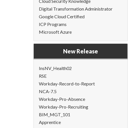
Cloud Security Knowledge
Digital Transformation Administrator
Google Cloud Certified
ICP Programs
Microsoft Azure
New Release
InsNV_Health02
RSE
Workday-Record-to-Report
NCA-7.5
Workday-Pro-Absence
Workday-Pro-Recruiting
BIM_MGT_101
Apprentice