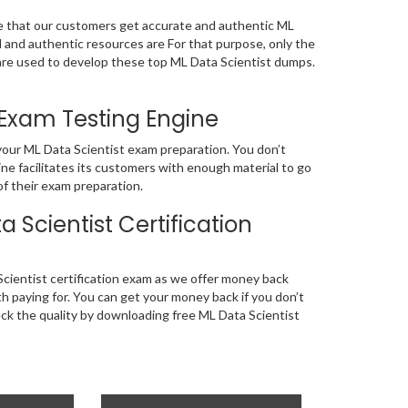
re that our customers get accurate and authentic ML
and authentic resources are For that purpose, only the
e used to develop these top ML Data Scientist dumps.
 Exam Testing Engine
 your ML Data Scientist exam preparation. You don’t
ne facilitates its customers with enough material to go
of their exam preparation.
Scientist Certification
cientist certification exam as we offer money back
 paying for. You can get your money back if you don’t
eck the quality by downloading free ML Data Scientist