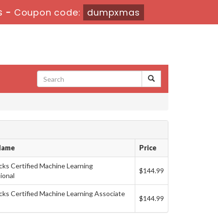
s
-
Coupon code:
dumpxmas
Name
Price
cks Certified Machine Learning
$144.99
ional
cks Certified Machine Learning Associate
$144.99