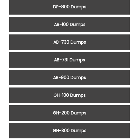
DP-800 Dumps
AB-100 Dumps
AB-730 Dumps
AB-731 Dumps
AB-900 Dumps
GH-100 Dumps
GH-200 Dumps
GH-300 Dumps