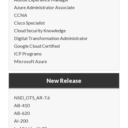
Azure Administrator Associate
CCNA
Cisco Specialist
Cloud Security Knowledge
Digital Transformation Administrator
Google Cloud Certified
ICP Programs
Microsoft Azure
New Release
NSEI_OTS_AR-7.6
AB-410
AB-620
AI-200