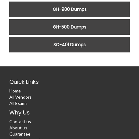
GH-900 Dumps
GH-500 Dumps
SC-401 Dumps
Quick Links
Home
All Vendors
All Exams
Why Us
Contact us
About us
Guarantee