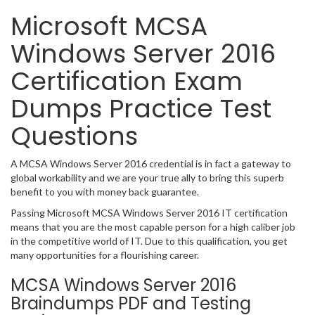
Microsoft MCSA
Windows Server 2016
Certification Exam
Dumps Practice Test
Questions
A MCSA Windows Server 2016 credential is in fact a gateway to
global workability and we are your true ally to bring this superb
benefit to you with money back guarantee.
Passing Microsoft MCSA Windows Server 2016 IT certification
means that you are the most capable person for a high caliber job
in the competitive world of IT. Due to this qualification, you get
many opportunities for a flourishing career.
MCSA Windows Server 2016
Braindumps PDF and Testing