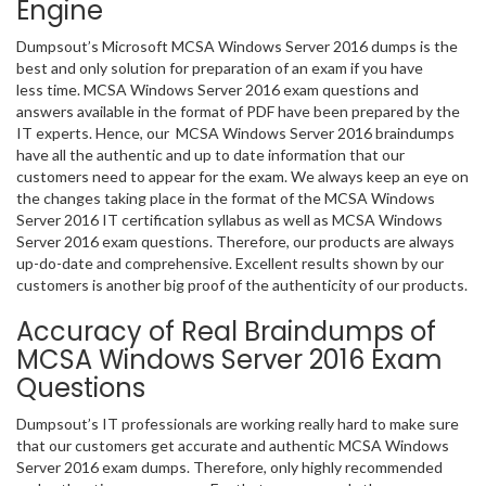
Engine
Dumpsout’s Microsoft MCSA Windows Server 2016 dumps is the
best and only solution for preparation of an exam if you have
less time. MCSA Windows Server 2016 exam questions and
answers available in the format of PDF have been prepared by the
IT experts. Hence, our MCSA Windows Server 2016 braindumps
have all the authentic and up to date information that our
customers need to appear for the exam. We always keep an eye on
the changes taking place in the format of the MCSA Windows
Server 2016 IT certification syllabus as well as MCSA Windows
Server 2016 exam questions. Therefore, our products are always
up-do-date and comprehensive. Excellent results shown by our
customers is another big proof of the authenticity of our products.
Accuracy of Real Braindumps of
MCSA Windows Server 2016 Exam
Questions
Dumpsout’s IT professionals are working really hard to make sure
that our customers get accurate and authentic MCSA Windows
Server 2016 exam dumps. Therefore, only highly recommended