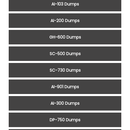
AI-103 Dumps
AI-200 Dumps
GH-600 Dumps
SC-500 Dumps
SC-730 Dumps
AI-901 Dumps
AI-300 Dumps
DP-750 Dumps