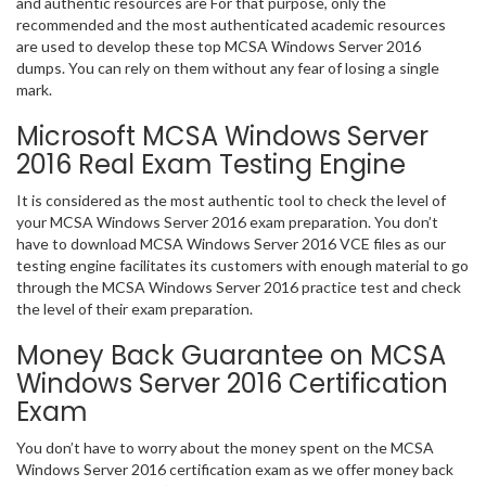
and authentic resources are For that purpose, only the
recommended and the most authenticated academic resources
are used to develop these top MCSA Windows Server 2016
dumps. You can rely on them without any fear of losing a single
mark.
Microsoft MCSA Windows Server
2016 Real Exam Testing Engine
It is considered as the most authentic tool to check the level of
your MCSA Windows Server 2016 exam preparation. You don’t
have to download MCSA Windows Server 2016 VCE files as our
testing engine facilitates its customers with enough material to go
through the MCSA Windows Server 2016 practice test and check
the level of their exam preparation.
Money Back Guarantee on MCSA
Windows Server 2016 Certification
Exam
You don’t have to worry about the money spent on the MCSA
Windows Server 2016 certification exam as we offer money back