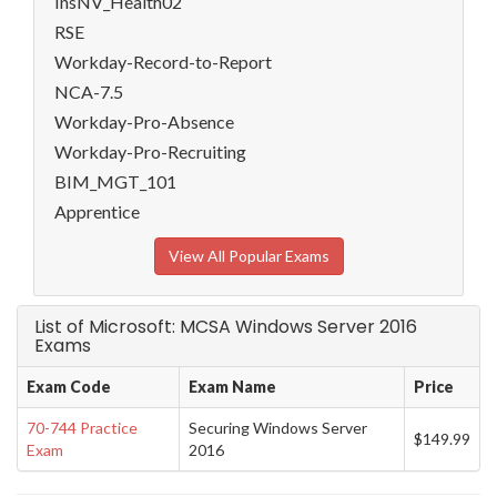
InsNV_Health02
RSE
Workday-Record-to-Report
NCA-7.5
Workday-Pro-Absence
Workday-Pro-Recruiting
BIM_MGT_101
Apprentice
View All Popular Exams
List of Microsoft: MCSA Windows Server 2016
Exams
Exam Code
Exam Name
Price
70-744 Practice
Securing Windows Server
$149.99
Exam
2016