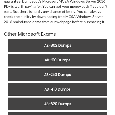
guarantee. Dumpsout’s Microsoft MCSA Windows Server 2016
PDF is worth paying for. You can get your money back if you don’t
pass. But there is hardly any chance of losing. You can always
check the quality by downloading free MCSA Windows Server
2016 braindumps demo from our webpage before purchasing it.
Other Microsoft Exams
AZ-802 Dumps
AB-210 Dumps
AB-250 Dumps
AB-410 Dumps
AB-620 Dumps