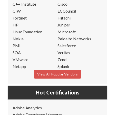
C++ Institute
Cisco
CIW
ECCouncil
Fortinet
Hitachi
HP
Juniper
Linux Foundation
Microsoft
Nokia
Paloalto Networks
PMI
Salesforce
SOA
Veritas
VMware
Zend
Netapp
Splunk
View All Popular Vendors
Hot Certifications
Adobe Analytics
Adobe Experience Manager