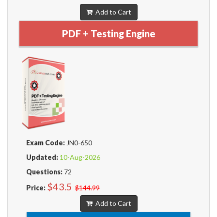
Add to Cart
PDF + Testing Engine
Exam Code:
JN0-650
Updated:
10-Aug-2026
Questions:
72
$43.5
Price:
$144.99
Add to Cart