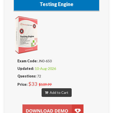
Testing Engine
Exam Code:
JN0-650
Updated:
10-Aug-2026
Questions:
72
$33
Price:
$109.99
Add to Cart