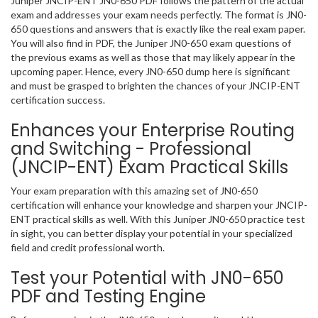
Juniper JNCIP-ENT JN0-650 PDF follows the pattern of the actual
exam and addresses your exam needs perfectly. The format is JN0-
650 questions and answers that is exactly like the real exam paper.
You will also find in PDF, the Juniper JN0-650 exam questions of
the previous exams as well as those that may likely appear in the
upcoming paper. Hence, every JN0-650 dump here is significant
and must be grasped to brighten the chances of your JNCIP-ENT
certification success.
Enhances your Enterprise Routing
and Switching - Professional
(JNCIP-ENT) Exam Practical Skills
Your exam preparation with this amazing set of JN0-650
certification will enhance your knowledge and sharpen your JNCIP-
ENT practical skills as well. With this Juniper JN0-650 practice test
in sight, you can better display your potential in your specialized
field and credit professional worth.
Test your Potential with JN0-650
PDF and Testing Engine