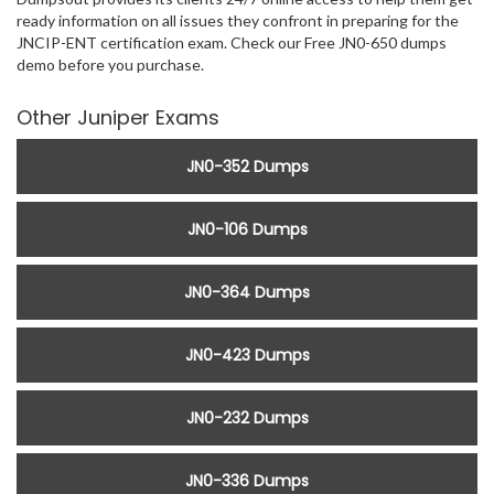
ready information on all issues they confront in preparing for the
JNCIP-ENT certification exam. Check our Free JN0-650 dumps
demo before you purchase.
Other Juniper Exams
JN0-352 Dumps
JN0-106 Dumps
JN0-364 Dumps
JN0-423 Dumps
JN0-232 Dumps
JN0-336 Dumps