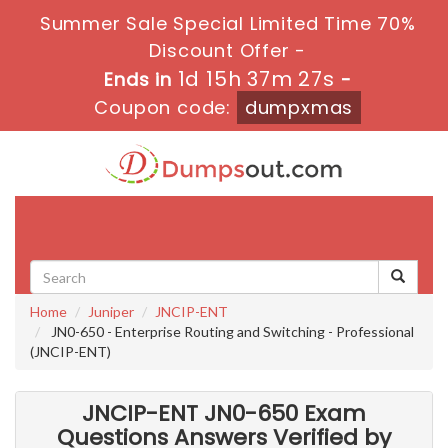
Summer Sale Special Limited Time 70%
Discount Offer -
1d 15h 37m 27s
Ends in
-
Coupon code:
dumpxmas
Toggle
navigati
Home
Juniper
JNCIP-ENT
JN0-650 - Enterprise Routing and Switching - Professional
(JNCIP-ENT)
JNCIP-ENT JN0-650 Exam
Questions Answers Verified by