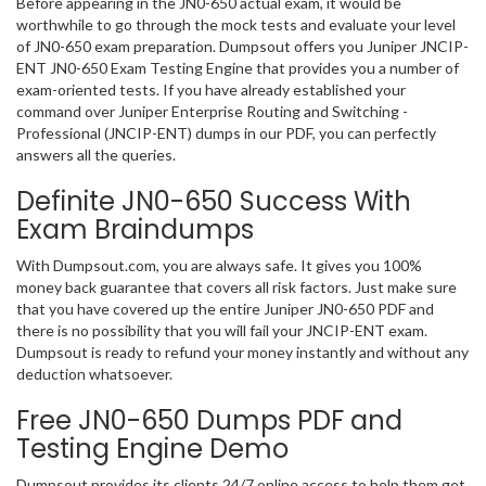
Before appearing in the JN0-650 actual exam, it would be
worthwhile to go through the mock tests and evaluate your level
of JN0-650 exam preparation. Dumpsout offers you Juniper JNCIP-
ENT JN0-650 Exam Testing Engine that provides you a number of
exam-oriented tests. If you have already established your
command over Juniper Enterprise Routing and Switching -
Professional (JNCIP-ENT) dumps in our PDF, you can perfectly
answers all the queries.
Definite JN0-650 Success With
Exam Braindumps
With Dumpsout.com, you are always safe. It gives you 100%
money back guarantee that covers all risk factors. Just make sure
that you have covered up the entire Juniper JN0-650 PDF and
there is no possibility that you will fail your JNCIP-ENT exam.
Dumpsout is ready to refund your money instantly and without any
deduction whatsoever.
Free JN0-650 Dumps PDF and
Testing Engine Demo
Dumpsout provides its clients 24/7 online access to help them get