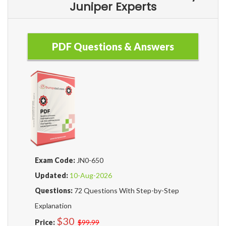
Juniper Experts
PDF Questions & Answers
Exam Code:
JN0-650
Updated:
10-Aug-2026
Questions:
72 Questions With Step-by-Step
Explanation
$30
Price:
$99.99