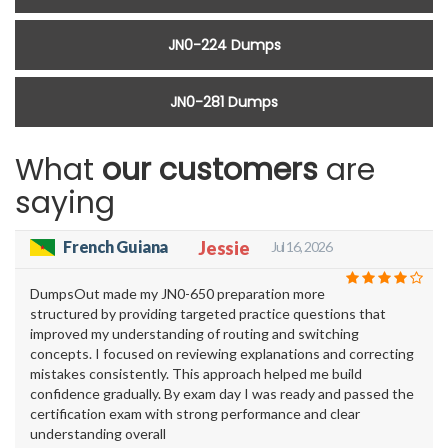
JN0-224 Dumps
JN0-281 Dumps
What
our customers
are
saying
French Guiana
Jessie
Jul 16, 2026
DumpsOut made my JN0-650 preparation more
structured by providing targeted practice questions that
improved my understanding of routing and switching
concepts. I focused on reviewing explanations and correcting
mistakes consistently. This approach helped me build
confidence gradually. By exam day I was ready and passed the
certification exam with strong performance and clear
understanding overall