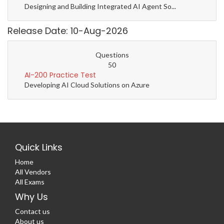
Designing and Building Integrated AI Agent So...
Release Date: 10-Aug-2026
Questions
50
AI-200 Practice Test
Developing AI Cloud Solutions on Azure
Quick Links
Home
All Vendors
All Exams
Why Us
Contact us
About us