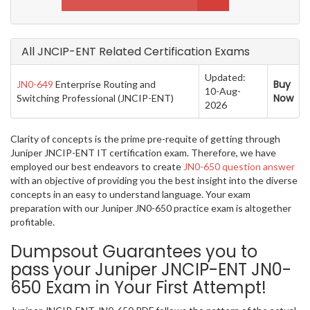
All JNCIP-ENT Related Certification Exams
Updated:
Buy
JN0-649
Enterprise Routing and
10-Aug-
Now
Switching Professional (JNCIP-ENT)
2026
Clarity of concepts is the prime pre-requite of getting through
Juniper JNCIP-ENT IT certification exam. Therefore, we have
employed our best endeavors to create
JN0-650 question answer
with an objective of providing you the best insight into the diverse
concepts in an easy to understand language. Your exam
preparation with our Juniper JN0-650 practice exam is altogether
profitable.
Dumpsout Guarantees you to
pass your Juniper JNCIP-ENT JN0-
650 Exam in Your First Attempt!