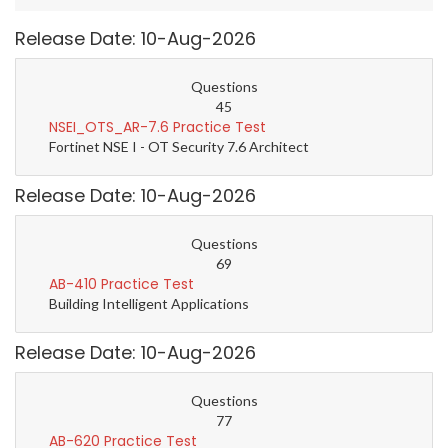
Release Date: 10-Aug-2026
Questions
45
NSEI_OTS_AR-7.6 Practice Test
Fortinet NSE I - OT Security 7.6 Architect
Release Date: 10-Aug-2026
Questions
69
AB-410 Practice Test
Building Intelligent Applications
Release Date: 10-Aug-2026
Questions
77
AB-620 Practice Test