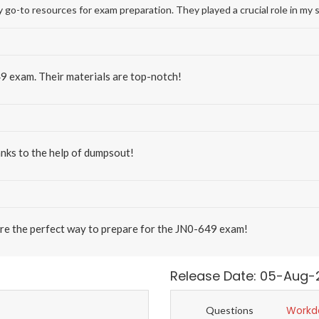
-to resources for exam preparation. They played a crucial role in my 
9 exam. Their materials are top-notch!
nks to the help of dumpsout!
re the perfect way to prepare for the JN0-649 exam!
Release Date: 05-Aug-
Workd
Questions