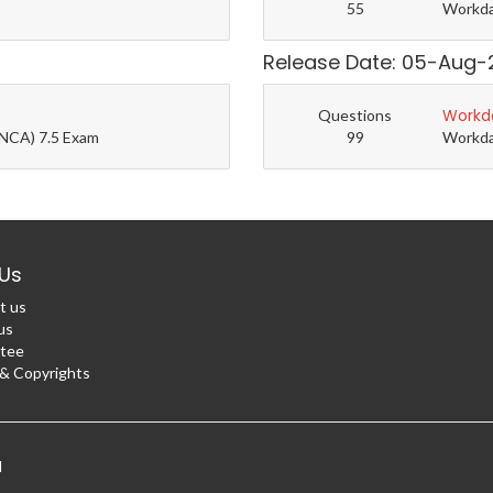
55
Workda
Release Date: 05-Aug-
Workd
Questions
(NCA) 7.5 Exam
99
Workda
Us
t us
us
tee
 Copyrights
d