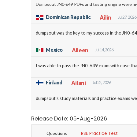
Dumpsout JN0-649 PDFs and testing engine were my go
Dominican Republic
Ailin
Jul 27, 2026
dumpsout was the key to my success in the JN0-64
Mexico
Aileen
Jul 14, 2026
I was able to pass the JN0-649 exam with ease tha
Finland
Ailani
Jul 22, 2026
dumpsout's study materials and practice exams we
Release Date: 05-Aug-2026
RSE Practice Test
Questions