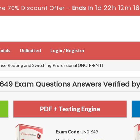
1d 22h 12m 18
me 70% Discount Offer -
Ends in
nials
Unlimited
Login / Register
rise Routing and Switching Professional (JNCIP-ENT)
49 Exam Questions Answers Verified by
PDF + Testing Engine
Exam Code:
JN0-649