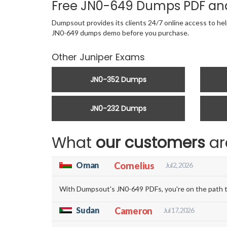
Free JN0-649 Dumps PDF an
Dumpsout provides its clients 24/7 online access to hel
JN0-649 dumps demo before you purchase.
Other Juniper Exams
JN0-352 Dumps
JN0-232 Dumps
What
our customers
ar
Oman
Cornelius
Jul 2, 2026
With Dumpsout's JN0-649 PDFs, you're on the path to
Sudan
Cameron
Jul 17, 2026