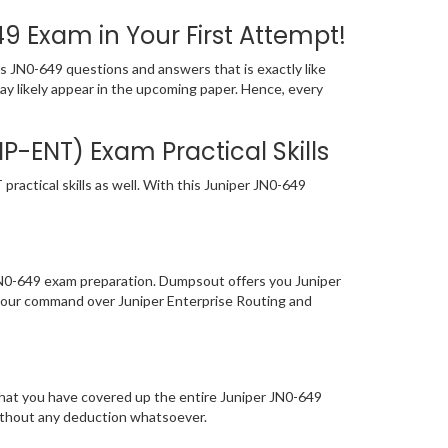
 Exam in Your First Attempt!
 JN0-649 questions and answers that is exactly like
may likely appear in the upcoming paper. Hence, every
P-ENT) Exam Practical Skills
actical skills as well. With this Juniper JN0-649
 JN0-649 exam preparation. Dumpsout offers you Juniper
your command over Juniper Enterprise Routing and
that you have covered up the entire Juniper JN0-649
without any deduction whatsoever.