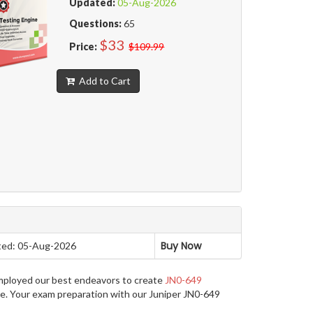
Updated:
05-Aug-2026
Questions:
65
$33
Price:
$109.99
Add to Cart
Buy Now
ed: 05-Aug-2026
employed our best endeavors to create
JN0-649
ge. Your exam preparation with our Juniper JN0-649