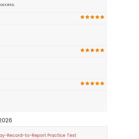
success.
2026
ay-Record-to-Report Practice Test