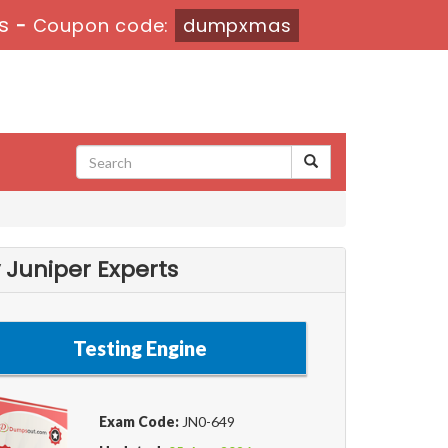
s
-
Coupon code:
dumpxmas
 Juniper Experts
Testing Engine
Exam Code:
JN0-649