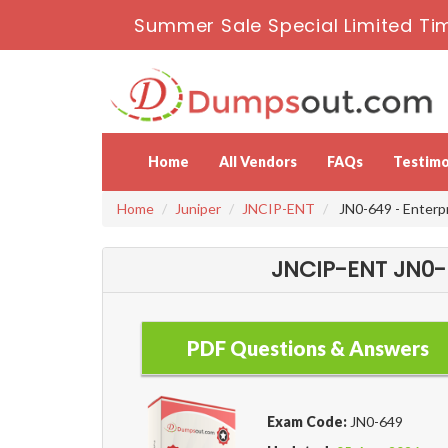
Summer Sale Special Limited Ti
Home
All Vendors
FAQs
Testimo
Home
Juniper
JNCIP-ENT
JN0-649 - Enterp
JNCIP-ENT JN0-6
PDF Questions & Answers
Exam Code:
JN0-649