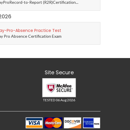
yProRecord-to-Report (R2R)Certification...
2026
ay-Pro-Absence Practice Test
y Pro Absence Certification Exam
Site Secure
TESTED 06 Aug 2026