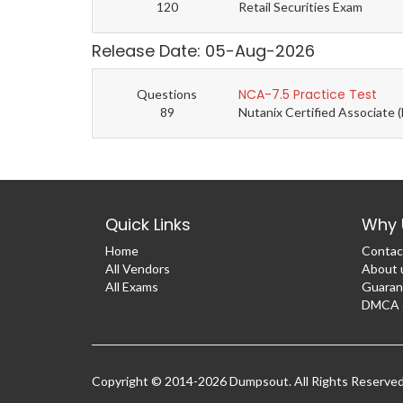
120
Retail Securities Exam
Release Date: 05-Aug-2026
NCA-7.5 Practice Test
Questions
89
Nutanix Certified Associate 
Quick Links
Why 
Home
Contac
All Vendors
About 
All Exams
Guaran
DMCA &
Copyright © 2014-2026 Dumpsout. All Rights Reserve