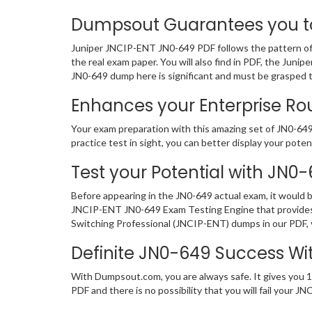
Dumpsout Guarantees you to 
Juniper JNCIP-ENT JN0-649 PDF follows the pattern of 
the real exam paper. You will also find in PDF, the Jun
JN0-649 dump here is significant and must be grasped 
Enhances your Enterprise Rou
Your exam preparation with this amazing set of JN0-649 
practice test in sight, you can better display your potent
Test your Potential with JN0
Before appearing in the JN0-649 actual exam, it would
JNCIP-ENT JN0-649 Exam Testing Engine that provides 
Switching Professional (JNCIP-ENT) dumps in our PDF, y
Definite JN0-649 Success W
With Dumpsout.com, you are always safe. It gives you 1
PDF and there is no possibility that you will fail you