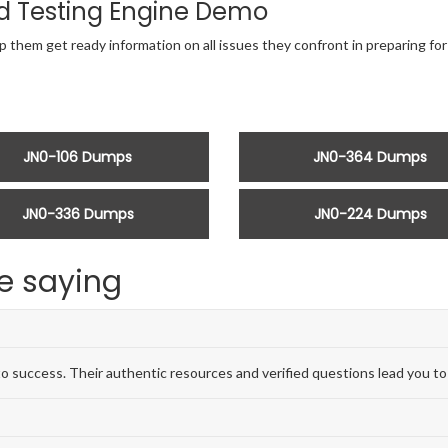
d Testing Engine Demo
p them get ready information on all issues they confront in preparing f
JN0-106 Dumps
JN0-364 Dumps
JN0-336 Dumps
JN0-224 Dumps
e saying
 success. Their authentic resources and verified questions lead you to