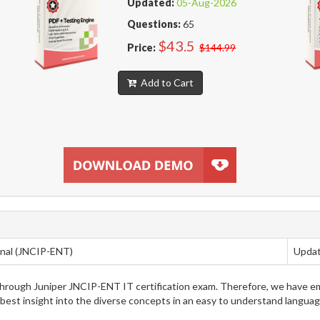
Updated:
05-Aug-2026
Questions:
65
$43.5
Price:
$144.99
Add to Cart
onal (JNCIP-ENT)
Updat
g through Juniper JNCIP-ENT IT certification exam. Therefore, we have 
 best insight into the diverse concepts in an easy to understand langua