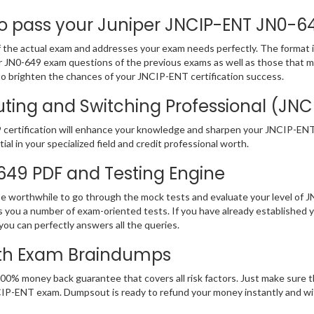
pass your Juniper JNCIP-ENT JN0-649
the actual exam and addresses your exam needs perfectly. The format is
iper JN0-649 exam questions of the previous exams as well as those that 
to brighten the chances of your JNCIP-ENT certification success.
ting and Switching Professional (JNCI
certification will enhance your knowledge and sharpen your JNCIP-ENT pr
ial in your specialized field and credit professional worth.
-649 PDF and Testing Engine
 be worthwhile to go through the mock tests and evaluate your level of
you a number of exam-oriented tests. If you have already established 
ou can perfectly answers all the queries.
ith Exam Braindumps
00% money back guarantee that covers all risk factors. Just make sure 
r JNCIP-ENT exam. Dumpsout is ready to refund your money instantly and 