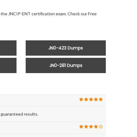
or the JNCIP-ENT certification exam. Check our Free
JN0-423 Dumps
JN0-281 Dumps
 guaranteed results.