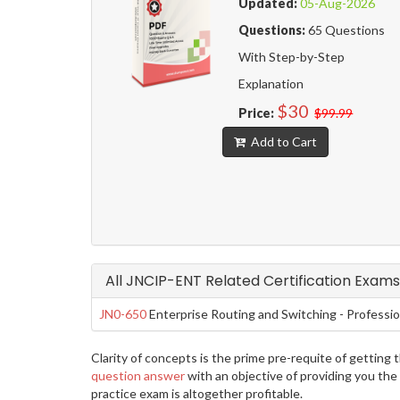
Updated:
05-Aug-2026
Questions:
65 Questions
With Step-by-Step
Explanation
$30
Price:
$99.99
Add to Cart
All JNCIP-ENT Related Certification Exams
JN0-650
Enterprise Routing and Switching - Professi
Clarity of concepts is the prime pre-requite of gettin
question answer
with an objective of providing you the
practice exam is altogether profitable.