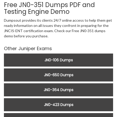
Free JN0-351 Dumps PDF and
Testing Engine Demo
Dumpsout provides its clients 24/7 online access to help them get
ready information on all issues they confront in preparing for the
JNCIS-ENT certification exam. Check our Free JN0-351 dumps
demo before you purchase.
Other Juniper Exams
JN0-106 Dumps
JN0-650 Dumps
JN0-364 Dumps
JN0-423 Dumps