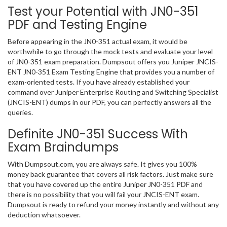
Test your Potential with JN0-351
PDF and Testing Engine
Before appearing in the JN0-351 actual exam, it would be
worthwhile to go through the mock tests and evaluate your level
of JN0-351 exam preparation. Dumpsout offers you Juniper JNCIS-
ENT JN0-351 Exam Testing Engine that provides you a number of
exam-oriented tests. If you have already established your
command over Juniper Enterprise Routing and Switching Specialist
(JNCIS-ENT) dumps in our PDF, you can perfectly answers all the
queries.
Definite JN0-351 Success With
Exam Braindumps
With Dumpsout.com, you are always safe. It gives you 100%
money back guarantee that covers all risk factors. Just make sure
that you have covered up the entire Juniper JN0-351 PDF and
there is no possibility that you will fail your JNCIS-ENT exam.
Dumpsout is ready to refund your money instantly and without any
deduction whatsoever.