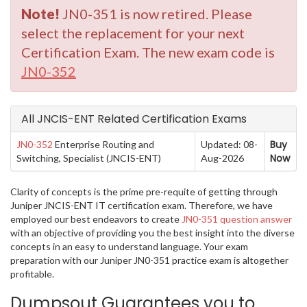
Note!
JN0-351 is now retired. Please
select the replacement for your next
Certification Exam. The new exam code is
JN0-352
All JNCIS-ENT Related Certification Exams
Buy
JN0-352
Enterprise Routing and
Updated: 08-
Now
Switching, Specialist (JNCIS-ENT)
Aug-2026
Clarity of concepts is the prime pre-requite of getting through
Juniper JNCIS-ENT IT certification exam. Therefore, we have
employed our best endeavors to create
JN0-351 question answer
with an objective of providing you the best insight into the diverse
concepts in an easy to understand language. Your exam
preparation with our Juniper JN0-351 practice exam is altogether
profitable.
Dumpsout Guarantees you to