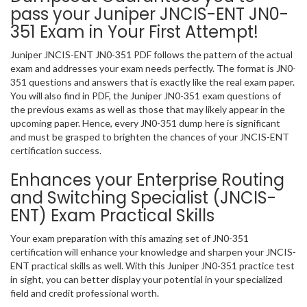
pass your Juniper JNCIS-ENT JN0-
351 Exam in Your First Attempt!
Juniper JNCIS-ENT JN0-351 PDF follows the pattern of the actual
exam and addresses your exam needs perfectly. The format is JN0-
351 questions and answers that is exactly like the real exam paper.
You will also find in PDF, the Juniper JN0-351 exam questions of
the previous exams as well as those that may likely appear in the
upcoming paper. Hence, every JN0-351 dump here is significant
and must be grasped to brighten the chances of your JNCIS-ENT
certification success.
Enhances your Enterprise Routing
and Switching Specialist (JNCIS-
ENT) Exam Practical Skills
Your exam preparation with this amazing set of JN0-351
certification will enhance your knowledge and sharpen your JNCIS-
ENT practical skills as well. With this Juniper JN0-351 practice test
in sight, you can better display your potential in your specialized
field and credit professional worth.