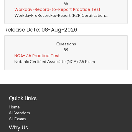
55
Workday-Record-to-Report Practice Test
WorkdayProRecord-to-Report (R2R)Certification...
Release Date: 08-Aug-2026
Questions
89
NCA-7.5 Practice Test
Nutanix Certified Associate (NCA) 7.5 Exam
Quick Links
Home
All Vendors
All Exams
Why Us