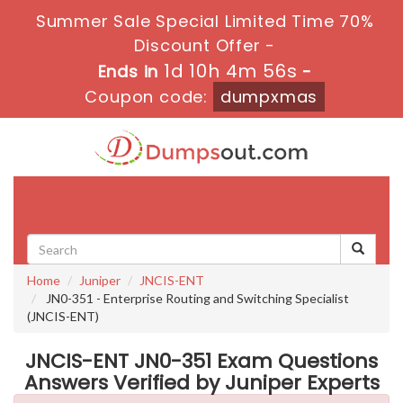
Summer Sale Special Limited Time 70%
Discount Offer -
1d 10h 4m 56s
Ends in
-
Coupon code:
dumpxmas
Toggle
navigati
Home
Juniper
JNCIS-ENT
JN0-351 - Enterprise Routing and Switching Specialist
(JNCIS-ENT)
JNCIS-ENT JN0-351 Exam Questions
Answers Verified by Juniper Experts