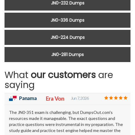
JN0-232 Dumps
JN0-336 Dumps
JN0-224 Dumps
JN0-281 Dumps
What
our customers
are
saying
Panama
Era Von
Jun 7, 2026
The JN0-351 exam is challenging, but DumpsOut.com's
resources made it manageable. The exact questions and
practice questions were instrumental in my preparation. The
study guide and practice test engine helped me master the