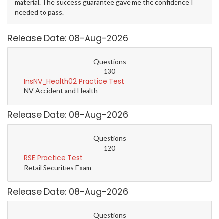
material. The success guarantee gave me the confidence I
needed to pass.
Release Date: 08-Aug-2026
Questions
130
InsNV_Health02 Practice Test
NV Accident and Health
Release Date: 08-Aug-2026
Questions
120
RSE Practice Test
Retail Securities Exam
Release Date: 08-Aug-2026
Questions