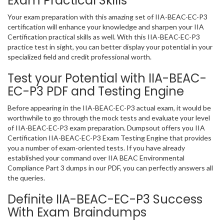
Exam Practical Skills
Your exam preparation with this amazing set of IIA-BEAC-EC-P3
certification will enhance your knowledge and sharpen your IIA
Certification practical skills as well. With this IIA-BEAC-EC-P3
practice test in sight, you can better display your potential in your
specialized field and credit professional worth.
Test your Potential with IIA-BEAC-
EC-P3 PDF and Testing Engine
Before appearing in the IIA-BEAC-EC-P3 actual exam, it would be
worthwhile to go through the mock tests and evaluate your level
of IIA-BEAC-EC-P3 exam preparation. Dumpsout offers you IIA
Certification IIA-BEAC-EC-P3 Exam Testing Engine that provides
you a number of exam-oriented tests. If you have already
established your command over IIA BEAC Environmental
Compliance Part 3 dumps in our PDF, you can perfectly answers all
the queries.
Definite IIA-BEAC-EC-P3 Success
With Exam Braindumps