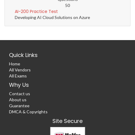
50
AI-200 Practice Test
Developing AI Cloud Solutions on Azure
Quick Links
Home
All Vendors
All Exams
Why Us
Contact us
About us
Guarantee
DMCA & Copyrights
Site Secure