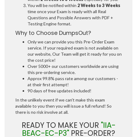
You will be notified within
2 Weeks to 3 Weeks
time once your Exam is ready with all Real
Questions and Possible Answers with PDF +
Testing Engine format.
Why to Choose DumpsOut?
Only we can provide you this Pre-Order Exam
service. If your required exam is not available on
our website, Our Team will get it ready for you on
the cost price!
Over 5000+ our customers worldwide are using
this pre-ordering service.
Approx 99.8% pass rate among our customers -
at their first attempt!
90 days of free updates included!
In the unlikely event if we can't make this exam
available to you then you will issue a full refund! So
there is no risk involve at all.
READY TO MAKE YOUR
"IIA-
BEAC-EC-P3"
PRE-ORDER?