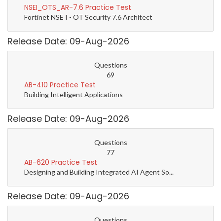
NSEI_OTS_AR-7.6 Practice Test
Fortinet NSE I - OT Security 7.6 Architect
Release Date: 09-Aug-2026
Questions
69
AB-410 Practice Test
Building Intelligent Applications
Release Date: 09-Aug-2026
Questions
77
AB-620 Practice Test
Designing and Building Integrated AI Agent So...
Release Date: 09-Aug-2026
Questions