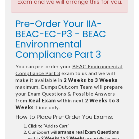
Exam and we will arrange this for you.
Pre-Order Your IIA-
BEAC-EC-P3 - BEAC
Environmental
Compliance Part 3
You can pre-order your
BEAC Environmental
Compliance Part 3
exam to us and we will
make it available in
2 Weeks to 3 Weeks
maximum. DumpsOut.com Team will prepare
your Exam Questions & Possible Answers
from
Real Exam
within next
2 Weeks to 3
Weeks
Time only.
How to Place Pre-Order You Exams:
Click to "Add to Cart"
Our Expert will
arrange real Exam Questions
within
2 Weeks to 3 Weeks
especially for you.