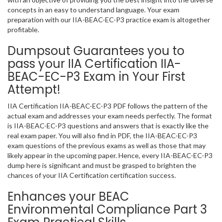
concepts in an easy to understand language. Your exam
preparation with our IIA-BEAC-EC-P3 practice exam is altogether
profitable.
Dumpsout Guarantees you to
pass your IIA Certification IIA-
BEAC-EC-P3 Exam in Your First
Attempt!
IIA Certification IIA-BEAC-EC-P3 PDF follows the pattern of the
actual exam and addresses your exam needs perfectly. The format
is IIA-BEAC-EC-P3 questions and answers that is exactly like the
real exam paper. You will also find in PDF, the IIA-BEAC-EC-P3
exam questions of the previous exams as well as those that may
likely appear in the upcoming paper. Hence, every IIA-BEAC-EC-P3
dump here is significant and must be grasped to brighten the
chances of your IIA Certification certification success.
Enhances your BEAC
Environmental Compliance Part 3