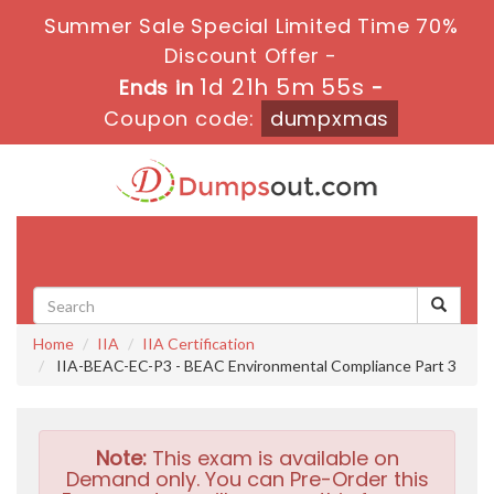
Summer Sale Special Limited Time 70%
Discount Offer -
1d 21h 5m 53s
Ends in
-
Coupon code:
dumpxmas
Toggle
navigati
Home
IIA
IIA Certification
IIA-BEAC-EC-P3 - BEAC Environmental Compliance Part 3
Note:
This exam is available on
Demand only. You can Pre-Order this