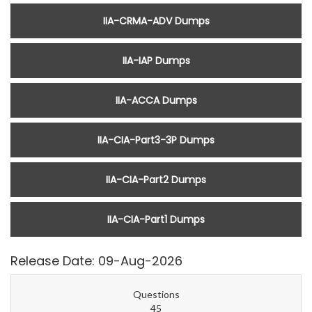
IIA-CRMA-ADV Dumps
IIA-IAP Dumps
IIA-ACCA Dumps
IIA-CIA-Part3-3P Dumps
IIA-CIA-Part2 Dumps
IIA-CIA-Part1 Dumps
Release Date: 09-Aug-2026
Questions
45