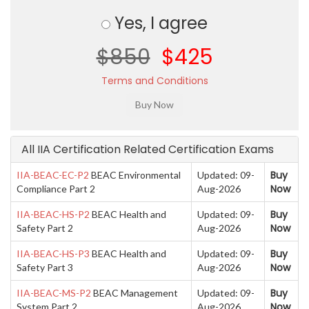
Yes, I agree
$850
$425
Terms and Conditions
All IIA Certification Related Certification Exams
Buy
IIA-BEAC-EC-P2
BEAC Environmental
Updated: 09-
Now
Compliance Part 2
Aug-2026
Buy
IIA-BEAC-HS-P2
BEAC Health and
Updated: 09-
Now
Safety Part 2
Aug-2026
Buy
IIA-BEAC-HS-P3
BEAC Health and
Updated: 09-
Now
Safety Part 3
Aug-2026
Buy
IIA-BEAC-MS-P2
BEAC Management
Updated: 09-
Now
System Part 2
Aug-2026