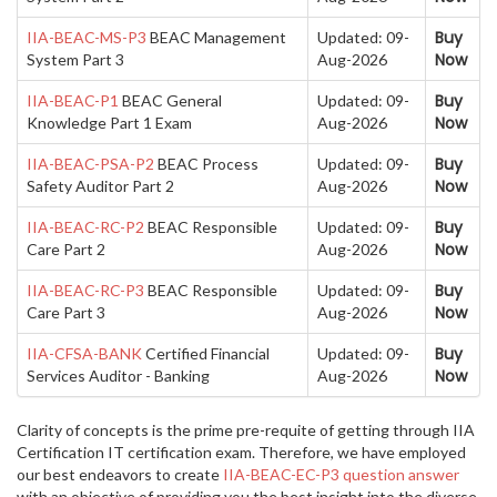
Buy
IIA-BEAC-MS-P3
BEAC Management
Updated: 09-
Now
System Part 3
Aug-2026
Buy
IIA-BEAC-P1
BEAC General
Updated: 09-
Now
Knowledge Part 1 Exam
Aug-2026
Buy
IIA-BEAC-PSA-P2
BEAC Process
Updated: 09-
Now
Safety Auditor Part 2
Aug-2026
Buy
IIA-BEAC-RC-P2
BEAC Responsible
Updated: 09-
Now
Care Part 2
Aug-2026
Buy
IIA-BEAC-RC-P3
BEAC Responsible
Updated: 09-
Now
Care Part 3
Aug-2026
Buy
IIA-CFSA-BANK
Certified Financial
Updated: 09-
Now
Services Auditor - Banking
Aug-2026
Clarity of concepts is the prime pre-requite of getting through IIA
Certification IT certification exam. Therefore, we have employed
our best endeavors to create
IIA-BEAC-EC-P3 question answer
with an objective of providing you the best insight into the diverse