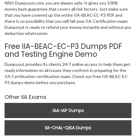
With Dumpsout.com, you are always safe. It gives you 100%
money back guarantee that covers all risk factors. Just make sure
that you have covered up the entire IIA-BEAC-EC-P3 PDF and
there is no possibility that you will fail your IIA Certification exam.
Dumpsout is ready to refund your money instantly and without any
deduction whatsoever.
Free IIA-BEAC-EC-P3 Dumps PDF
and Testing Engine Demo
Dumpsout provides its clients 24/7 online access to help them get
ready information on all issues they confront in preparing for the
IIA Certification certification exam. Check our Free IIA-BEAC-EC-
P3 dumps demo before you purchase.
Other IIA Exams
IAA-IAP Dumps
IIA-CHAL-QISA Dumps