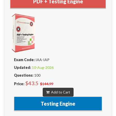
PDF + Testing Engine
Exam Code:
IAA-IAP
Updated:
10-Aug-2026
Questions:
100
$43.5
Price:
$144.99
Add to Cart
Testing Engine