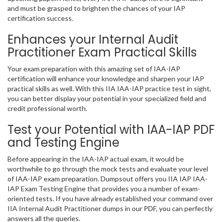
and must be grasped to brighten the chances of your IAP
certification success.
Enhances your Internal Audit
Practitioner Exam Practical Skills
Your exam preparation with this amazing set of IAA-IAP
certification will enhance your knowledge and sharpen your IAP
practical skills as well. With this IIA IAA-IAP practice test in sight,
you can better display your potential in your specialized field and
credit professional worth.
Test your Potential with IAA-IAP PDF
and Testing Engine
Before appearing in the IAA-IAP actual exam, it would be
worthwhile to go through the mock tests and evaluate your level
of IAA-IAP exam preparation. Dumpsout offers you IIA IAP IAA-
IAP Exam Testing Engine that provides you a number of exam-
oriented tests. If you have already established your command over
IIA Internal Audit Practitioner dumps in our PDF, you can perfectly
answers all the queries.