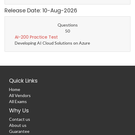
Release Date: 10-Aug-2026
Questions
50
AI-200 Practice Test
Developing AI Cloud Solutions on Azure
Quick Links
Home
All Vendors
All Exams
Why Us
Contact us
About us
Guarantee