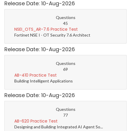
Release Date: 10-Aug-2026
Questions
45
NSEI_OTS_AR-7.6 Practice Test
Fortinet NSE I - OT Security 7.6 Architect
Release Date: 10-Aug-2026
Questions
69
AB-410 Practice Test
Building Intelligent Applications
Release Date: 10-Aug-2026
Questions
77
AB-620 Practice Test
Designing and Building Integrated AI Agent So...