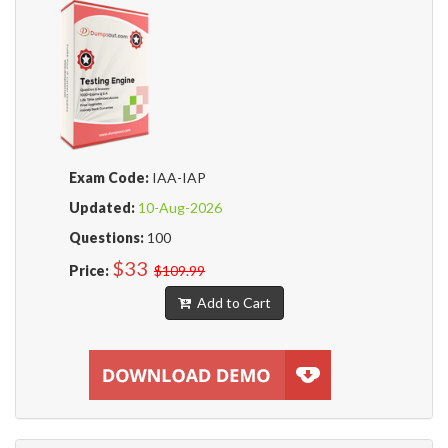
Exam Code:
IAA-IAP
Updated:
10-Aug-2026
Questions:
100
$33
Price:
$109.99
Add to Cart