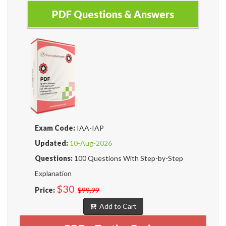
PDF Questions & Answers
Exam Code:
IAA-IAP
Updated:
10-Aug-2026
Questions:
100 Questions With Step-by-Step
Explanation
$30
Price:
$99.99
Add to Cart