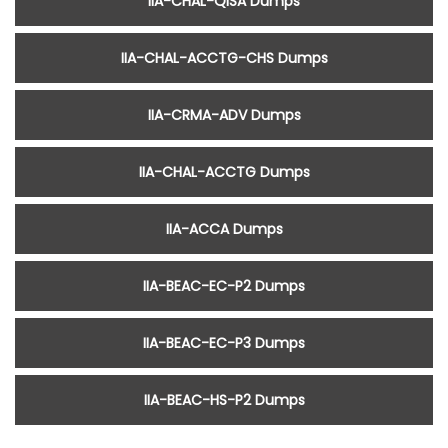
IIA-CHAL-QISA Dumps
IIA-CHAL-ACCTG-CHS Dumps
IIA-CRMA-ADV Dumps
IIA-CHAL-ACCTG Dumps
IIA-ACCA Dumps
IIA-BEAC-EC-P2 Dumps
IIA-BEAC-EC-P3 Dumps
IIA-BEAC-HS-P2 Dumps