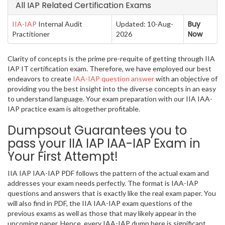
All IAP Related Certification Exams
Buy
IIA-IAP
Internal Audit
Updated: 10-Aug-
Now
Practitioner
2026
Clarity of concepts is the prime pre-requite of getting through IIA
IAP IT certification exam. Therefore, we have employed our best
endeavors to create
IAA-IAP question answer
with an objective of
providing you the best insight into the diverse concepts in an easy
to understand language. Your exam preparation with our IIA IAA-
IAP practice exam is altogether profitable.
Dumpsout Guarantees you to
pass your IIA IAP IAA-IAP Exam in
Your First Attempt!
IIA IAP IAA-IAP PDF follows the pattern of the actual exam and
addresses your exam needs perfectly. The format is IAA-IAP
questions and answers that is exactly like the real exam paper. You
will also find in PDF, the IIA IAA-IAP exam questions of the
previous exams as well as those that may likely appear in the
upcoming paper. Hence, every IAA-IAP dump here is significant