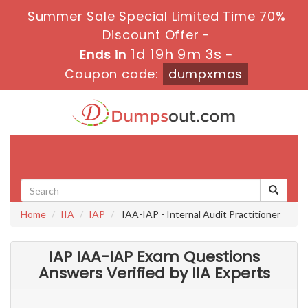
Summer Sale Special Limited Time 70%
Discount Offer -
1d 19h 9m 1s
Ends in
-
Coupon code:
dumpxmas
Toggle
navigati
Home
IIA
IAP
IAA-IAP - Internal Audit Practitioner
IAP IAA-IAP Exam Questions
Answers Verified by IIA Experts