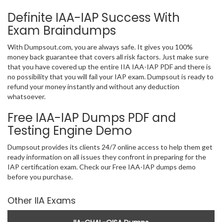
Definite IAA-IAP Success With
Exam Braindumps
With Dumpsout.com, you are always safe. It gives you 100%
money back guarantee that covers all risk factors. Just make sure
that you have covered up the entire IIA IAA-IAP PDF and there is
no possibility that you will fail your IAP exam. Dumpsout is ready to
refund your money instantly and without any deduction
whatsoever.
Free IAA-IAP Dumps PDF and
Testing Engine Demo
Dumpsout provides its clients 24/7 online access to help them get
ready information on all issues they confront in preparing for the
IAP certification exam. Check our Free IAA-IAP dumps demo
before you purchase.
Other IIA Exams