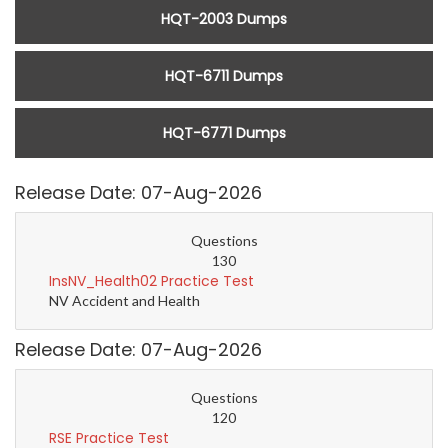
HQT-2003 Dumps
HQT-6711 Dumps
HQT-6771 Dumps
Release Date: 07-Aug-2026
Questions
130
InsNV_Health02 Practice Test
NV Accident and Health
Release Date: 07-Aug-2026
Questions
120
RSE Practice Test