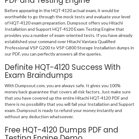
PDF and Testing Engine
Before appearing in the HQT-4120 actual exam, it would be
worthwhile to go through the mock tests and evaluate your level
of HQT-4120 exam preparation. Dumpsout offers you Hitachi
Installation and Support HQT-4120 Exam Testing Engine that
provides you a number of exam-oriented tests. If you have already
established your command over Hitachi Vantara Qualified
Professional VSP G200 to VSP G800 Storage Installation dumps in
our PDF, you can perfectly answers all the queries.
Definite HQT-4120 Success With
Exam Braindumps
With Dumpsout.com, you are always safe. It gives you 100%
money back guarantee that covers all risk factors. Just make sure
that you have covered up the entire Hitachi HQT-4120 PDF and
there is no possibility that you will fail your Installation and Support
exam. Dumpsout is ready to refund your money instantly and
without any deduction whatsoever.
Free HQT-4120 Dumps PDF and
Testing Engine Demo