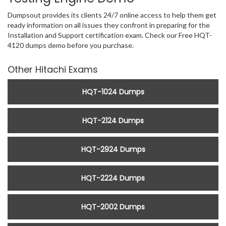
Dumpsout provides its clients 24/7 online access to help them get
ready information on all issues they confront in preparing for the
Installation and Support certification exam. Check our Free HQT-
4120 dumps demo before you purchase.
Other Hitachi Exams
HQT-1024 Dumps
HQT-2124 Dumps
HQT-2924 Dumps
HQT-2224 Dumps
HQT-2002 Dumps