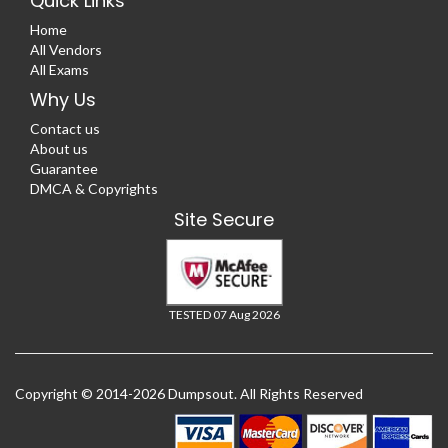
Quick Links
Home
All Vendors
All Exams
Why Us
Contact us
About us
Guarantee
DMCA & Copyrights
Site Secure
TESTED 07 Aug 2026
Copyright © 2014-2026 Dumpsout. All Rights Reserved