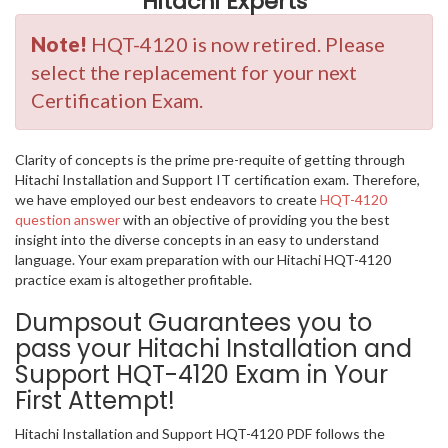
Hitachi Experts
Note!
HQT-4120 is now retired. Please
select the replacement for your next
Certification Exam.
Clarity of concepts is the prime pre-requite of getting through
Hitachi Installation and Support IT certification exam. Therefore,
we have employed our best endeavors to create
HQT-4120
question answer
with an objective of providing you the best
insight into the diverse concepts in an easy to understand
language. Your exam preparation with our Hitachi HQT-4120
practice exam is altogether profitable.
Dumpsout Guarantees you to
pass your Hitachi Installation and
Support HQT-4120 Exam in Your
First Attempt!
Hitachi Installation and Support HQT-4120 PDF follows the