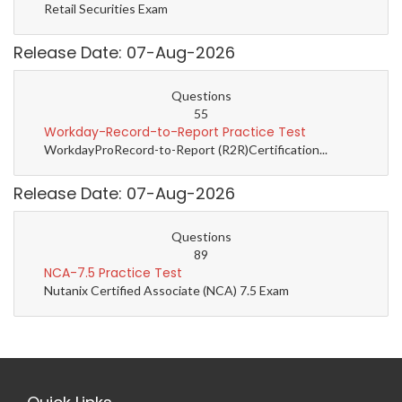
Retail Securities Exam
Release Date: 07-Aug-2026
Questions
55
Workday-Record-to-Report Practice Test
WorkdayProRecord-to-Report (R2R)Certification...
Release Date: 07-Aug-2026
Questions
89
NCA-7.5 Practice Test
Nutanix Certified Associate (NCA) 7.5 Exam