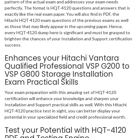
pattern of the actual exam and addresses your exam needs
perfectly. The format is HQT-4120 questions and answers that is
exactly like the real exam paper. You will also find in PDF, the
Hitachi HQT-4120 exam questions of the previous exams as well
as those that may likely appear in the upcoming paper. Hence,
every HQT-4120 dump here is significant and must be grasped to
brighten the chances of your Installation and Support certification
success.
Enhances your Hitachi Vantara
Qualified Professional VSP G200 to
VSP G800 Storage Installation
Exam Practical Skills
Your exam preparation with this amazing set of HQT-4120
certification will enhance your knowledge and sharpen your
Installation and Support practical skills as well. With this Hitachi
HQT-4120 practice test in sight, you can better display your
potential in your specialized field and credit professional worth.
Test your Potential with HQT-4120