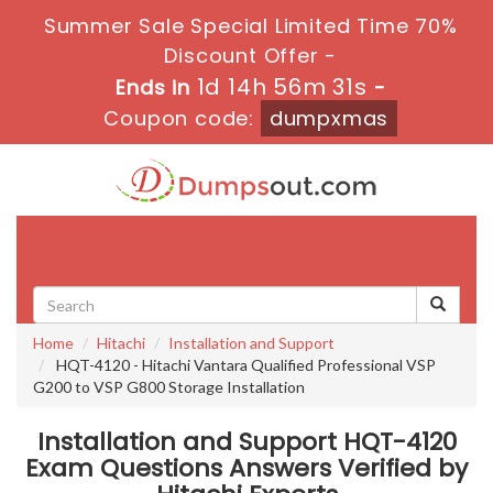
Summer Sale Special Limited Time 70%
Discount Offer -
1d 14h 56m 31s
Ends in
-
Coupon code:
dumpxmas
Toggle
navigati
Home
Hitachi
Installation and Support
HQT-4120 - Hitachi Vantara Qualified Professional VSP
G200 to VSP G800 Storage Installation
Installation and Support HQT-4120
Exam Questions Answers Verified by