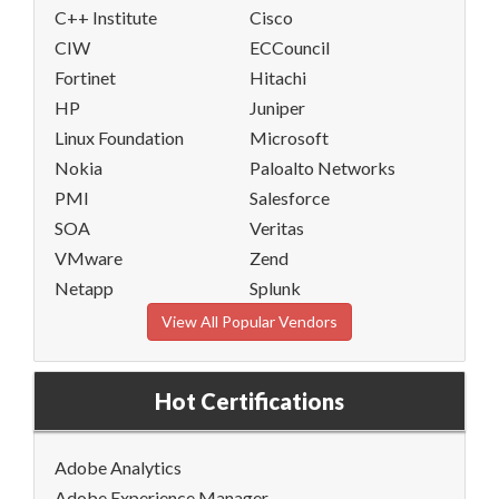
C++ Institute
Cisco
CIW
ECCouncil
Fortinet
Hitachi
HP
Juniper
Linux Foundation
Microsoft
Nokia
Paloalto Networks
PMI
Salesforce
SOA
Veritas
VMware
Zend
Netapp
Splunk
View All Popular Vendors
Hot Certifications
Adobe Analytics
Adobe Experience Manager