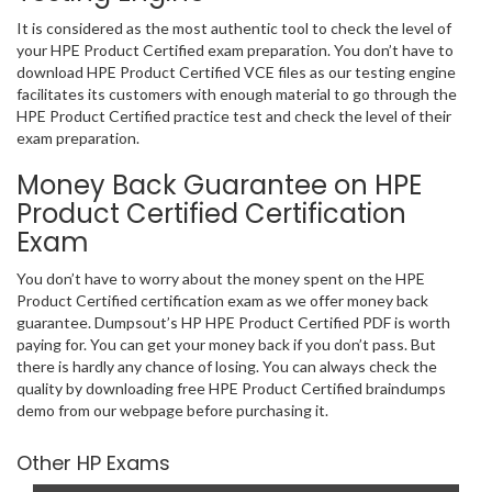
It is considered as the most authentic tool to check the level of
your HPE Product Certified exam preparation. You don’t have to
download HPE Product Certified VCE files as our testing engine
facilitates its customers with enough material to go through the
HPE Product Certified practice test and check the level of their
exam preparation.
Money Back Guarantee on HPE
Product Certified Certification
Exam
You don’t have to worry about the money spent on the HPE
Product Certified certification exam as we offer money back
guarantee. Dumpsout’s HP HPE Product Certified PDF is worth
paying for. You can get your money back if you don’t pass. But
there is hardly any chance of losing. You can always check the
quality by downloading free HPE Product Certified braindumps
demo from our webpage before purchasing it.
Other HP Exams