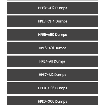
HPE3-CL12 Dumps
HPE3-CL14 Dumps
HPE6-A90 Dumps
HPE6-A91 Dumps
HPE7-A11 Dumps
HPE7-A12 Dumps
HPE0-G05 Dumps
HPE0-G06 Dumps