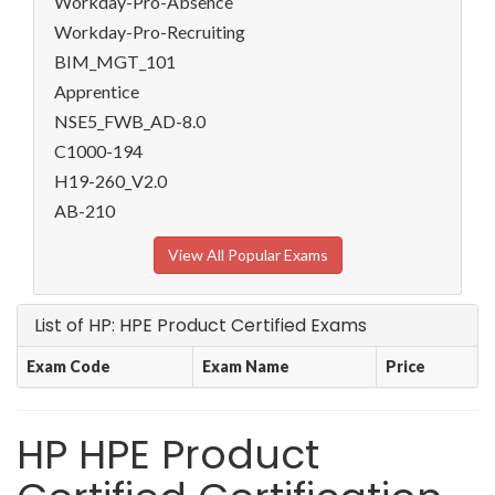
Workday-Pro-Absence
Workday-Pro-Recruiting
BIM_MGT_101
Apprentice
NSE5_FWB_AD-8.0
C1000-194
H19-260_V2.0
AB-210
View All Popular Exams
List of HP: HPE Product Certified Exams
Exam Code
Exam Name
Price
HP HPE Product