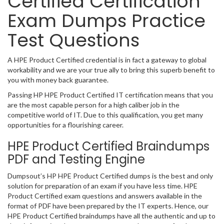
Certified Certification
Exam Dumps Practice
Test Questions
A HPE Product Certified credential is in fact a gateway to global
workability and we are your true ally to bring this superb benefit to
you with money back guarantee.
Passing HP HPE Product Certified IT certification means that you
are the most capable person for a high caliber job in the
competitive world of IT. Due to this qualification, you get many
opportunities for a flourishing career.
HPE Product Certified Braindumps
PDF and Testing Engine
Dumpsout’s HP HPE Product Certified dumps is the best and only
solution for preparation of an exam if you have less time. HPE
Product Certified exam questions and answers available in the
format of PDF have been prepared by the IT experts. Hence, our
HPE Product Certified braindumps have all the authentic and up to