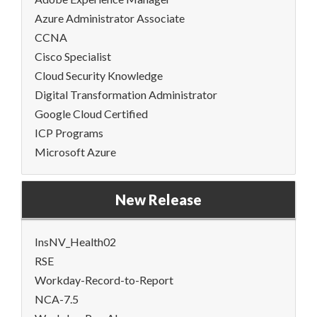
Azure Administrator Associate
CCNA
Cisco Specialist
Cloud Security Knowledge
Digital Transformation Administrator
Google Cloud Certified
ICP Programs
Microsoft Azure
New Release
InsNV_Health02
RSE
Workday-Record-to-Report
NCA-7.5