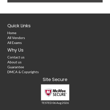
Quick Links
Home
All Vendors
All Exams
Why Us
Contact us
About us
Guarantee
DMCA & Copyrights
Site Secure
TESTED 06 Aug 2026