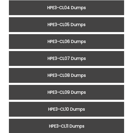
HPE3-CL04 Dumps
HPE3-CL05 Dumps
HPE3-CL06 Dumps
HPE3-CL07 Dumps
HPE3-CL08 Dumps
HPE3-CL09 Dumps
HPE3-CL10 Dumps
HPE3-CL11 Dumps