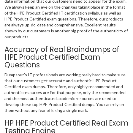
date information that our customers need to appear for the exam.
We always keep an eye on the changes taking place in the format
of the HPE Product Certified IT certification syllabus as well as
HPE Product Certified exam questions. Therefore, our products
are always up-do-date and comprehensive. Excellent results
shown by our customers is another big proof of the authenticity of
our products.
Accuracy of Real Braindumps of
HPE Product Certified Exam
Questions
Dumpsout’s IT professionals are working really hard to make sure
that our customers get accurate and authentic HPE Product
Certified exam dumps. Therefore, only highly recommended and
authentic resources are For that purpose, only the recommended
and the most authenticated academic resources are used to
develop these top HPE Product Certified dumps. You can rely on
them without any fear of losing a single mark.
HP HPE Product Certified Real Exam
Testing Engine