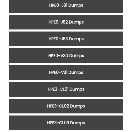
HPE0-J81 Dumps
HPE0-J82 Dumps
HPE0-J83 Dumps
HPE0-V30 Dumps
HPE0-V31 Dumps
HPE3-CL01 Dumps
HPE3-CL02 Dumps
HPE3-CL03 Dumps