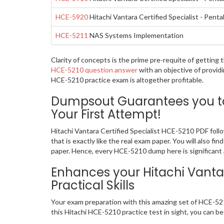
HCE-5920
Hitachi Vantara Certified Specialist - Pen
HCE-5211
NAS Systems Implementation
Clarity of concepts is the prime pre-requite of getting
HCE-5210 question answer
with an objective of provid
HCE-5210 practice exam is altogether profitable.
Dumpsout Guarantees you to 
Your First Attempt!
Hitachi Vantara Certified Specialist HCE-5210 PDF fol
that is exactly like the real exam paper. You will also 
paper. Hence, every HCE-5210 dump here is significant a
Enhances your Hitachi Vantar
Practical Skills
Your exam preparation with this amazing set of HCE-5210
this Hitachi HCE-5210 practice test in sight, you can bet