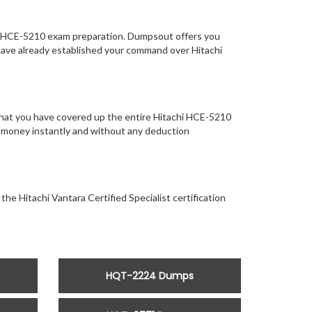
of HCE-5210 exam preparation. Dumpsout offers you
have already established your command over Hitachi
that you have covered up the entire Hitachi HCE-5210
our money instantly and without any deduction
the Hitachi Vantara Certified Specialist certification
HQT-2224 Dumps