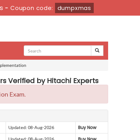
0s
-
Coupon code:
dumpxmas
Implementation
s Verified by Hitachi Experts
ion Exam.
Buy Now
Updated: 08-Aug-2026
Buy Now
Updated: 08-Aug-2026