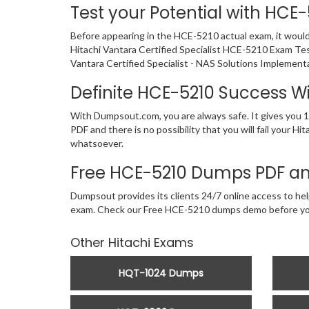
Test your Potential with HCE
Before appearing in the HCE-5210 actual exam, it woul
Hitachi Vantara Certified Specialist HCE-5210 Exam Tes
Vantara Certified Specialist - NAS Solutions Implement
Definite HCE-5210 Success 
With Dumpsout.com, you are always safe. It gives you 1
PDF and there is no possibility that you will fail your 
whatsoever.
Free HCE-5210 Dumps PDF an
Dumpsout provides its clients 24/7 online access to help
exam. Check our Free HCE-5210 dumps demo before yo
Other Hitachi Exams
HQT-1024 Dumps