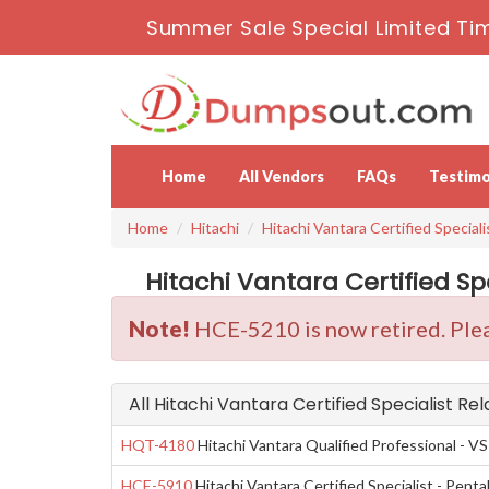
Summer Sale Special Limited Tim
Home
All Vendors
FAQs
Testimo
Home
Hitachi
Hitachi Vantara Certified Speciali
Hitachi Vantara Certified Sp
Note!
HCE-5210 is now retired. Plea
All Hitachi Vantara Certified Specialist Re
HQT-4180
Hitachi Vantara Qualified Professional - VS
HCE-5910
Hitachi Vantara Certified Specialist - Pen