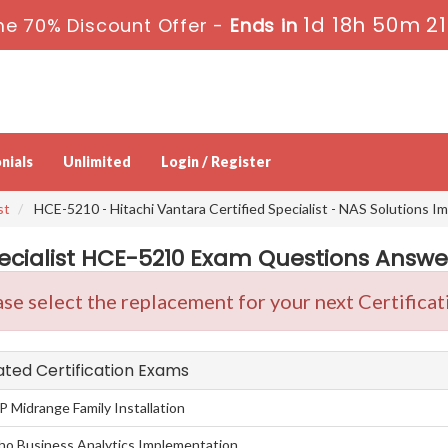
1d 18h 50m 2
e 70% Discount Offer -
Ends in
nials
Unlimited
Login / Register
st
HCE-5210 - Hitachi Vantara Certified Specialist - NAS Solutions 
ecialist HCE-5210 Exam Questions Answer
se select the replacement for your next Certificat
lated Certification Exams
P Midrange Family Installation
taho Business Analytics Implementation