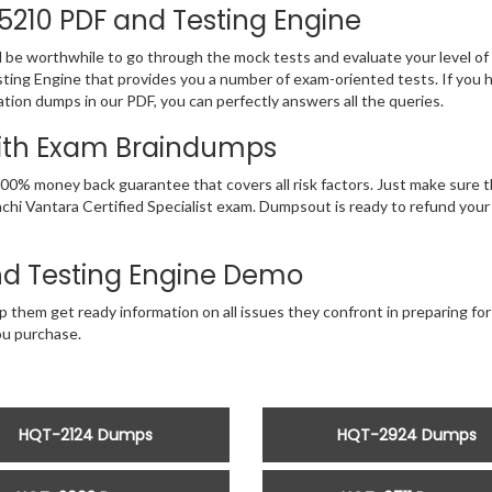
-5210 PDF and Testing Engine
d be worthwhile to go through the mock tests and evaluate your level 
ting Engine that provides you a number of exam-oriented tests. If you 
ation dumps in our PDF, you can perfectly answers all the queries.
With Exam Braindumps
00% money back guarantee that covers all risk factors. Just make sure 
Hitachi Vantara Certified Specialist exam. Dumpsout is ready to refund y
d Testing Engine Demo
 them get ready information on all issues they confront in preparing for 
u purchase.
HQT-2124 Dumps
HQT-2924 Dumps