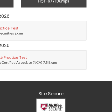
HQT-6771 Dumps
2026
actice Test
Securities Exam
2026
5 Practice Test
 Certified Associate (NCA) 7.5 Exam
Site Secure