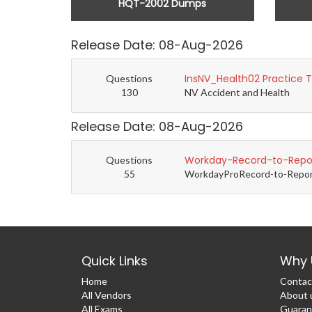
HQT-2002 Dumps
Release Date: 08-Aug-2026
InsNV_Health02 Practice 
Questions
130
NV Accident and Health
Release Date: 08-Aug-2026
Workday-Record-to-Repor
Questions
55
WorkdayProRecord-to-Report 
Quick Links
Why 
Home
Contac
All Vendors
About 
All Exams
Guaran