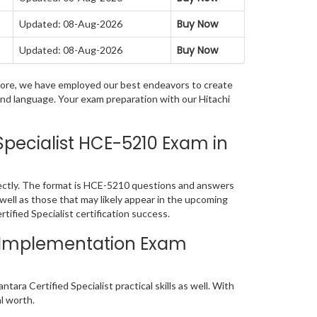
Buy Now
Updated: 08-Aug-2026
Buy Now
Updated: 08-Aug-2026
refore, we have employed our best endeavors to create
and language. Your exam preparation with our Hitachi
pecialist HCE-5210 Exam in
fectly. The format is HCE-5210 questions and answers
 well as those that may likely appear in the upcoming
ified Specialist certification success.
ns Implementation Exam
ra Certified Specialist practical skills as well. With
al worth.