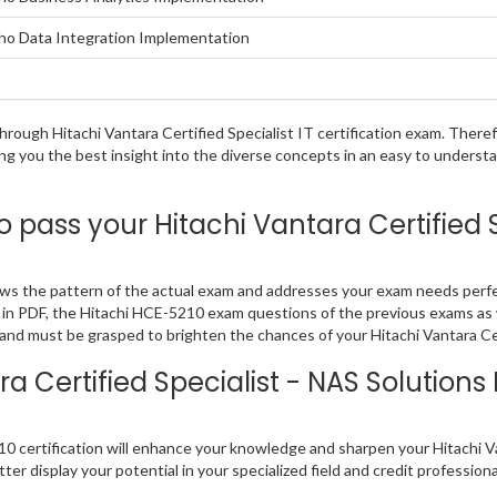
taho Data Integration Implementation
 through Hitachi Vantara Certified Specialist IT certification exam. The
ing you the best insight into the diverse concepts in an easy to underst
pass your Hitachi Vantara Certified S
lows the pattern of the actual exam and addresses your exam needs per
find in PDF, the Hitachi HCE-5210 exam questions of the previous exams as
nd must be grasped to brighten the chances of your Hitachi Vantara Cert
a Certified Specialist - NAS Solutio
 certification will enhance your knowledge and sharpen your Hitachi Vanta
ter display your potential in your specialized field and credit profession