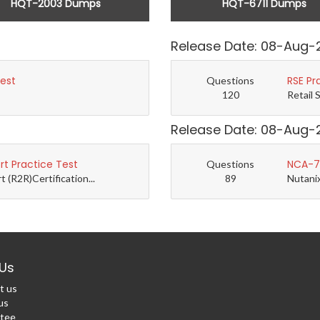
HQT-2003 Dumps
HQT-6711 Dumps
Release Date: 08-Aug-
Test
RSE Pr
Questions
120
Retail 
Release Date: 08-Aug-
t Practice Test
NCA-7.
Questions
(R2R)Certification...
89
Nutanix
Us
t us
us
tee