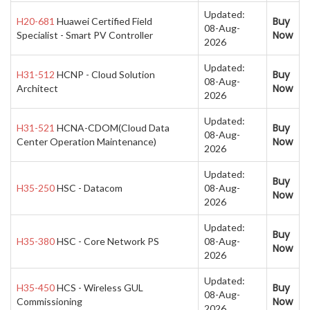
Updated:
Buy
H20-681
Huawei Certified Field
08-Aug-
Now
Specialist - Smart PV Controller
2026
Updated:
Buy
H31-512
HCNP - Cloud Solution
08-Aug-
Now
Architect
2026
Updated:
Buy
H31-521
HCNA-CDOM(Cloud Data
08-Aug-
Now
Center Operation Maintenance)
2026
Updated:
Buy
H35-250
HSC - Datacom
08-Aug-
Now
2026
Updated:
Buy
H35-380
HSC - Core Network PS
08-Aug-
Now
2026
Updated:
Buy
H35-450
HCS - Wireless GUL
08-Aug-
Now
Commissioning
2026