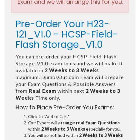
Exam and we will arrange this for you.
Pre-Order Your H23-
121_V1.0 - HCSP-Field-
Flash Storage_V1.0
You can pre-order your
HCSP-Field-Flash
Storage_V1.0
exam to us and we will make it
available in
2 Weeks to 3 Weeks
maximum. DumpsOut.com Team will prepare
your Exam Questions & Possible Answers
from
Real Exam
within next
2 Weeks to 3
Weeks
Time only.
How to Place Pre-Order You Exams:
Click to "Add to Cart"
Our Expert will
arrange real Exam Questions
within
2 Weeks to 3 Weeks
especially for you.
You will be notified within
2 Weeks to 3 Weeks