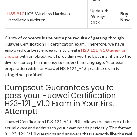
Updated:
Buy
H35-910
HCS-Wireless Hardware
08-Aug-
Now
Installation (written)
2026
Clarity of concepts is the prime pre-requite of getting through
Huawei Certification IT certification exam. Therefore, we have
employed our best endeavors to create
H23-121_V1.0 question
answer
with an objective of providing you the best insight into the
diverse concepts in an easy to understand language. Your exam
preparation with our Huawei H23-121_V1.0 practice exam is
altogether profitable.
Dumpsout Guarantees you to
pass your Huawei Certification
H23-121_V1.0 Exam in Your First
Attempt!
Huawei Certification H23-121_V1.0 PDF follows the pattern of the
actual exam and addresses your exam needs perfectly. The format
is H23-121_V1.0 questions and answers that is exactly like the real