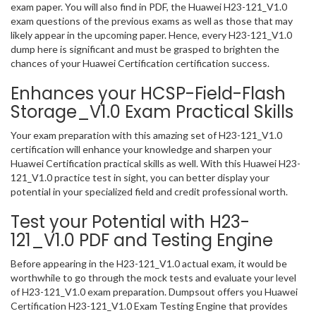
exam paper. You will also find in PDF, the Huawei H23-121_V1.0
exam questions of the previous exams as well as those that may
likely appear in the upcoming paper. Hence, every H23-121_V1.0
dump here is significant and must be grasped to brighten the
chances of your Huawei Certification certification success.
Enhances your HCSP-Field-Flash
Storage_V1.0 Exam Practical Skills
Your exam preparation with this amazing set of H23-121_V1.0
certification will enhance your knowledge and sharpen your
Huawei Certification practical skills as well. With this Huawei H23-
121_V1.0 practice test in sight, you can better display your
potential in your specialized field and credit professional worth.
Test your Potential with H23-
121_V1.0 PDF and Testing Engine
Before appearing in the H23-121_V1.0 actual exam, it would be
worthwhile to go through the mock tests and evaluate your level
of H23-121_V1.0 exam preparation. Dumpsout offers you Huawei
Certification H23-121_V1.0 Exam Testing Engine that provides