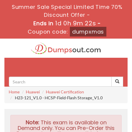
Summer Sale Special Limited Time 70%
Discount Offer -
1d 0h 9m 21s
Ends in
-
Coupon code:
dumpxmas
Toggle
navigati
Home
Huawei
Huawei Certification
H23-121_V1.0 - HCSP-Field-Flash Storage_V1.0
Note:
This exam is available on
Demand only. You can Pre-Order this