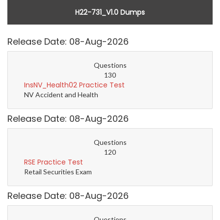
H22-731_V1.0 Dumps
Release Date: 08-Aug-2026
Questions
130
InsNV_Health02 Practice Test
NV Accident and Health
Release Date: 08-Aug-2026
Questions
120
RSE Practice Test
Retail Securities Exam
Release Date: 08-Aug-2026
Questions