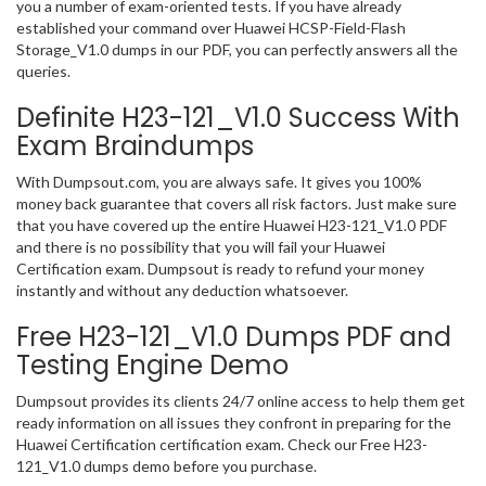
you a number of exam-oriented tests. If you have already
established your command over Huawei HCSP-Field-Flash
Storage_V1.0 dumps in our PDF, you can perfectly answers all the
queries.
Definite H23-121_V1.0 Success With
Exam Braindumps
With Dumpsout.com, you are always safe. It gives you 100%
money back guarantee that covers all risk factors. Just make sure
that you have covered up the entire Huawei H23-121_V1.0 PDF
and there is no possibility that you will fail your Huawei
Certification exam. Dumpsout is ready to refund your money
instantly and without any deduction whatsoever.
Free H23-121_V1.0 Dumps PDF and
Testing Engine Demo
Dumpsout provides its clients 24/7 online access to help them get
ready information on all issues they confront in preparing for the
Huawei Certification certification exam. Check our Free H23-
121_V1.0 dumps demo before you purchase.