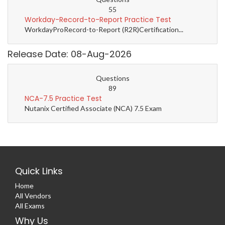
55
Workday-Record-to-Report Practice Test
WorkdayProRecord-to-Report (R2R)Certification...
Release Date: 08-Aug-2026
Questions
89
NCA-7.5 Practice Test
Nutanix Certified Associate (NCA) 7.5 Exam
Quick Links
Home
All Vendors
All Exams
Why Us