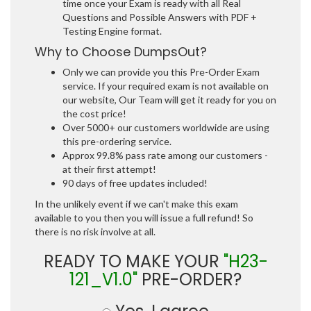
time once your Exam is ready with all Real
Questions and Possible Answers with PDF +
Testing Engine format.
Why to Choose DumpsOut?
Only we can provide you this Pre-Order Exam
service. If your required exam is not available on
our website, Our Team will get it ready for you on
the cost price!
Over 5000+ our customers worldwide are using
this pre-ordering service.
Approx 99.8% pass rate among our customers -
at their first attempt!
90 days of free updates included!
In the unlikely event if we can't make this exam
available to you then you will issue a full refund! So
there is no risk involve at all.
READY TO MAKE YOUR
"H23-
121_V1.0"
PRE-ORDER?