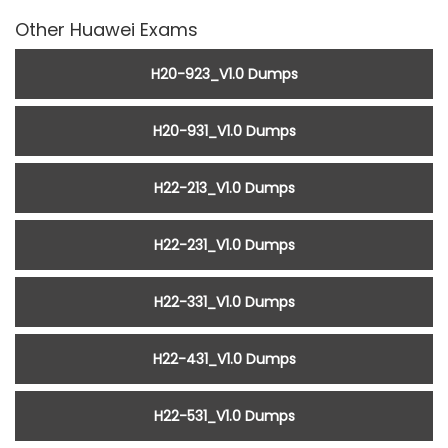
Other Huawei Exams
H20-923_V1.0 Dumps
H20-931_V1.0 Dumps
H22-213_V1.0 Dumps
H22-231_V1.0 Dumps
H22-331_V1.0 Dumps
H22-431_V1.0 Dumps
H22-531_V1.0 Dumps