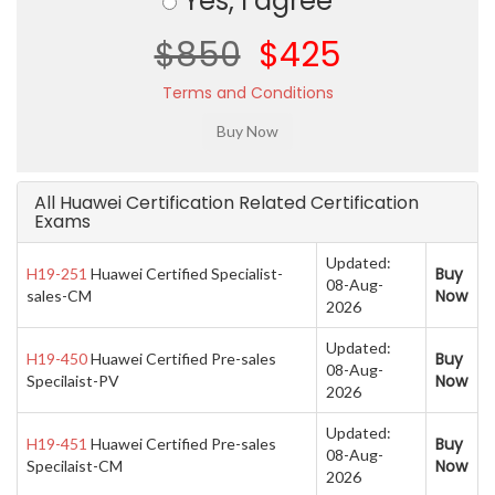
Yes, I agree
$850
$425
Terms and Conditions
All Huawei Certification Related Certification
Exams
Updated:
Buy
H19-251
Huawei Certified Specialist-
08-Aug-
Now
sales-CM
2026
Updated:
Buy
H19-450
Huawei Certified Pre-sales
08-Aug-
Now
Specilaist-PV
2026
Updated:
Buy
H19-451
Huawei Certified Pre-sales
08-Aug-
Now
Specilaist-CM
2026