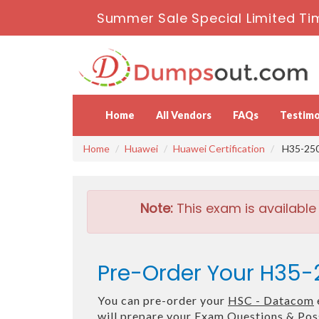
Summer Sale Special Limited Ti
Home
All Vendors
FAQs
Testimo
Home
Huawei
Huawei Certification
H35-250
Note:
This exam is available
Pre-Order Your H35
You can pre-order your
HSC - Datacom
will prepare your Exam Questions & Po