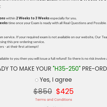
:
ions
within
2 Weeks to 3 Weeks
especially for you.
Weeks
time once your Exam is ready with all Real Questions and Possibl
service. If your required exam is not available on our website, Our Team
ng this pre-ordering service.
 - at their first attempt!
lable to you then you will issue a full refund! So there is no risk involve a
ADY TO MAKE YOUR
"H35-250"
PRE-ORD
Yes, I agree
$850
$425
Terms and Conditions