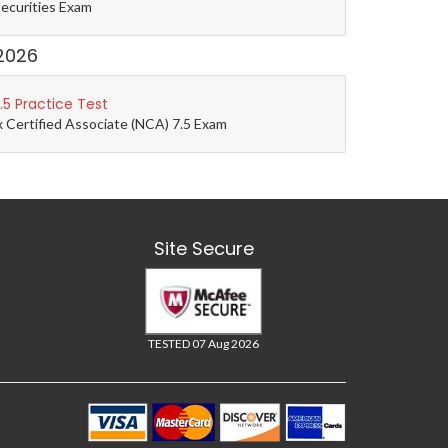
Securities Exam
2026
5 Practice Test
 Certified Associate (NCA) 7.5 Exam
Site Secure
TESTED 07 Aug 2026