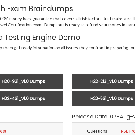
ith Exam Braindumps
100% money back guarantee that covers all risk factors. Just make sure
 Huawei Certification exam. Dumpsout is ready to refund your money inst
 Testing Engine Demo
p them get ready information on all issues they confront in preparing for
H20-931_V1.0 Dumps
H22-213_V1.0 Dumps
H22-431_V1.0 Dumps
H22-531_V1.0 Dumps
Release Date: 07-Aug-
Test
RSE Pr
Questions