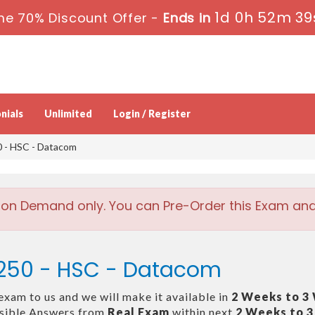
1d 0h 52m 39
me 70% Discount Offer -
Ends in
nials
Unlimited
Login / Register
 - HSC - Datacom
 on Demand only. You can Pre-Order this Exam and w
-250 - HSC - Datacom
exam to us and we will make it available in
2 Weeks to 3
ssible Answers from
Real Exam
within next
2 Weeks to 