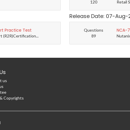
120
Retail 
Release Date: 07-Aug-
t Practice Test
NCA-7.
Questions
(R2R)Certification...
89
Nutanix
Us
t us
us
tee
 Copyrights
d