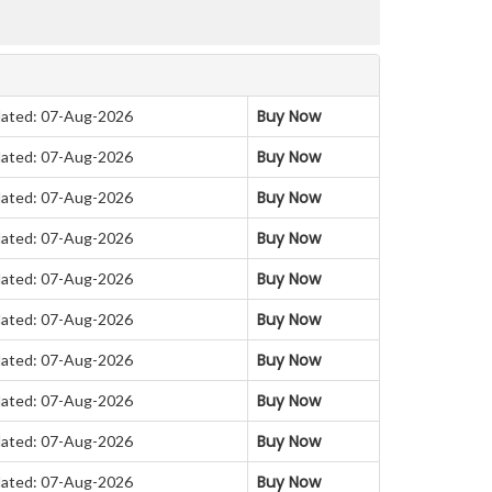
Buy Now
ated: 07-Aug-2026
Buy Now
ated: 07-Aug-2026
Buy Now
ated: 07-Aug-2026
Buy Now
ated: 07-Aug-2026
Buy Now
ated: 07-Aug-2026
Buy Now
ated: 07-Aug-2026
Buy Now
ated: 07-Aug-2026
Buy Now
ated: 07-Aug-2026
Buy Now
ated: 07-Aug-2026
Buy Now
ated: 07-Aug-2026