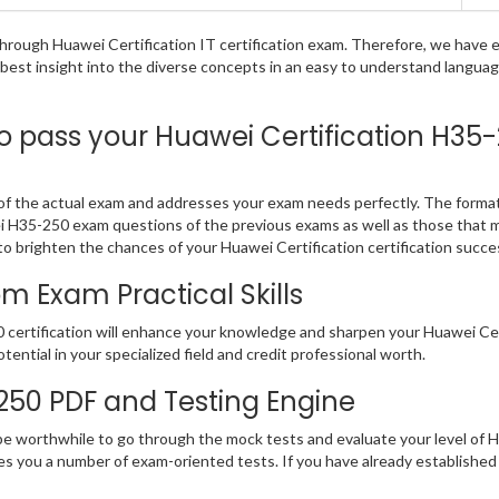
g through Huawei Certification IT certification exam. Therefore, we hav
e best insight into the diverse concepts in an easy to understand langu
pass your Huawei Certification H35-2
f the actual exam and addresses your exam needs perfectly. The format 
wei H35-250 exam questions of the previous exams as well as those that 
o brighten the chances of your Huawei Certification certification succe
 Exam Practical Skills
certification will enhance your knowledge and sharpen your Huawei Certif
otential in your specialized field and credit professional worth.
-250 PDF and Testing Engine
 be worthwhile to go through the mock tests and evaluate your level o
des you a number of exam-oriented tests. If you have already establis