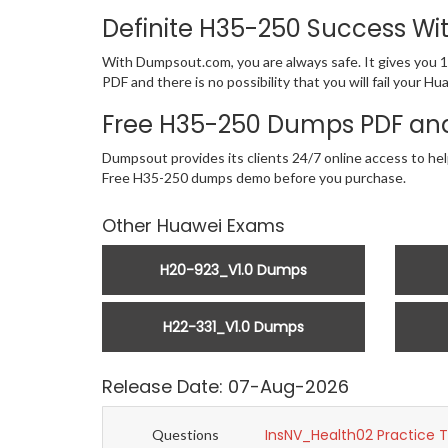
Definite H35-250 Success W
With Dumpsout.com, you are always safe. It gives you 
PDF and there is no possibility that you will fail your
Free H35-250 Dumps PDF and
Dumpsout provides its clients 24/7 online access to hel
Free H35-250 dumps demo before you purchase.
Other Huawei Exams
H20-923_V1.0 Dumps
H22-331_V1.0 Dumps
Release Date: 07-Aug-2026
InsNV_Health02 Practice 
Questions