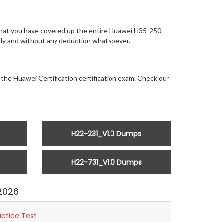
 that you have covered up the entire Huawei H35-250
antly and without any deduction whatsoever.
 the Huawei Certification certification exam. Check our
H22-231_V1.0 Dumps
H22-731_V1.0 Dumps
2026
actice Test