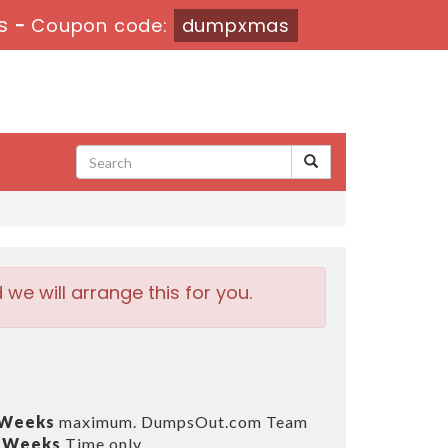
s
-
Coupon code:
dumpxmas
e will arrange this for you.
 Weeks
maximum. DumpsOut.com Team
3 Weeks
Time only.