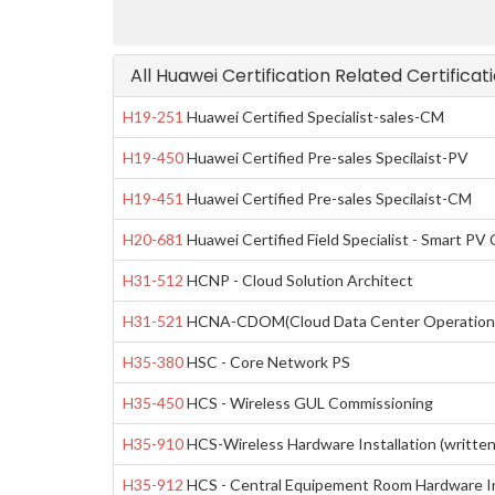
All Huawei Certification Related Certifica
H19-251
Huawei Certified Specialist-sales-CM
H19-450
Huawei Certified Pre-sales Specilaist-PV
H19-451
Huawei Certified Pre-sales Specilaist-CM
H20-681
Huawei Certified Field Specialist - Smart PV 
H31-512
HCNP - Cloud Solution Architect
H31-521
HCNA-CDOM(Cloud Data Center Operation 
H35-380
HSC - Core Network PS
H35-450
HCS - Wireless GUL Commissioning
H35-910
HCS-Wireless Hardware Installation (written
H35-912
HCS - Central Equipement Room Hardware Ins