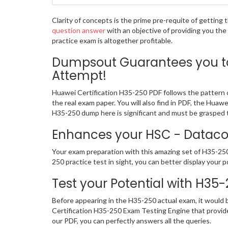
Clarity of concepts is the prime pre-requite of gettin
question answer
with an objective of providing you th
practice exam is altogether profitable.
Dumpsout Guarantees you to 
Attempt!
Huawei Certification H35-250 PDF follows the pattern o
the real exam paper. You will also find in PDF, the Hua
H35-250 dump here is significant and must be grasped t
Enhances your HSC - Datacom
Your exam preparation with this amazing set of H35-250 
250 practice test in sight, you can better display your p
Test your Potential with H35
Before appearing in the H35-250 actual exam, it would
Certification H35-250 Exam Testing Engine that provi
our PDF, you can perfectly answers all the queries.