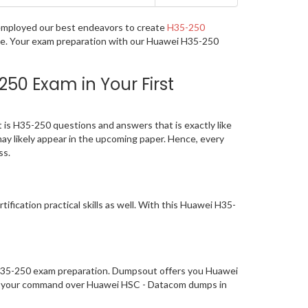
e employed our best endeavors to create
H35-250
age. Your exam preparation with our Huawei H35-250
50 Exam in Your First
is H35-250 questions and answers that is exactly like
may likely appear in the upcoming paper. Hence, every
ss.
ication practical skills as well. With this Huawei H35-
f H35-250 exam preparation. Dumpsout offers you Huawei
hed your command over Huawei HSC - Datacom dumps in