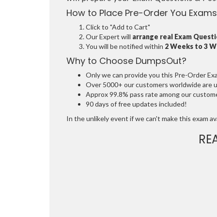
How to Place Pre-Order You Exams
Click to "Add to Cart"
Our Expert will
arrange real Exam Quest
You will be notified within
2 Weeks to 3 
Why to Choose DumpsOut?
Only we can provide you this Pre-Order Exam 
Over 5000+ our customers worldwide are usi
Approx 99.8% pass rate among our customers
90 days of free updates included!
In the unlikely event if we can't make this exam avai
RE