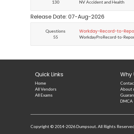
130
NV Accident and Health
Release Date: 07-Aug-2026
Workday-Record-to-Repor
Questions
55
WorkdayProRecord-to-Report 
Quick Links
Why 
Home
Contac
All Vendors
About 
All Exams
Guaran
DMCA &
Copyright © 2014-2026 Dumpsout. All Rights Reserve