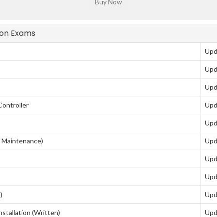
tion Exams
Upd
Upd
Upd
Controller
Upd
Upd
Maintenance)
Upd
Upd
Upd
)
Upd
tallation (Written)
Upd