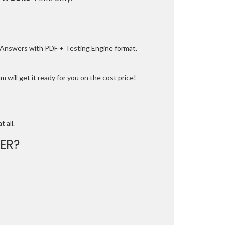
e Answers with PDF + Testing Engine format.
 will get it ready for you on the cost price!
t all.
ER?