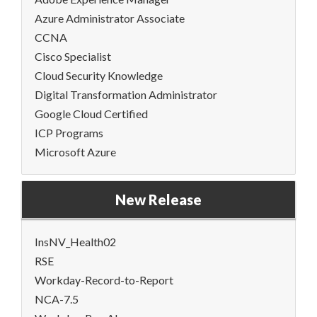
Azure Administrator Associate
CCNA
Cisco Specialist
Cloud Security Knowledge
Digital Transformation Administrator
Google Cloud Certified
ICP Programs
Microsoft Azure
New Release
InsNV_Health02
RSE
Workday-Record-to-Report
NCA-7.5