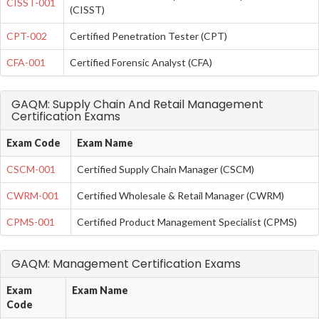
CISST-001
(CISST)
CPT-002
Certified Penetration Tester (CPT)
CFA-001
Certified Forensic Analyst (CFA)
GAQM: Supply Chain And Retail Management
Certification Exams
Exam Code
Exam Name
CSCM-001
Certified Supply Chain Manager (CSCM)
CWRM-001
Certified Wholesale & Retail Manager (CWRM)
CPMS-001
Certified Product Management Specialist (CPMS)
GAQM: Management Certification Exams
Exam
Exam Name
Code