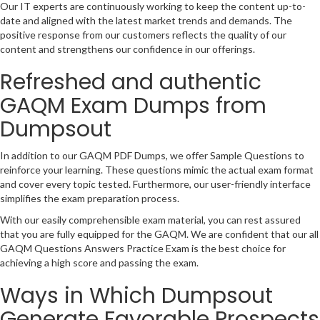
Our IT experts are continuously working to keep the content up-to-
date and aligned with the latest market trends and demands. The
positive response from our customers reflects the quality of our
content and strengthens our confidence in our offerings.
Refreshed and authentic
GAQM Exam Dumps from
Dumpsout
In addition to our GAQM PDF Dumps, we offer Sample Questions to
reinforce your learning. These questions mimic the actual exam format
and cover every topic tested. Furthermore, our user-friendly interface
simplifies the exam preparation process.
With our easily comprehensible exam material, you can rest assured
that you are fully equipped for the GAQM. We are confident that our all
GAQM Questions Answers Practice Exam is the best choice for
achieving a high score and passing the exam.
Ways in Which Dumpsout
Generate Favorable Prospects