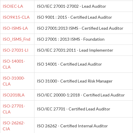
ISOIEC-LA
ISO/IEC 27001-27002 - Lead Auditor
ISO9K15-CLA
ISO 9001 : 2015 - Certified Lead Auditor
ISO-ISMS-LA
ISO 27001:2013 ISMS - Certified Lead Auditor
ISO_ISMS_Fnd
ISO 27001 : 2013 ISMS - Foundation
ISO-27031-LI
ISO/IEC 27031:2011 - Lead Implementer
ISO-14001-
ISO 14001 - Certified Lead Auditor
CLA
ISO-31000-
ISO 31000 - Certified Lead Risk Manager
CLA
ISO2018LA
ISO/IEC 20000-1:2018 - Certified Lead Auditor
ISO-27701-
ISO/IEC 27701 - Certified Lead Auditor
CLA
ISO-26262-
ISO 26262 - Certified Internal Auditor
CIA