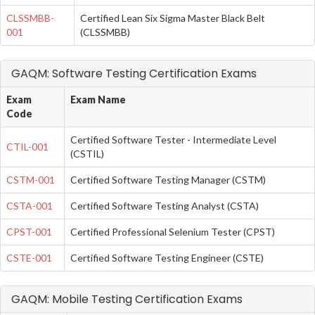
CLSSMBB-
Certified Lean Six Sigma Master Black Belt
001
(CLSSMBB)
GAQM: Software Testing Certification Exams
Exam
Exam Name
Code
Certified Software Tester - Intermediate Level
CTIL-001
(CSTIL)
CSTM-001
Certified Software Testing Manager (CSTM)
CSTA-001
Certified Software Testing Analyst (CSTA)
CPST-001
Certified Professional Selenium Tester (CPST)
CSTE-001
Certified Software Testing Engineer (CSTE)
GAQM: Mobile Testing Certification Exams