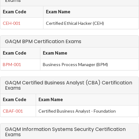
Exams
Exam Code
Exam Name
CEH-001
Certified Ethical Hacker (CEH)
GAQM BPM Certification Exams
Exam Code
Exam Name
BPM-001
Business Process Manager (BPM)
GAQM Certified Business Analyst (CBA) Certification
Exams
Exam Code
Exam Name
CBAF-001
Certified Business Analyst - Foundation
GAQM Information Systems Security Certification
Exams