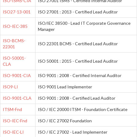
ISO-ISMS-CIA
ISO 27001 ISMS - Certified Internal Auditor
ISO27-13-001
ISO 27001 : 2013 - Certified Lead Auditor
ISO/IEC 38500 - Lead IT Corporate Governance
ISO-IEC-385
Manager
ISO-BCMS-
ISO 22301 BCMS - Certified Lead Auditor
22301
ISO-50001-
ISO 50001 : 2015 - Certified Lead Auditor
CLA
ISO-9001-CIA
ISO 9001 : 2008 - Certified Internal Auditor
ISO9-LI
ISO 9001 Lead Implementer
ISO-9001-CLA
ISO 9001 : 2008 - Certified Lead Auditor
ITSM-Fnd
ISO / IEC 20000 ITSM - Foundation Certificate
ISO-IEC-Fnd
ISO / IEC 27002 Foundation
ISO-IEC-LI
ISO / IEC 27002 - Lead Implementer