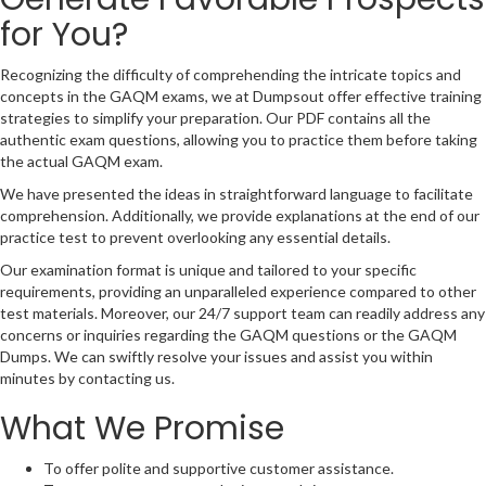
for You?
Recognizing the difficulty of comprehending the intricate topics and
concepts in the GAQM exams, we at Dumpsout offer effective training
strategies to simplify your preparation. Our PDF contains all the
authentic exam questions, allowing you to practice them before taking
the actual GAQM exam.
We have presented the ideas in straightforward language to facilitate
comprehension. Additionally, we provide explanations at the end of our
practice test to prevent overlooking any essential details.
Our examination format is unique and tailored to your specific
requirements, providing an unparalleled experience compared to other
test materials. Moreover, our 24/7 support team can readily address any
concerns or inquiries regarding the GAQM questions or the GAQM
Dumps. We can swiftly resolve your issues and assist you within
minutes by contacting us.
What We Promise
To offer polite and supportive customer assistance.