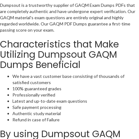
Dumpsout is a trustworthy supplier of GAQM Exam Dumps PDFs that
are completely authentic and have undergone expert verification. Our
GAQM material's exam questions are entirely original and highly
regarded worldwide. Our GAQM PDF Dumps guarantee a first-time
passing score on your exam.
Characteristics that Make
Utilizing Dumpsout GAQM
Dumps Beneficial
We have a vast customer base consisting of thousands of
satisfied customers
100% guaranteed grades
Professionally verified
Latest and up-to-date exam questions
Safe payment processing
Authentic study material
Refund in case of Failure
By using Dumpsout GAQM