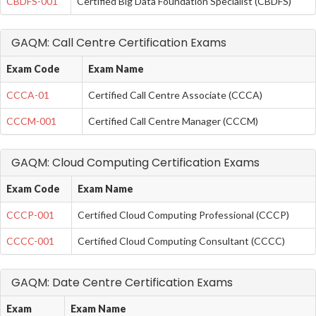
CBDFS-001
Certified Big Data Foundation Specialist (CBDFS)
GAQM: Call Centre Certification Exams
Exam Code
Exam Name
CCCA-01
Certified Call Centre Associate (CCCA)
CCCM-001
Certified Call Centre Manager (CCCM)
GAQM: Cloud Computing Certification Exams
Exam Code
Exam Name
CCCP-001
Certified Cloud Computing Professional (CCCP)
CCCC-001
Certified Cloud Computing Consultant (CCCC)
GAQM: Date Centre Certification Exams
Exam
Exam Name