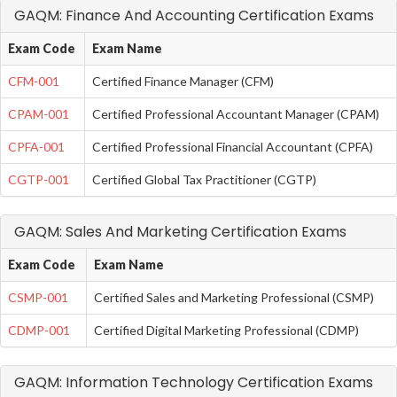
GAQM: Finance And Accounting Certification Exams
Exam Code
Exam Name
CFM-001
Certified Finance Manager (CFM)
CPAM-001
Certified Professional Accountant Manager (CPAM)
CPFA-001
Certified Professional Financial Accountant (CPFA)
CGTP-001
Certified Global Tax Practitioner (CGTP)
GAQM: Sales And Marketing Certification Exams
Exam Code
Exam Name
CSMP-001
Certified Sales and Marketing Professional (CSMP)
CDMP-001
Certified Digital Marketing Professional (CDMP)
GAQM: Information Technology Certification Exams