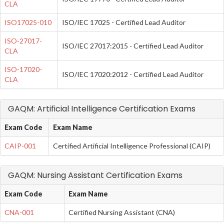
CLA
ISO17025-010
ISO/IEC 17025 - Certified Lead Auditor
ISO-27017-
ISO/IEC 27017:2015 - Certified Lead Auditor
CLA
ISO-17020-
ISO/IEC 17020:2012 - Certified Lead Auditor
CLA
GAQM: Artificial Intelligence Certification Exams
Exam Code
Exam Name
CAIP-001
Certified Artificial Intelligence Professional (CAIP)
GAQM: Nursing Assistant Certification Exams
Exam Code
Exam Name
CNA-001
Certified Nursing Assistant (CNA)