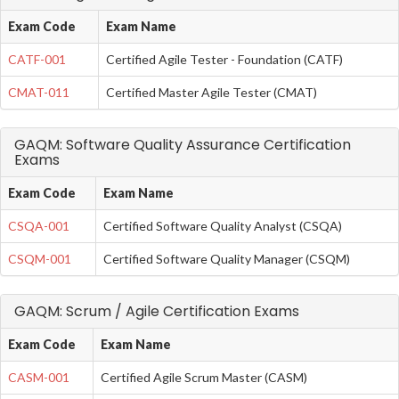
Exam Code
Exam Name
CATF-001
Certified Agile Tester - Foundation (CATF)
CMAT-011
Certified Master Agile Tester (CMAT)
GAQM: Software Quality Assurance Certification
Exams
Exam Code
Exam Name
CSQA-001
Certified Software Quality Analyst (CSQA)
CSQM-001
Certified Software Quality Manager (CSQM)
GAQM: Scrum / Agile Certification Exams
Exam Code
Exam Name
CASM-001
Certified Agile Scrum Master (CASM)