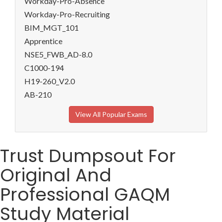
Workday-Pro-Absence
Workday-Pro-Recruiting
BIM_MGT_101
Apprentice
NSE5_FWB_AD-8.0
C1000-194
H19-260_V2.0
AB-210
View All Popular Exams
Trust Dumpsout For
Original And
Professional GAQM
Study Material