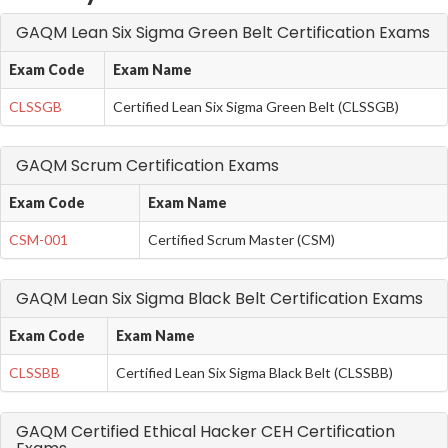
GAQM Lean Six Sigma Green Belt Certification Exams
Exam Code
Exam Name
CLSSGB
Certified Lean Six Sigma Green Belt (CLSSGB)
GAQM Scrum Certification Exams
Exam Code
Exam Name
CSM-001
Certified Scrum Master (CSM)
GAQM Lean Six Sigma Black Belt Certification Exams
Exam Code
Exam Name
CLSSBB
Certified Lean Six Sigma Black Belt (CLSSBB)
GAQM Certified Ethical Hacker CEH Certification