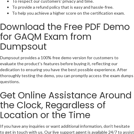
To respect our customers' privacy and time.
To provide a refund policy that is easy and hassle-free.
To help you achieve a higher score on the certification exam.
Download the Free PDF Demo
for GAQM Exam from
Dumpsout
Dumpsout provides a 100% free demo version for customers to
evaluate the product's features before buying it, reflecting our
dedication to ensuring you have the best possible experience. After
thoroughly testing the demo, you can promptly access the exam dumps
questions.
Get Online Assistance Around
the Clock, Regardless of
Location or the Time
If you have any inquiries or want additional information, don't hesitate
to get in touch with us. Our live support agent is available 24/7 to assist