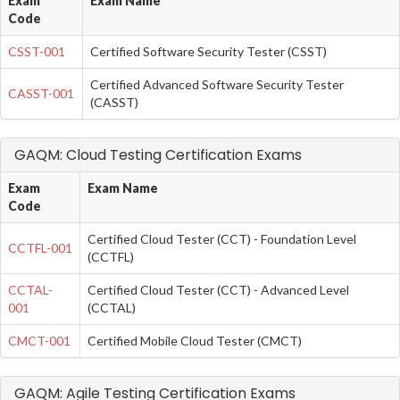
Exam
Exam Name
Code
CSST-001
Certified Software Security Tester (CSST)
Certified Advanced Software Security Tester
CASST-001
(CASST)
GAQM: Cloud Testing Certification Exams
Exam
Exam Name
Code
Certified Cloud Tester (CCT) - Foundation Level
CCTFL-001
(CCTFL)
CCTAL-
Certified Cloud Tester (CCT) - Advanced Level
001
(CCTAL)
CMCT-001
Certified Mobile Cloud Tester (CMCT)
GAQM: Agile Testing Certification Exams