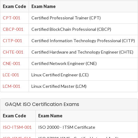
Exam Code
Exam Name
CPT-001
Certified Professional Trainer (CPT)
CBCP-001
Certified BlockChain Professional (CBCP)
CITP-001
Certified Information Technology Professional (CITP)
CHTE-001
Certified Hardware and Technology Engineer (CHTE)
CNE-001
Certified Network Engineer (CNE)
LCE-001
Linux Certified Engineer (LCE)
LCM-001
Linux Certified Master (LCM)
GAQM: ISO Certification Exams
Exam Code
Exam Name
ISO-ITSM-001
ISO 20000 - ITSM Certificate