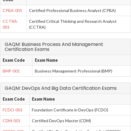
CPBA-001
Certified Professional Business Analyst (CPBA)
CCTRA-
Certified Critical Thinking and Research Analyst
001
(CCTRA)
GAQM: Business Process And Management
Certification Exams
Exam Code
Exam Name
BMP-001
Business Management Professional (BMP)
GAQM: DevOps And Big Data Certification Exams
Exam Code
Exam Name
FCDO-001
Foundation Certificate in DevOps (FCDO)
CDM-001
Certified DevOps Master (CDM)