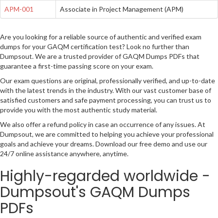
APM-001
Associate in Project Management (APM)
Are you looking for a reliable source of authentic and verified exam
dumps for your GAQM certification test? Look no further than
Dumpsout. We are a trusted provider of GAQM Dumps PDFs that
guarantee a first-time passing score on your exam.
Our exam questions are original, professionally verified, and up-to-date
with the latest trends in the industry. With our vast customer base of
satisfied customers and safe payment processing, you can trust us to
provide you with the most authentic study material.
We also offer a refund policy in case an occurrence of any issues. At
Dumpsout, we are committed to helping you achieve your professional
goals and achieve your dreams. Download our free demo and use our
24/7 online assistance anywhere, anytime.
Highly-regarded worldwide -
Dumpsout's GAQM Dumps
PDFs