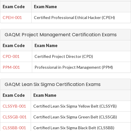
Exam Code
Exam Name
CPEH-001
Certified Professional Ethical Hacker (CPEH)
GAQM: Project Management Certification Exams
Exam Code
Exam Name
CPD-001
Certified Project Director (CPD)
PPM-001
Professional in Project Management (PPM)
GAQM: Lean Six Sigma Certification Exams
Exam Code
Exam Name
CLSSYB-001
Certified Lean Six Sigma Yellow Belt (CLSSYB)
CLSSGB-001
Certified Lean Six Sigma Green Belt (CLSSGB)
CLSSBB-001
Certified Lean Six Sigma Black Belt (CLSSBB)