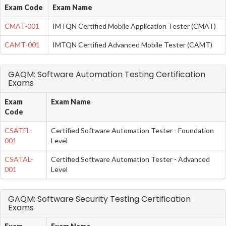
Exam Code
Exam Name
CMAT-001
IMTQN Certified Mobile Application Tester (CMAT)
CAMT-001
IMTQN Certified Advanced Mobile Tester (CAMT)
GAQM: Software Automation Testing Certification
Exams
Exam
Exam Name
Code
CSATFL-
Certified Software Automation Tester - Foundation
001
Level
CSATAL-
Certified Software Automation Tester - Advanced
001
Level
GAQM: Software Security Testing Certification
Exams