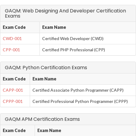
GAQM: Web Designing And Developer Certification
Exams
Exam Code
Exam Name
CWD-001
Certified Web Developer (CWD)
CPP-001
Certified PHP Professional (CPP)
GAQM: Python Certification Exams
Exam Code
Exam Name
CAPP-001
Certified Associate Python Programmer (CAPP)
CPPP-001
Certified Professional Python Programmer (CPPP)
GAQM APM Certification Exams
Exam Code
Exam Name