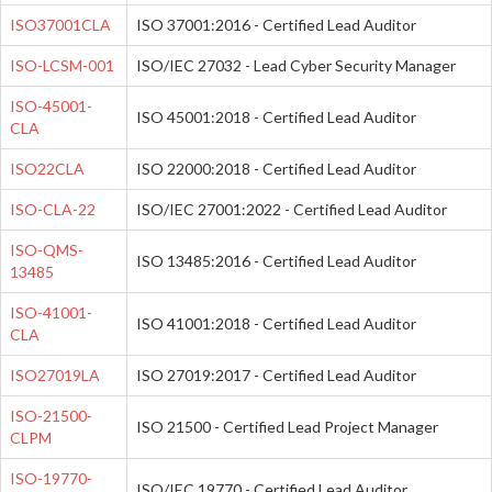
ISO37001CLA
ISO 37001:2016 - Certified Lead Auditor
ISO-LCSM-001
ISO/IEC 27032 - Lead Cyber Security Manager
ISO-45001-
ISO 45001:2018 - Certified Lead Auditor
CLA
ISO22CLA
ISO 22000:2018 - Certified Lead Auditor
ISO-CLA-22
ISO/IEC 27001:2022 - Certified Lead Auditor
ISO-QMS-
ISO 13485:2016 - Certified Lead Auditor
13485
ISO-41001-
ISO 41001:2018 - Certified Lead Auditor
CLA
ISO27019LA
ISO 27019:2017 - Certified Lead Auditor
ISO-21500-
ISO 21500 - Certified Lead Project Manager
CLPM
ISO-19770-
ISO/IEC 19770 - Certified Lead Auditor