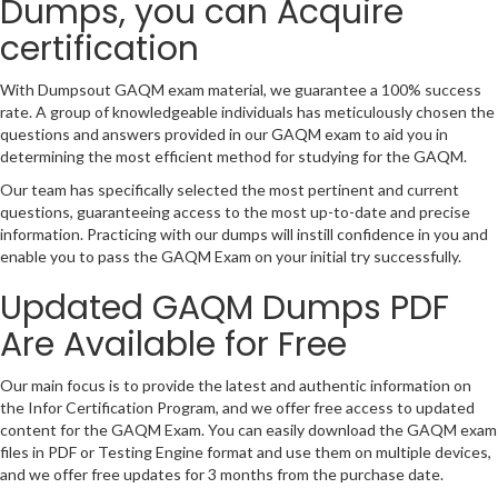
Dumps, you can Acquire
certification
With Dumpsout GAQM exam material, we guarantee a 100% success
rate. A group of knowledgeable individuals has meticulously chosen the
questions and answers provided in our GAQM exam to aid you in
determining the most efficient method for studying for the GAQM.
Our team has specifically selected the most pertinent and current
questions, guaranteeing access to the most up-to-date and precise
information. Practicing with our dumps will instill confidence in you and
enable you to pass the GAQM Exam on your initial try successfully.
Updated GAQM Dumps PDF
Are Available for Free
Our main focus is to provide the latest and authentic information on
the Infor Certification Program, and we offer free access to updated
content for the GAQM Exam. You can easily download the GAQM exam
files in PDF or Testing Engine format and use them on multiple devices,
and we offer free updates for 3 months from the purchase date.