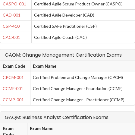
CASPO-001
Certified Agile Scrum Product Owner (CASPO)
CAD-001
Certified Agile Developer (CAD)
CSP-410
Certified SAFe Practitioner (CSP)
CAC-001
Certified Agile Coach (CAC)
GAQM: Change Management Certification Exams
Exam Code
Exam Name
CPCM-001
Certified Problem and Change Manager (CPCM)
CCMF-001
Certified Change Manager - Foundation (CCMF)
CCMP-001
Certified Change Manager - Practitioner (CCMP)
GAQM: Business Analyst Certification Exams
Exam
Exam Name
Code