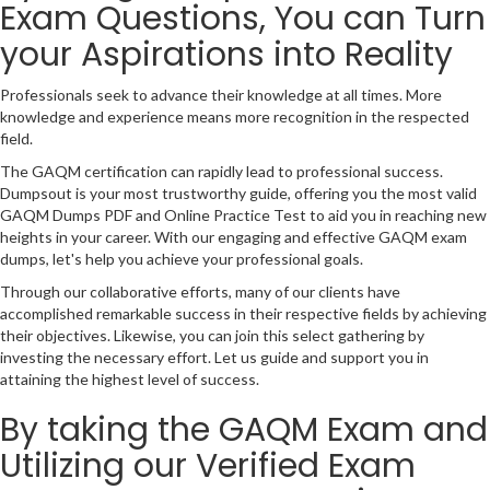
Exam Questions, You can Turn
your Aspirations into Reality
Professionals seek to advance their knowledge at all times. More
knowledge and experience means more recognition in the respected
field.
The GAQM certification can rapidly lead to professional success.
Dumpsout is your most trustworthy guide, offering you the most valid
GAQM Dumps PDF and Online Practice Test to aid you in reaching new
heights in your career. With our engaging and effective GAQM exam
dumps, let's help you achieve your professional goals.
Through our collaborative efforts, many of our clients have
accomplished remarkable success in their respective fields by achieving
their objectives. Likewise, you can join this select gathering by
investing the necessary effort. Let us guide and support you in
attaining the highest level of success.
By taking the GAQM Exam and
Utilizing our Verified Exam