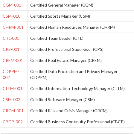
CGM-001
Certified General Manager (CGM)
CSM-010
Certified Sports Manager (CSM)
CHRM-001
Certified Human Resources Manager (CHRM)
CTL-001
Certified Team Leader (CTL)
CPS-001
Certified Professional Supervisor (CPS)
CREM-001
Certified Real Estate Manager (CREM)
CDPPM-
Certified Data Protection and Privacy Manager
002
(CDPPM)
CITM-001
Certified Information Technology Manager (CITM)
CSM-002
Certified Software Manager (CSM)
CRCM-001
Certified Risk and Crisis Manager (CRCM)
CBCP-002
Certified Business Continuity Professional (CBCP)