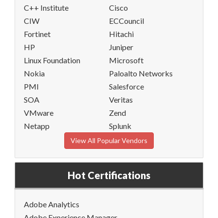
C++ Institute
Cisco
CIW
ECCouncil
Fortinet
Hitachi
HP
Juniper
Linux Foundation
Microsoft
Nokia
Paloalto Networks
PMI
Salesforce
SOA
Veritas
VMware
Zend
Netapp
Splunk
View All Popular Vendors
Hot Certifications
Adobe Analytics
Adobe Experience Manager