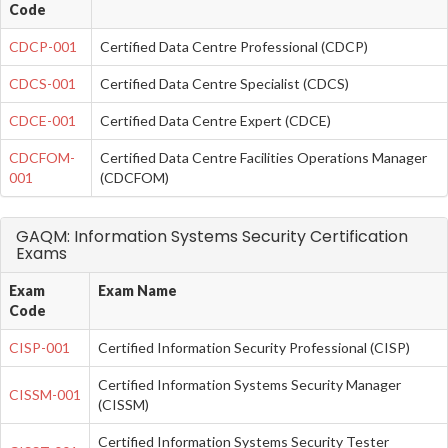
Code
CDCP-001
Certified Data Centre Professional (CDCP)
CDCS-001
Certified Data Centre Specialist (CDCS)
CDCE-001
Certified Data Centre Expert (CDCE)
CDCFOM-
Certified Data Centre Facilities Operations Manager
001
(CDCFOM)
GAQM: Information Systems Security Certification
Exams
Exam
Exam Name
Code
CISP-001
Certified Information Security Professional (CISP)
Certified Information Systems Security Manager
CISSM-001
(CISSM)
Certified Information Systems Security Tester