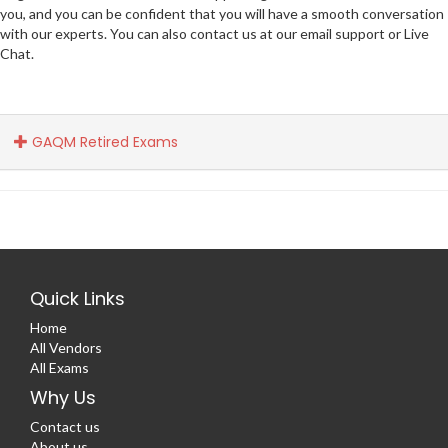
you, and you can be confident that you will have a smooth conversation
with our experts. You can also contact us at our email support or Live
Chat.
GAQM Retired Exams
Quick Links
Home
All Vendors
All Exams
Why Us
Contact us
About us