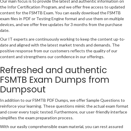
Our main focus is to provide the latest and authentic information on
the Infor Certification Program, and we offer free access to updated
content for the FSMTB Exam. You can easily download the FSMTB
exam files in PDF or Testing Engine format and use them on multiple
devices, and we offer free updates for 3 months from the purchase
date.
Our IT experts are continuously working to keep the content up-to-
date and aligned with the latest market trends and demands. The
positive response from our customers reflects the quality of our
content and strengthens our confidence in our offerings.
Refreshed and authentic
FSMTB Exam Dumps from
Dumpsout
In addition to our FSMTB PDF Dumps, we offer Sample Questions to
reinforce your learning. These questions mimic the actual exam format
and cover every topic tested. Furthermore, our user-friendly interface
simplifies the exam preparation process.
With our easily comprehensible exam material, you can rest assured