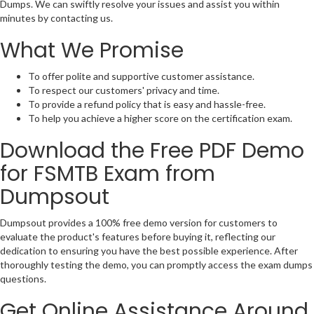
Dumps. We can swiftly resolve your issues and assist you within
minutes by contacting us.
What We Promise
To offer polite and supportive customer assistance.
To respect our customers' privacy and time.
To provide a refund policy that is easy and hassle-free.
To help you achieve a higher score on the certification exam.
Download the Free PDF Demo
for FSMTB Exam from
Dumpsout
Dumpsout provides a 100% free demo version for customers to
evaluate the product's features before buying it, reflecting our
dedication to ensuring you have the best possible experience. After
thoroughly testing the demo, you can promptly access the exam dumps
questions.
Get Online Assistance Around