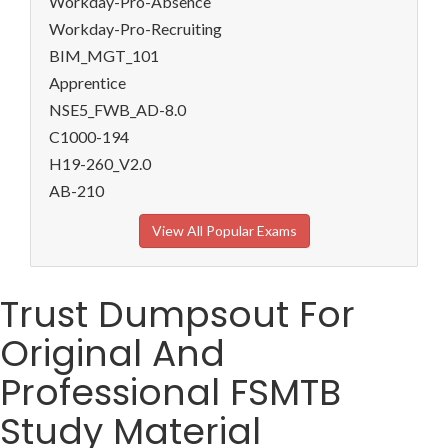
Workday-Pro-Absence
Workday-Pro-Recruiting
BIM_MGT_101
Apprentice
NSE5_FWB_AD-8.0
C1000-194
H19-260_V2.0
AB-210
View All Popular Exams
Trust Dumpsout For
Original And
Professional FSMTB
Study Material