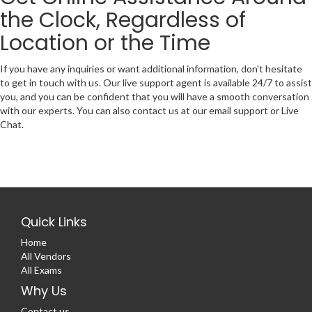
the Clock, Regardless of
Location or the Time
If you have any inquiries or want additional information, don't hesitate
to get in touch with us. Our live support agent is available 24/7 to assist
you, and you can be confident that you will have a smooth conversation
with our experts. You can also contact us at our email support or Live
Chat.
Quick Links
Home
All Vendors
All Exams
Why Us
Contact us