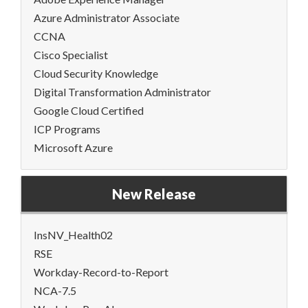
Azure Administrator Associate
CCNA
Cisco Specialist
Cloud Security Knowledge
Digital Transformation Administrator
Google Cloud Certified
ICP Programs
Microsoft Azure
New Release
InsNV_Health02
RSE
Workday-Record-to-Report
NCA-7.5