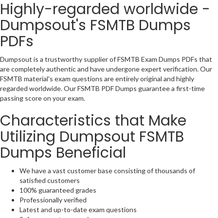
Highly-regarded worldwide -
Dumpsout's FSMTB Dumps
PDFs
Dumpsout is a trustworthy supplier of FSMTB Exam Dumps PDFs that
are completely authentic and have undergone expert verification. Our
FSMTB material's exam questions are entirely original and highly
regarded worldwide. Our FSMTB PDF Dumps guarantee a first-time
passing score on your exam.
Characteristics that Make
Utilizing Dumpsout FSMTB
Dumps Beneficial
We have a vast customer base consisting of thousands of
satisfied customers
100% guaranteed grades
Professionally verified
Latest and up-to-date exam questions