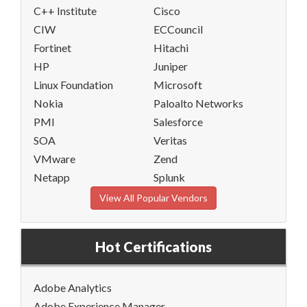
C++ Institute
Cisco
CIW
ECCouncil
Fortinet
Hitachi
HP
Juniper
Linux Foundation
Microsoft
Nokia
Paloalto Networks
PMI
Salesforce
SOA
Veritas
VMware
Zend
Netapp
Splunk
View All Popular Vendors
Hot Certifications
Adobe Analytics
Adobe Experience Manager