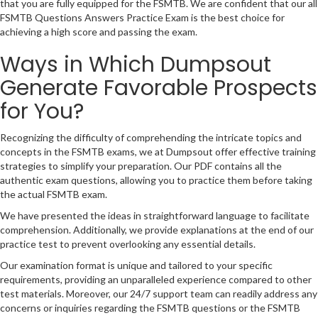
that you are fully equipped for the FSMTB. We are confident that our all
FSMTB Questions Answers Practice Exam is the best choice for
achieving a high score and passing the exam.
Ways in Which Dumpsout
Generate Favorable Prospects
for You?
Recognizing the difficulty of comprehending the intricate topics and
concepts in the FSMTB exams, we at Dumpsout offer effective training
strategies to simplify your preparation. Our PDF contains all the
authentic exam questions, allowing you to practice them before taking
the actual FSMTB exam.
We have presented the ideas in straightforward language to facilitate
comprehension. Additionally, we provide explanations at the end of our
practice test to prevent overlooking any essential details.
Our examination format is unique and tailored to your specific
requirements, providing an unparalleled experience compared to other
test materials. Moreover, our 24/7 support team can readily address any
concerns or inquiries regarding the FSMTB questions or the FSMTB