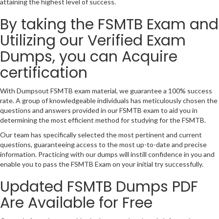
attaining the highest level of success.
By taking the FSMTB Exam and
Utilizing our Verified Exam
Dumps, you can Acquire
certification
With Dumpsout FSMTB exam material, we guarantee a 100% success
rate. A group of knowledgeable individuals has meticulously chosen the
questions and answers provided in our FSMTB exam to aid you in
determining the most efficient method for studying for the FSMTB.
Our team has specifically selected the most pertinent and current
questions, guaranteeing access to the most up-to-date and precise
information. Practicing with our dumps will instill confidence in you and
enable you to pass the FSMTB Exam on your initial try successfully.
Updated FSMTB Dumps PDF
Are Available for Free