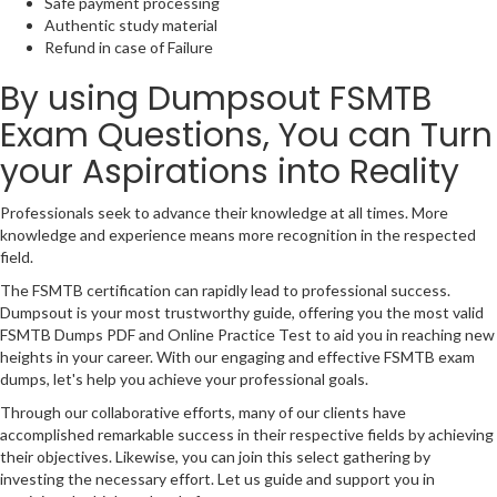
Safe payment processing
Authentic study material
Refund in case of Failure
By using Dumpsout FSMTB
Exam Questions, You can Turn
your Aspirations into Reality
Professionals seek to advance their knowledge at all times. More
knowledge and experience means more recognition in the respected
field.
The FSMTB certification can rapidly lead to professional success.
Dumpsout is your most trustworthy guide, offering you the most valid
FSMTB Dumps PDF and Online Practice Test to aid you in reaching new
heights in your career. With our engaging and effective FSMTB exam
dumps, let's help you achieve your professional goals.
Through our collaborative efforts, many of our clients have
accomplished remarkable success in their respective fields by achieving
their objectives. Likewise, you can join this select gathering by
investing the necessary effort. Let us guide and support you in