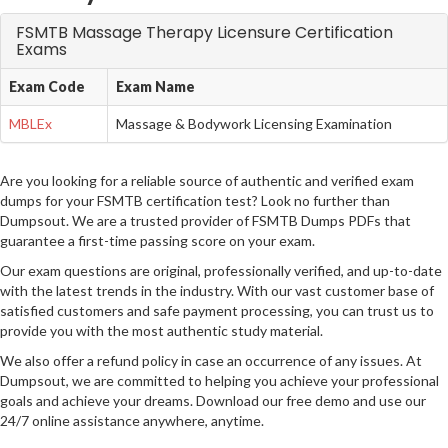
FSMTB Massage Therapy Licensure Certification
Exams
Exam Code
Exam Name
MBLEx
Massage & Bodywork Licensing Examination
Are you looking for a reliable source of authentic and verified exam
dumps for your FSMTB certification test? Look no further than
Dumpsout. We are a trusted provider of FSMTB Dumps PDFs that
guarantee a first-time passing score on your exam.
Our exam questions are original, professionally verified, and up-to-date
with the latest trends in the industry. With our vast customer base of
satisfied customers and safe payment processing, you can trust us to
provide you with the most authentic study material.
We also offer a refund policy in case an occurrence of any issues. At
Dumpsout, we are committed to helping you achieve your professional
goals and achieve your dreams. Download our free demo and use our
24/7 online assistance anywhere, anytime.