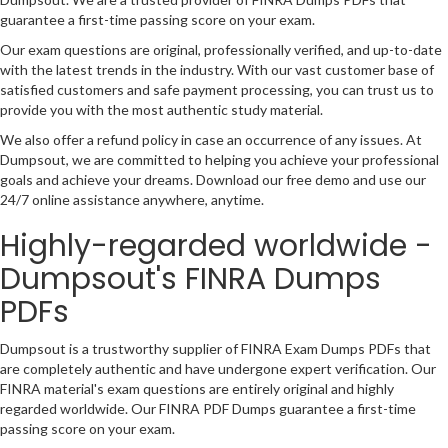
guarantee a first-time passing score on your exam.
Our exam questions are original, professionally verified, and up-to-date
with the latest trends in the industry. With our vast customer base of
satisfied customers and safe payment processing, you can trust us to
provide you with the most authentic study material.
We also offer a refund policy in case an occurrence of any issues. At
Dumpsout, we are committed to helping you achieve your professional
goals and achieve your dreams. Download our free demo and use our
24/7 online assistance anywhere, anytime.
Highly-regarded worldwide -
Dumpsout's FINRA Dumps
PDFs
Dumpsout is a trustworthy supplier of FINRA Exam Dumps PDFs that
are completely authentic and have undergone expert verification. Our
FINRA material's exam questions are entirely original and highly
regarded worldwide. Our FINRA PDF Dumps guarantee a first-time
passing score on your exam.