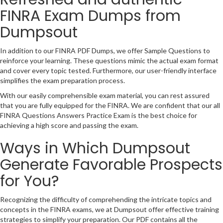
FINRA Exam Dumps from
Dumpsout
In addition to our FINRA PDF Dumps, we offer Sample Questions to
reinforce your learning. These questions mimic the actual exam format
and cover every topic tested. Furthermore, our user-friendly interface
simplifies the exam preparation process.
With our easily comprehensible exam material, you can rest assured
that you are fully equipped for the FINRA. We are confident that our all
FINRA Questions Answers Practice Exam is the best choice for
achieving a high score and passing the exam.
Ways in Which Dumpsout
Generate Favorable Prospects
for You?
Recognizing the difficulty of comprehending the intricate topics and
concepts in the FINRA exams, we at Dumpsout offer effective training
strategies to simplify your preparation. Our PDF contains all the