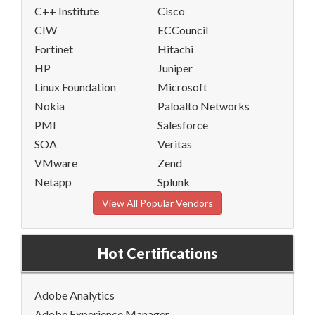
C++ Institute
Cisco
CIW
ECCouncil
Fortinet
Hitachi
HP
Juniper
Linux Foundation
Microsoft
Nokia
Paloalto Networks
PMI
Salesforce
SOA
Veritas
VMware
Zend
Netapp
Splunk
View All Popular Vendors
Hot Certifications
Adobe Analytics
Adobe Experience Manager