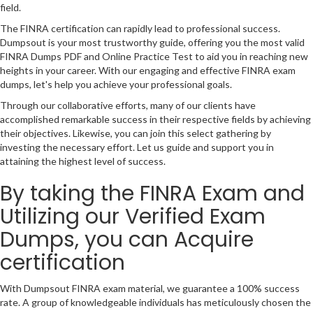
field.
The FINRA certification can rapidly lead to professional success.
Dumpsout is your most trustworthy guide, offering you the most valid
FINRA Dumps PDF and Online Practice Test to aid you in reaching new
heights in your career. With our engaging and effective FINRA exam
dumps, let's help you achieve your professional goals.
Through our collaborative efforts, many of our clients have
accomplished remarkable success in their respective fields by achieving
their objectives. Likewise, you can join this select gathering by
investing the necessary effort. Let us guide and support you in
attaining the highest level of success.
By taking the FINRA Exam and
Utilizing our Verified Exam
Dumps, you can Acquire
certification
With Dumpsout FINRA exam material, we guarantee a 100% success
rate. A group of knowledgeable individuals has meticulously chosen the