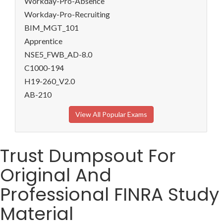
Workday-Pro-Absence
Workday-Pro-Recruiting
BIM_MGT_101
Apprentice
NSE5_FWB_AD-8.0
C1000-194
H19-260_V2.0
AB-210
View All Popular Exams
Trust Dumpsout For
Original And
Professional FINRA Study
Material