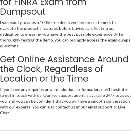
for FINRA Exam from
Dumpsout
Dumpsout provides a 100% free demo version for customers to
evaluate the product's features before buying it, reflecting our
dedication to ensuring you have the best possible experience. After
thoroughly testing the demo, you can promptly access the exam dumps
questions.
Get Online Assistance Around
the Clock, Regardless of
Location or the Time
If you have any inquiries or want additional information, don't hesitate
to get in touch with us. Our live support agent is available 24/7 to assist
you, and you can be confident that you will have a smooth conversation
with our experts. You can also contact us at our email support or Live
Chat.