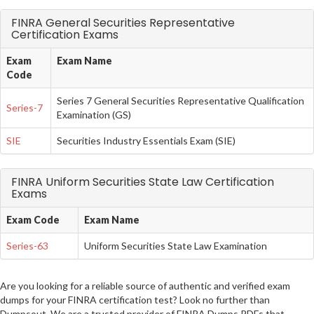
FINRA General Securities Representative
Certification Exams
Exam
Exam Name
Code
Series 7 General Securities Representative Qualification
Series-7
Examination (GS)
SIE
Securities Industry Essentials Exam (SIE)
FINRA Uniform Securities State Law Certification
Exams
Exam Code
Exam Name
Series-63
Uniform Securities State Law Examination
Are you looking for a reliable source of authentic and verified exam
dumps for your FINRA certification test? Look no further than
Dumpsout. We are a trusted provider of FINRA Dumps PDFs that