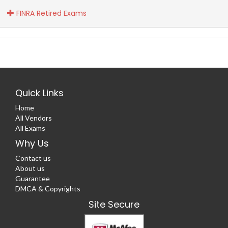
FINRA Retired Exams
Quick Links
Home
All Vendors
All Exams
Why Us
Contact us
About us
Guarantee
DMCA & Copyrights
Site Secure