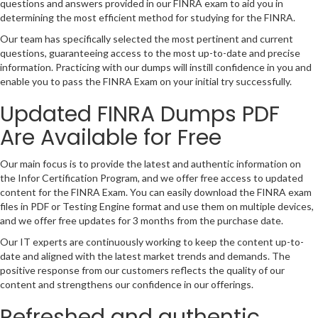
questions and answers provided in our FINRA exam to aid you in
determining the most efficient method for studying for the FINRA.
Our team has specifically selected the most pertinent and current
questions, guaranteeing access to the most up-to-date and precise
information. Practicing with our dumps will instill confidence in you and
enable you to pass the FINRA Exam on your initial try successfully.
Updated FINRA Dumps PDF
Are Available for Free
Our main focus is to provide the latest and authentic information on
the Infor Certification Program, and we offer free access to updated
content for the FINRA Exam. You can easily download the FINRA exam
files in PDF or Testing Engine format and use them on multiple devices,
and we offer free updates for 3 months from the purchase date.
Our IT experts are continuously working to keep the content up-to-
date and aligned with the latest market trends and demands. The
positive response from our customers reflects the quality of our
content and strengthens our confidence in our offerings.
Refreshed and authentic