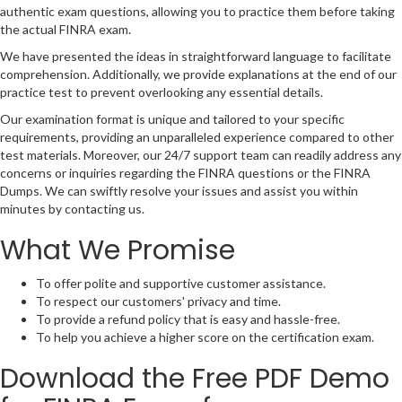
authentic exam questions, allowing you to practice them before taking
the actual FINRA exam.
We have presented the ideas in straightforward language to facilitate
comprehension. Additionally, we provide explanations at the end of our
practice test to prevent overlooking any essential details.
Our examination format is unique and tailored to your specific
requirements, providing an unparalleled experience compared to other
test materials. Moreover, our 24/7 support team can readily address any
concerns or inquiries regarding the FINRA questions or the FINRA
Dumps. We can swiftly resolve your issues and assist you within
minutes by contacting us.
What We Promise
To offer polite and supportive customer assistance.
To respect our customers' privacy and time.
To provide a refund policy that is easy and hassle-free.
To help you achieve a higher score on the certification exam.
Download the Free PDF Demo