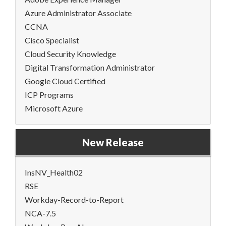
Azure Administrator Associate
CCNA
Cisco Specialist
Cloud Security Knowledge
Digital Transformation Administrator
Google Cloud Certified
ICP Programs
Microsoft Azure
New Release
InsNV_Health02
RSE
Workday-Record-to-Report
NCA-7.5