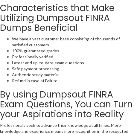
Characteristics that Make
Utilizing Dumpsout FINRA
Dumps Beneficial
We have a vast customer base consisting of thousands of
satisfied customers
100% guaranteed grades
Professionally verified
Latest and up-to-date exam questions
Safe payment processing
Authentic study material
Refund in case of Failure
By using Dumpsout FINRA
Exam Questions, You can Turn
your Aspirations into Reality
Professionals seek to advance their knowledge at all times. More
knowledge and experience means more recognition in the respected