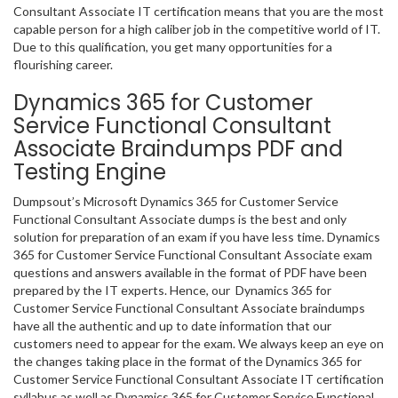
Consultant Associate IT certification means that you are the most
capable person for a high caliber job in the competitive world of IT.
Due to this qualification, you get many opportunities for a
flourishing career.
Dynamics 365 for Customer
Service Functional Consultant
Associate Braindumps PDF and
Testing Engine
Dumpsout’s Microsoft Dynamics 365 for Customer Service
Functional Consultant Associate dumps is the best and only
solution for preparation of an exam if you have less time. Dynamics
365 for Customer Service Functional Consultant Associate exam
questions and answers available in the format of PDF have been
prepared by the IT experts. Hence, our Dynamics 365 for
Customer Service Functional Consultant Associate braindumps
have all the authentic and up to date information that our
customers need to appear for the exam. We always keep an eye on
the changes taking place in the format of the Dynamics 365 for
Customer Service Functional Consultant Associate IT certification
syllabus as well as Dynamics 365 for Customer Service Functional