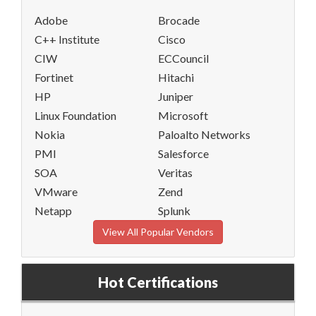
Adobe
Brocade
C++ Institute
Cisco
CIW
ECCouncil
Fortinet
Hitachi
HP
Juniper
Linux Foundation
Microsoft
Nokia
Paloalto Networks
PMI
Salesforce
SOA
Veritas
VMware
Zend
Netapp
Splunk
View All Popular Vendors
Hot Certifications