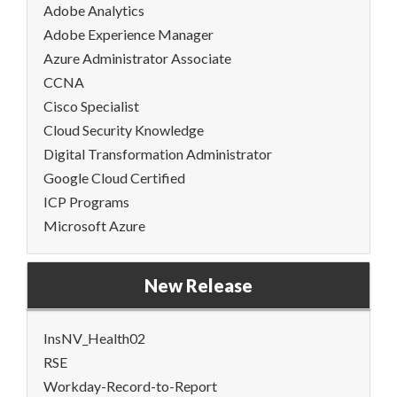
Adobe Analytics
Adobe Experience Manager
Azure Administrator Associate
CCNA
Cisco Specialist
Cloud Security Knowledge
Digital Transformation Administrator
Google Cloud Certified
ICP Programs
Microsoft Azure
New Release
InsNV_Health02
RSE
Workday-Record-to-Report