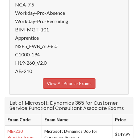
NCA-7.5
Workday-Pro-Absence
Workday-Pro-Recruiting
BIM_MGT_101
Apprentice
NSE5_FWB_AD-8.0
C1000-194
H19-260_V2.0
AB-210
View All Popular Exams
List of Microsoft: Dynamics 365 for Customer
Service Functional Consultant Associate Exams
Exam Code
Exam Name
Price
MB-230
Microsoft Dynamics 365 for
$149.99
Practice Exam
Customer Service