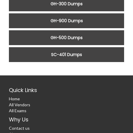
GH-300 Dumps
GH-900 Dumps
GH-500 Dumps
SC-401 Dumps
Quick Links
Home
All Vendors
All Exams
Why Us
Contact us