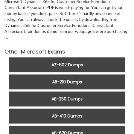
Microsoft Dynamics 365 for Customer Service Functional
Consultant Associate PDF is worth paying for. You can get your
money back if you don’t pass. But there is hardly any chance of
losing. You can always check the quality by downloading free
Dynamics 365 for Customer Service Functional Consultant
Associate braindumps demo from our webpage before purchasing
it.
Other Microsoft Exams
AZ-802 Dumps
AB-210 Dumps
AB-250 Dumps
AB-410 Dumps
AB-620 Dumps