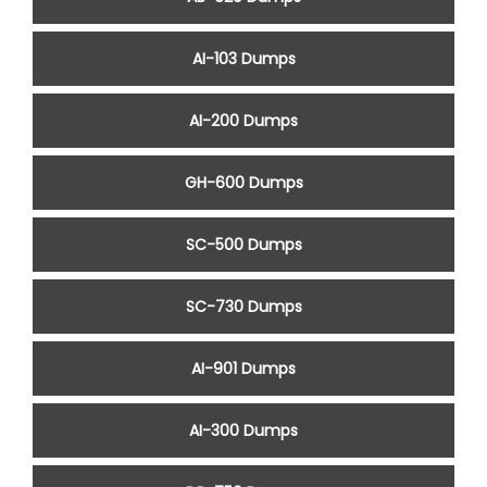
AI-103 Dumps
AI-200 Dumps
GH-600 Dumps
SC-500 Dumps
SC-730 Dumps
AI-901 Dumps
AI-300 Dumps