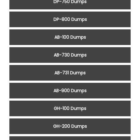
DP-750 Dumps
DP-800 Dumps
AB-100 Dumps
AB-730 Dumps
AB-731 Dumps
AB-900 Dumps
GH-100 Dumps
GH-200 Dumps