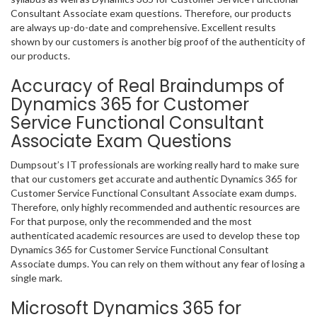
Consultant Associate exam questions. Therefore, our products
are always up-do-date and comprehensive. Excellent results
shown by our customers is another big proof of the authenticity of
our products.
Accuracy of Real Braindumps of
Dynamics 365 for Customer
Service Functional Consultant
Associate Exam Questions
Dumpsout’s IT professionals are working really hard to make sure
that our customers get accurate and authentic Dynamics 365 for
Customer Service Functional Consultant Associate exam dumps.
Therefore, only highly recommended and authentic resources are
For that purpose, only the recommended and the most
authenticated academic resources are used to develop these top
Dynamics 365 for Customer Service Functional Consultant
Associate dumps. You can rely on them without any fear of losing a
single mark.
Microsoft Dynamics 365 for