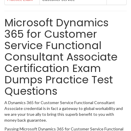
Microsoft Dynamics
365 for Customer
Service Functional
Consultant Associate
Certification Exam
Dumps Practice Test
Questions
A Dynamics 365 for Customer Service Functional Consultant
Associate credential is in fact a gateway to global workability and
we are your true ally to bring this superb benefit to you with
money back guarantee.
Passing Microsoft Dynamics 365 for Customer Service Functional