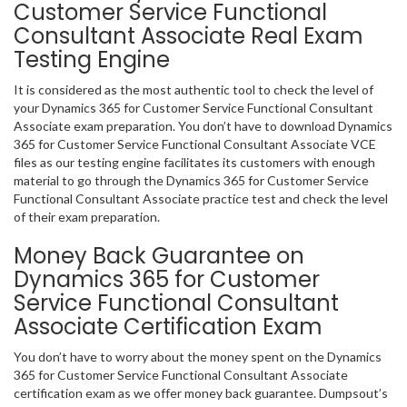
Customer Service Functional
Consultant Associate Real Exam
Testing Engine
It is considered as the most authentic tool to check the level of
your Dynamics 365 for Customer Service Functional Consultant
Associate exam preparation. You don’t have to download Dynamics
365 for Customer Service Functional Consultant Associate VCE
files as our testing engine facilitates its customers with enough
material to go through the Dynamics 365 for Customer Service
Functional Consultant Associate practice test and check the level
of their exam preparation.
Money Back Guarantee on
Dynamics 365 for Customer
Service Functional Consultant
Associate Certification Exam
You don’t have to worry about the money spent on the Dynamics
365 for Customer Service Functional Consultant Associate
certification exam as we offer money back guarantee. Dumpsout’s