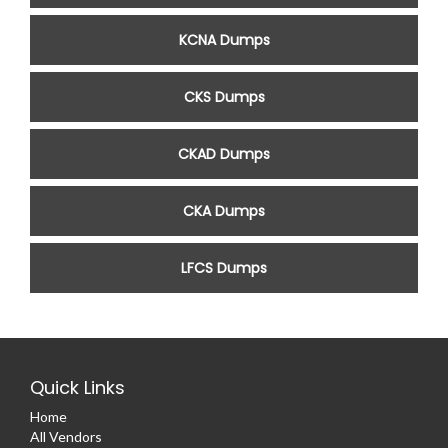
KCNA Dumps
CKS Dumps
CKAD Dumps
CKA Dumps
LFCS Dumps
Quick Links
Home
All Vendors