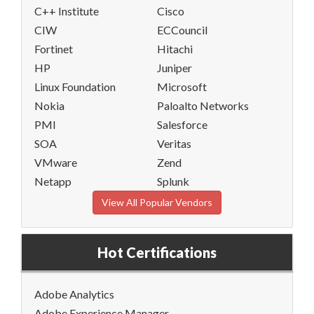
C++ Institute
Cisco
CIW
ECCouncil
Fortinet
Hitachi
HP
Juniper
Linux Foundation
Microsoft
Nokia
Paloalto Networks
PMI
Salesforce
SOA
Veritas
VMware
Zend
Netapp
Splunk
View All Popular Vendors
Hot Certifications
Adobe Analytics
Adobe Experience Manager