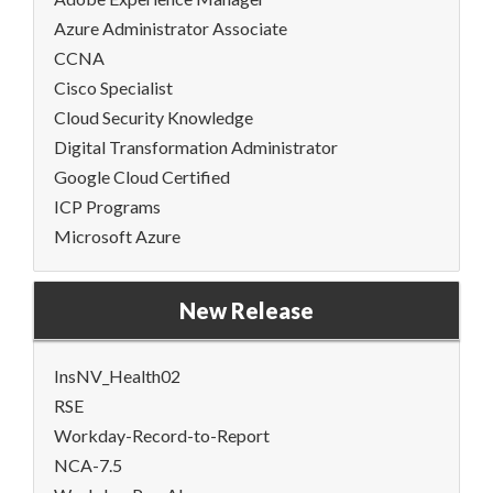
Azure Administrator Associate
CCNA
Cisco Specialist
Cloud Security Knowledge
Digital Transformation Administrator
Google Cloud Certified
ICP Programs
Microsoft Azure
New Release
InsNV_Health02
RSE
Workday-Record-to-Report
NCA-7.5