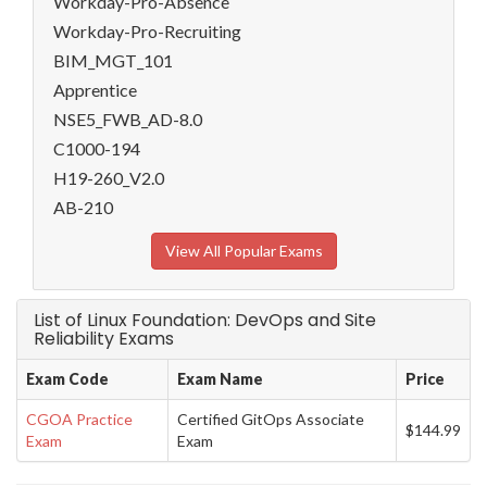
Workday-Pro-Absence
Workday-Pro-Recruiting
BIM_MGT_101
Apprentice
NSE5_FWB_AD-8.0
C1000-194
H19-260_V2.0
AB-210
View All Popular Exams
List of Linux Foundation: DevOps and Site
Reliability Exams
Exam Code
Exam Name
Price
CGOA Practice
Certified GitOps Associate
$144.99
Exam
Exam