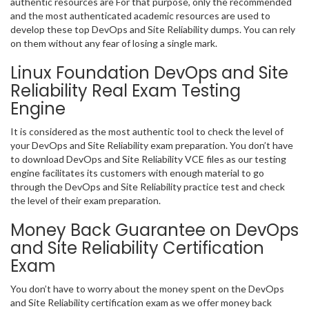
authentic resources are For that purpose, only the recommended
and the most authenticated academic resources are used to
develop these top DevOps and Site Reliability dumps. You can rely
on them without any fear of losing a single mark.
Linux Foundation DevOps and Site
Reliability Real Exam Testing
Engine
It is considered as the most authentic tool to check the level of
your DevOps and Site Reliability exam preparation. You don’t have
to download DevOps and Site Reliability VCE files as our testing
engine facilitates its customers with enough material to go
through the DevOps and Site Reliability practice test and check
the level of their exam preparation.
Money Back Guarantee on DevOps
and Site Reliability Certification
Exam
You don’t have to worry about the money spent on the DevOps
and Site Reliability certification exam as we offer money back