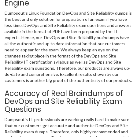
Engine
Dumpsout’s Linux Foundation DevOps and Site Reliability dumps is
the best and only solution for preparation of an exam if you have
less time. DevOps and Site Reliability exam questions and answers
available in the format of PDF have been prepared by the IT
experts. Hence, our DevOps and Site Reliability braindumps have
all the authentic and up to date information that our customers
need to appear for the exam. We always keep an eye on the
changes taking place in the format of the DevOps and Site
Reliability IT certification syllabus as well as DevOps and Site
Reliability exam questions. Therefore, our products are always up-
do-date and comprehensive. Excellent results shown by our
customers is another big proof of the authenticity of our products.
Accuracy of Real Braindumps of
DevOps and Site Reliability Exam
Questions
Dumpsout’s IT professionals are working really hard to make sure
that our customers get accurate and authentic DevOps and Site
Reliability exam dumps. Therefore, only highly recommended and