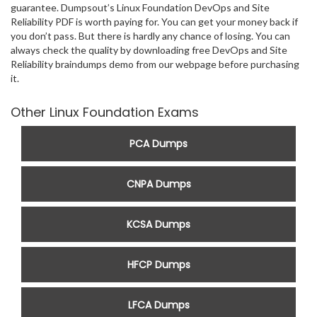
guarantee. Dumpsout’s Linux Foundation DevOps and Site
Reliability PDF is worth paying for. You can get your money back if
you don’t pass. But there is hardly any chance of losing. You can
always check the quality by downloading free DevOps and Site
Reliability braindumps demo from our webpage before purchasing
it.
Other Linux Foundation Exams
PCA Dumps
CNPA Dumps
KCSA Dumps
HFCP Dumps
LFCA Dumps