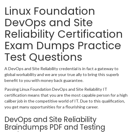
Linux Foundation
DevOps and Site
Reliability Certification
Exam Dumps Practice
Test Questions
A DevOps and Site Reliability credential is in fact a gateway to
global workability and we are your true ally to bring this superb
benefit to you with money back guarantee.
Passing Linux Foundation DevOps and Site Reliability IT
certification means that you are the most capable person for a high
caliber job in the competitive world of IT. Due to this qualification,
you get many opportunities for a flourishing career.
DevOps and Site Reliability
Braindumps PDF and Testing