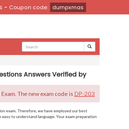
s
-
Coupon code:
dumpxmas
estions Answers Verified by
on Exam. The new exam code is
DP-203
cation exam. Therefore, we have employed our best
 an easy to understand language. Your exam preparation