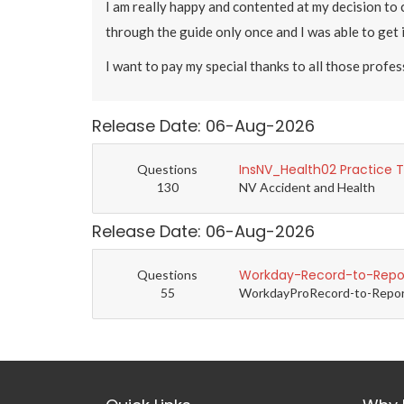
I am really happy and contented at my decision to
through the guide only once and I was able to get 
I want to pay my special thanks to all those profe
Release Date: 06-Aug-2026
InsNV_Health02 Practice 
Questions
130
NV Accident and Health
Release Date: 06-Aug-2026
Workday-Record-to-Repor
Questions
55
WorkdayProRecord-to-Report 