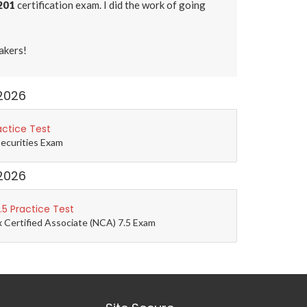
201
certification exam. I did the work of going
akers!
2026
actice Test
Securities Exam
2026
5 Practice Test
 Certified Associate (NCA) 7.5 Exam