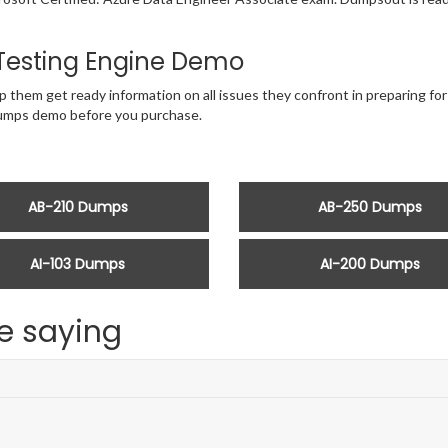
Testing Engine Demo
p them get ready information on all issues they confront in preparing fo
dumps demo before you purchase.
AB-210 Dumps
AB-250 Dumps
AI-103 Dumps
AI-200 Dumps
e saying