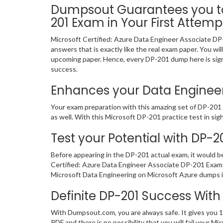
Dumpsout Guarantees you to 
201 Exam in Your First Attemp
Microsoft Certified: Azure Data Engineer Associate DP
answers that is exactly like the real exam paper. You wi
upcoming paper. Hence, every DP-201 dump here is signi
success.
Enhances your Data Engineeri
Your exam preparation with this amazing set of DP-201 c
as well. With this Microsoft DP-201 practice test in sigh
Test your Potential with DP-2
Before appearing in the DP-201 actual exam, it would 
Certified: Azure Data Engineer Associate DP-201 Exam 
Microsoft Data Engineering on Microsoft Azure dumps in
Definite DP-201 Success Wi
With Dumpsout.com, you are always safe. It gives you 1
PDF and there is no possibility that you will fail your