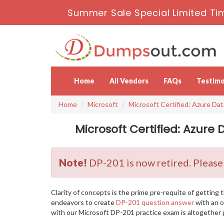
Summer Sale Special Limited Ti
Home
All Vendors
FAQs
Testimo
Home
Microsoft
Microsoft Certified: Azure Da
Microsoft Certified: Azure
Note!
DP-201 is now retired. Please
Clarity of concepts is the prime pre-requite of gettin
endeavors to create
DP-201 question answer
with an o
with our Microsoft DP-201 practice exam is altogether p