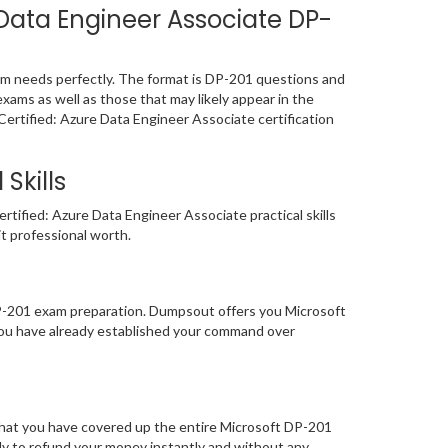
Data Engineer Associate DP-
am needs perfectly. The format is DP-201 questions and
exams as well as those that may likely appear in the
ertified: Azure Data Engineer Associate certification
Skills
tified: Azure Data Engineer Associate practical skills
it professional worth.
DP-201 exam preparation. Dumpsout offers you Microsoft
you have already established your command over
that you have covered up the entire Microsoft DP-201
ady to refund your money instantly and without any