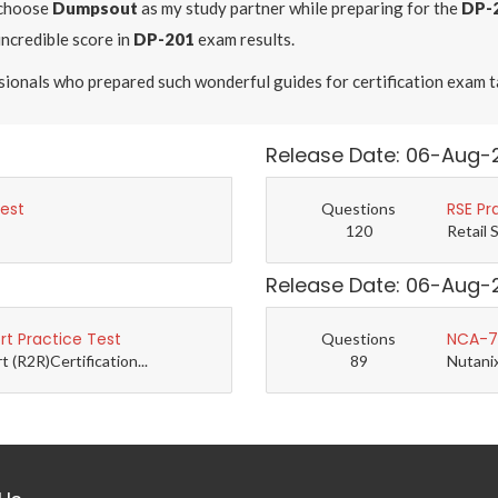
 choose
Dumpsout
as my study partner while preparing for the
DP-
incredible score in
DP-201
exam results.
ssionals who prepared such wonderful guides for certification exam t
Release Date: 06-Aug-
Test
RSE Pr
Questions
120
Retail 
Release Date: 06-Aug-
t Practice Test
NCA-7.
Questions
(R2R)Certification...
89
Nutanix