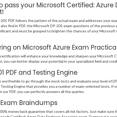
pass your Microsoft Certified: Azure 
t!
-201 PDF follows the pattern of the actual exam and addresses your ex
ll also find in PDF, the Microsoft DP-201 exam questions of the previous 
ficant and must be grasped to brighten the chances of your Microsoft C
ng on Microsoft Azure Exam Practical 
ertification will enhance your knowledge and sharpen your Microsoft Cer
t, you can better display your potential in your specialized field and cred
01 PDF and Testing Engine
be worthwhile to go through the mock tests and evaluate your level of 
Testing Engine that provides you a number of exam-oriented tests. If 
 our PDF, you can perfectly answers all the queries.
th Exam Braindumps
00% money back guarantee that covers all risk factors. Just make sure 
 Microsoft Certified: Azure Data Engineer Associate exam. Dumpsout is re