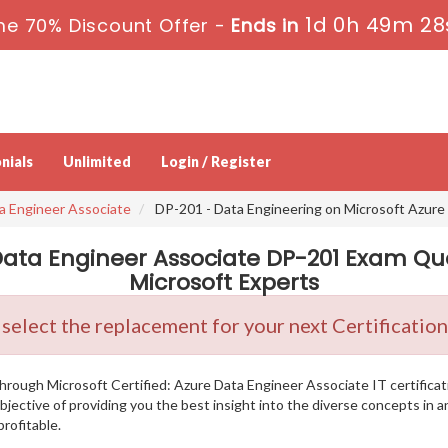
1d 0h 49m 27
me 70% Discount Offer -
Ends in
nials
Unlimited
Login / Register
ta Engineer Associate
DP-201 - Data Engineering on Microsoft Azure
 Data Engineer Associate DP-201 Exam Qu
Microsoft Experts
 select the replacement for your next Certificati
g through Microsoft Certified: Azure Data Engineer Associate IT certifi
bjective of providing you the best insight into the diverse concepts in
rofitable.