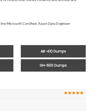
r the Microsoft Certified: Azure Data Engineer
AB-410 Dumps
GH-600 Dumps