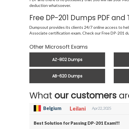
deduction whatsoever.
Free DP-201 Dumps PDF and 
Dumpsout provides its clients 24/7 online access to hel
Associate certification exam. Check our Free DP-201 
Other Microsoft Exams
AZ-802 Dumps
AB-620 Dumps
What
our customers
ar
Belgium
Leilani
Apr 22, 2025
Best Solution for Passing DP-201 Exam!!!