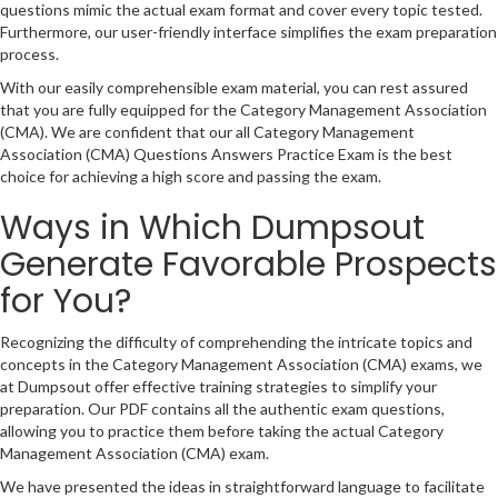
questions mimic the actual exam format and cover every topic tested.
Furthermore, our user-friendly interface simplifies the exam preparation
process.
With our easily comprehensible exam material, you can rest assured
that you are fully equipped for the Category Management Association
(CMA). We are confident that our all Category Management
Association (CMA) Questions Answers Practice Exam is the best
choice for achieving a high score and passing the exam.
Ways in Which Dumpsout
Generate Favorable Prospects
for You?
Recognizing the difficulty of comprehending the intricate topics and
concepts in the Category Management Association (CMA) exams, we
at Dumpsout offer effective training strategies to simplify your
preparation. Our PDF contains all the authentic exam questions,
allowing you to practice them before taking the actual Category
Management Association (CMA) exam.
We have presented the ideas in straightforward language to facilitate