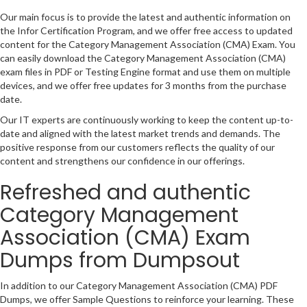
Our main focus is to provide the latest and authentic information on
the Infor Certification Program, and we offer free access to updated
content for the Category Management Association (CMA) Exam. You
can easily download the Category Management Association (CMA)
exam files in PDF or Testing Engine format and use them on multiple
devices, and we offer free updates for 3 months from the purchase
date.
Our IT experts are continuously working to keep the content up-to-
date and aligned with the latest market trends and demands. The
positive response from our customers reflects the quality of our
content and strengthens our confidence in our offerings.
Refreshed and authentic
Category Management
Association (CMA) Exam
Dumps from Dumpsout
In addition to our Category Management Association (CMA) PDF
Dumps, we offer Sample Questions to reinforce your learning. These