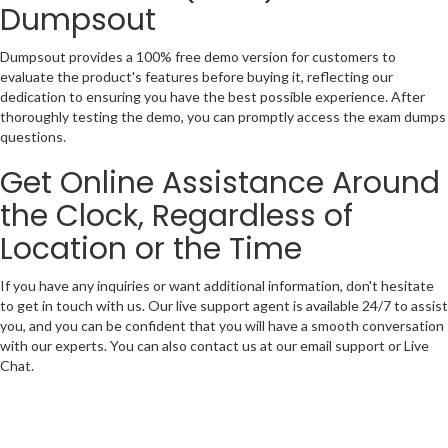
Dumpsout
Dumpsout provides a 100% free demo version for customers to
evaluate the product's features before buying it, reflecting our
dedication to ensuring you have the best possible experience. After
thoroughly testing the demo, you can promptly access the exam dumps
questions.
Get Online Assistance Around
the Clock, Regardless of
Location or the Time
If you have any inquiries or want additional information, don't hesitate
to get in touch with us. Our live support agent is available 24/7 to assist
you, and you can be confident that you will have a smooth conversation
with our experts. You can also contact us at our email support or Live
Chat.