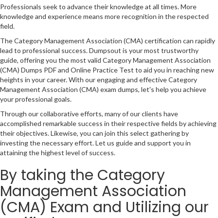
Professionals seek to advance their knowledge at all times. More
knowledge and experience means more recognition in the respected
field.
The Category Management Association (CMA) certification can rapidly
lead to professional success. Dumpsout is your most trustworthy
guide, offering you the most valid Category Management Association
(CMA) Dumps PDF and Online Practice Test to aid you in reaching new
heights in your career. With our engaging and effective Category
Management Association (CMA) exam dumps, let's help you achieve
your professional goals.
Through our collaborative efforts, many of our clients have
accomplished remarkable success in their respective fields by achieving
their objectives. Likewise, you can join this select gathering by
investing the necessary effort. Let us guide and support you in
attaining the highest level of success.
By taking the Category
Management Association
(CMA) Exam and Utilizing our