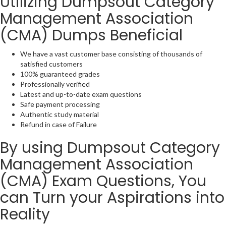
Utilizing Dumpsout Category
Management Association
(CMA) Dumps Beneficial
We have a vast customer base consisting of thousands of
satisfied customers
100% guaranteed grades
Professionally verified
Latest and up-to-date exam questions
Safe payment processing
Authentic study material
Refund in case of Failure
By using Dumpsout Category
Management Association
(CMA) Exam Questions, You
can Turn your Aspirations into
Reality