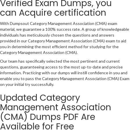
Verified Exam Dumps, you
can Acquire certification
With Dumpsout Category Management Association (CMA) exam
material, we guarantee a 100% success rate. A group of knowledgeable
individuals has meticulously chosen the questions and answers
provided in our Category Management Association (CMA) exam to aid
you in determining the most efficient method for studying for the
Category Management Association (CMA).
Our team has specifically selected the most pertinent and current
questions, guaranteeing access to the most up-to-date and precise
information. Practicing with our dumps will instill confidence in you and
enable you to pass the Category Management Association (CMA) Exam
on your initial try successfully.
Updated Category
Management Association
(CMA) Dumps PDF Are
Available for Free