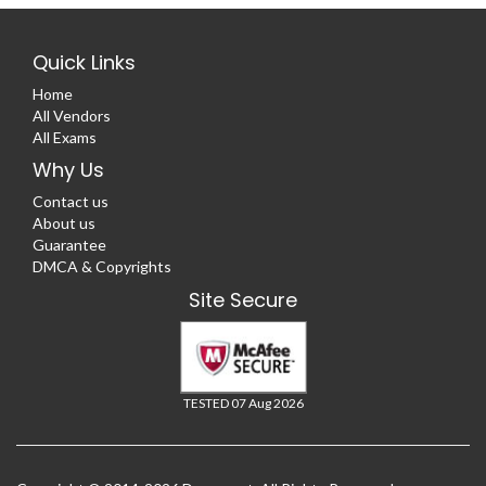
Quick Links
Home
All Vendors
All Exams
Why Us
Contact us
About us
Guarantee
DMCA & Copyrights
Site Secure
TESTED 07 Aug 2026