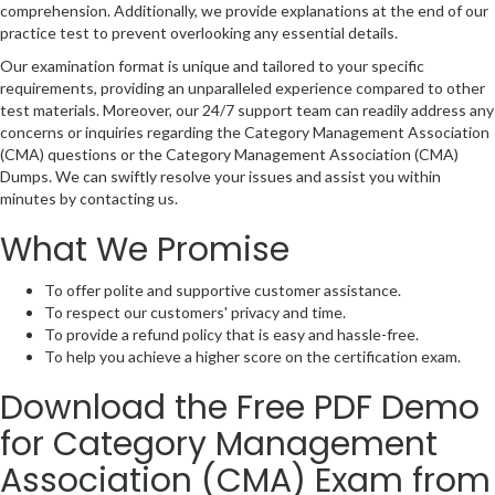
comprehension. Additionally, we provide explanations at the end of our
practice test to prevent overlooking any essential details.
Our examination format is unique and tailored to your specific
requirements, providing an unparalleled experience compared to other
test materials. Moreover, our 24/7 support team can readily address any
concerns or inquiries regarding the Category Management Association
(CMA) questions or the Category Management Association (CMA)
Dumps. We can swiftly resolve your issues and assist you within
minutes by contacting us.
What We Promise
To offer polite and supportive customer assistance.
To respect our customers' privacy and time.
To provide a refund policy that is easy and hassle-free.
To help you achieve a higher score on the certification exam.
Download the Free PDF Demo
for Category Management
Association (CMA) Exam from