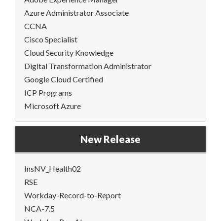
Azure Administrator Associate
CCNA
Cisco Specialist
Cloud Security Knowledge
Digital Transformation Administrator
Google Cloud Certified
ICP Programs
Microsoft Azure
New Release
InsNV_Health02
RSE
Workday-Record-to-Report
NCA-7.5