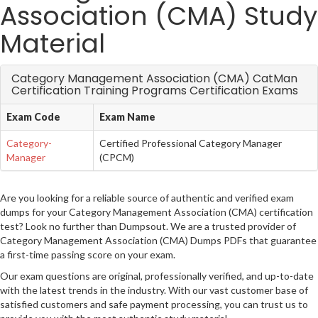
Association (CMA) Study
Material
Category Management Association (CMA) CatMan
Certification Training Programs Certification Exams
Exam Code
Exam Name
Category-
Certified Professional Category Manager
Manager
(CPCM)
Are you looking for a reliable source of authentic and verified exam
dumps for your Category Management Association (CMA) certification
test? Look no further than Dumpsout. We are a trusted provider of
Category Management Association (CMA) Dumps PDFs that guarantee
a first-time passing score on your exam.
Our exam questions are original, professionally verified, and up-to-date
with the latest trends in the industry. With our vast customer base of
satisfied customers and safe payment processing, you can trust us to