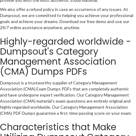
provide you with the most authentic study material.
We also offer a refund policy in case an occurrence of any issues. At
Dumpsout, we are committed to helping you achieve your professional
goals and achieve your dreams. Download our free demo and use our
24/7 online assistance anywhere, anytime.
Highly-regarded worldwide -
Dumpsout's Category
Management Association
(CMA) Dumps PDFs
Dumpsout is a trustworthy supplier of Category Management
Association (CMA) Exam Dumps PDFs that are completely authentic
and have undergone expert verification. Our Category Management
Association (CMA) material's exam questions are entirely original and
highly regarded worldwide. Our Category Management Association
(CMA) PDF Dumps guarantee a first-time passing score on your exam.
Characteristics that Make