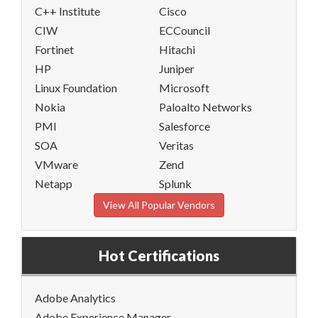
C++ Institute
Cisco
CIW
ECCouncil
Fortinet
Hitachi
HP
Juniper
Linux Foundation
Microsoft
Nokia
Paloalto Networks
PMI
Salesforce
SOA
Veritas
VMware
Zend
Netapp
Splunk
View All Popular Vendors
Hot Certifications
Adobe Analytics
Adobe Experience Manager