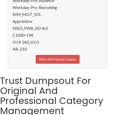
Workday-Pro-Absence
Workday-Pro-Recruiting
BIM_MGT_101
Apprentice
NSE5_FWB_AD-8.0
C1000-194
H19-260_V2.0
AB-210
View All Popular Exams
Trust Dumpsout For
Original And
Professional Category
Management