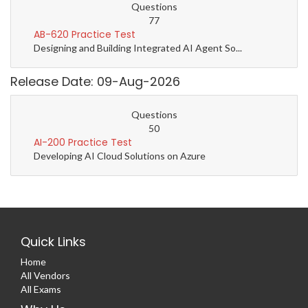
Questions
77
AB-620 Practice Test
Designing and Building Integrated AI Agent So...
Release Date: 09-Aug-2026
Questions
50
AI-200 Practice Test
Developing AI Cloud Solutions on Azure
Quick Links
Home
All Vendors
All Exams