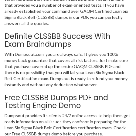
that provides you a number of exam-oriented tests. If you have
already established your command over GAQM Certified Lean Six
Sigma Black Belt (CLSSBB) dumps in our PDF, you can perfectly
answers all the queries.
Definite CLSSBB Success With
Exam Braindumps
With Dumpsout.com, you are always safe. It gives you 100%
money back guarantee that covers all risk factors. Just make sure
that you have covered up the entire GAQM CLSSBB PDF and
there is no possibility that you will fail your Lean Six Sigma Black
Belt Certification exam. Dumpsout is ready to refund your money
instantly and without any deduction whatsoever.
Free CLSSBB Dumps PDF and
Testing Engine Demo
Dumpsout provides its clients 24/7 online access to help them get
ready information on all issues they confront in preparing for the
Lean Six Sigma Black Belt Certification certification exam. Check
our Free CLSSBB dumps demo before you purchase.