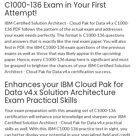
C1000-136 Exam in Your First
Attempt!
IBM Certified Solution Architect - Cloud Pak for Data v4.x C1000-
136 PDF follows the pattern of the actual exam and addresses
your exam needs perfectly. The format is C1000-136 questions
and answers that is exactly like the real exam paper. You will also
find in PDF, the IBM C1000-136 exam questions of the previous
exams as well as those that may likely appear in the upcoming
paper. Hence, every C1000-136 dump here is significant and must
be grasped to brighten the chances of your IBM Certified Solution
Architect - Cloud Pak for Data v4.x certification success.
Enhances your IBM Cloud Pak for
Data v4.x Solution Architecture
Exam Practical Skills
Your exam preparation with this amazing set of C1000-136
certification will enhance your knowledge and sharpen your IBM
Certified Solution Architect - Cloud Pak for Data v4.x practical
skills as well. With this IBM C1000-136 practice test in sight, you
can better display your potential in your specialized field and credit