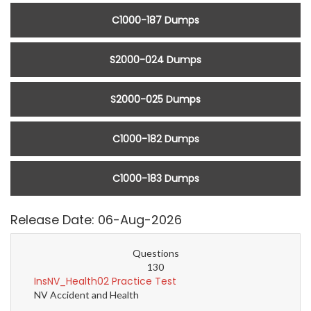
C1000-187 Dumps
S2000-024 Dumps
S2000-025 Dumps
C1000-182 Dumps
C1000-183 Dumps
Release Date: 06-Aug-2026
Questions
130
InsNV_Health02 Practice Test
NV Accident and Health