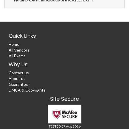
Quick Links
Home
All Vendors
All Exams
Why Us
Contact us
About us
Guarantee
DMCA & Copyrights
Site Secure
TESTED 07 Aug 2026