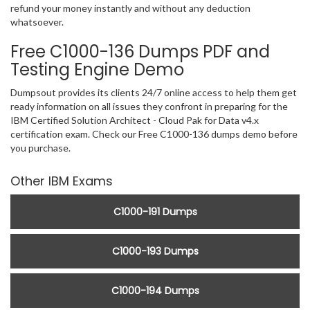
refund your money instantly and without any deduction
whatsoever.
Free C1000-136 Dumps PDF and
Testing Engine Demo
Dumpsout provides its clients 24/7 online access to help them get
ready information on all issues they confront in preparing for the
IBM Certified Solution Architect - Cloud Pak for Data v4.x
certification exam. Check our Free C1000-136 dumps demo before
you purchase.
Other IBM Exams
C1000-191 Dumps
C1000-193 Dumps
C1000-194 Dumps