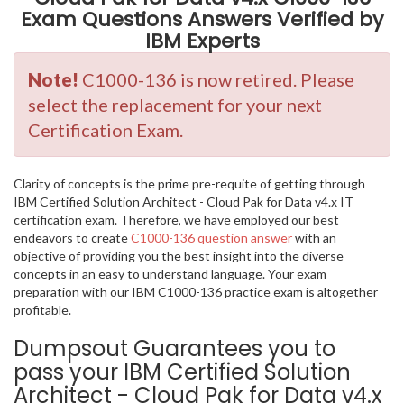
Exam Questions Answers Verified by
IBM Experts
Note!
C1000-136 is now retired. Please
select the replacement for your next
Certification Exam.
Clarity of concepts is the prime pre-requite of getting through
IBM Certified Solution Architect - Cloud Pak for Data v4.x IT
certification exam. Therefore, we have employed our best
endeavors to create
C1000-136 question answer
with an
objective of providing you the best insight into the diverse
concepts in an easy to understand language. Your exam
preparation with our IBM C1000-136 practice exam is altogether
profitable.
Dumpsout Guarantees you to
pass your IBM Certified Solution
Architect - Cloud Pak for Data v4.x