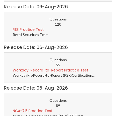
Release Date: 06-Aug-2026
Questions
120
RSE Practice Test
Retail Securities Exam
Release Date: 06-Aug-2026
Questions
55
Workday-Record-to-Report Practice Test
WorkdayProRecord-to-Report (R2R)Certification...
Release Date: 06-Aug-2026
Questions
89
NCA-7.5 Practice Test
Nutanix Certified Associate (NCA) 7.5 Exam