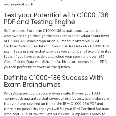
professional worth.
Test your Potential with C1000-136
PDF and Testing Engine
Before appearing in the C1000-136 actual exam, it would be
worthwhile to go through the mock tests and evaluate your level
of C1000-136 exam preparation. Dumpsout offers you IBM
Certified Solution Architect - Cloud Pak for Data v4.x C1000-136
Exam Testing Engine that provides you a number of exam-oriented
tests. If you have already established your command over IBM
Cloud Pak for Data v4.x Solution Architecture dumps in our PDF,
you can perfectly answers all the queries.
Definite C1000-136 Success With
Exam Braindumps
With Dumpsout.com, you are always safe. It gives you 100%
money back guarantee that covers all risk factors. Just make sure
that you have covered up the entire IBM C1000-136 PDF and
there is no possibility that you will fail your IBM Certified Solution
Architect - Cloud Pak for Data v4.x exam. Dumpsout is ready to