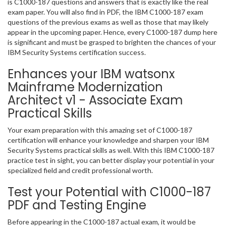
is C1000-187 questions and answers that is exactly like the real
exam paper. You will also find in PDF, the IBM C1000-187 exam
questions of the previous exams as well as those that may likely
appear in the upcoming paper. Hence, every C1000-187 dump here
is significant and must be grasped to brighten the chances of your
IBM Security Systems certification success.
Enhances your IBM watsonx
Mainframe Modernization
Architect v1 - Associate Exam
Practical Skills
Your exam preparation with this amazing set of C1000-187
certification will enhance your knowledge and sharpen your IBM
Security Systems practical skills as well. With this IBM C1000-187
practice test in sight, you can better display your potential in your
specialized field and credit professional worth.
Test your Potential with C1000-187
PDF and Testing Engine
Before appearing in the C1000-187 actual exam, it would be