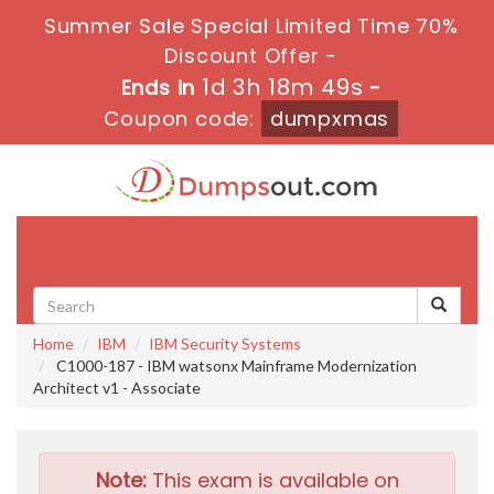
Summer Sale Special Limited Time 70%
Discount Offer -
1d 3h 18m 48s
Ends in
-
Coupon code:
dumpxmas
Toggle
navigati
Home
IBM
IBM Security Systems
C1000-187 - IBM watsonx Mainframe Modernization
Architect v1 - Associate
Note:
This exam is available on