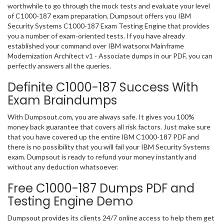
worthwhile to go through the mock tests and evaluate your level
of C1000-187 exam preparation. Dumpsout offers you IBM
Security Systems C1000-187 Exam Testing Engine that provides
you a number of exam-oriented tests. If you have already
established your command over IBM watsonx Mainframe
Modernization Architect v1 - Associate dumps in our PDF, you can
perfectly answers all the queries.
Definite C1000-187 Success With
Exam Braindumps
With Dumpsout.com, you are always safe. It gives you 100%
money back guarantee that covers all risk factors. Just make sure
that you have covered up the entire IBM C1000-187 PDF and
there is no possibility that you will fail your IBM Security Systems
exam. Dumpsout is ready to refund your money instantly and
without any deduction whatsoever.
Free C1000-187 Dumps PDF and
Testing Engine Demo
Dumpsout provides its clients 24/7 online access to help them get