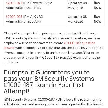
Buy
S2000-024
IBM PowerVC v2.2
Updated: 08-
Now
Administrator Specialty
Aug-2026
Buy
S2000-025
IBM AIX v7.3
Updated: 08-
Now
Administrator Specialty
Aug-2026
Clarity of concepts is the prime pre-requite of getting through
IBM Security Systems IT certification exam. Therefore, we have
employed our best endeavors to create
C1000-187 question
answer
with an objective of providing you the best insight into the
diverse concepts in an easy to understand language. Your exam
preparation with our IBM C1000-187 practice exam is altogether
profitable.
Dumpsout Guarantees you to
pass your IBM Security Systems
C1000-187 Exam in Your First
Attempt!
IBM Security Systems C1000-187 PDF follows the pattern of the
actual exam and addresses your exam needs perfectly. The format