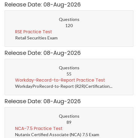
Release Date: 08-Aug-2026
Questions
120
RSE Practice Test
Retail Securities Exam
Release Date: 08-Aug-2026
Questions
55
Workday-Record-to-Report Practice Test
WorkdayProRecord-to-Report (R2R)Certification...
Release Date: 08-Aug-2026
Questions
89
NCA-7.5 Practice Test
Nutanix Certified Associate (NCA) 7.5 Exam