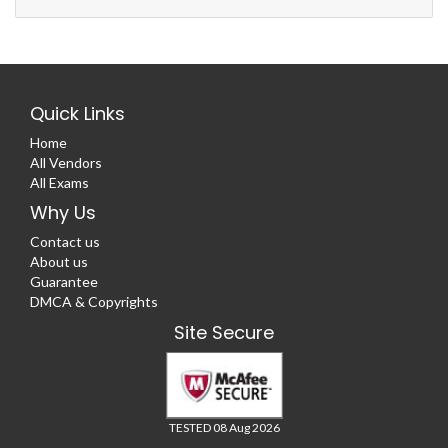
Quick Links
Home
All Vendors
All Exams
Why Us
Contact us
About us
Guarantee
DMCA & Copyrights
Site Secure
TESTED 08 Aug 2026