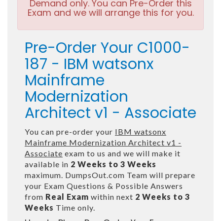
Demand only. You can Pre-Order this
Exam and we will arrange this for you.
Pre-Order Your C1000-
187 - IBM watsonx
Mainframe
Modernization
Architect v1 - Associate
You can pre-order your
IBM watsonx
Mainframe Modernization Architect v1 -
Associate
exam to us and we will make it
available in
2 Weeks to 3 Weeks
maximum. DumpsOut.com Team will prepare
your Exam Questions & Possible Answers
from
Real Exam
within next
2 Weeks to 3
Weeks
Time only.