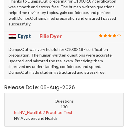
Thanks to DumpsOut, preparing for C1000-187 certification
was smooth and stress-free. The human-written questions
helped me revise key topics, gain confidence, and perform
well. DumpsOut simplified preparation and ensured I passed
successfully.
Egypt
Ellie Dyer
DumpsOut was very helpful for C1000-187 certification
preparation. The human-written questions were accurate,
updated, and mirrored the real exam. Practicing them
improved my understanding, confidence, and speed.
DumpsOut made studying structured and stress-free.
Release Date: 08-Aug-2026
Questions
130
InsNV_Health02 Practice Test
NV Accident and Health