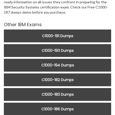
ready information on all issues they confront in preparing for the
IBM Security Systems certification exam. Check our Free C1000-
187 dumps demo before you purchase.
Other IBM Exams
C1000-191 Dumps
C1000-193 Dumps
C1000-194 Dumps
C1000-182 Dumps
C1000-183 Dumps
C1000-186 Dumps