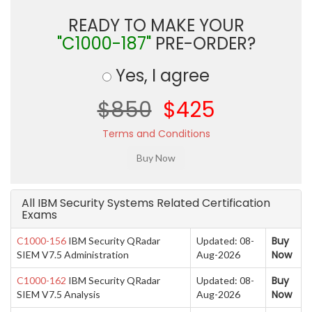
READY TO MAKE YOUR
"C1000-187"
PRE-ORDER?
Yes, I agree
$850
$425
Terms and Conditions
All IBM Security Systems Related Certification
Exams
Buy
C1000-156
IBM Security QRadar
Updated: 08-
Now
SIEM V7.5 Administration
Aug-2026
Buy
C1000-162
IBM Security QRadar
Updated: 08-
Now
SIEM V7.5 Analysis
Aug-2026