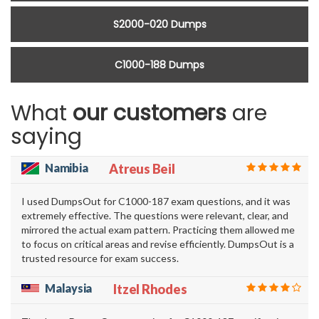
S2000-020 Dumps
C1000-188 Dumps
What
our customers
are
saying
Namibia
Atreus Beil
I used DumpsOut for C1000-187 exam questions, and it was
extremely effective. The questions were relevant, clear, and
mirrored the actual exam pattern. Practicing them allowed me
to focus on critical areas and revise efficiently. DumpsOut is a
trusted resource for exam success.
Malaysia
Itzel Rhodes