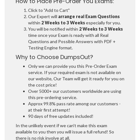
How to Place Pre-Order You Exams:
Click to "Add to Cart"
Our Expert will
arrange real Exam Questions
within
2 Weeks to 3 Weeks
especially for you.
You will be notified within
2 Weeks to 3 Weeks
time once your Exam is ready with all Real
Questions and Possible Answers with PDF +
Testing Engine format.
Why to Choose DumpsOut?
Only we can provide you this Pre-Order Exam
service. If your required exam is not available on
our website, Our Team will get it ready for you on
the cost price!
Over 5000+ our customers worldwide are using
this pre-ordering service.
Approx 99.8% pass rate among our customers -
at their first attempt!
90 days of free updates included!
In the unlikely event if we can't make this exam
available to you then you will issue a full refund! So
there is no risk involve at all.