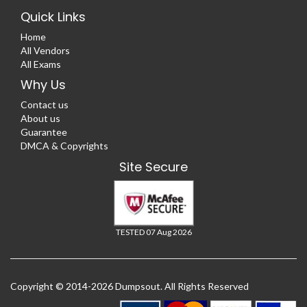
Quick Links
Home
All Vendors
All Exams
Why Us
Contact us
About us
Guarantee
DMCA & Copyrights
Site Secure
TESTED 07 Aug 2026
Copyright © 2014-2026 Dumpsout. All Rights Reserved