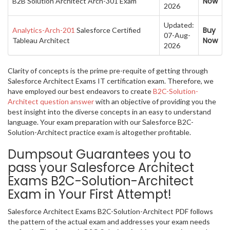
Now
B2B Solution Architect Arch-301 Exam
2026
Updated:
Buy
Analytics-Arch-201
Salesforce Certified
07-Aug-
Now
Tableau Architect
2026
Clarity of concepts is the prime pre-requite of getting through
Salesforce Architect Exams IT certification exam. Therefore, we
have employed our best endeavors to create
B2C-Solution-
Architect question answer
with an objective of providing you the
best insight into the diverse concepts in an easy to understand
language. Your exam preparation with our Salesforce B2C-
Solution-Architect practice exam is altogether profitable.
Dumpsout Guarantees you to
pass your Salesforce Architect
Exams B2C-Solution-Architect
Exam in Your First Attempt!
Salesforce Architect Exams B2C-Solution-Architect PDF follows
the pattern of the actual exam and addresses your exam needs