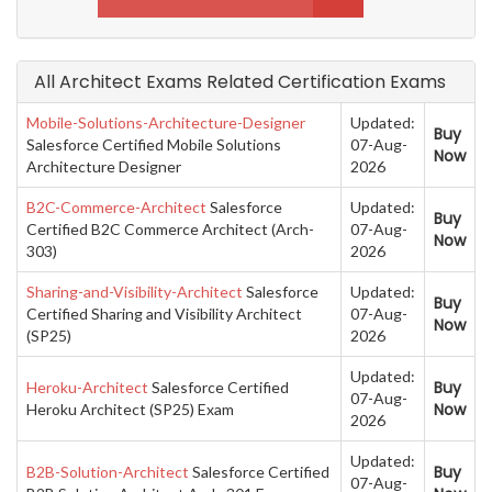
All Architect Exams Related Certification Exams
Mobile-Solutions-Architecture-Designer
Updated:
Buy
Salesforce Certified Mobile Solutions
07-Aug-
Now
Architecture Designer
2026
B2C-Commerce-Architect
Salesforce
Updated:
Buy
Certified B2C Commerce Architect (Arch-
07-Aug-
Now
303)
2026
Sharing-and-Visibility-Architect
Salesforce
Updated:
Buy
Certified Sharing and Visibility Architect
07-Aug-
Now
(SP25)
2026
Updated:
Buy
Heroku-Architect
Salesforce Certified
07-Aug-
Now
Heroku Architect (SP25) Exam
2026
Updated:
Buy
B2B-Solution-Architect
Salesforce Certified
07-Aug-