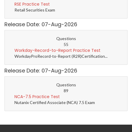
RSE Practice Test
Retail Securities Exam
Release Date: 07-Aug-2026
Questions
55
Workday-Record-to-Report Practice Test
WorkdayProRecord-to-Report (R2R)Certification...
Release Date: 07-Aug-2026
Questions
89
NCA-7.5 Practice Test
Nutanix Certified Associate (NCA) 7.5 Exam