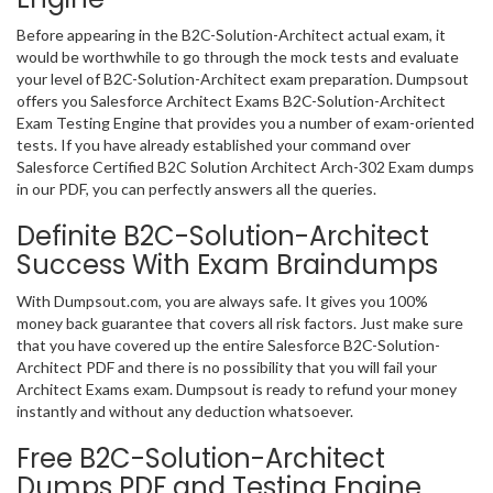
Before appearing in the B2C-Solution-Architect actual exam, it
would be worthwhile to go through the mock tests and evaluate
your level of B2C-Solution-Architect exam preparation. Dumpsout
offers you Salesforce Architect Exams B2C-Solution-Architect
Exam Testing Engine that provides you a number of exam-oriented
tests. If you have already established your command over
Salesforce Certified B2C Solution Architect Arch-302 Exam dumps
in our PDF, you can perfectly answers all the queries.
Definite B2C-Solution-Architect
Success With Exam Braindumps
With Dumpsout.com, you are always safe. It gives you 100%
money back guarantee that covers all risk factors. Just make sure
that you have covered up the entire Salesforce B2C-Solution-
Architect PDF and there is no possibility that you will fail your
Architect Exams exam. Dumpsout is ready to refund your money
instantly and without any deduction whatsoever.
Free B2C-Solution-Architect
Dumps PDF and Testing Engine