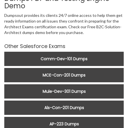
Demo
Dumpsout provides its clients 24/7 online access to help them get
ready information on all issues they confront in preparing for the
Architect Exams certification exam. Check our Free B2C-Solution-
Architect dumps demo before you purchase.
Other Salesforce Exams
Comm-Dev-101 Dumps
MCE-Con-201 Dumps
Mule-Dev-301 Dumps
Als-Con-201 Dumps
AP-223 Dumps