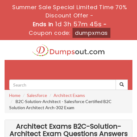
Summer Sale Special Limited Time 70%
Discount Offer -
1d 3h 57m 43s
Ends in
-
Coupon code:
dumpxmas
Toggle
navigati
Home
Salesforce
Architect Exams
B2C-Solution-Architect - Salesforce Certified B2C
Solution Architect Arch-302 Exam
Architect Exams B2C-Solution-
Architect Exam Questions Answers