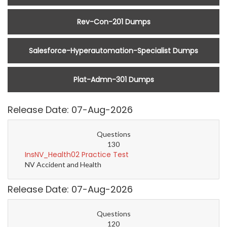
Rev-Con-201 Dumps
Salesforce-Hyperautomation-Specialist Dumps
Plat-Admn-301 Dumps
Release Date: 07-Aug-2026
Questions
130
InsNV_Health02 Practice Test
NV Accident and Health
Release Date: 07-Aug-2026
Questions
120