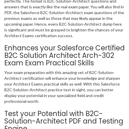
perfectly. The format is B2C-Solution-Architect questions and
answers that is exactly like the real exam paper. You will also find in
PDF, the Salesforce B2C-Solution-Architect exam questions of the
previous exams as well as those that may likely appear in the
upcoming paper. Hence, every B2C-Solution-Architect dump here
is significant and must be grasped to brighten the chances of your
Architect Exams certification success.
Enhances your Salesforce Certified
B2C Solution Architect Arch-302
Exam Exam Practical Skills
Your exam preparation with this amazing set of B2C-Solution-
Architect certification will enhance your knowledge and sharpen
your Architect Exams practical skills as well. With this Salesforce
B2C-Solution-Architect practice test in sight, you can better
display your potential in your specialized field and credit
professional worth.
Test your Potential with B2C-
Solution-Architect PDF and Testing
Engine