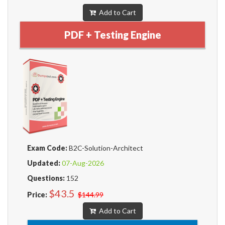
Add to Cart
PDF + Testing Engine
Exam Code:
B2C-Solution-Architect
Updated:
07-Aug-2026
Questions:
152
$43.5
Price:
$144.99
Add to Cart