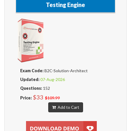
Testing Engine
Exam Code:
B2C-Solution-Architect
Updated:
07-Aug-2026
Questions:
152
$33
Price:
$109.99
Add to Cart