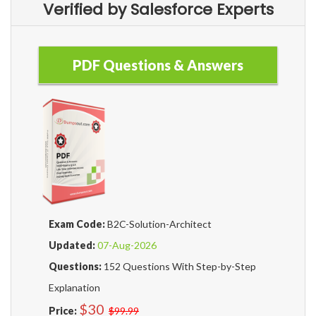
Verified by Salesforce Experts
PDF Questions & Answers
Exam Code:
B2C-Solution-Architect
Updated:
07-Aug-2026
Questions:
152 Questions With Step-by-Step
Explanation
$30
Price:
$99.99